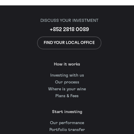
DISCUSS YOUR INVESTMENT
+852 2818 0089
FIND YOUR LOCAL OFFICE
How it works
Investing with us
Our process
Where is your wine
Plans & Fees
Start investing
Our performance
Portfolio transfer