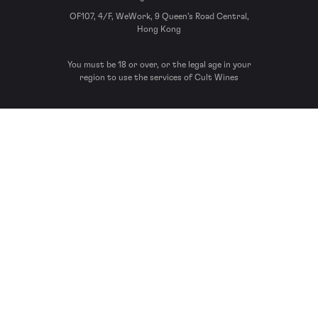
OF107, 4/F, WeWork, 9 Queen’s Road Central,
Hong Kong
You must be 18 or over, or the legal age in your
region to use the services of Cult Wines