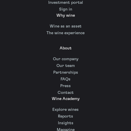
Investment portal
Sign in
Why wine
Wine as an asset
The wine experience
About
Our company
Our team
Partnerships
FAQs
Press
Contact
Wine Academy
Explore wines
Reports
Insights
Magazine