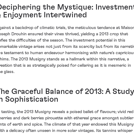
Deciphering the Mystique: Investmen
& Enjoyment Intertwined
gainst a backdrop of climatic trials, the meticulous tendance at Maiso
oseph Drouhin ensured their vines thrived, yielding a 2013 crop that
efies the difficulties of the season. The investment potential in this
emarkable vintage arises not just from its scarcity but from its narrati
a testament to human endeavour harmonising with nature's capriciou
hims. The 2013 Musigny stands as a hallmark within this narrative, a
eation that is as strategically poised for cellaring as it is mesmeric in
e glass.
The Graceful Balance of 2013: A Stud
in Sophistication
n tasting, the 2013 Musigny reveals a poised ballet of flavours; vivid red
herries and dark berries pirouette with ethereal grace amongst subtler
ints of earth and spice. The climate of that year endowed this Musigny
ith a delicacy often unseen in more solar vintages. Its tannins whisper