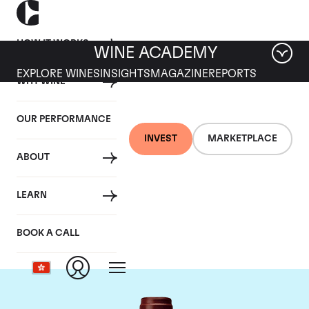
HOW IT WORKS
WINE ACADEMY
EXPLORE WINES
INSIGHTS
MAGAZINE
REPORTS
WHY WINE
OUR PERFORMANCE
INVEST
MARKETPLACE
ABOUT
Maison Joseph
LEARN
Drouhin
BOOK A CALL