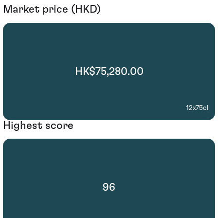
Market price (HKD)
HK$75,280.00
12x75cl
Highest score
96