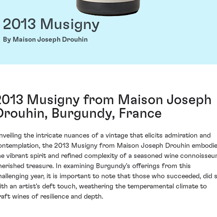
2013 Musigny
By Maison Joseph Drouhin
2013 Musigny from Maison Joseph
Drouhin, Burgundy, France
nveiling the intricate nuances of a vintage that elicits admiration and
ontemplation, the 2013 Musigny from Maison Joseph Drouhin embodi
he vibrant spirit and refined complexity of a seasoned wine connoisseur
herished treasure. In examining Burgundy's offerings from this
hallenging year, it is important to note that those who succeeded, did 
ith an artist's deft touch, weathering the temperamental climate to
raft wines of resilience and depth.