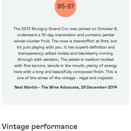
95-97
The 2013 Musigny Grand Cru was picked on October 8,
underwent a 19-day maceration and contains partial
whole-cluster fruit. The nose is standoffish at first, but
it’s just playing with you. It has superb definition and
transparency: wilted violets and blackberry coming
through with aeration. The palate is medium-bodied
with fine tannins, tensile in the mouth, plenty of energy
here with a long and beautifully composed finish. This is
one of the wines of the vintage - regal and majestic.
Neal Martin - The Wine Advocate, 29 December 2014
Vintage performance