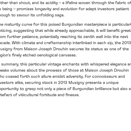
ather than shout, and its acidity – a lifeline woven through the fabric o
ts being – promises longevity and evolution for adept investors patient
nough to savour its unfolding saga.
he maturity curve for this poised Burgundian masterpiece is particular
nticing, suggesting that while already approachable, it will benefit great
rom further patience, potentially reaching its zenith well into the next
ecade. With climate and craftsmanship interlinked in each sip, the 2013
usigny from Maison Joseph Drouhin secures its status as one of the
egion's finely etched oenological canvases.
n summary, this particular vintage enchants with whispered elegance a
peaks volumes about the prowess of those at Maison Joseph Drouhin
ho coaxed forth such allure amidst adversity. For connoisseurs and
nvestors alike, securing stock in 2013 Musigny presents a unique
pportunity to grasp not only a piece of Burgundian brilliance but also 
rtefact of viticultural fortitude and finesse.