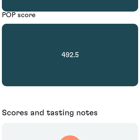
POP score
492.5
Scores and tasting notes