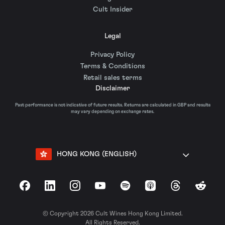
Cult Insider
Legal
Privacy Policy
Terms & Conditions
Retail sales terms
Disclaimer
Past performance is not indicative of future results. Returns are calculated in GBP and results
may vary depending on exchange rates.
HONG KONG (ENGLISH)
Facebook
LinkedIn
Instagram
YouTube
Spotify
Apple Podcasts
Threads
Reddit
© Copyright 2026 Cult Wines Hong Kong Limited.
All Rights Reserved.