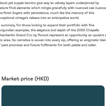
obust yet supple tannins give way to velvety layers underpinned by
ature fruit elements which mingle gracefully with nuanced oak nuance
he finish lingers with persistence, much like the memory of this
xceptional vintage's release into an anticipative world.
n summary, for those looking to expand their portfolio with fine
urgundian examples, the elegance and depth of the 2000 Chapelle
hambertin Grand Cru by Ponsot represent an opportunity as opulent 
 is wise. Its narrative is woven into every sip, offering an enigmatic ble
f past promises and future fulfilments for both palate and cellar.
Market price (HKD)