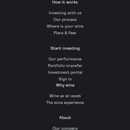
How it works
Investing with us
Our process
Where is your wine
Plans & Fees
Start investing
Our performance
Portfolio transfer
Investment portal
Sign in
Why wine
Wine as an asset
The wine experience
About
Our company