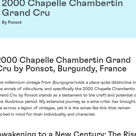
2000 Chapelle Chambertin
Grand Cru
By Ponsot
2000 Chapelle Chambertin Grand
Cru by Ponsot, Burgundy, France
he millennium vintage from
Bourgogne
holds a place quite distinctive in
he annals of viticulture, and specifically the 2000 Chapelle Chambertin
rand Cru by Ponsot stands as a testament to the craft and potential 
his illustrious period. My extensive journey as a wine critic has brought
e across a legion of vintages, yet it is the wines like this that remain
tched in mind for their individuality and character.
Awakening to a New Century: The Ris