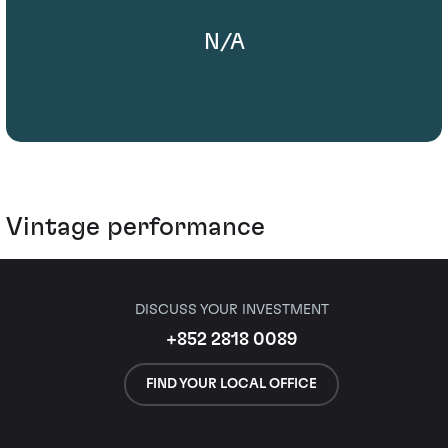
N/A
Vintage performance
DISCUSS YOUR INVESTMENT
+852 2818 0089
FIND YOUR LOCAL OFFICE