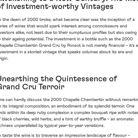
of Investment-worthy Vintages
s the dawn of 2000 broke, what became clear was the inception of a
eries of wines that would spark interest among connoisseurs and
nvestors alike, not least due to their sumptuous profiles but also owing
o their ageing potential. The investment in a bottle such as the 2000
hapelle Chambertin Grand Cru by Ponsot is not merely financial – it's 
nvestment in a storied vintage that speaks volumes about its era and
igin.
Unearthing the Quintessence of
Grand Cru Terroir
ne can hardly discuss the 2000 Chapelle Chambertin without remarki
n its integral composition; an embodiment of its splendid terroir. One
inds within its deep ruby complexion a complex bouquet ripe with note
f black cherries, wild herbs, and a hint of earthy truffle – an aromatic
ichness unparalleled by typical year-to-year variations.
o taste the wine is to traverse an impressive landscape of flavour –