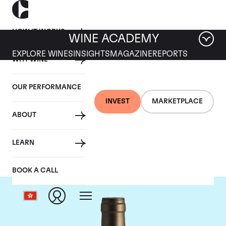
HOW IT WORKS
WINE ACADEMY
EXPLORE WINES
INSIGHTS
MAGAZINE
REPORTS
WHY WINE
OUR PERFORMANCE
INVEST
MARKETPLACE
ABOUT
Ponsot
LEARN
BOOK A CALL