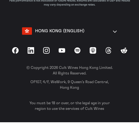
Past performance is not indicative of future results. Returns are calculated in GBP and results
may vary depending on exchange rates.
HONG KONG (ENGLISH)
Facebook
LinkedIn
Instagram
YouTube
Spotify
Apple Podcasts
Threads
Reddit
© Copyright 2026 Cult Wines Hong Kong Limited.
All Rights Reserved.
OF107, 4/F, WeWork, 9 Queen’s Road Central,
Hong Kong
You must be 18 or over, or the legal age in your
region to use the services of Cult Wines