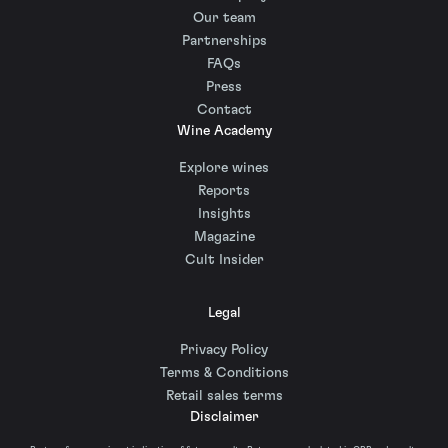
Our team
Partnerships
FAQs
Press
Contact
Wine Academy
Explore wines
Reports
Insights
Magazine
Cult Insider
Legal
Privacy Policy
Terms & Conditions
Retail sales terms
Disclaimer