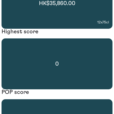
HK$35,860.00
12x75cl
Highest score
0
POP score