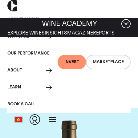
HOW IT WORKS
WINE ACADEMY
EXPLORE WINES
INSIGHTS
MAGAZINE
REPORTS
WHY WINE
OUR PERFORMANCE
INVEST
MARKETPLACE
ABOUT
Ponsot
LEARN
BOOK A CALL