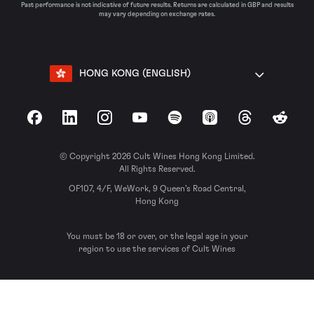
Past performance is not indicative of future results. Returns are calculated in GBP and results
may vary depending on exchange rates.
HONG KONG (ENGLISH)
Facebook
LinkedIn
Instagram
YouTube
Spotify
Apple Podcasts
Threads
Reddit
© Copyright 2026 Cult Wines Hong Kong Limited.
All Rights Reserved.
OF107, 4/F, WeWork, 9 Queen’s Road Central,
Hong Kong
You must be 18 or over, or the legal age in your
region to use the services of Cult Wines