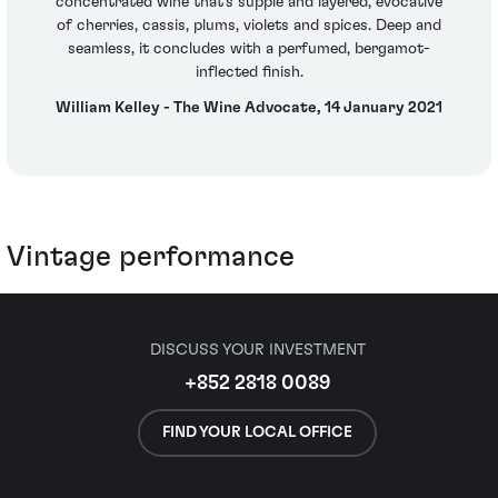
concentrated wine that's supple and layered, evocative
of cherries, cassis, plums, violets and spices. Deep and
seamless, it concludes with a perfumed, bergamot-
inflected finish.
William Kelley - The Wine Advocate, 14 January 2021
Vintage performance
DISCUSS YOUR INVESTMENT
+852 2818 0089
FIND YOUR LOCAL OFFICE