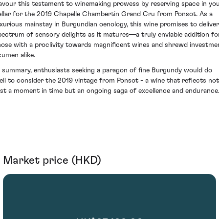
avour this testament to winemaking prowess by reserving space in yo
ellar for the 2019 Chapelle Chambertin Grand Cru from Ponsot. As a
uxurious mainstay in Burgundian oenology, this wine promises to deliver
pectrum of sensory delights as it matures—a truly enviable addition fo
hose with a proclivity towards magnificent wines and shrewd investme
cumen alike.
n summary, enthusiasts seeking a paragon of fine Burgundy would do
ell to consider the 2019 vintage from Ponsot - a wine that reflects not
ust a moment in time but an ongoing saga of excellence and endurance
Market price (HKD)