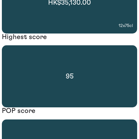
HK$35,130.00
12x75cl
Highest score
95
POP score