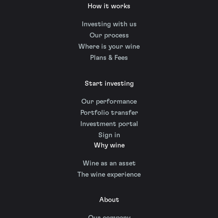
How it works
Investing with us
Our process
Where is your wine
Plans & Fees
Start investing
Our performance
Portfolio transfer
Investment portal
Sign in
Why wine
Wine as an asset
The wine experience
About