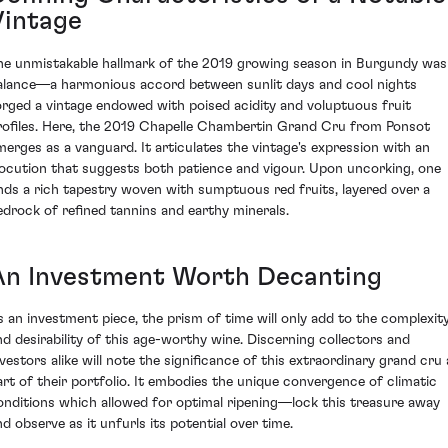
Vintage
he unmistakable hallmark of the 2019 growing season in Burgundy was
alance—a harmonious accord between sunlit days and cool nights
orged a vintage endowed with poised acidity and voluptuous fruit
rofiles. Here, the 2019 Chapelle Chambertin Grand Cru from Ponsot
merges as a vanguard. It articulates the vintage's expression with an
locution that suggests both patience and vigour. Upon uncorking, one
inds a rich tapestry woven with sumptuous red fruits, layered over a
edrock of refined tannins and earthy minerals.
An Investment Worth Decanting
s an investment piece, the prism of time will only add to the complexit
nd desirability of this age-worthy wine. Discerning collectors and
nvestors alike will note the significance of this extraordinary grand cru 
art of their portfolio. It embodies the unique convergence of climatic
onditions which allowed for optimal ripening—lock this treasure away
nd observe as it unfurls its potential over time.