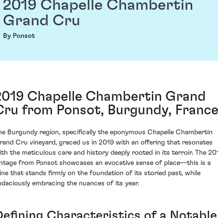
2019 Chapelle Chambertin
Grand Cru
By Ponsot
2019 Chapelle Chambertin Grand
Cru from Ponsot, Burgundy, Franc
he Burgundy region, specifically the eponymous Chapelle Chambertin
rand Cru vineyard, graced us in 2019 with an offering that resonates
ith the meticulous care and history deeply rooted in its terroir. The 20
intage from Ponsot showcases an evocative sense of place—this is a
ine that stands firmly on the foundation of its storied past, while
udaciously embracing the nuances of its year.
Defining Characteristics of a Notable