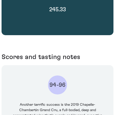
245.33
Scores and tasting notes
94-96
Another terrific success is the 2019 Chapelle-
Chambertin Grand Cru, a full-bodied, deep and