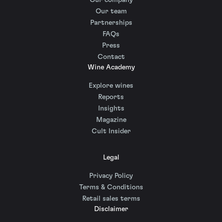
Our company
Our team
Partnerships
FAQs
Press
Contact
Wine Academy
Explore wines
Reports
Insights
Magazine
Cult Insider
Legal
Privacy Policy
Terms & Conditions
Retail sales terms
Disclaimer