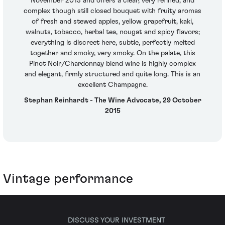
November 2013 and offers a clear, very refined, and
complex though still closed bouquet with fruity aromas
of fresh and stewed apples, yellow grapefruit, kaki,
walnuts, tobacco, herbal tea, nougat and spicy flavors;
everything is discreet here, subtle, perfectly melted
together and smoky, very smoky. On the palate, this
Pinot Noir/Chardonnay blend wine is highly complex
and elegant, firmly structured and quite long. This is an
excellent Champagne.
Stephan Reinhardt - The Wine Advocate, 29 October
2015
Vintage performance
DISCUSS YOUR INVESTMENT