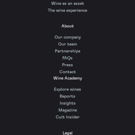
Wine as an asset
The wine experience
About
Our company
Our team
Partnerships
FAQs
Press
Contact
Wine Academy
Explore wines
Reports
Insights
Magazine
Cult Insider
Legal