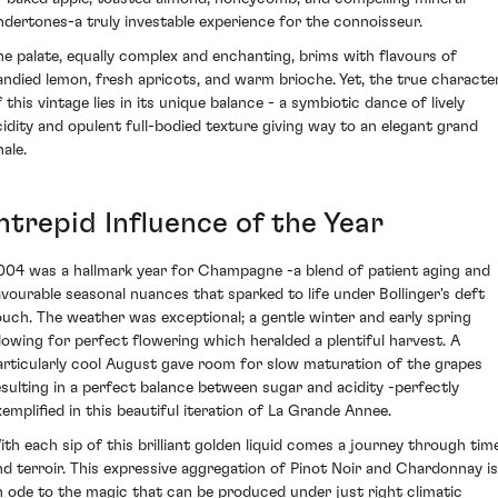
ndertones-a truly investable experience for the connoisseur.
he palate, equally complex and enchanting, brims with flavours of
andied lemon, fresh apricots, and warm brioche. Yet, the true characte
 this vintage lies in its unique balance - a symbiotic dance of lively
cidity and opulent full-bodied texture giving way to an elegant grand
nale.
ntrepid Influence of the Year
004 was a hallmark year for Champagne -a blend of patient aging and
avourable seasonal nuances that sparked to life under Bollinger's deft
ouch. The weather was exceptional; a gentle winter and early spring
llowing for perfect flowering which heralded a plentiful harvest. A
articularly cool August gave room for slow maturation of the grapes
esulting in a perfect balance between sugar and acidity -perfectly
xemplified in this beautiful iteration of La Grande Annee.
ith each sip of this brilliant golden liquid comes a journey through tim
nd terroir. This expressive aggregation of Pinot Noir and Chardonnay is
n ode to the magic that can be produced under just right climatic