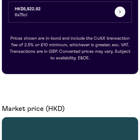
HK$6,822.92
6x75cl
Prices shown are in-bond and include the CultX transaction
fee of 2.5% or £10 minimum, whichever is greater, exc. VAT.
Transactions are in GBP. Converted prices may vary. Subject
to availability. E&OE.
Market price (HKD)