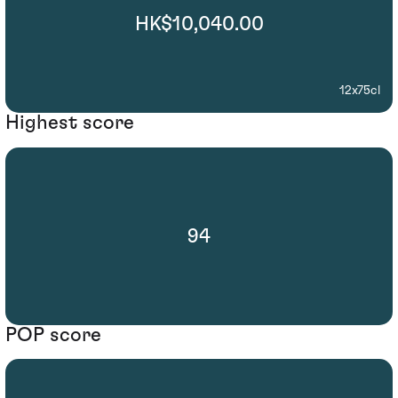
HK$10,040.00
12x75cl
Highest score
94
POP score