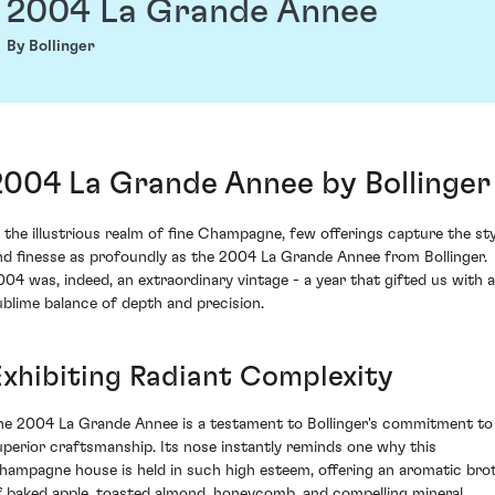
2004 La Grande Annee
By Bollinger
2004 La Grande Annee by Bollinger
n the illustrious realm of fine Champagne, few offerings capture the sty
nd finesse as profoundly as the 2004 La Grande Annee from Bollinger.
004 was, indeed, an extraordinary vintage - a year that gifted us with a
ublime balance of depth and precision.
Exhibiting Radiant Complexity
he 2004 La Grande Annee is a testament to Bollinger's commitment to
uperior craftsmanship. Its nose instantly reminds one why this
hampagne house is held in such high esteem, offering an aromatic bro
f baked apple, toasted almond, honeycomb, and compelling mineral