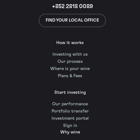
+852 2818 0089
FIND YOUR LOCAL OFFICE
How it works
Investing with us
Our process
Where is your wine
Plans & Fees
Start investing
Our performance
Portfolio transfer
Investment portal
Sign in
Why wine