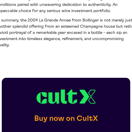
onditions paired with unwavering dedication to authenticity. An
mpeccable choice for any serious wine investment portfolio.
n summary, the 2004 La Grande Annee from Bollinger is not merely jus
nother splendid offering from an esteemed Champagne house but rath
 vivid portrayal of a remarkable year encased in a bottle - each sip an
nvestment into timeless elegance, refinement, and uncompromising
ality.
Buy now on CultX