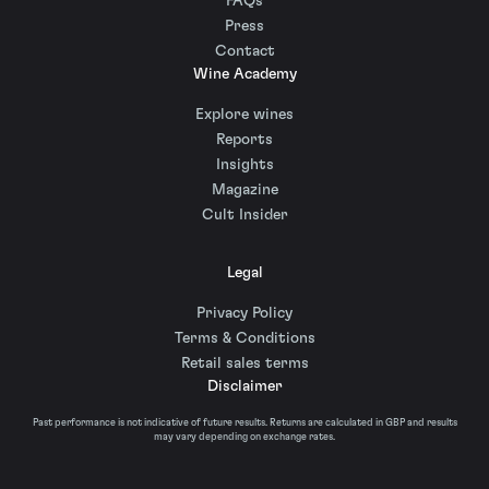
FAQs
Press
Contact
Wine Academy
Explore wines
Reports
Insights
Magazine
Cult Insider
Legal
Privacy Policy
Terms & Conditions
Retail sales terms
Disclaimer
Past performance is not indicative of future results. Returns are calculated in GBP and results
may vary depending on exchange rates.