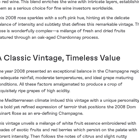
s red wine. This blend enriches the wine with intricate layers, establishi
hem as a serious choice for fine wine investors worldwide.
his 2008 rose sparkles with a soft pink hue, hinting at the delicate
alance of intensity and subtlety that defines this remarkable vintage. T
ose is wonderfully complex—a mélange of fresh and dried fruits
atured through an oak-aged Chardonnay process.
A Classic Vintage, Timeless Value
he year 2008 presented an exceptional balance in the Champagne regi
adequate rainfall, moderate temperatures, and ideal grape maturing
onditions. All these factors amalgamated to produce a crop of
quisitely ripe grapes of high acidity.
he Mediterranean climate imbued this vintage with a unique personalit
a bold yet refined expression of terroir that positions the 2008 Dom
uinart Rose as an era-defining Champagne.
his vintage unveils a mélange of white fruit essence embroidered with
hades of exotic fruits and red berries which persist on the palate with
ibrant intensity. Then follows the notes of citrus and slight nutty