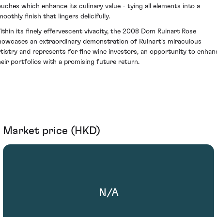
ouches which enhance its culinary value - tying all elements into a
oothly finish that lingers delicifully.
ithin its finely effervescent vivacity, the 2008 Dom Ruinart Rose
howcases an extraordinary demonstration of Ruinart's miraculous
rtistry and represents for fine wine investors, an opportunity to enhan
heir portfolios with a promising future return.
Market price (HKD)
N/A