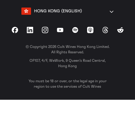
HONG KONG (ENGLISH)
Facebook
LinkedIn
Instagram
YouTube
Spotify
Apple Podcasts
Threads
Reddit
© Copyright 2026 Cult Wines Hong Kong Limited.
All Rights Reserved.
OF107, 4/F, WeWork, 9 Queen’s Road Central,
Hong Kong
You must be 18 or over, or the legal age in your
region to use the services of Cult Wines