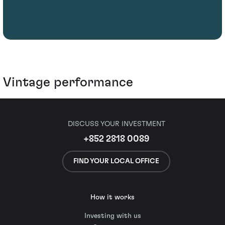
Vintage performance
DISCUSS YOUR INVESTMENT
+852 2818 0089
FIND YOUR LOCAL OFFICE
How it works
Investing with us