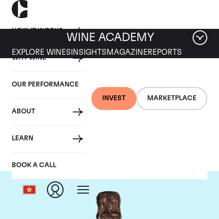
HOW IT WORKS
WINE ACADEMY
EXPLORE WINES
INSIGHTS
MAGAZINE
REPORTS
WHY WINE
OUR PERFORMANCE
INVEST
MARKETPLACE
ABOUT
Ruinart
LEARN
BOOK A CALL