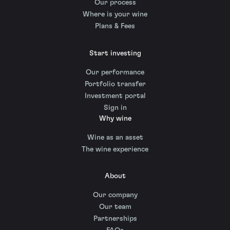
Our process
Where is your wine
Plans & Fees
Start investing
Our performance
Portfolio transfer
Investment portal
Sign in
Why wine
Wine as an asset
The wine experience
About
Our company
Our team
Partnerships