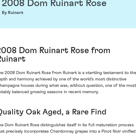
2008 Dom Ruinart Rose
By Ruinart
2008 Dom Ruinart Rose from
Ruinart
he 2008 Dom Ruinart Rose from Ruinart is a startling testament to th
epth and harmony achieved by one of the world's most distinctive
hampagne houses during what was, without question, one of the mos
otably balanced growing seasons in recent memory.
Quality Oak Aged, a Rare Find
he Dom Ruinart Rose distinguishes itself in its full maturation process
hat precisely incorporates Chardonnay grapes into a Pinot Noir vinified