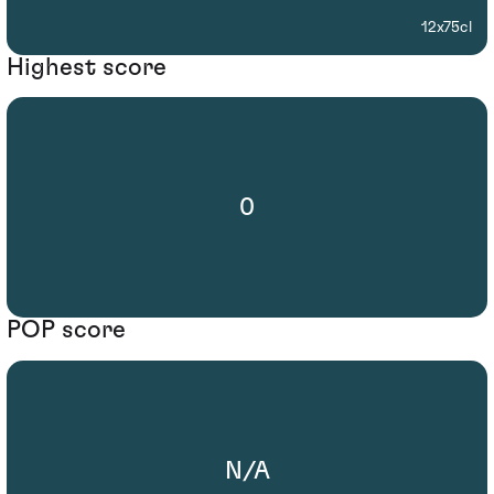
12x75cl
Highest score
0
POP score
N/A