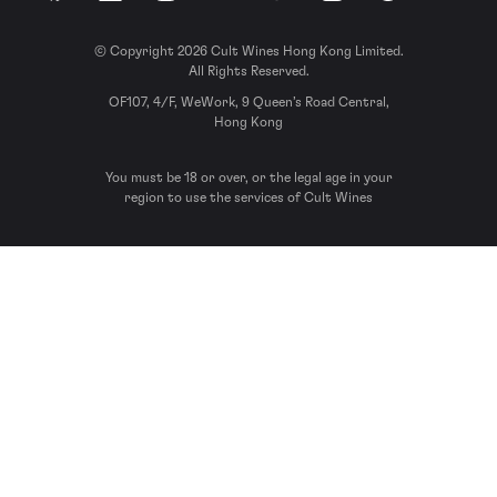
© Copyright 2026 Cult Wines Hong Kong Limited.
All Rights Reserved.
OF107, 4/F, WeWork, 9 Queen’s Road Central,
Hong Kong
You must be 18 or over, or the legal age in your
region to use the services of Cult Wines