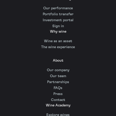
Our performance
Portfolio transfer
Investment portal
Sign in
Why wine
Wine as an asset
The wine experience
About
Our company
Our team
Partnerships
FAQs
Press
Contact
Wine Academy
Explore wines