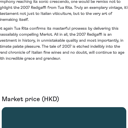
ymphony reaching its sonic crescendo, one would be remiss not to
ighlight the 2007 Redigaffi from Tua Rita. Truly an exemplary vintage, it’
 testament not just to Italian viticulture, but to the very art of
inemaking itself.
et again Tua Rita confirms its masterful prowess by delivering this
assailably compelling Merlot. All in all, the 2007 Redigaffi is an
nvestment in history, in unmistakable quality and most importantly, in
ltimate palate pleasure. The tale of 2007 is etched indelibly into the
rand chronicle of Italian fine wines and no doubt, will continue to age
ith incredible grace and grandeur.
Market price (HKD)