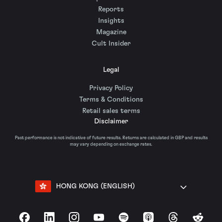
Reports
Insights
Magazine
Cult Insider
Legal
Privacy Policy
Terms & Conditions
Retail sales terms
Disclaimer
Past performance is not indicative of future results. Returns are calculated in GBP and results
may vary depending on exchange rates.
HONG KONG (ENGLISH)
Facebook
LinkedIn
Instagram
YouTube
Spotify
Apple Podcasts
Threads
Reddit