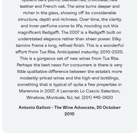
opulent dark plums, blackberries, chocolate, new
leather and French oak. The wine turns deeper and
richer in the glass, showing off its considerable
structure, depth and richness. Over time, the clarity
and inner perfume come to life, rounding out this
magnificent Redigaffi. The 2007 is a Redigaffi built on
understated elegance rather than sheer power. Silky
tannins frame a long, refined finish. This is a wonderful
effort from Tua Rita. Anticipated maturity: 2010-2020.
This is a gorgeous set of new wines from Tua Rita.
Perhaps the best news for consumers is there is very
little qualitative difference between the estate’s more
modestly-priced wines and the high-end bottlings,
something that is typical of quite a few properties in
Maremma in 2007. A Leonardo Lo Cascio Selection,
Winebow, Montvale, NJ; tel. (201) 445-0620
Antonio Galloni - The Wine Advocate, 30 October
2010