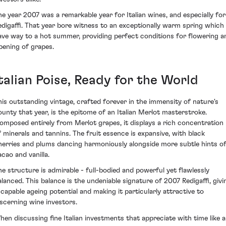
he year 2007 was a remarkable year for Italian wines, and especially for
edigaffi. That year bore witness to an exceptionally warm spring which
ave way to a hot summer, providing perfect conditions for flowering a
ipening of grapes.
talian Poise, Ready for the World
his outstanding vintage, crafted forever in the immensity of nature's
ounty that year, is the epitome of an Italian Merlot masterstroke.
omposed entirely from Merlot grapes, it displays a rich concentration
f minerals and tannins. The fruit essence is expansive, with black
herries and plums dancing harmoniously alongside more subtle hints o
acao and vanilla.
he structure is admirable - full-bodied and powerful yet flawlessly
alanced. This balance is the undeniable signature of 2007 Redigaffi, givi
t capable ageing potential and making it particularly attractive to
iscerning wine investors.
hen discussing fine Italian investments that appreciate with time like a