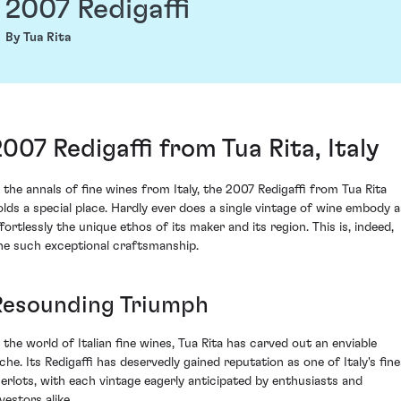
2007 Redigaffi
By Tua Rita
2007 Redigaffi from Tua Rita, Italy
n the annals of fine wines from Italy, the 2007 Redigaffi from Tua Rita
olds a special place. Hardly ever does a single vintage of wine embody a
ffortlessly the unique ethos of its maker and its region. This is, indeed,
ne such exceptional craftsmanship.
Resounding Triumph
n the world of Italian fine wines, Tua Rita has carved out an enviable
iche. Its Redigaffi has deservedly gained reputation as one of Italy's fine
erlots, with each vintage eagerly anticipated by enthusiasts and
vestors alike.