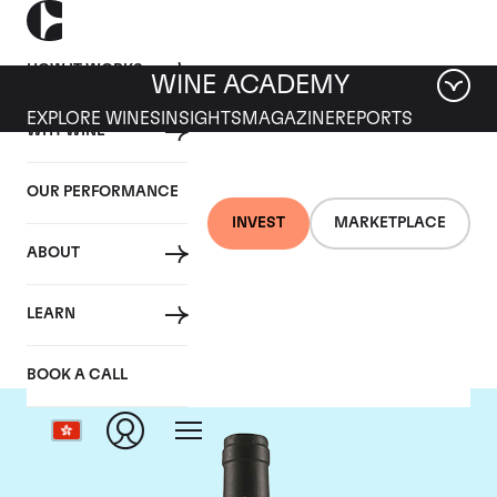
HOW IT WORKS
WINE ACADEMY
EXPLORE WINES
INSIGHTS
MAGAZINE
REPORTS
WHY WINE
OUR PERFORMANCE
INVEST
MARKETPLACE
ABOUT
Tua Rita
LEARN
BOOK A CALL