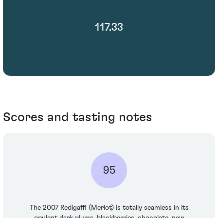
117.33
Scores and tasting notes
95
The 2007 Redigaffi (Merlot) is totally seamless in its