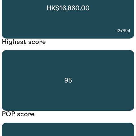
HK$16,860.00
12x75cl
Highest score
95
POP score