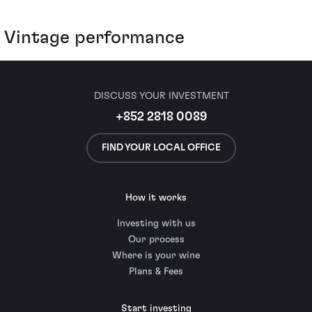
Vintage performance
DISCUSS YOUR INVESTMENT
+852 2818 0089
FIND YOUR LOCAL OFFICE
How it works
Investing with us
Our process
Where is your wine
Plans & Fees
Start investing