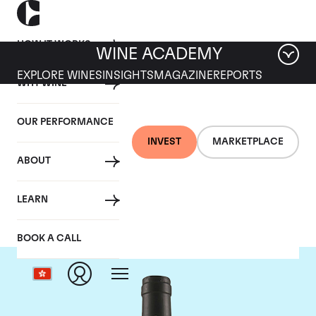
HOW IT WORKS
WINE ACADEMY
EXPLORE WINES
INSIGHTS
MAGAZINE
REPORTS
WHY WINE
OUR PERFORMANCE
INVEST
MARKETPLACE
ABOUT
Tua Rita
LEARN
BOOK A CALL