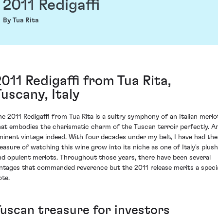
2011 Redigaffi
By Tua Rita
2011 Redigaffi from Tua Rita,
Tuscany, Italy
he 2011 Redigaffi from Tua Rita is a sultry symphony of an Italian merlo
hat embodies the charismatic charm of the Tuscan terroir perfectly. A
minent vintage indeed. With four decades under my belt, I have had the
leasure of watching this wine grow into its niche as one of Italy's plush
nd opulent merlots. Throughout those years, there have been several
intages that commanded reverence but the 2011 release merits a speci
ote.
Tuscan treasure for investors