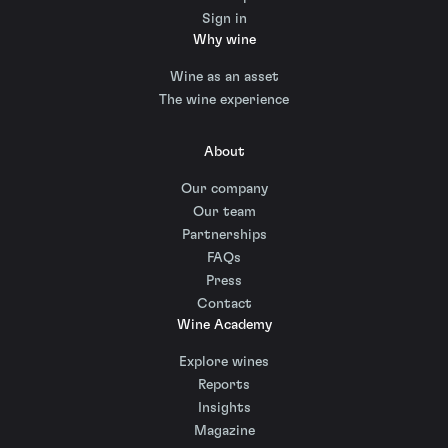
Sign in
Why wine
Wine as an asset
The wine experience
About
Our company
Our team
Partnerships
FAQs
Press
Contact
Wine Academy
Explore wines
Reports
Insights
Magazine