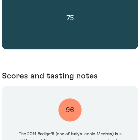
75
Scores and tasting notes
96
The 2011 Redigaffi (one of Italy’s iconic Merlots) is a