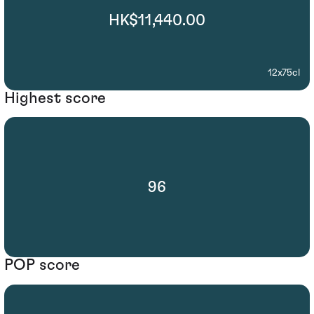
HK$11,440.00
12x75cl
Highest score
96
POP score