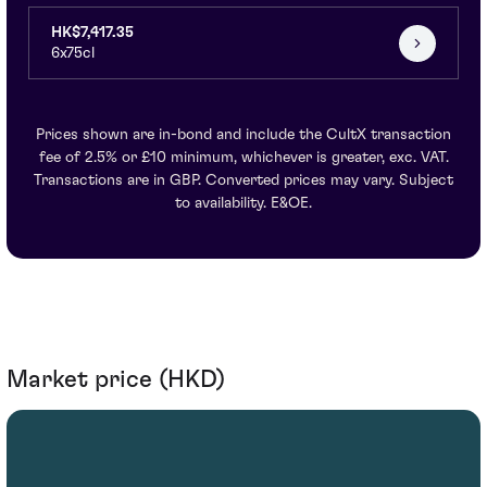
HK$7,417.35
6x75cl
Prices shown are in-bond and include the CultX transaction
fee of 2.5% or £10 minimum, whichever is greater, exc. VAT.
Transactions are in GBP. Converted prices may vary. Subject
to availability. E&OE.
Market price (HKD)