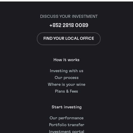
DISCUSS YOUR INVESTMENT
+852 2818 0089
FIND YOUR LOCAL OFFICE
How it works
Investing with us
Our process
Where is your wine
Plans & Fees
Start investing
Our performance
Portfolio transfer
Investment portal