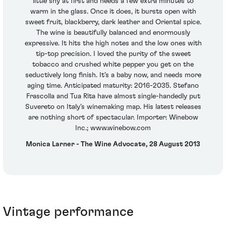
little shy at first and needs a few extra minutes to
warm in the glass. Once it does, it bursts open with
sweet fruit, blackberry, dark leather and Oriental spice.
The wine is beautifully balanced and enormously
expressive. It hits the high notes and the low ones with
tip-top precision. I loved the purity of the sweet
tobacco and crushed white pepper you get on the
seductively long finish. It’s a baby now, and needs more
aging time. Anticipated maturity: 2016-2035. Stefano
Frascolla and Tua Rita have almost single-handedly put
Suvereto on Italy’s winemaking map. His latest releases
are nothing short of spectacular. Importer: Winebow
Inc.; www.winebow.com
Monica Larner - The Wine Advocate, 28 August 2013
Vintage performance