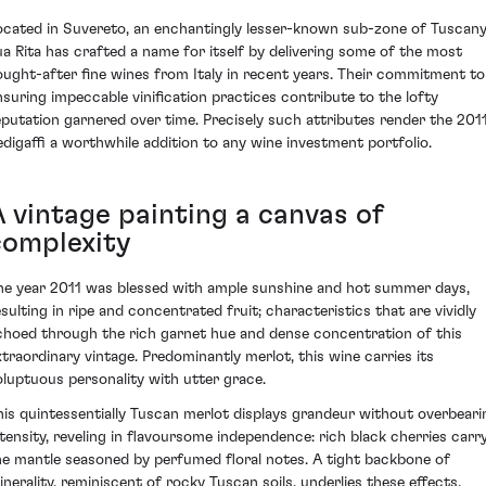
ocated in Suvereto, an enchantingly lesser-known sub-zone of Tuscany
ua Rita has crafted a name for itself by delivering some of the most
ought-after fine wines from Italy in recent years. Their commitment to
nsuring impeccable vinification practices contribute to the lofty
eputation garnered over time. Precisely such attributes render the 201
edigaffi a worthwhile addition to any wine investment portfolio.
A vintage painting a canvas of
complexity
he year 2011 was blessed with ample sunshine and hot summer days,
esulting in ripe and concentrated fruit; characteristics that are vividly
choed through the rich garnet hue and dense concentration of this
xtraordinary vintage. Predominantly merlot, this wine carries its
oluptuous personality with utter grace.
his quintessentially Tuscan merlot displays grandeur without overbeari
ntensity, reveling in flavoursome independence: rich black cherries carr
he mantle seasoned by perfumed floral notes. A tight backbone of
inerality, reminiscent of rocky Tuscan soils, underlies these effects,