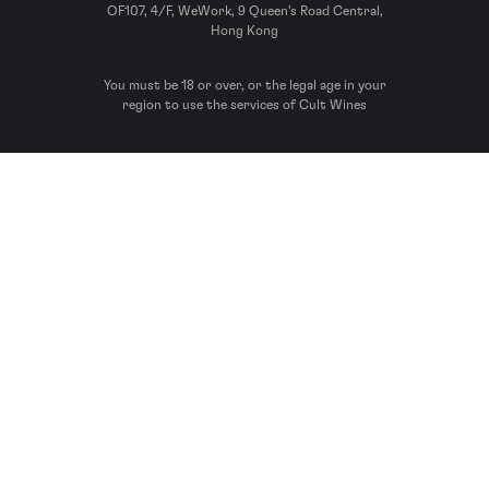
OF107, 4/F, WeWork, 9 Queen’s Road Central,
Hong Kong
You must be 18 or over, or the legal age in your
region to use the services of Cult Wines