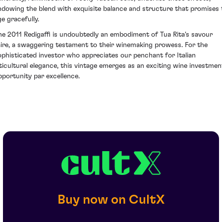
ndowing the blend with exquisite balance and structure that promises 
ge gracefully.
he 2011 Redigaffi is undoubtedly an embodiment of Tua Rita's savour
aire, a swaggering testament to their winemaking prowess. For the
ophisticated investor who appreciates our penchant for Italian
iticultural elegance, this vintage emerges as an exciting wine investmen
pportunity par excellence.
Buy now on CultX