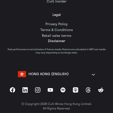
Cult Insider
Legal
Privacy Policy
Terms & Conditions
Retail sales terms
Disclaimer
Past performance is not indicative of future results. Returns are calculated in GBP and results
may vary depending on exchange rates.
HONG KONG (ENGLISH)
Facebook
LinkedIn
Instagram
YouTube
Spotify
Apple Podcasts
Threads
Reddit
© Copyright 2026 Cult Wines Hong Kong Limited.
All Rights Reserved.