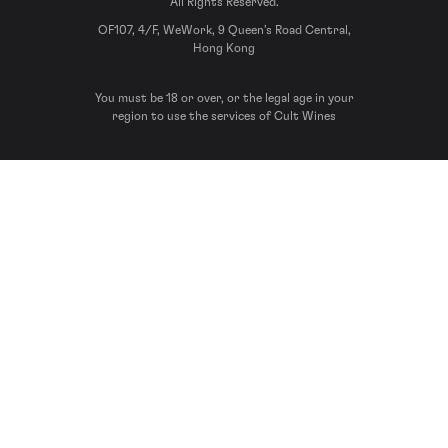
All Rights Reserved.
OF107, 4/F, WeWork, 9 Queen’s Road Central,
Hong Kong
You must be 18 or over, or the legal age in your
region to use the services of Cult Wines