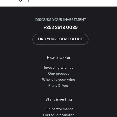
DISCUSS YOUR INVESTMENT
+852 2818 0089
FIND YOUR LOCAL OFFICE
How it works
Investing with us
Our process
Where is your wine
Plans & Fees
Start investing
Our performance
Portfolio transfer