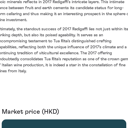
oic minerals reflects in 2017 Redigaffi's intricate layers. This intimate
ance between fruit and earth cements its candidate status for long-
erm cellaring and thus making it an interesting prospect in the sphere 
ine investment.
ltimately, the standout success of 2017 Redigaffi lies not just within it
riking depth, but also its poised ageability. It serves as an
ncompromising testament to Tua Rita's distinguished crafting
apabilities, reflecting both the unique influence of 2017's climate and a
ontinuing tradition of viticultural excellence. The 2017 offering
ndoubtedly consolidates Tua Rita's reputation as one of the crown ge
 Italian wine production, it is indeed a star in the constellation of fine
ines from Italy.
Market price (HKD)