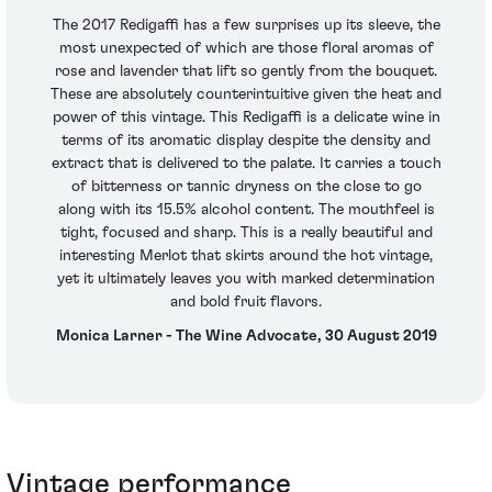
The 2017 Redigaffi has a few surprises up its sleeve, the
most unexpected of which are those floral aromas of
rose and lavender that lift so gently from the bouquet.
These are absolutely counterintuitive given the heat and
power of this vintage. This Redigaffi is a delicate wine in
terms of its aromatic display despite the density and
extract that is delivered to the palate. It carries a touch
of bitterness or tannic dryness on the close to go
along with its 15.5% alcohol content. The mouthfeel is
tight, focused and sharp. This is a really beautiful and
interesting Merlot that skirts around the hot vintage,
yet it ultimately leaves you with marked determination
and bold fruit flavors.
Monica Larner - The Wine Advocate, 30 August 2019
Vintage performance