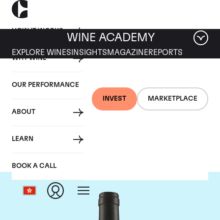
HOW IT WORKS
WINE ACADEMY
EXPLORE WINES
INSIGHTS
MAGAZINE
REPORTS
WHY WINE
OUR PERFORMANCE
INVEST
MARKETPLACE
ABOUT
Tua Rita
LEARN
BOOK A CALL