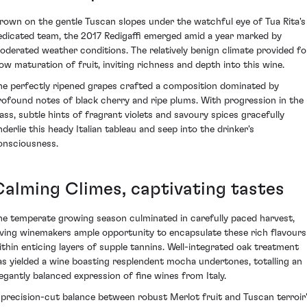
rown on the gentle Tuscan slopes under the watchful eye of Tua Rita's
edicated team, the 2017 Redigaffi emerged amid a year marked by
oderated weather conditions. The relatively benign climate provided fo
low maturation of fruit, inviting richness and depth into this wine.
he perfectly ripened grapes crafted a composition dominated by
rofound notes of black cherry and ripe plums. With progression in the
lass, subtle hints of fragrant violets and savoury spices gracefully
nderlie this heady Italian tableau and seep into the drinker's
onsciousness.
Calming Climes, captivating tastes
he temperate growing season culminated in carefully paced harvest,
iving winemakers ample opportunity to encapsulate these rich flavours
ithin enticing layers of supple tannins. Well-integrated oak treatment
as yielded a wine boasting resplendent mocha undertones, totalling an
legantly balanced expression of fine wines from Italy.
 precision-cut balance between robust Merlot fruit and Tuscan terroir