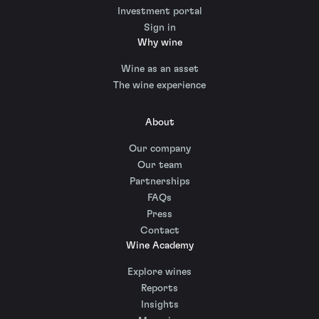
Investment portal
Sign in
Why wine
Wine as an asset
The wine experience
About
Our company
Our team
Partnerships
FAQs
Press
Contact
Wine Academy
Explore wines
Reports
Insights