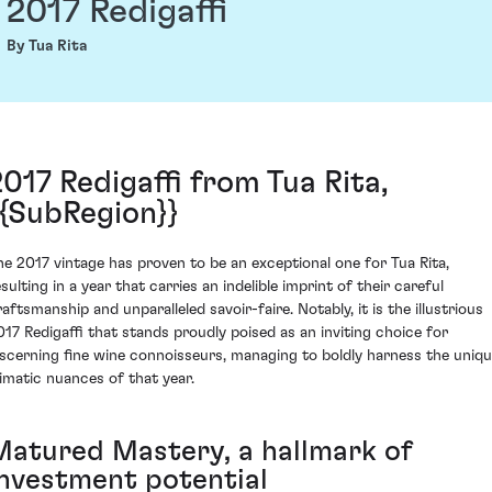
2017 Redigaffi
By Tua Rita
2017 Redigaffi from Tua Rita,
{{SubRegion}}
he 2017 vintage has proven to be an exceptional one for Tua Rita,
sulting in a year that carries an indelible imprint of their careful
raftsmanship and unparalleled savoir-faire. Notably, it is the illustrious
017 Redigaffi that stands proudly poised as an inviting choice for
iscerning fine wine connoisseurs, managing to boldly harness the uniq
limatic nuances of that year.
Matured Mastery, a hallmark of
investment potential