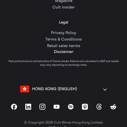
Magazine
Cult Insider
Legal
Privacy Policy
Terms & Conditions
Retail sales terms
Disclaimer
Past performance is not indicative of future results. Returns are calculated in GBP and results
may vary depending on exchange rates.
HONG KONG (ENGLISH)
Facebook
LinkedIn
Instagram
YouTube
Spotify
Apple Podcasts
Threads
Reddit
© Copyright 2026 Cult Wines Hong Kong Limited.