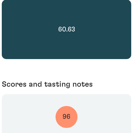
60.63
Scores and tasting notes
96