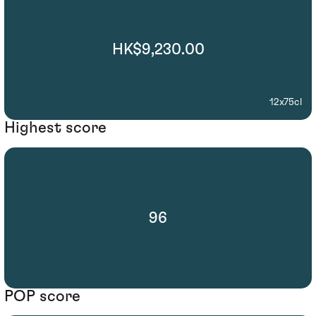
HK$9,230.00
12x75cl
Highest score
96
POP score