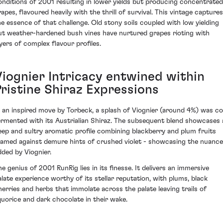
onditions of 2001 resulting in lower yields but producing concentrated
rapes, flavoured heavily with the thrill of survival. This vintage captures
he essence of that challenge. Old stony soils coupled with low yielding
ut weather-hardened bush vines have nurtured grapes rioting with
ayers of complex flavour profiles.
Viognier Intricacy entwined within
Pristine Shiraz Expressions
n an inspired move by Torbeck, a splash of Viognier (around 4%) was co
ermented with its Austrialian Shiraz. The subsequent blend showcases 
eep and sultry aromatic profile combining blackberry and plum fruits
ramed against demure hints of crushed violet - showcasing the nuanc
dded by Viognier.
he genius of 2001 RunRig lies in its finesse. It delivers an immersive
alate experience worthy of its stellar reputation, with plums, black
herries and herbs that immolate across the palate leaving trails of
iquorice and dark chocolate in their wake.