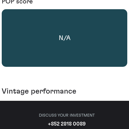
POP score
N/A
Vintage performance
DISCUSS YOUR INVESTMENT
+852 2818 0089