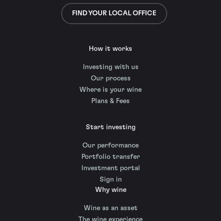
FIND YOUR LOCAL OFFICE
How it works
Investing with us
Our process
Where is your wine
Plans & Fees
Start investing
Our performance
Portfolio transfer
Investment portal
Sign in
Why wine
Wine as an asset
The wine experience