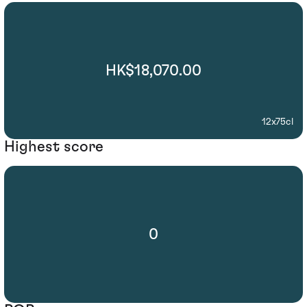
HK$18,070.00
12x75cl
Highest score
0