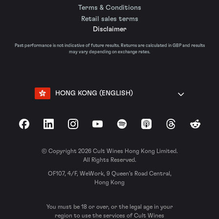
Terms & Conditions
Retail sales terms
Disclaimer
Past performance is not indicative of future results. Returns are calculated in GBP and results
may vary depending on exchange rates.
HONG KONG (ENGLISH)
Facebook
LinkedIn
Instagram
YouTube
Spotify
Apple Podcasts
Threads
Reddit
© Copyright 2026 Cult Wines Hong Kong Limited.
All Rights Reserved.
OF107, 4/F, WeWork, 9 Queen’s Road Central,
Hong Kong
You must be 18 or over, or the legal age in your
region to use the services of Cult Wines