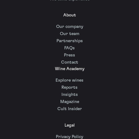
About
Our company
Our team
Partnerships
FAQs
Press
Contact
Wine Academy
Explore wines
Reports
Insights
Magazine
Cult Insider
Legal
Privacy Policy