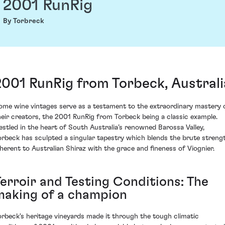
2001 RunRig
By Torbreck
2001 RunRig from Torbeck, Australi
ome wine vintages serve as a testament to the extraordinary mastery 
heir creators, the 2001 RunRig from Torbeck being a classic example.
estled in the heart of South Australia’s renowned Barossa Valley,
orbeck has sculpted a singular tapestry which blends the brute streng
nherent to Australian Shiraz with the grace and fineness of Viognier.
Terroir and Testing Conditions: The
making of a champion
orbeck's heritage vineyards made it through the tough climatic