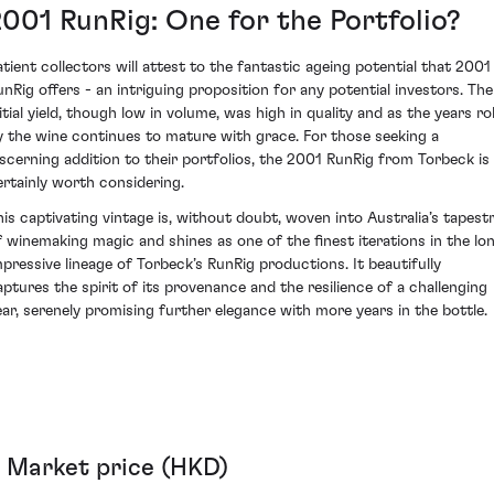
2001 RunRig: One for the Portfolio?
atient collectors will attest to the fantastic ageing potential that 2001
unRig offers - an intriguing proposition for any potential investors. The
itial yield, though low in volume, was high in quality and as the years rol
y the wine continues to mature with grace. For those seeking a
iscerning addition to their portfolios, the 2001 RunRig from Torbeck is
ertainly worth considering.
his captivating vintage is, without doubt, woven into Australia’s tapest
f winemaking magic and shines as one of the finest iterations in the lon
mpressive lineage of Torbeck’s RunRig productions. It beautifully
aptures the spirit of its provenance and the resilience of a challenging
ear, serenely promising further elegance with more years in the bottle.
Market price (HKD)