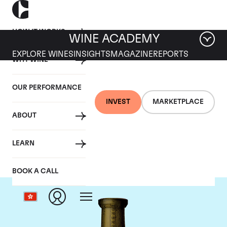
HOW IT WORKS
WINE ACADEMY
EXPLORE WINES
INSIGHTS
MAGAZINE
REPORTS
WHY WINE
OUR PERFORMANCE
INVEST
MARKETPLACE
ABOUT
Torbreck
LEARN
BOOK A CALL