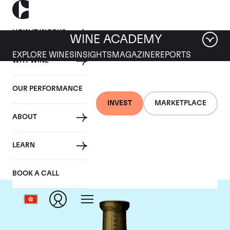
HOW IT WORKS
WINE ACADEMY
EXPLORE WINES
INSIGHTS
MAGAZINE
REPORTS
WHY WINE
OUR PERFORMANCE
INVEST
MARKETPLACE
ABOUT
Torbreck
LEARN
BOOK A CALL