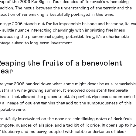
rop of the 2006 RunRig lies four decades of Torbreck's winemaking
radition. The nexus between the understanding of the terroir and the
xecution of winemaking is beautifully portrayed in this wine.
intage 2006 stands out for its impeccable balance and harmony, its ev
o subtle nuance interacting charmingly with imprinting freshness
howcasing the phenomenal ageing potential. Truly, it’s a charismatic
intage suited to long-term investment.
Reaping the fruits of a benevolent
year
he year 2006 handed down what some might describe as a 'remarkable
ustralian wine-growing summer'. It endowed consistent temperate
limate that allowed the grapes to attain perfect ripeness accompanied
y a lineage of opulent tannins that add to the sumptuousness of this
eputable wine.
eautifully intertwined on the nose are scintillating notes of dark fruit
ompote, nuances of allspice, and a tad bit of licorice. It opens up to hu
f blueberry and mulberry, coupled with subtle undertones of black