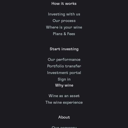
How it works
Investing with us
Our process
Where is your wine
Plans & Fees
Start investing
Our performance
Portfolio transfer
Investment portal
Sign in
Why wine
Wine as an asset
The wine experience
About