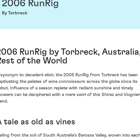
2006 RunRig
By Torbreck
2006 RunRig by Torbreck, Australia
Rest of the World
 synonym to decadent elixir, the 2006 RunRig from Torbreck has been
aptivating the palates of wine connoisseurs across the globe since its
ebut. Influence of a season replete with radiant sunshine and timely
howers can be deciphered with a mere swirl of this Shiraz and Viognier
lend.
 tale as old as vines
ailing from the soil of South Australia's Barossa Valley, woven into eac