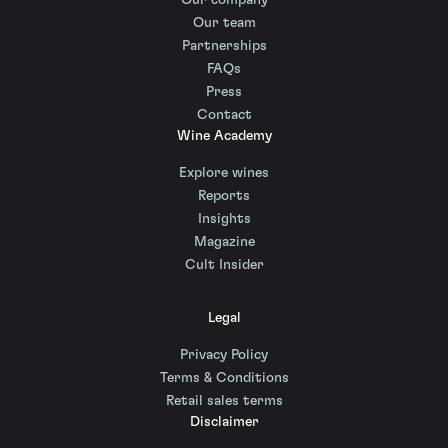
Our company
Our team
Partnerships
FAQs
Press
Contact
Wine Academy
Explore wines
Reports
Insights
Magazine
Cult Insider
Legal
Privacy Policy
Terms & Conditions
Retail sales terms
Disclaimer