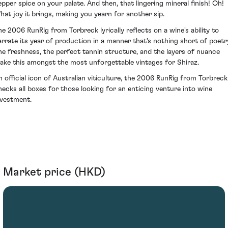
epper spice on your palate. And then, that lingering mineral finish! Oh!
hat joy it brings, making you yearn for another sip.
he 2006 RunRig from Torbreck lyrically reflects on a wine's ability to
arrate its year of production in a manner that's nothing short of poetr
he freshness, the perfect tannin structure, and the layers of nuance
ake this amongst the most unforgettable vintages for Shiraz.
n official icon of Australian viticulture, the 2006 RunRig from Torbreck
hecks all boxes for those looking for an enticing venture into wine
nvestment.
Market price (HKD)