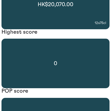
HK$20,070.00
12x75cl
Highest score
0
POP score