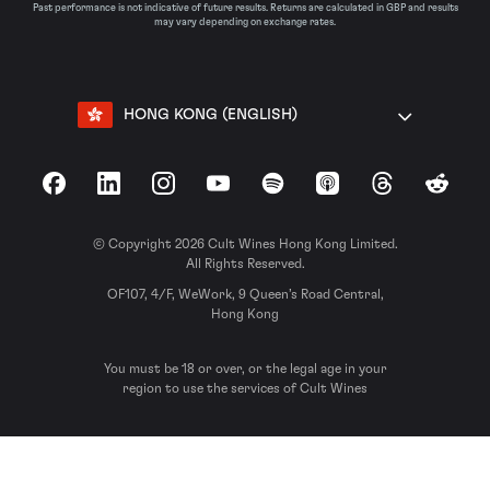
Past performance is not indicative of future results. Returns are calculated in GBP and results
may vary depending on exchange rates.
HONG KONG (ENGLISH)
Facebook
LinkedIn
Instagram
YouTube
Spotify
Apple Podcasts
Threads
Reddit
© Copyright 2026 Cult Wines Hong Kong Limited.
All Rights Reserved.
OF107, 4/F, WeWork, 9 Queen’s Road Central,
Hong Kong
You must be 18 or over, or the legal age in your
region to use the services of Cult Wines