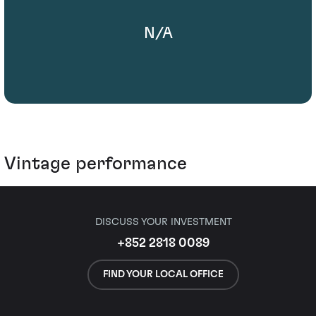
N/A
Vintage performance
DISCUSS YOUR INVESTMENT
+852 2818 0089
FIND YOUR LOCAL OFFICE