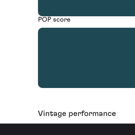
POP score
Vintage performance