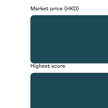
Market price (HKD)
Highest score