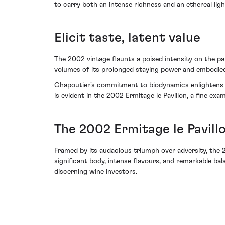
to carry both an intense richness and an ethereal ligh
Elicit taste, latent value
The 2002 vintage flaunts a poised intensity on the pal
volumes of its prolonged staying power and embodied 
Chapoutier's commitment to biodynamics enlightens th
is evident in the 2002 Ermitage le Pavillon, a fine exa
The 2002 Ermitage le Pavill
Framed by its audacious triumph over adversity, the 
significant body, intense flavours, and remarkable bal
discerning wine investors.