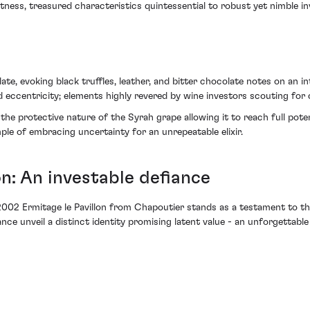
tness, treasured characteristics quintessential to robust yet nimble in
ate, evoking black truffles, leather, and bitter chocolate notes on an i
eccentricity; elements highly revered by wine investors scouting for 
e protective nature of the Syrah grape allowing it to reach full pote
mple of embracing uncertainty for an unrepeatable elixir.
on: An investable defiance
2002 Ermitage le Pavillon from Chapoutier stands as a testament to the
ance unveil a distinct identity promising latent value - an unforgettabl