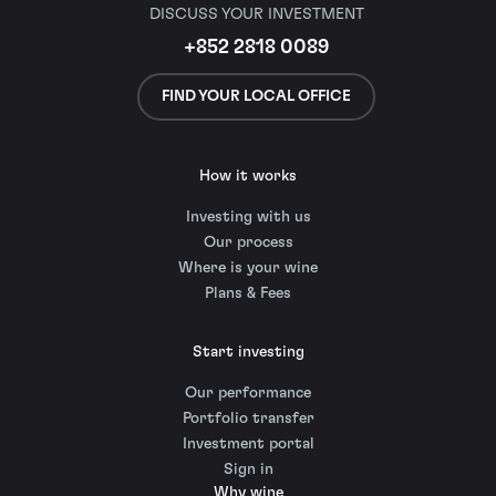
DISCUSS YOUR INVESTMENT
+852 2818 0089
FIND YOUR LOCAL OFFICE
How it works
Investing with us
Our process
Where is your wine
Plans & Fees
Start investing
Our performance
Portfolio transfer
Investment portal
Sign in
Why wine