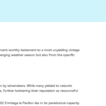
stment-worthy testament to a most unyielding vintage
llenging weather season but also from the specific
on by winemakers. While many yielded to nature's
s, further bolstering their reputation as resourceful
 Ermitage le Pavillon lies in its paradoxical capacity