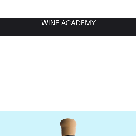
WINE ACADEMY
Chapoutier