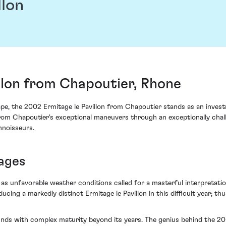
llon
llon from Chapoutier, Rhone
rape, the 2002 Ermitage le Pavillon from Chapoutier stands as an inve
y from Chapoutier's exceptional maneuvers through an exceptionally cha
nnoisseurs.
tages
 as unfavorable weather conditions called for a masterful interpretati
ing a markedly distinct Ermitage le Pavillon in this difficult year; thu
unds with complex maturity beyond its years. The genius behind the 2002