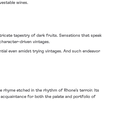
vestable wines.
ntricate tapestry of dark fruits. Sensations that speak
character-driven vintages.
ntial even amidst trying vintages. And such endeavor
 rhyme etched in the rhythm of Rhone's terroir. Its
e acquaintance for both the palate and portfolio of