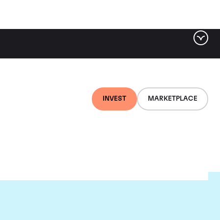
INVEST
MARKETPLACE