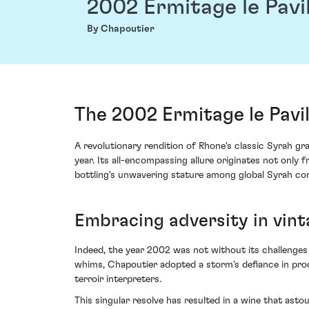
2002 Ermitage le Pavi
By Chapoutier
The 2002 Ermitage le Pavi
A revolutionary rendition of Rhone's classic Syrah g
year. Its all-encompassing allure originates not onl
bottling's unwavering stature among global Syrah co
Embracing adversity in vin
Indeed, the year 2002 was not without its challenges
whims, Chapoutier adopted a storm's defiance in produc
terroir interpreters.
This singular resolve has resulted in a wine that asto