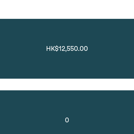
HK$12,550.00
0