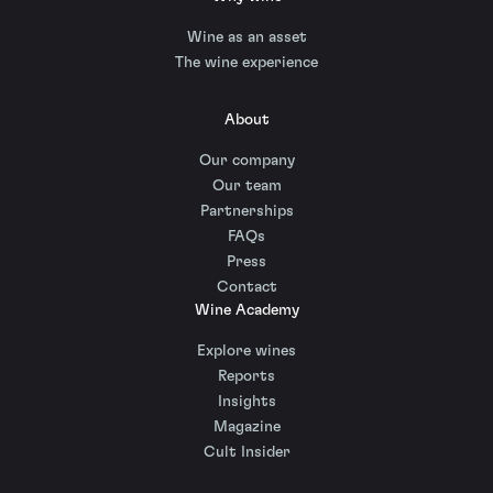
Wine as an asset
The wine experience
About
Our company
Our team
Partnerships
FAQs
Press
Contact
Wine Academy
Explore wines
Reports
Insights
Magazine
Cult Insider