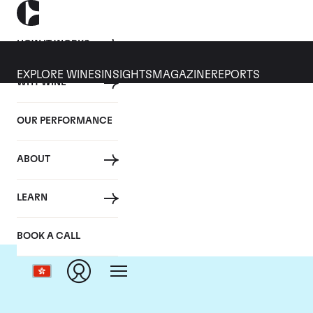
HOW IT WORKS
EXPLORE WINES
INSIGHTS
MAGAZINE
REPORTS
WHY WINE
OUR PERFORMANCE
ABOUT
LEARN
BOOK A CALL