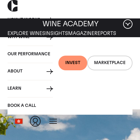
HOW IT WORKS
WINE ACADEMY
EXPLORE WINES
INSIGHTS
MAGAZINE
REPORTS
WHY WINE
OUR PERFORMANCE
INVEST
MARKETPLACE
ABOUT
Clos Des Papes
LEARN
BOOK A CALL