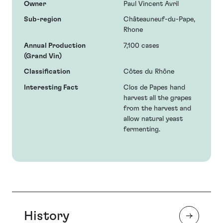
Owner
Paul Vincent Avril
Sub-region
Châteauneuf-du-Pape,
Rhone
Annual Production
7,100 cases
(Grand Vin)
Classification
Côtes du Rhône
Interesting Fact
Clos de Papes hand
harvest all the grapes
from the harvest and
allow natural yeast
fermenting.
History