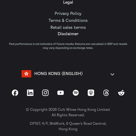
Legal
Privacy Policy
Terms & Conditions
Retail sales terms
Disclaimer
Past performance is not indicative of future results. Returns are calculated in GBP and results
may vary depending on exchange rates.
HONG KONG (ENGLISH)
Facebook
LinkedIn
Instagram
YouTube
Spotify
Apple Podcasts
Threads
Reddit
© Copyright 2026 Cult Wines Hong Kong Limited.
All Rights Reserved.
OF107, 4/F, WeWork, 9 Queen’s Road Central,
Hong Kong