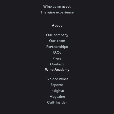
Wine as an asset
The wine experience
About
Our company
Our team
Partnerships
FAQs
Press
Contact
Wine Academy
Explore wines
Reports
Insights
Magazine
Cult Insider