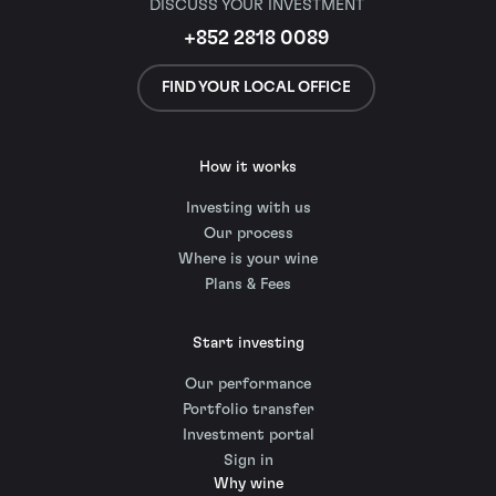
DISCUSS YOUR INVESTMENT
+852 2818 0089
FIND YOUR LOCAL OFFICE
How it works
Investing with us
Our process
Where is your wine
Plans & Fees
Start investing
Our performance
Portfolio transfer
Investment portal
Sign in
Why wine