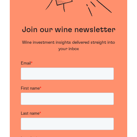
Join our wine newsletter
Wine investment insights delivered straight into
your inbox