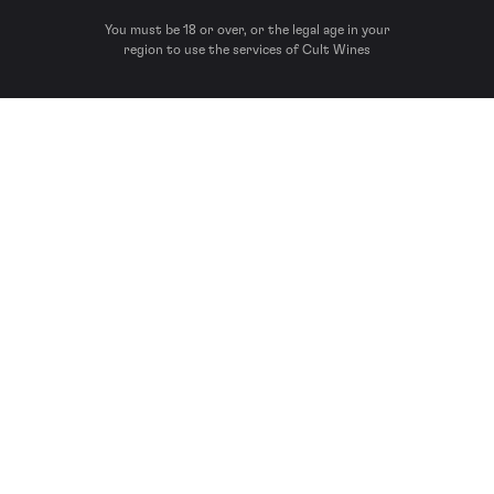
You must be 18 or over, or the legal age in your
region to use the services of Cult Wines