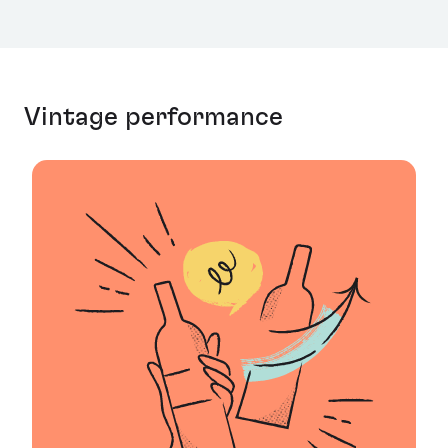
Vintage performance