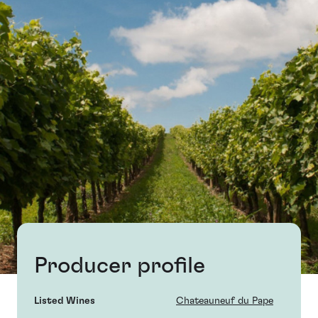
Producer profile
Listed Wines
Chateauneuf du Pape