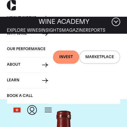
HOW IT WORKS
WINE ACADEMY
EXPLORE WINES
INSIGHTS
MAGAZINE
REPORTS
WHY WINE
OUR PERFORMANCE
INVEST
MARKETPLACE
ABOUT
Clos Des Papes
LEARN
BOOK A CALL