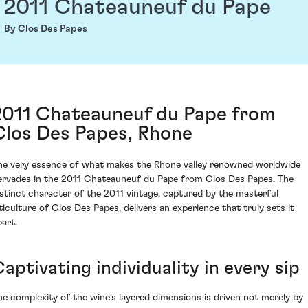
2011 Chateauneuf du Pape
By Clos Des Papes
2011 Chateauneuf du Pape from
Clos Des Papes, Rhone
he very essence of what makes the Rhone valley renowned worldwide
ervades in the 2011 Chateauneuf du Pape from Clos Des Papes. The
istinct character of the 2011 vintage, captured by the masterful
iticulture of Clos Des Papes, delivers an experience that truly sets it
part.
aptivating individuality in every sip
he complexity of the wine’s layered dimensions is driven not merely by