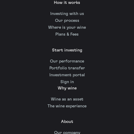
How it works
Investing with us
Our process
Where is your wine
Plans & Fees
Start investing
Our performance
Portfolio transfer
Investment portal
Sign in
Why wine
Wine as an asset
The wine experience
About
Our company