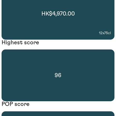
HK$4,970.00
12x75cl
Highest score
96
POP score