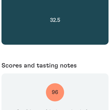
32.5
Scores and tasting notes
96