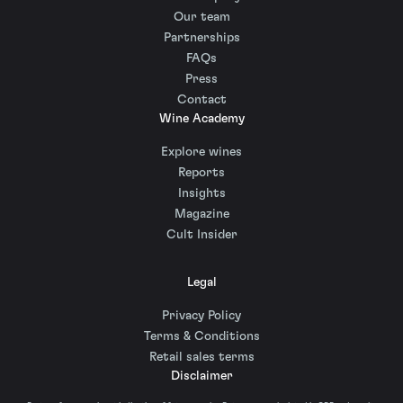
Our team
Partnerships
FAQs
Press
Contact
Wine Academy
Explore wines
Reports
Insights
Magazine
Cult Insider
Legal
Privacy Policy
Terms & Conditions
Retail sales terms
Disclaimer