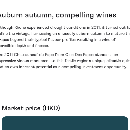
Auburn autumn, compelling wines
lthough Rhone experienced drought conditions in 2011, it turned out t
efine the vintage, harnessing an unusually auburn autumn to mature th
rapes beyond their typical flavour profiles resulting in a wine of
ncredible depth and finesse.
he 2011 Chateauneuf du Pape from Clos Des Papes stands as an
mpressive vinous monument to this fertile region's unique, climatic quir
nd its own inherent potential as a compelling investment opportunity.
Market price (HKD)