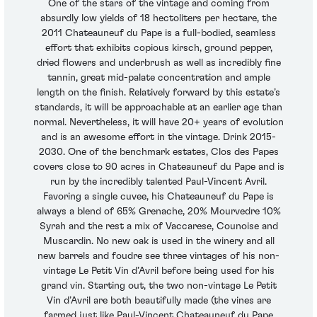
One of the stars of the vintage and coming from
absurdly low yields of 18 hectoliters per hectare, the
2011 Chateauneuf du Pape is a full-bodied, seamless
effort that exhibits copious kirsch, ground pepper,
dried flowers and underbrush as well as incredibly fine
tannin, great mid-palate concentration and ample
length on the finish. Relatively forward by this estate’s
standards, it will be approachable at an earlier age than
normal. Nevertheless, it will have 20+ years of evolution
and is an awesome effort in the vintage. Drink 2015-
2030. One of the benchmark estates, Clos des Papes
covers close to 90 acres in Chateauneuf du Pape and is
run by the incredibly talented Paul-Vincent Avril.
Favoring a single cuvee, his Chateauneuf du Pape is
always a blend of 65% Grenache, 20% Mourvedre 10%
Syrah and the rest a mix of Vaccarese, Counoise and
Muscardin. No new oak is used in the winery and all
new barrels and foudre see three vintages of his non-
vintage Le Petit Vin d’Avril before being used for his
grand vin. Starting out, the two non-vintage Le Petit
Vin d’Avril are both beautifully made (the vines are
farmed just like Paul-Vincent Chateauneuf du Pape