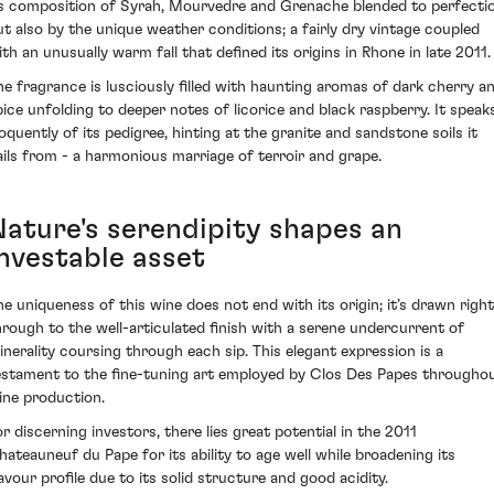
ts composition of Syrah, Mourvedre and Grenache blended to perfecti
ut also by the unique weather conditions; a fairly dry vintage coupled
ith an unusually warm fall that defined its origins in Rhone in late 2011.
he fragrance is lusciously filled with haunting aromas of dark cherry a
pice unfolding to deeper notes of licorice and black raspberry. It speak
loquently of its pedigree, hinting at the granite and sandstone soils it
ails from - a harmonious marriage of terroir and grape.
Nature's serendipity shapes an
investable asset
he uniqueness of this wine does not end with its origin; it’s drawn right
hrough to the well-articulated finish with a serene undercurrent of
inerality coursing through each sip. This elegant expression is a
estament to the fine-tuning art employed by Clos Des Papes througho
ine production.
or discerning investors, there lies great potential in the 2011
hateauneuf du Pape for its ability to age well while broadening its
lavour profile due to its solid structure and good acidity.