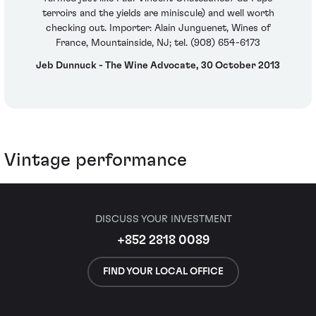
terroirs and the yields are miniscule) and well worth
checking out. Importer: Alain Junguenet, Wines of
France, Mountainside, NJ; tel. (908) 654-6173
Jeb Dunnuck - The Wine Advocate, 30 October 2013
Vintage performance
DISCUSS YOUR INVESTMENT
+852 2818 0089
FIND YOUR LOCAL OFFICE