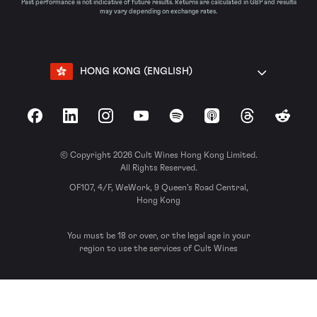
Past performance is not indicative of future results. Returns are calculated in GBP and results
may vary depending on exchange rates.
HONG KONG (ENGLISH)
Facebook
LinkedIn
Instagram
YouTube
Spotify
Apple Podcasts
Threads
Reddit
© Copyright 2026 Cult Wines Hong Kong Limited.
All Rights Reserved.
OF107, 4/F, WeWork, 9 Queen’s Road Central,
Hong Kong
You must be 18 or over, or the legal age in your
region to use the services of Cult Wines