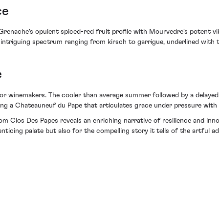
ce
renache's opulent spiced-red fruit profile with Mourvedre's potent vib
 intriguing spectrum ranging from kirsch to garrigue, underlined with t
e
r winemakers. The cooler than average summer followed by a delayed har
ng a Chateauneuf du Pape that articulates grace under pressure with u
om Clos Des Papes reveals an enriching narrative of resilience and inn
enticing palate but also for the compelling story it tells of the artful a