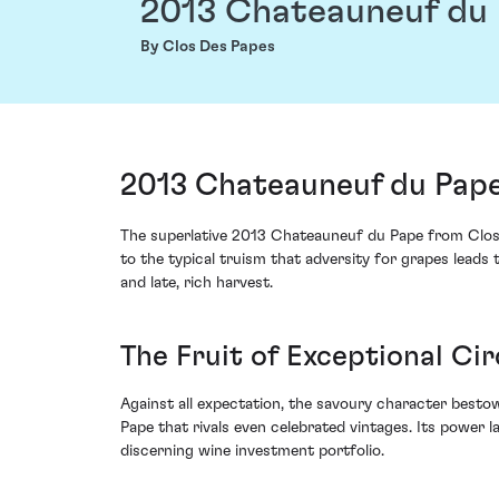
2013 Chateauneuf du
By Clos Des Papes
2013 Chateauneuf du Pape
The superlative 2013 Chateauneuf du Pape from Clos 
to the typical truism that adversity for grapes leads
and late, rich harvest.
The Fruit of Exceptional C
Against all expectation, the savoury character besto
Pape that rivals even celebrated vintages. Its power la
discerning wine investment portfolio.