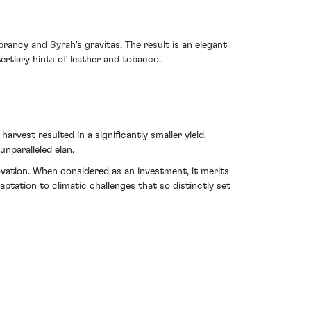
rancy and Syrah's gravitas. The result is an elegant
ertiary hints of leather and tobacco.
vest resulted in a significantly smaller yield.
nparalleled elan.
ovation. When considered as an investment, it merits
daptation to climatic challenges that so distinctly set