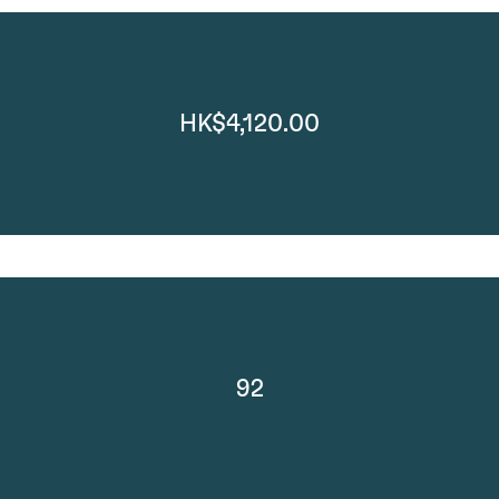
HK$4,120.00
92