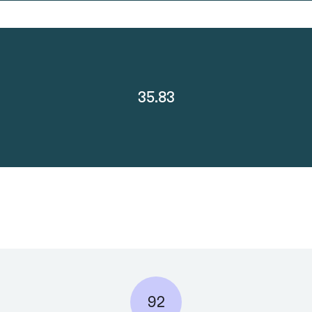
35.83
92