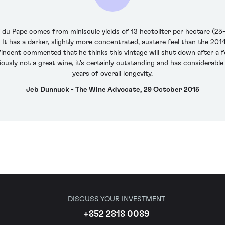
du Pape comes from miniscule yields of 13 hectoliter per hectare (25-
l. It has a darker, slightly more concentrated, austere feel than the 201
incent commented that he thinks this vintage will shut down after a few
iously not a great wine, it’s certainly outstanding and has considerable
years of overall longevity.
Jeb Dunnuck - The Wine Advocate, 29 October 2015
DISCUSS YOUR INVESTMENT
+852 2818 0089