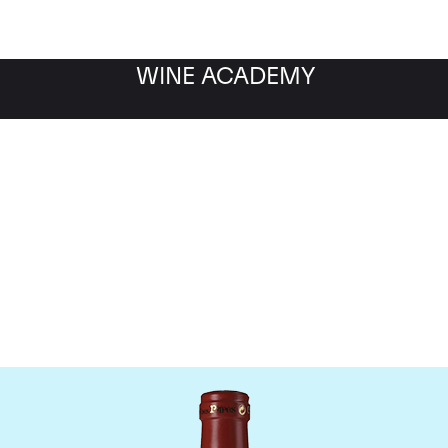
WINE ACADEMY
Clos Des Papes