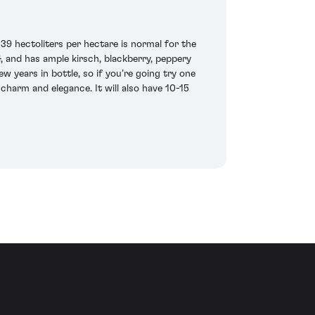
39 hectoliters per hectare is normal for the
4, and has ample kirsch, blackberry, peppery
 years in bottle, so if you’re going try one
 charm and elegance. It will also have 10-15