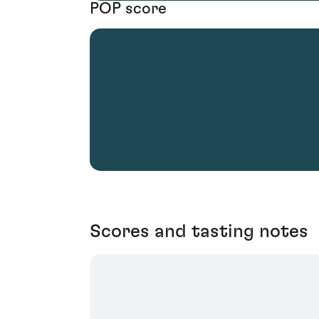
POP score
Scores and tasting notes