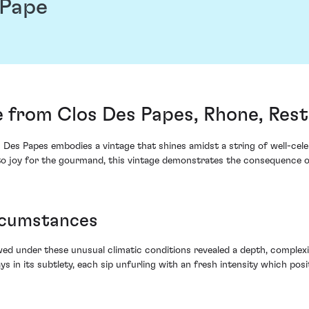
 Pape
 from Clos Des Papes, Rhone, Rest
Des Papes embodies a vintage that shines amidst a string of well-cel
 to joy for the gourmand, this vintage demonstrates the consequence o
ircumstances
wed under these unusual climatic conditions revealed a depth, complex
ys in its subtlety, each sip unfurling with an fresh intensity which posit