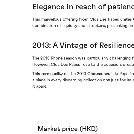
Elegance in reach of patien
This marvellous offering from Clos Des Papes unites G
combination of liquidity and structure, presenting an
2013: A Vintage of Resilienc
The 2013 Rhone season was particularly challenging fo
However, Clos Des Papes rose to the occasion, creati
This rare quality of the 2013 Chateauneuf du Pape fr
a place in every discerning collection not just for its 
it apart.
Market price (HKD)