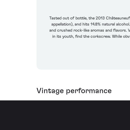
Tasted out of bottle, the 2013 Châteauneuf 
appellation), and hits 14.8% natural alcoho
and crushed rock-like aromas and flavors. V
in its youth, find the corkscrew. While obv
Vintage performance