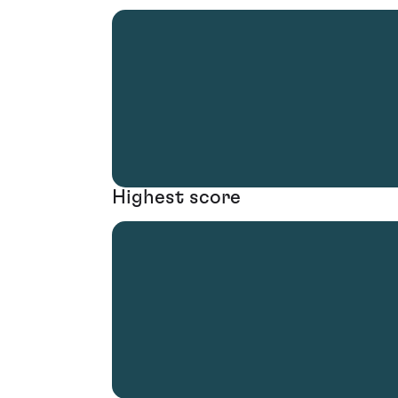
Highest score