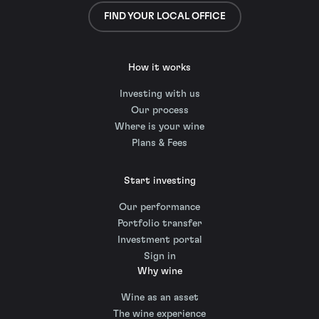
FIND YOUR LOCAL OFFICE
How it works
Investing with us
Our process
Where is your wine
Plans & Fees
Start investing
Our performance
Portfolio transfer
Investment portal
Sign in
Why wine
Wine as an asset
The wine experience