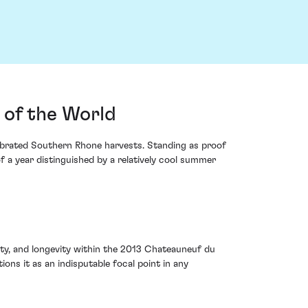
 of the World
ebrated Southern Rhone harvests. Standing as proof
f a year distinguished by a relatively cool summer
ity, and longevity within the 2013 Chateauneuf du
ions it as an indisputable focal point in any