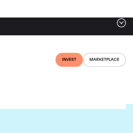
INVEST
MARKETPLACE