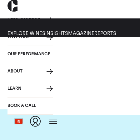
HOW IT WORKS
EXPLORE WINES
INSIGHTS
MAGAZINE
REPORTS
WHY WINE
OUR PERFORMANCE
ABOUT
LEARN
BOOK A CALL