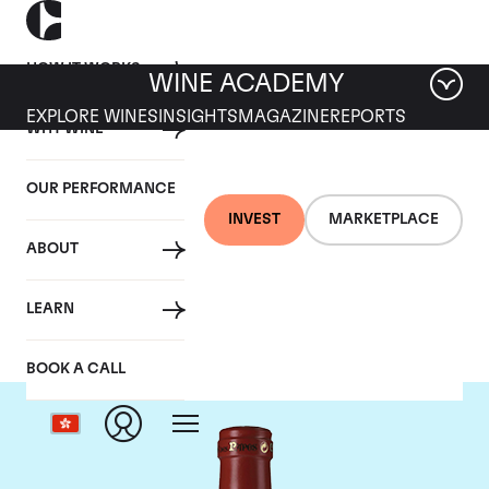
HOW IT WORKS
WINE ACADEMY
EXPLORE WINES
INSIGHTS
MAGAZINE
REPORTS
WHY WINE
OUR PERFORMANCE
INVEST
MARKETPLACE
ABOUT
Clos Des Papes
LEARN
BOOK A CALL