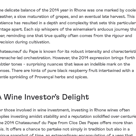
he delicate balance of the 2014 year in Rhone was one marked by coole
eather, a slow maturation of grapes, and an eventual late harvest. This
atience has resulted in a depth and complexity that sets this particular
intage apart. Each sip whispers of the winemaker's arduous journey th
ear, reminding one that true quality often comes from the rigour and
recision during cultivation.
hateauneuf du Pape is known for its robust intensity and characterist
renache-led orchestration. However, the 2014 expression brings forth
ubtler tones - surprising nuances that leave an indelible mark on the
enses. There are hints of pure black raspberry fruit intertwined with a
entle sprinkling of Provençal herbs and spices.
A Wine Investor’s Delight
or those involved in wine investment, investing in Rhone wines often
mplies investing amidst stability and a reputation solidified over centurie
he 2014 Chateauneuf du Pape from Clos Des Papes offers more than
his. It offers a chance to partake not simply in tradition but also in a
nique snapshot of time, an extraordinary encapsulation of a year that