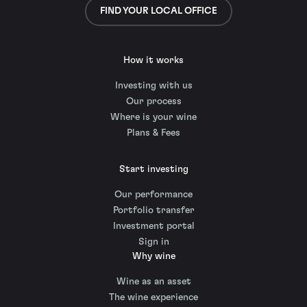
FIND YOUR LOCAL OFFICE
How it works
Investing with us
Our process
Where is your wine
Plans & Fees
Start investing
Our performance
Portfolio transfer
Investment portal
Sign in
Why wine
Wine as an asset
The wine experience