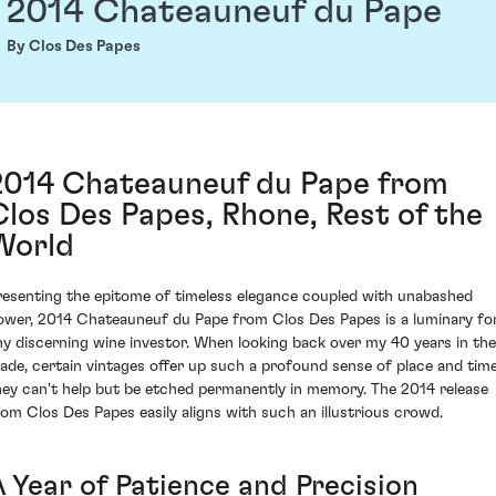
2014 Chateauneuf du Pape
By Clos Des Papes
2014 Chateauneuf du Pape from
Clos Des Papes, Rhone, Rest of the
World
resenting the epitome of timeless elegance coupled with unabashed
ower, 2014 Chateauneuf du Pape from Clos Des Papes is a luminary fo
ny discerning wine investor. When looking back over my 40 years in the
rade, certain vintages offer up such a profound sense of place and time
hey can't help but be etched permanently in memory. The 2014 release
rom Clos Des Papes easily aligns with such an illustrious crowd.
A Year of Patience and Precision