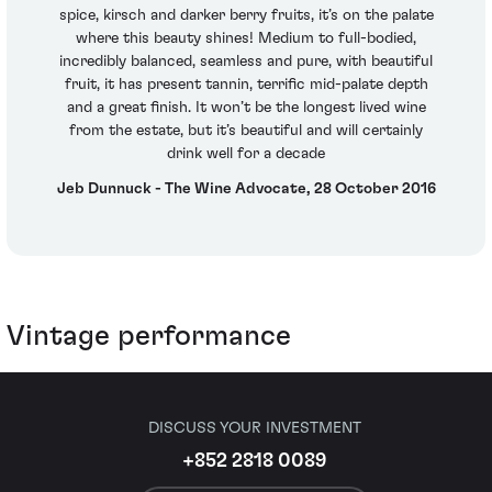
spice, kirsch and darker berry fruits, it’s on the palate
where this beauty shines! Medium to full-bodied,
incredibly balanced, seamless and pure, with beautiful
fruit, it has present tannin, terrific mid-palate depth
and a great finish. It won’t be the longest lived wine
from the estate, but it’s beautiful and will certainly
drink well for a decade
Jeb Dunnuck - The Wine Advocate, 28 October 2016
Vintage performance
DISCUSS YOUR INVESTMENT
+852 2818 0089