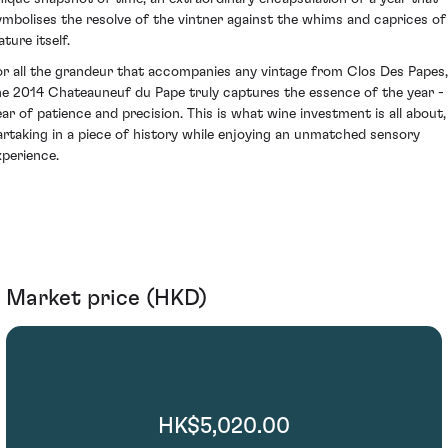
ymbolises the resolve of the vintner against the whims and caprices of
ture itself.
or all the grandeur that accompanies any vintage from Clos Des Papes,
he 2014 Chateauneuf du Pape truly captures the essence of the year -
ear of patience and precision. This is what wine investment is all about,
artaking in a piece of history while enjoying an unmatched sensory
xperience.
Market price (HKD)
HK$5,020.00