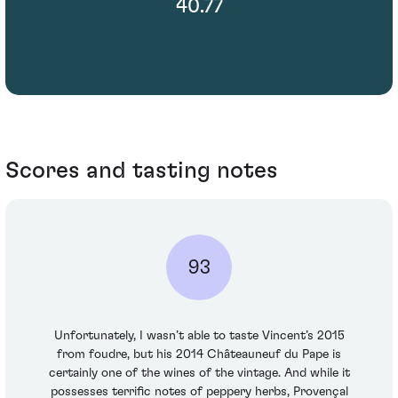
40.77
Scores and tasting notes
93
Unfortunately, I wasn’t able to taste Vincent’s 2015
from foudre, but his 2014 Châteauneuf du Pape is
certainly one of the wines of the vintage. And while it
possesses terrific notes of peppery herbs, Provençal