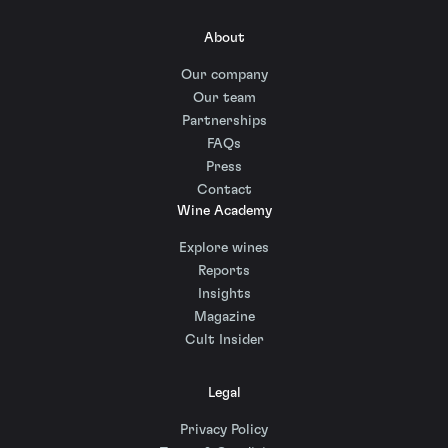
About
Our company
Our team
Partnerships
FAQs
Press
Contact
Wine Academy
Explore wines
Reports
Insights
Magazine
Cult Insider
Legal
Privacy Policy