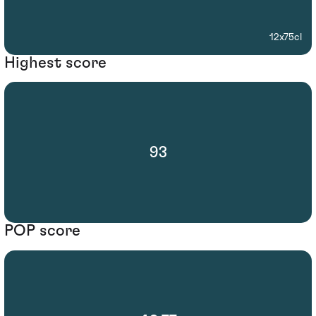
12x75cl
Highest score
93
POP score