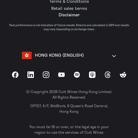
Terms & Conditions
Retail sales terms
Disclaimer
Past performance is not indicative of future results. Returns are calculated in GBP and results
may vary depending on exchange rates.
HONG KONG (ENGLISH)
Facebook
LinkedIn
Instagram
YouTube
Spotify
Apple Podcasts
Threads
Reddit
© Copyright 2026 Cult Wines Hong Kong Limited.
All Rights Reserved.
OF107, 4/F, WeWork, 9 Queen’s Road Central,
Hong Kong
You must be 18 or over, or the legal age in your
region to use the services of Cult Wines