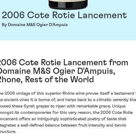
2006 Cote Rotie Lancement
By Domaine M&S Ogier D'Ampuis
2006 Cote Rotie Lancement from
Domaine M&S Ogier D'Ampuis,
Rhone, Rest of the World
he 2006 vintage of this superior Rhône wine proves itself a testament 
he ancient vines it is borne of, and harps back to a climatic serenity tha
llowed these Syrah grapes to ripen with remarkable grace. Unique
mongst its contemporaries for this very reason, the 2006 Cote Rotie
ancement offers an intriguingly sophisticated poetry of taste that
ntegrates a well-defined balance between fruit intensity and tannic
tructure.