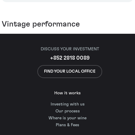
Vintage performance
DISCUSS YOUR INVESTMENT
+852 2818 0089
FIND YOUR LOCAL OFFICE
How it works
Investing with us
Our process
Where is your wine
Plans & Fees