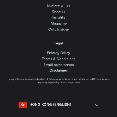
Explore wines
Reports
Insights
Magazine
Cult Insider
Legal
Privacy Policy
Terms & Conditions
Retail sales terms
Disclaimer
Past performance is not indicative of future results. Returns are calculated in GBP and results
may vary depending on exchange rates.
HONG KONG (ENGLISH)