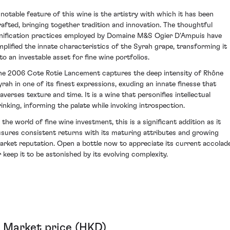
 notable feature of this wine is the artistry with which it has been
rafted, bringing together tradition and innovation. The thoughtful
inification practices employed by Domaine M&S Ogier D'Ampuis have
mplified the innate characteristics of the Syrah grape, transforming it
nto an investable asset for fine wine portfolios.
he 2006 Cote Rotie Lancement captures the deep intensity of Rhône
yrah in one of its finest expressions, exuding an innate finesse that
raverses texture and time. It is a wine that personifies intellectual
rinking, informing the palate while invoking introspection.
 the world of fine wine investment, this is a significant addition as it
ssures consistent returns with its maturing attributes and growing
arket reputation. Open a bottle now to appreciate its current accolad
r keep it to be astonished by its evolving complexity.
Market price (HKD)