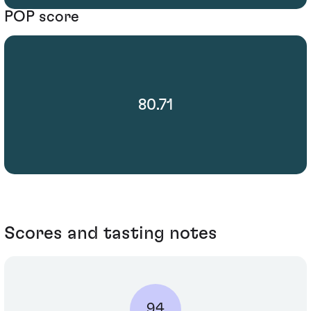
POP score
80.71
Scores and tasting notes
94