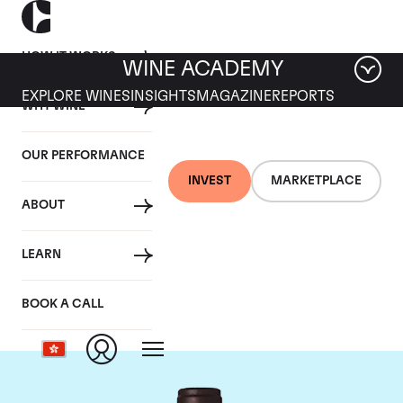
HOW IT WORKS
WINE ACADEMY
EXPLORE WINES
INSIGHTS
MAGAZINE
REPORTS
WHY WINE
OUR PERFORMANCE
INVEST
MARKETPLACE
ABOUT
Domaine M&S Ogier
LEARN
D'Ampuis
BOOK A CALL