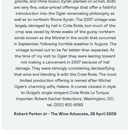
granite, and l’Ame Soeur, Syrah planted on schist. Both
are very fine, value-priced offerings that offer a faithful
introduction into the Ogier winemaking philosophy as
well as to northern Rhone Syrah. The 2007 vintage was
largely damaged by hail in Cote Rotie, but much of the
crop was saved by three weeks of the gusty northern
winds known as the Mistral in the south that occurred
in September, following horrible weather in August. The
vintage turned out to be far better than expected. At
the time of my visit to Ogier they were leaning toward
not making a Lancement in 2007 because of hail
damage. They were strongly considering declassifying
that wine and blending it with the Cote Rotie. The most
limited production offering is named after Michel
Ogier’s charming wife, Helene. It comes closest in style
to Guigal’s single vineyard Cote Rotie La Turque.
Importer: Robert Kacher Selections, Washington, DC;
tel. (202) 832-9083
Robert Parker Jr - The Wine Advocate, 28 April 2009