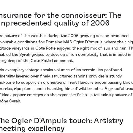
Insurance for the connoisseur: The
unprecedented quality of 2006
he nature of the weather during the 2006 growing season produced
avourable conditions for Domaine M&S Ogier D'Ampuis, where their hi
ltitude vineyards in Cote Rotie enjoyed the right mix of sun and rain. Th
nabled the Syrah grapes to develop a rich complexity that is imbued in
very drop of the Cote Rotie Lancement.
his exemplary vintage speaks volumes of its terroir--its profound
inerality layered over finely-structured tannins provides a sturdy
ackbone to support an orchestra of fruit flavours encompassing black
herries, ripe plums, and a haunting hint of wild bramble. A graceful tra
f black pepper emerges on the expansive finish--a tell-tale signature of
hône Syrah.
The Ogier D'Ampuis touch: Artistry
meeting excellency