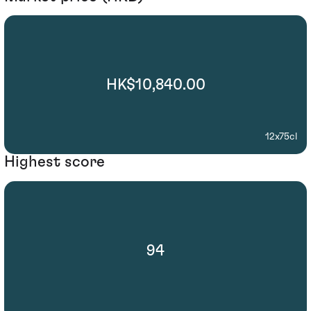
HK$10,840.00
12x75cl
Highest score
94