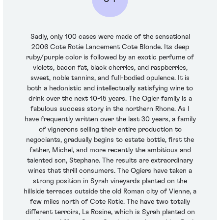
Sadly, only 100 cases were made of the sensational
2006 Cote Rotie Lancement Cote Blonde. Its deep
ruby/purple color is followed by an exotic perfume of
violets, bacon fat, black cherries, and raspberries,
sweet, noble tannins, and full-bodied opulence. It is
both a hedonistic and intellectually satisfying wine to
drink over the next 10-15 years. The Ogier family is a
fabulous success story in the northern Rhone. As I
have frequently written over the last 30 years, a family
of vignerons selling their entire production to
negociants, gradually begins to estate bottle, first the
father, Michel, and more recently the ambitious and
talented son, Stephane. The results are extraordinary
wines that thrill consumers. The Ogiers have taken a
strong position in Syrah vineyards planted on the
hillside terraces outside the old Roman city of Vienne, a
few miles north of Cote Rotie. The have two totally
different terroirs, La Rosine, which is Syrah planted on