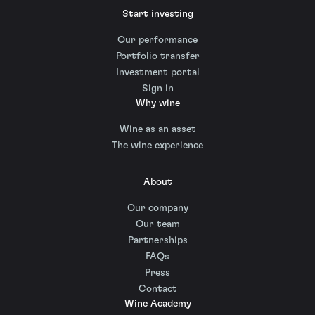
Start investing
Our performance
Portfolio transfer
Investment portal
Sign in
Why wine
Wine as an asset
The wine experience
About
Our company
Our team
Partnerships
FAQs
Press
Contact
Wine Academy