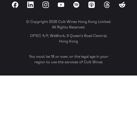
Facebook
LinkedIn
Instagram
YouTube
Spotify
Apple Podcasts
Threads
Reddit
© Copyright 2026 Cult Wines Hong Kong Limited.
All Rights Reserved.
OF107, 4/F, WeWork, 9 Queen’s Road Central,
Hong Kong
You must be 18 or over, or the legal age in your
region to use the services of Cult Wines