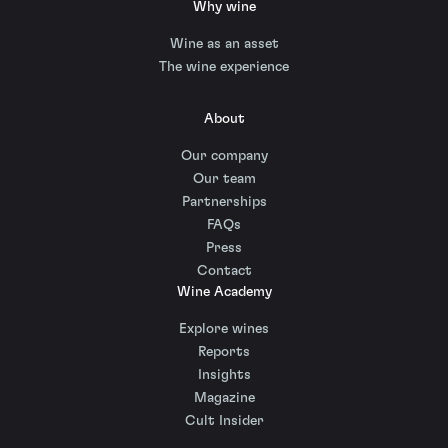
Why wine
Wine as an asset
The wine experience
About
Our company
Our team
Partnerships
FAQs
Press
Contact
Wine Academy
Explore wines
Reports
Insights
Magazine
Cult Insider