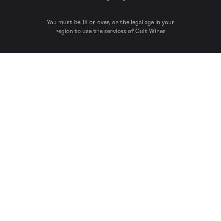
You must be 18 or over, or the legal age in your
region to use the services of Cult Wines