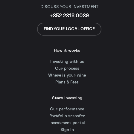
DISCUSS YOUR INVESTMENT
+852 2818 0089
FIND YOUR LOCAL OFFICE
How it works
Investing with us
Our process
Where is your wine
Plans & Fees
Start investing
Our performance
Portfolio transfer
Investment portal
Sign in