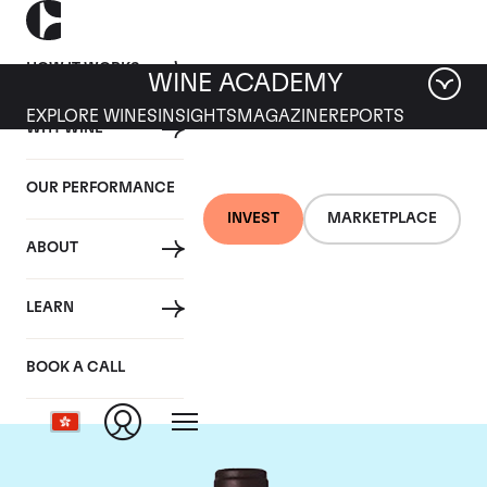
HOW IT WORKS
WINE ACADEMY
EXPLORE WINES
INSIGHTS
MAGAZINE
REPORTS
WHY WINE
OUR PERFORMANCE
INVEST
MARKETPLACE
ABOUT
Domaine M&S Ogier
LEARN
D'Ampuis
BOOK A CALL