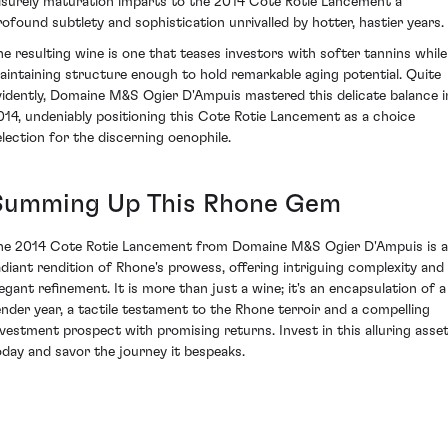
eisurely maturation imparts to the 2014 Cote Rotie Lancement a
rofound subtlety and sophistication unrivalled by hotter, hastier years.
he resulting wine is one that teases investors with softer tannins while
aintaining structure enough to hold remarkable aging potential. Quite
vidently, Domaine M&S Ogier D'Ampuis mastered this delicate balance i
014, undeniably positioning this Cote Rotie Lancement as a choice
election for the discerning oenophile.
Summing Up This Rhone Gem
he 2014 Cote Rotie Lancement from Domaine M&S Ogier D'Ampuis is a
adiant rendition of Rhone's prowess, offering intriguing complexity and
legant refinement. It is more than just a wine; it's an encapsulation of a
ender year, a tactile testament to the Rhone terroir and a compelling
nvestment prospect with promising returns. Invest in this alluring asse
oday and savor the journey it bespeaks.