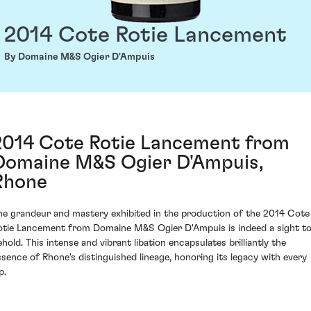
2014 Cote Rotie Lancement
By Domaine M&S Ogier D'Ampuis
2014 Cote Rotie Lancement from
Domaine M&S Ogier D'Ampuis,
Rhone
he grandeur and mastery exhibited in the production of the 2014 Cote
otie Lancement from Domaine M&S Ogier D'Ampuis is indeed a sight t
ehold. This intense and vibrant libation encapsulates brilliantly the
ssence of Rhone's distinguished lineage, honoring its legacy with every
p.