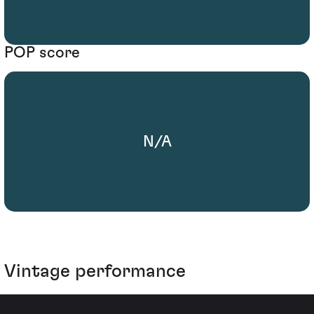
POP score
N/A
Vintage performance