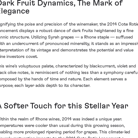
Dark Fruit Dynamics, The Mark of
Elegance
ignifying the poise and precision of the winemaker, the 2014 Cote Roti
ancement displays a robust dance of dark fruits heightened by a fine
annic structure. Utilizing Syrah grapes — a Rhone staple — suffused
ith an undercurrent of pronounced minerality, it stands as an impressi
nterpretation of its vintage and demonstrates the potential and value
ine investors covet.
his wine's voluptuous palate, characterized by blackcurrant, violet and
lack olive notes, is reminiscent of nothing less than a symphony careful
omposed by the hands of time and nature. Each element serves a
urpose; each layer adds depth to its character.
 Softer Touch for this Stellar Year
ithin the realm of Rhone wines, 2014 was indeed a unique year.
emperatures were cooler than usual during this growing season,
nabling more prolonged ripening period for grapes. This climate-led