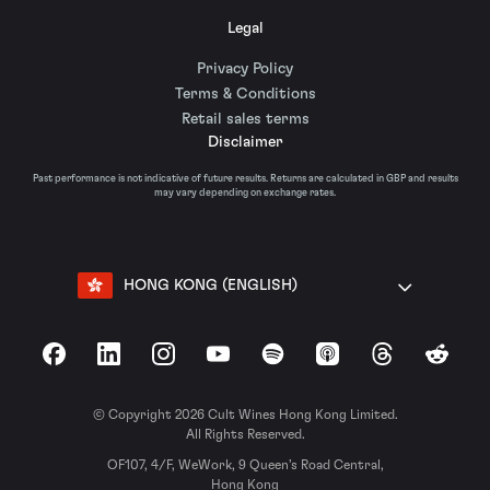
Legal
Privacy Policy
Terms & Conditions
Retail sales terms
Disclaimer
Past performance is not indicative of future results. Returns are calculated in GBP and results
may vary depending on exchange rates.
HONG KONG (ENGLISH)
Facebook
LinkedIn
Instagram
YouTube
Spotify
Apple Podcasts
Threads
Reddit
© Copyright 2026 Cult Wines Hong Kong Limited.
All Rights Reserved.
OF107, 4/F, WeWork, 9 Queen’s Road Central,
Hong Kong