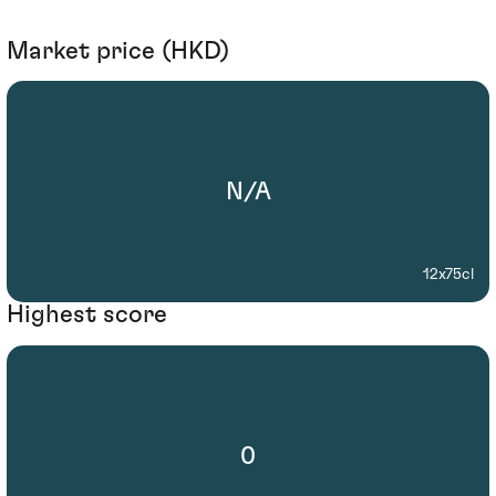
Market price (HKD)
N/A
12x75cl
Highest score
0