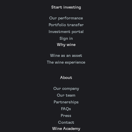
Start investing
Our performance
Portfolio transfer
Investment portal
Sign in
Why wine
Wine as an asset
The wine experience
About
Our company
Our team
Partnerships
FAQs
Press
Contact
Wine Academy