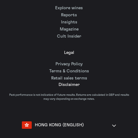
Explore wines
Reports
Insights
Magazine
Cult Insider
Legal
Privacy Policy
Terms & Conditions
Retail sales terms
Disclaimer
Past performance is not indicative of future results. Returns are calculated in GBP and results
may vary depending on exchange rates.
HONG KONG (ENGLISH)