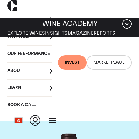
HOW IT WORKS
WINE ACADEMY
EXPLORE WINES
INSIGHTS
MAGAZINE
REPORTS
WHY WINE
OUR PERFORMANCE
INVEST
MARKETPLACE
ABOUT
Domaine M&S Ogier
LEARN
D'Ampuis
BOOK A CALL