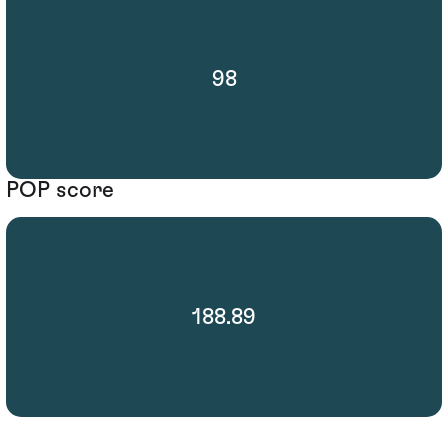
98
POP score
188.89