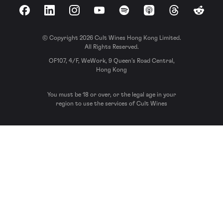
Facebook
LinkedIn
Instagram
YouTube
Spotify
Apple Podcasts
Threads
Reddit
© Copyright 2026 Cult Wines Hong Kong Limited.
All Rights Reserved.
OF107, 4/F, WeWork, 9 Queen’s Road Central,
Hong Kong
You must be 18 or over, or the legal age in your
region to use the services of Cult Wines