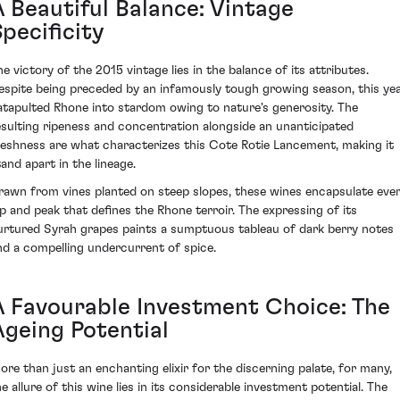
A Beautiful Balance: Vintage
pecificity
he victory of the 2015 vintage lies in the balance of its attributes.
espite being preceded by an infamously tough growing season, this ye
atapulted Rhone into stardom owing to nature's generosity. The
esulting ripeness and concentration alongside an unanticipated
reshness are what characterizes this Cote Rotie Lancement, making it
tand apart in the lineage.
rawn from vines planted on steep slopes, these wines encapsulate eve
ip and peak that defines the Rhone terroir. The expressing of its
urtured Syrah grapes paints a sumptuous tableau of dark berry notes
nd a compelling undercurrent of spice.
A Favourable Investment Choice: The
Ageing Potential
ore than just an enchanting elixir for the discerning palate, for many,
he allure of this wine lies in its considerable investment potential. The