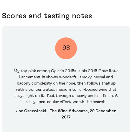
Scores and tasting notes
98
My top pick among Ogier’s 2015s is his 2015 Cote Rotie
Lancement. It shows wonderful smoky, herbal and
bacony complexity on the nose, then follows that up
with a concentrated, medium to full-bodied wine that
stays light on its feet through a nearly endless finish. A
really spectacular effort, worth the search.
Joe Czerwinski - The Wine Advocate, 29 December
2017