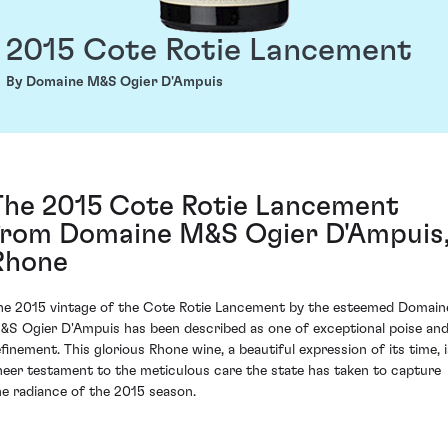
2015 Cote Rotie Lancement
By Domaine M&S Ogier D'Ampuis
The 2015 Cote Rotie Lancement
from Domaine M&S Ogier D'Ampuis
Rhone
he 2015 vintage of the Cote Rotie Lancement by the esteemed Domain
&S Ogier D'Ampuis has been described as one of exceptional poise an
efinement. This glorious Rhone wine, a beautiful expression of its time, i
heer testament to the meticulous care the state has taken to capture
he radiance of the 2015 season.