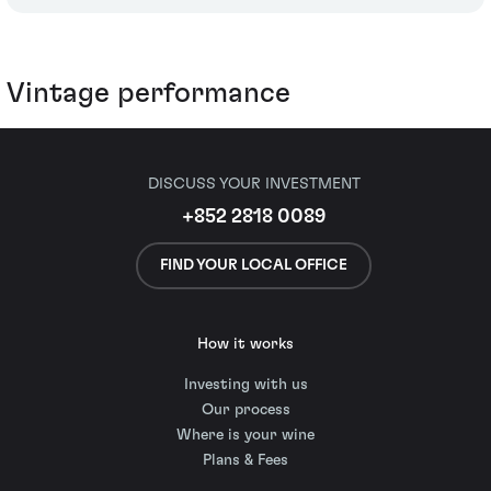
Vintage performance
DISCUSS YOUR INVESTMENT
+852 2818 0089
FIND YOUR LOCAL OFFICE
How it works
Investing with us
Our process
Where is your wine
Plans & Fees