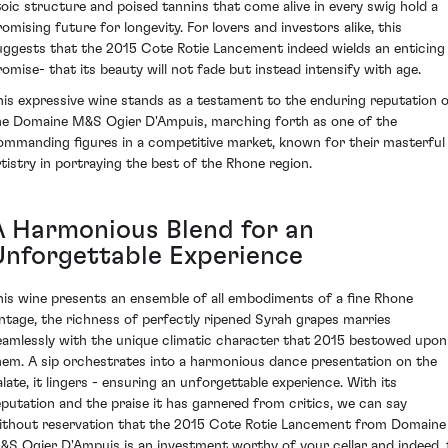
toic structure and poised tannins that come alive in every swig hold a
romising future for longevity. For lovers and investors alike, this
uggests that the 2015 Cote Rotie Lancement indeed wields an enticing
romise- that its beauty will not fade but instead intensify with age.
his expressive wine stands as a testament to the enduring reputation 
he Domaine M&S Ogier D'Ampuis, marching forth as one of the
ommanding figures in a competitive market, known for their masterful
rtistry in portraying the best of the Rhone region.
A Harmonious Blend for an
Unforgettable Experience
his wine presents an ensemble of all embodiments of a fine Rhone
intage, the richness of perfectly ripened Syrah grapes marries
eamlessly with the unique climatic character that 2015 bestowed upon
hem. A sip orchestrates into a harmonious dance presentation on the
alate, it lingers - ensuring an unforgettable experience. With its
eputation and the praise it has garnered from critics, we can say
ithout reservation that the 2015 Cote Rotie Lancement from Domaine
&S Ogier D'Ampuis is an investment worthy of your cellar and indeed, 