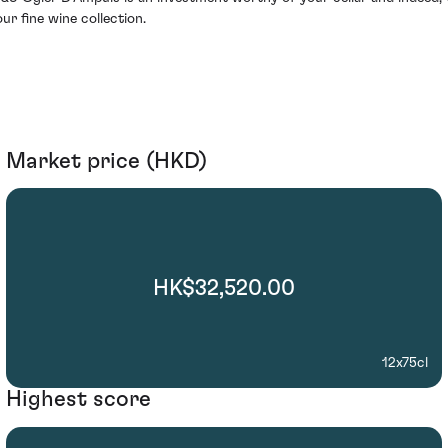
our fine wine collection.
Market price (HKD)
HK$32,520.00
12x75cl
Highest score