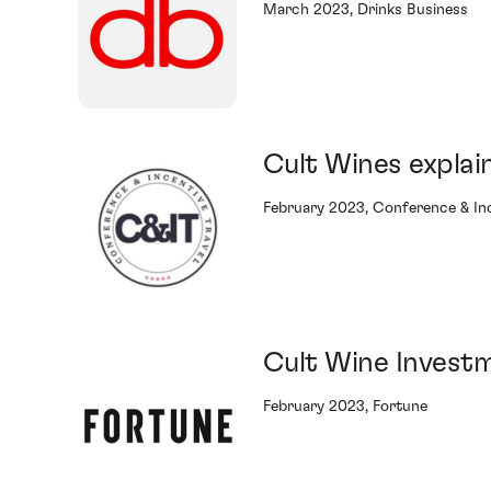
March 2023, Drinks Business
Cult Wines explai
February 2023, Conference & Inc
Cult Wine Invest
February 2023, Fortune