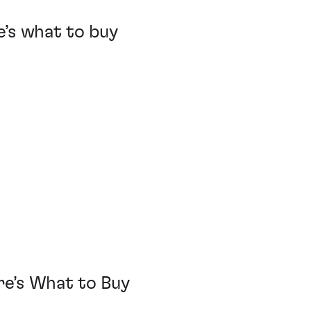
’s what to buy
e
e’s What to Buy