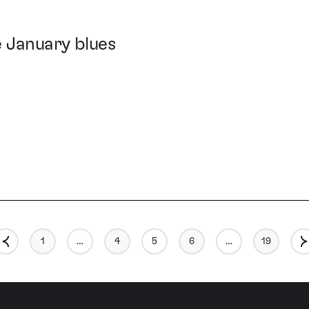
e January blues
1
…
4
5
6
…
19