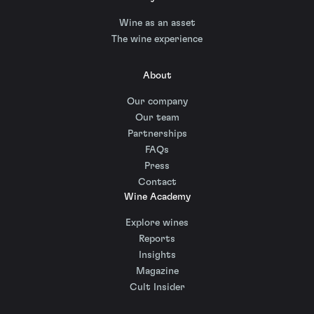
Wine as an asset
The wine experience
About
Our company
Our team
Partnerships
FAQs
Press
Contact
Wine Academy
Explore wines
Reports
Insights
Magazine
Cult Insider