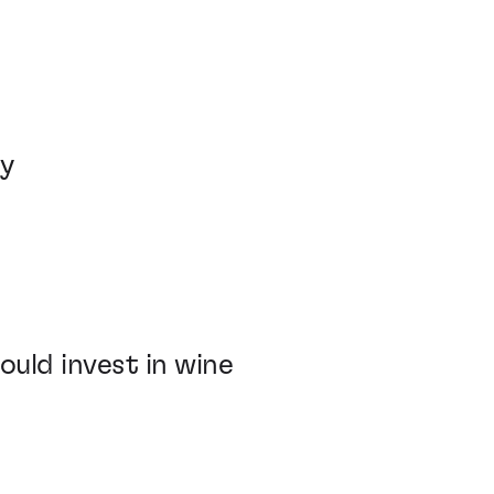
ey
ld invest in wine