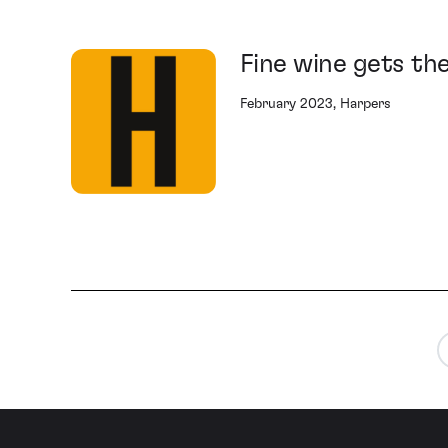
Fine wine gets th
February 2023, Harpers