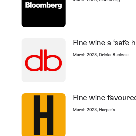
March 2023, Bloomberg
Fine wine a ‘safe 
March 2023, Drinks Business
Fine wine favoure
March 2023, Harper's