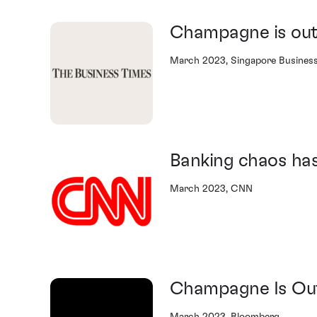
Champagne is out
March 2023, Singapore Busines
Banking chaos has
March 2023, CNN
Champagne Is Out