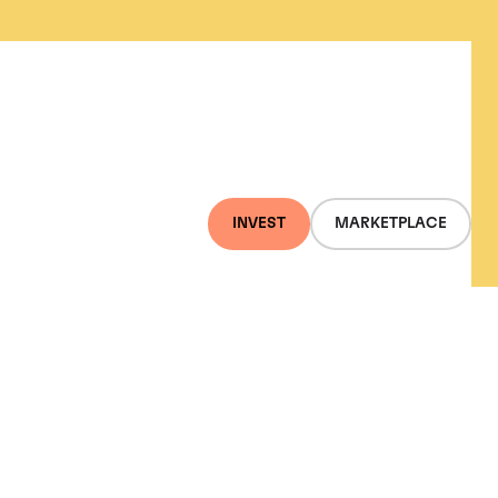
INVEST
MARKETPLACE
Gold, and the S&P 500