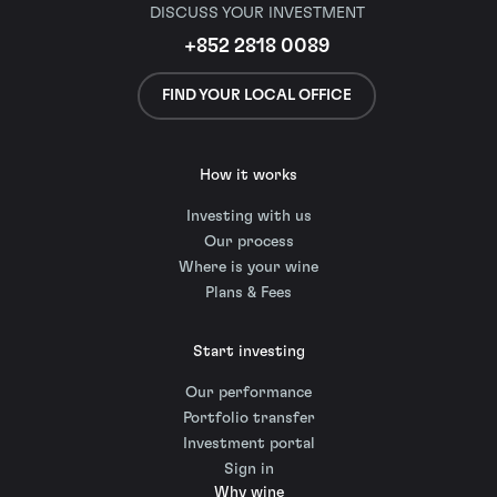
DISCUSS YOUR INVESTMENT
+852 2818 0089
FIND YOUR LOCAL OFFICE
How it works
Investing with us
Our process
Where is your wine
Plans & Fees
Start investing
Our performance
Portfolio transfer
Investment portal
Sign in
Why wine