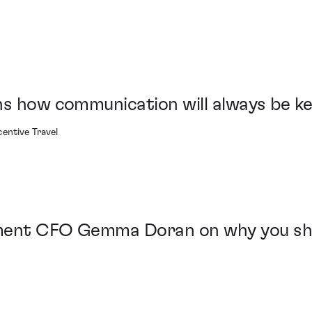
ns how communication will always be k
entive Travel
ment CFO Gemma Doran on why you shou