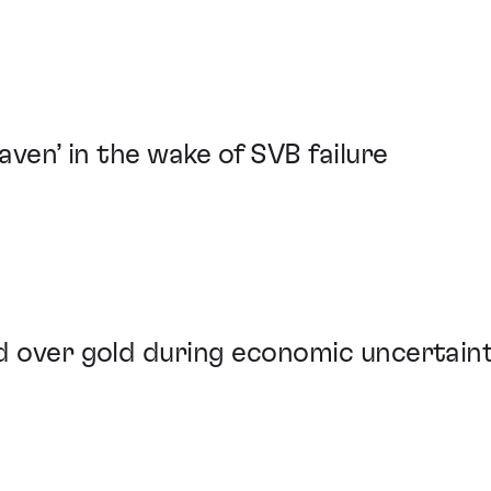
haven’ in the wake of SVB failure
d over gold during economic uncertain