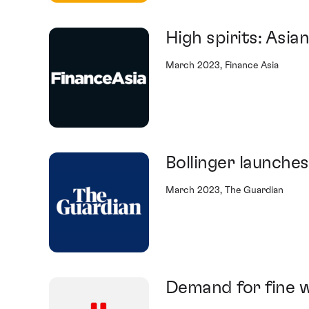
High spirits: Asian
March 2023, Finance Asia
Bollinger launch
March 2023, The Guardian
Demand for fine w