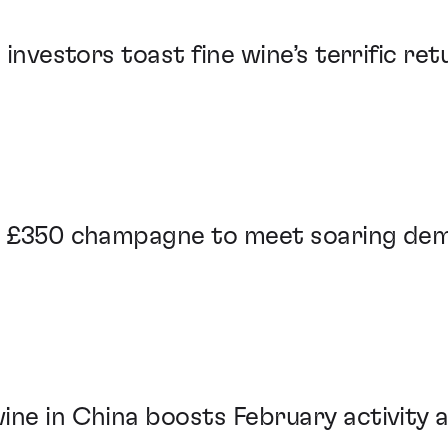
 investors toast fine wine’s terrific re
es £350 champagne to meet soaring de
ine in China boosts February activity 