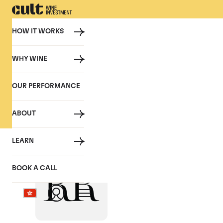
HOW IT WORKS
WHY WINE
PRESS
OUR PERFORMANCE
Cult Wine Investment in the P
ABOUT
LEARN
Liquid Asset? Cha
BOOK A CALL
March 2023, Robb Report