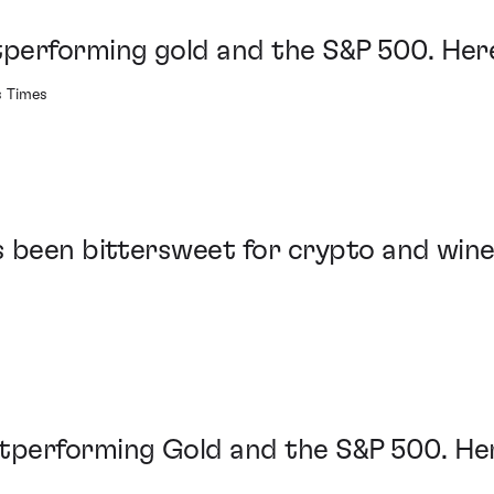
performing gold and the S&P 500. Here
s Times
 been bittersweet for crypto and win
performing Gold and the S&P 500. Her