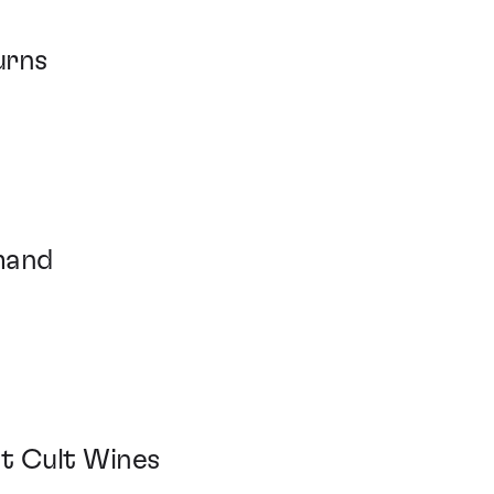
turns
mand
at Cult Wines