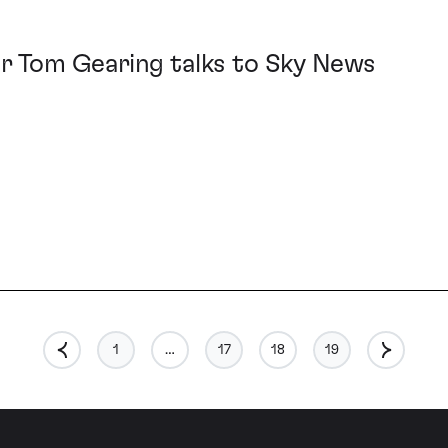
r Tom Gearing talks to Sky News
1
…
17
18
19