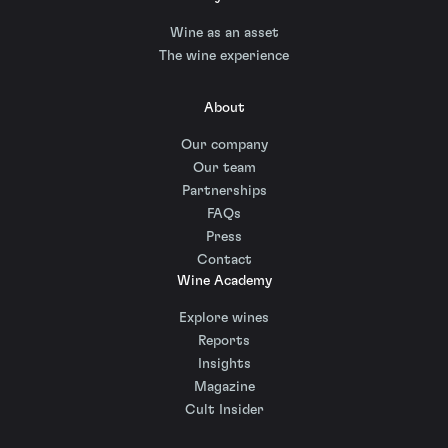
Wine as an asset
The wine experience
About
Our company
Our team
Partnerships
FAQs
Press
Contact
Wine Academy
Explore wines
Reports
Insights
Magazine
Cult Insider