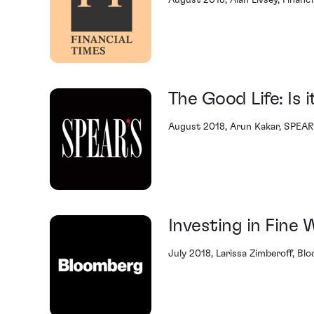
August 2018, Alan Livsey, Financi
The Good Life: Is i
August 2018, Arun Kakar, SPEAR
Investing in Fine 
July 2018, Larissa Zimberoff, Bl