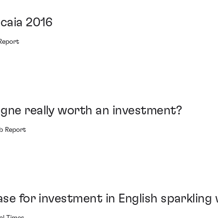
icaia 2016
Report
gne really worth an investment?
b Report
ase for investment in English sparkling