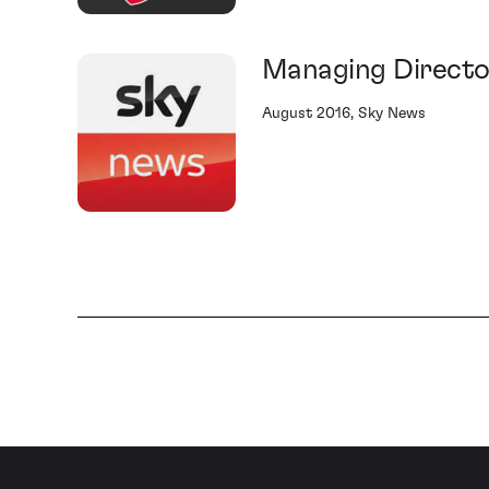
Managing Directo
August 2016, Sky News