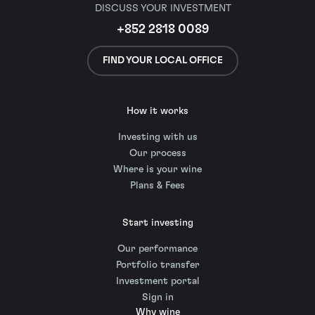
DISCUSS YOUR INVESTMENT
+852 2818 0089
FIND YOUR LOCAL OFFICE
How it works
Investing with us
Our process
Where is your wine
Plans & Fees
Start investing
Our performance
Portfolio transfer
Investment portal
Sign in
Why wine