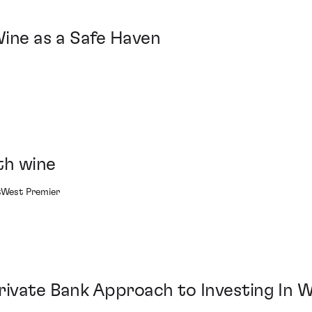
Wine as a Safe Haven
th wine
atWest Premier
rivate Bank Approach to Investing In 