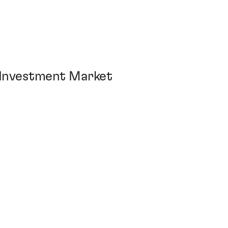
 Investment Market