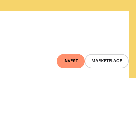
INVEST
MARKETPLACE