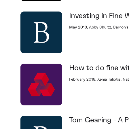
Investing in Fine 
May 2018, Abby Shultz, Barron's
How to do fine wi
February 2018, Xenia Taliotis, N
Tom Gearing - A P