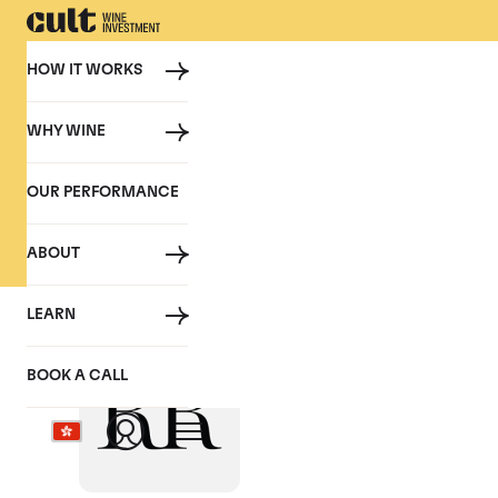
HOW IT WORKS
WHY WINE
PRESS
OUR PERFORMANCE
Cult Wine Investment in the P
ABOUT
LEARN
Bordeaux 2018 En
BOOK A CALL
May 2019, Sam Mudie - Robb Re