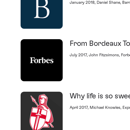
January 2018, Daniel Shane, Barr
From Bordeaux To
July 2017, John Fitzsimons, Forb
Why life is so swe
April 2017, Michael Knowles, Exp