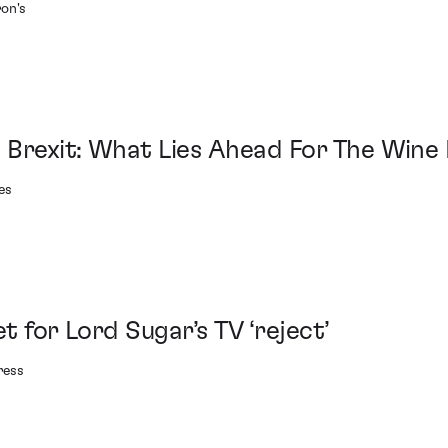
on's
 Brexit: What Lies Ahead For The Wine
es
et for Lord Sugar’s TV ‘reject’
ress