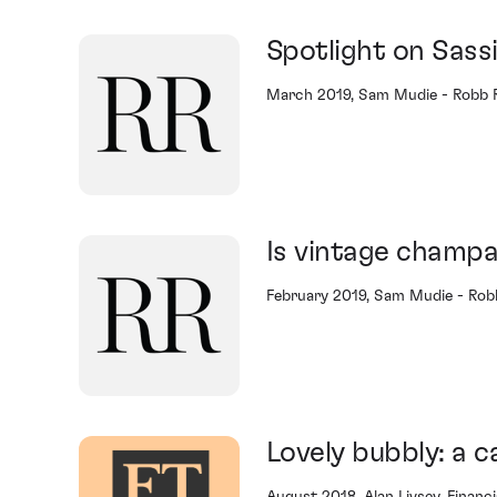
Spotlight on Sass
March 2019, Sam Mudie - Robb 
Is vintage champa
February 2019, Sam Mudie - Rob
Lovely bubbly: a c