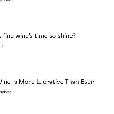
al Times
t fine wine’s time to shine?
'S
Wine Is More Lucrative Than Ever
oomberg