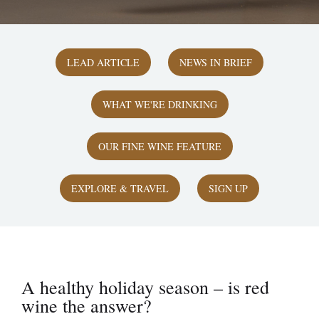
LEAD ARTICLE
NEWS IN BRIEF
WHAT WE'RE DRINKING
OUR FINE WINE FEATURE
EXPLORE & TRAVEL
SIGN UP
A healthy holiday season – is red
wine the answer?