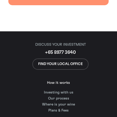
DISCUSS YOUR INVESTMENT
+65 8977 3640
FIND YOUR LOCAL OFFICE
How it works
Investing with us
Our process
Where is your wine
Plans & Fees