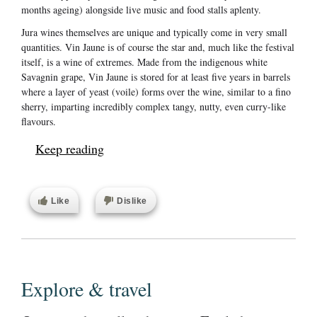
months ageing) alongside live music and food stalls aplenty.
Jura wines themselves are unique and typically come in very small
quantities. Vin Jaune is of course the star and, much like the festival
itself, is a wine of extremes. Made from the indigenous white
Savagnin grape, Vin Jaune is stored for at least five years in barrels
where a layer of yeast (voile) forms over the wine, similar to a fino
sherry, imparting incredibly complex tangy, nutty, even curry-like
flavours.
Keep reading
Like
Dislike
Explore & travel