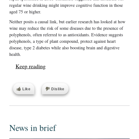
regular wine drinking might improve cognitive function in those
aged 75 or higher.
Neither posits a causal link, but earlier research has looked at how
wine may reduce the risk of some diseases due to the presence of
polyphenols, often referred to as antioxidants. Evidence suggests
polyphenols, a type of plant compound, protect against heart
disease, type 2 diabetes while also boosting brain and digestive
health.
Keep reading
Like
Dislike
News in brief