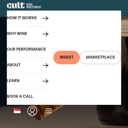
HOW IT WORKS
WHY WINE
OUR PERFORMANCE
INVEST
MARKETPLACE
ABOUT
LEARN
BOOK A CALL