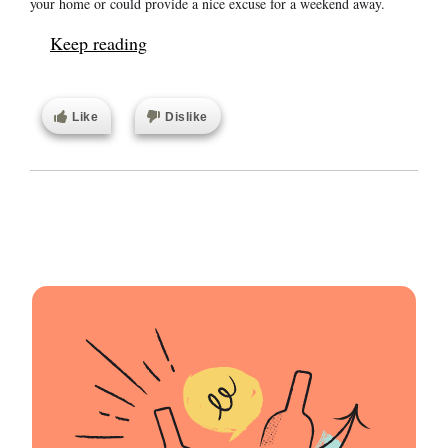
your home or could provide a nice excuse for a weekend away.
Keep reading
Like
Dislike