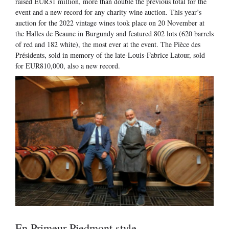
raised EUR31 million, more than double the previous total for the
event and a new record for any charity wine auction. This year’s
auction for the 2022 vintage wines took place on 20 November at
the Halles de Beaune in Burgundy and featured 802 lots (620 barrels
of red and 182 white), the most ever at the event. The Pièce des
Présidents, sold in memory of the late-Louis-Fabrice Latour, sold
for EUR810,000, also a new record.
En Primeur Piedmont style