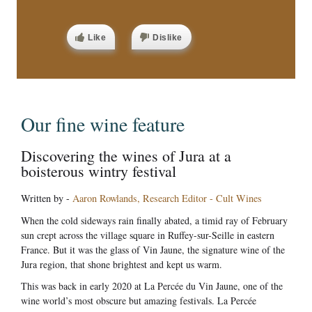
Like
Dislike
Our fine wine feature
Discovering the wines of Jura at a
boisterous wintry festival
Written by -
Aaron Rowlands, Research Editor - Cult Wines
When the cold sideways rain finally abated, a timid ray of February
sun crept across the village square in Ruffey-sur-Seille in eastern
France. But it was the glass of Vin Jaune, the signature wine of the
Jura region, that shone brightest and kept us warm.
This was back in early 2020 at La Percée du Vin Jaune, one of the
wine world’s most obscure but amazing festivals. La Percée