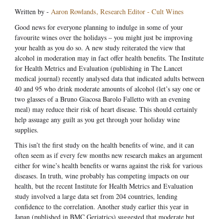
Written by -
Aaron Rowlands, Research Editor - Cult Wines
Good news for everyone planning to indulge in some of your
favourite wines over the holidays – you might just be improving
your health as you do so. A new study reiterated the view that
alcohol in moderation may in fact offer health benefits. The Institute
for Health Metrics and Evaluation (publishing in The Lancet
medical journal) recently analysed data that indicated adults between
40 and 95 who drink moderate amounts of alcohol (let’s say one or
two glasses of a Bruno Giacosa Barolo Falletto with an evening
meal) may reduce their risk of heart disease. This should certainly
help assuage any guilt as you get through your holiday wine
supplies.
This isn’t the first study on the health benefits of wine, and it can
often seem as if every few months new research makes an argument
either for wine’s health benefits or warns against the risk for various
diseases. In truth, wine probably has competing impacts on our
health, but the recent Institute for Health Metrics and Evaluation
study involved a large data set from 204 countries, lending
confidence to the correlation. Another study earlier this year in
Japan (published in BMC Geriatrics) suggested that moderate but