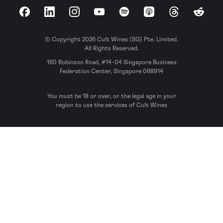
Facebook
LinkedIn
Instagram
YouTube
Spotify
Apple Podcasts
Threads
Reddit
© Copyright 2026 Cult Wines (SG) Pte. Limited.
All Rights Reserved.
160 Robinson Road, #14-04 Singapore Business
Federation Center, Singapore 068914
You must be 18 or over, or the legal age in your
region to use the services of Cult Wines