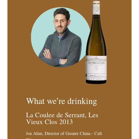
What we’re drinking
La Coulee de Serrant, Les
Vieux Clos 2013
Joe Alim, Director of Greater China - Cult