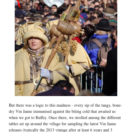
But there was a logic to this madness - every sip of the tangy, bone-
dry Vin Jaune immunised against the biting cold that awaited us
when we got to Ruffey. Once there, we strolled among the different
tables set up around the village for sampling the latest Vin Jaune
releases (typically the 2013 vintage after at least 6 years and 3