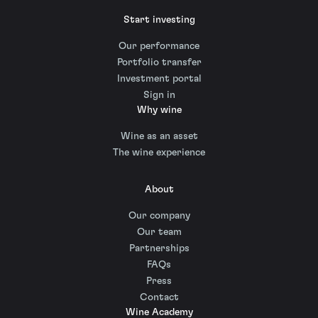
Start investing
Our performance
Portfolio transfer
Investment portal
Sign in
Why wine
Wine as an asset
The wine experience
About
Our company
Our team
Partnerships
FAQs
Press
Contact
Wine Academy