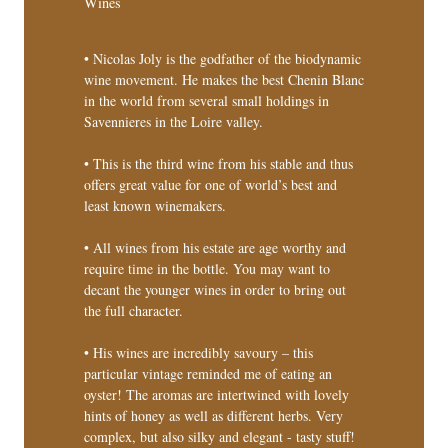
Wines
• Nicolas Joly is the godfather of the biodynamic
wine movement. He makes the best Chenin Blanc
in the world from several small holdings in
Savennieres in the Loire valley.
• This is the third wine from his stable and thus
offers great value for one of world’s best and
least known winemakers.
• All wines from his estate are age worthy and
require time in the bottle. You may want to
decant the younger wines in order to bring out
the full character.
• His wines are incredibly savoury – this
particular vintage reminded me of eating an
oyster! The aromas are intertwined with lovely
hints of honey as well as different herbs. Very
complex, but also silky and elegant - tasty stuff!