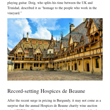
playing guitar. Doig, who splits his time between the UK and
Trinidad, described it as “homage to the people who work in the
vineyard.”
Record-setting Hospices de Beaune
After the recent surge in pricing in Burgundy, it may not come as a
surprise that the annual Hospices de Beaune charity wine auction