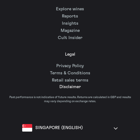
Explore wines
Reports
Insights
Magazine
Cult Insider
Legal
Privacy Policy
Terms & Conditions
Retail sales terms
Disclaimer
Past performance is not indicative of future results. Returns are calculated in GBP and results
may vary depending on exchange rates.
SINGAPORE (ENGLISH)