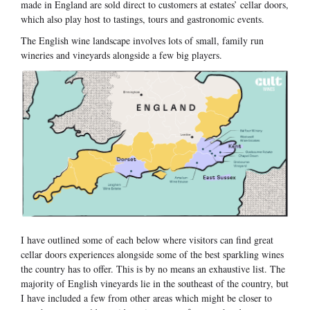
made in England are sold direct to customers at estates’ cellar doors,
which also play host to tastings, tours and gastronomic events.
The English wine landscape involves lots of small, family run
wineries and vineyards alongside a few big players.
I have outlined some of each below where visitors can find great
cellar doors experiences alongside some of the best sparkling wines
the country has to offer. This is by no means an exhaustive list. The
majority of English vineyards lie in the southeast of the country, but
I have included a few from other areas which might be closer to