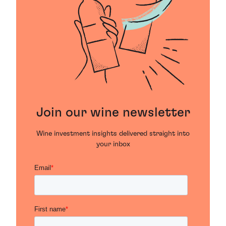
Join our wine newsletter
Wine investment insights delivered straight into
your inbox