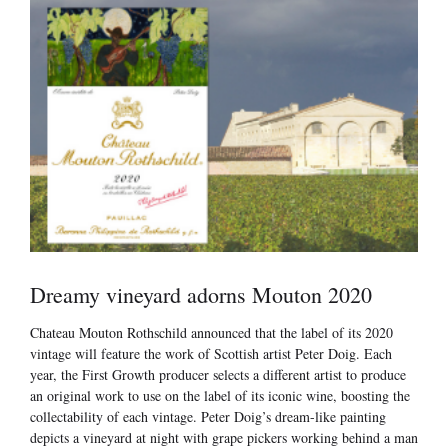
Dreamy vineyard adorns Mouton 2020
Chateau Mouton Rothschild announced that the label of its 2020
vintage will feature the work of Scottish artist Peter Doig. Each
year, the First Growth producer selects a different artist to produce
an original work to use on the label of its iconic wine, boosting the
collectability of each vintage. Peter Doig’s dream-like painting
depicts a vineyard at night with grape pickers working behind a man