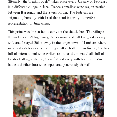
(literally ‘the breakthrough’) takes place every January or February
in a different village in Jura, France’s smallest wine region nestled
between Burgundy and the Swiss border. The festivals are
enigmatic, bursting with local flare and intensity - a perfect
representation of Jura wines.
This point was driven home early on the shuttle bus. The villages
themselves aren't big enough to accommodate all the guests so my
wife and I stayed 30km away in the larger town of Louhans where
we could catch an early morning shuttle. Rather than finding the bus
full of international wine writers and tourists, it was chalk full of
locals of all ages starting their festival early with bottles on Vin
Jaune and other Jura wines open and generously shared!