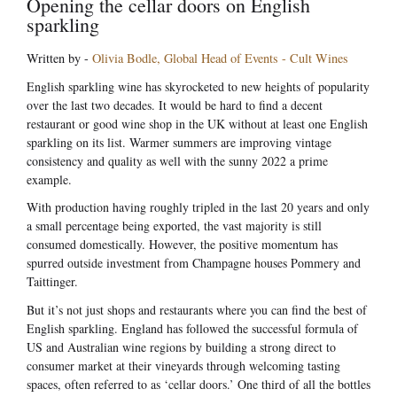
Opening the cellar doors on English
sparkling
Written by -
Olivia Bodle, Global Head of Events - Cult Wines
English sparkling wine has skyrocketed to new heights of popularity
over the last two decades. It would be hard to find a decent
restaurant or good wine shop in the UK without at least one English
sparkling on its list. Warmer summers are improving vintage
consistency and quality as well with the sunny 2022 a prime
example.
With production having roughly tripled in the last 20 years and only
a small percentage being exported, the vast majority is still
consumed domestically. However, the positive momentum has
spurred outside investment from Champagne houses Pommery and
Taittinger.
But it’s not just shops and restaurants where you can find the best of
English sparkling. England has followed the successful formula of
US and Australian wine regions by building a strong direct to
consumer market at their vineyards through welcoming tasting
spaces, often referred to as ‘cellar doors.’ One third of all the bottles