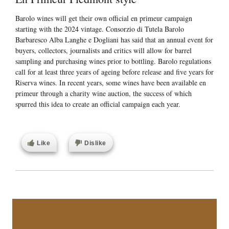
Barolo wines will get their own official en primeur campaign
starting with the 2024 vintage. Consorzio di Tutela Barolo
Barbaresco Alba Langhe e Dogliani has said that an annual event for
buyers, collectors, journalists and critics will allow for barrel
sampling and purchasing wines prior to bottling. Barolo regulations
call for at least three years of ageing before release and five years for
Riserva wines. In recent years, some wines have been available en
primeur through a charity wine auction, the success of which
spurred this idea to create an official campaign each year.
Like
Dislike