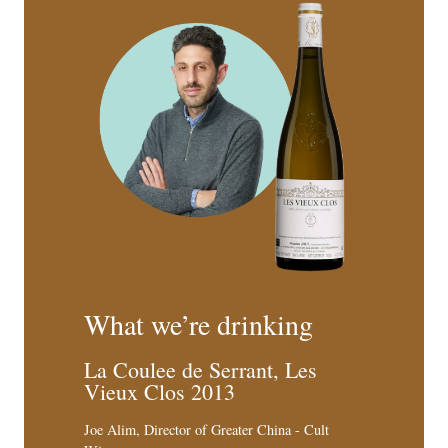
What we’re drinking
La Coulee de Serrant, Les
Vieux Clos 2013
Joe Alim, Director of Greater China - Cult