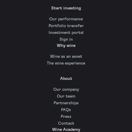
Start investing
Our performance
Portfolio transfer
Investment portal
Sign in
Why wine
Wine as an asset
The wine experience
About
Our company
Our team
Partnerships
FAQs
Press
Contact
Wine Academy