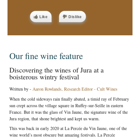
Like
Dislike
Our fine wine feature
Discovering the wines of Jura at a
boisterous wintry festival
Written by -
Aaron Rowlands, Research Editor - Cult Wines
When the cold sideways rain finally abated, a timid ray of February
sun crept across the village square in Ruffey-sur-Seille in eastern
France. But it was the glass of Vin Jaune, the signature wine of the
Jura region, that shone brightest and kept us warm.
This was back in early 2020 at La Percée du Vin Jaune, one of the
wine world’s most obscure but amazing festivals. La Percée