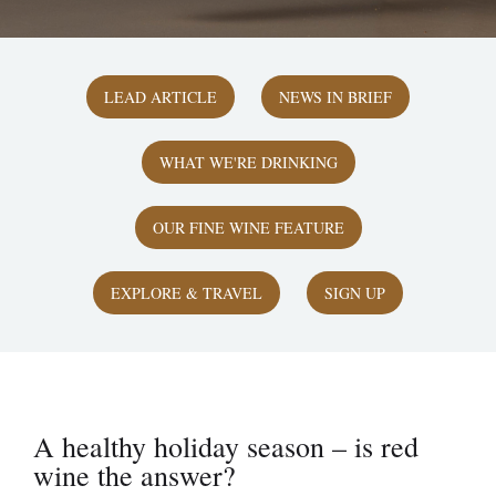
LEAD ARTICLE
NEWS IN BRIEF
WHAT WE'RE DRINKING
OUR FINE WINE FEATURE
EXPLORE & TRAVEL
SIGN UP
A healthy holiday season – is red
wine the answer?