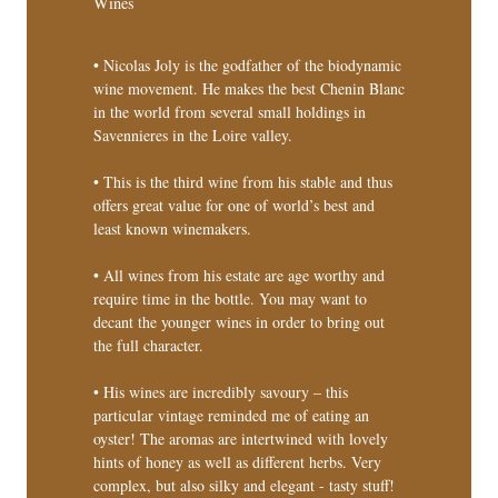
Wines
• Nicolas Joly is the godfather of the biodynamic
wine movement. He makes the best Chenin Blanc
in the world from several small holdings in
Savennieres in the Loire valley.
• This is the third wine from his stable and thus
offers great value for one of world’s best and
least known winemakers.
• All wines from his estate are age worthy and
require time in the bottle. You may want to
decant the younger wines in order to bring out
the full character.
• His wines are incredibly savoury – this
particular vintage reminded me of eating an
oyster! The aromas are intertwined with lovely
hints of honey as well as different herbs. Very
complex, but also silky and elegant - tasty stuff!