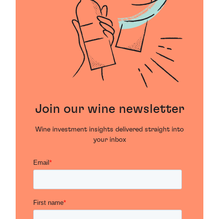
Join our wine newsletter
Wine investment insights delivered straight into
your inbox