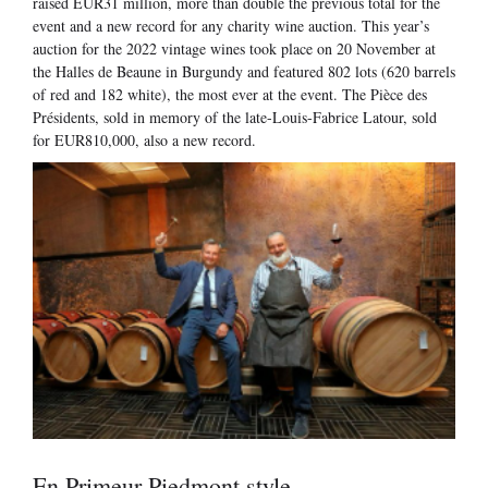
raised EUR31 million, more than double the previous total for the
event and a new record for any charity wine auction. This year’s
auction for the 2022 vintage wines took place on 20 November at
the Halles de Beaune in Burgundy and featured 802 lots (620 barrels
of red and 182 white), the most ever at the event. The Pièce des
Présidents, sold in memory of the late-Louis-Fabrice Latour, sold
for EUR810,000, also a new record.
En Primeur Piedmont style