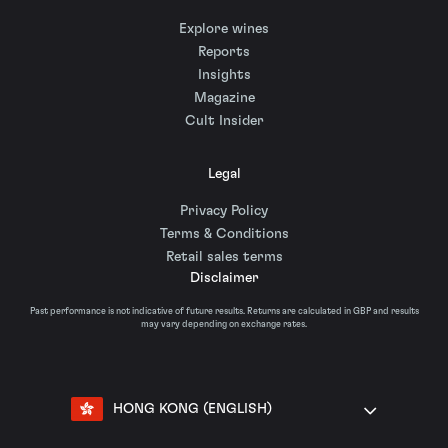
Explore wines
Reports
Insights
Magazine
Cult Insider
Legal
Privacy Policy
Terms & Conditions
Retail sales terms
Disclaimer
Past performance is not indicative of future results. Returns are calculated in GBP and results
may vary depending on exchange rates.
HONG KONG (ENGLISH)