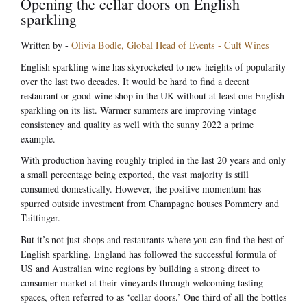
Opening the cellar doors on English
sparkling
Written by -
Olivia Bodle, Global Head of Events - Cult Wines
English sparkling wine has skyrocketed to new heights of popularity
over the last two decades. It would be hard to find a decent
restaurant or good wine shop in the UK without at least one English
sparkling on its list. Warmer summers are improving vintage
consistency and quality as well with the sunny 2022 a prime
example.
With production having roughly tripled in the last 20 years and only
a small percentage being exported, the vast majority is still
consumed domestically. However, the positive momentum has
spurred outside investment from Champagne houses Pommery and
Taittinger.
But it’s not just shops and restaurants where you can find the best of
English sparkling. England has followed the successful formula of
US and Australian wine regions by building a strong direct to
consumer market at their vineyards through welcoming tasting
spaces, often referred to as ‘cellar doors.’ One third of all the bottles