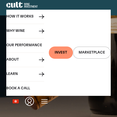
HOW IT WORKS
WHY WINE
OUR PERFORMANCE
INVEST
MARKETPLACE
ABOUT
LEARN
BOOK A CALL