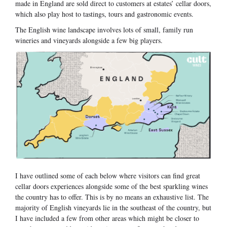
made in England are sold direct to customers at estates’ cellar doors,
which also play host to tastings, tours and gastronomic events.
The English wine landscape involves lots of small, family run
wineries and vineyards alongside a few big players.
I have outlined some of each below where visitors can find great
cellar doors experiences alongside some of the best sparkling wines
the country has to offer. This is by no means an exhaustive list. The
majority of English vineyards lie in the southeast of the country, but
I have included a few from other areas which might be closer to