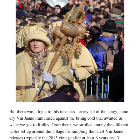
But there was a logic to this madness - every sip of the tangy, bone-
dry Vin Jaune immunised against the biting cold that awaited us
when we got to Ruffey. Once there, we strolled among the different
tables set up around the village for sampling the latest Vin Jaune
releases (typically the 2013 vintage after at least 6 years and 3