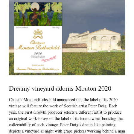
Dreamy vineyard adorns Mouton 2020
Chateau Mouton Rothschild announced that the label of its 2020
vintage will feature the work of Scottish artist Peter Doig. Each
year, the First Growth producer selects a different artist to produce
an original work to use on the label of its iconic wine, boosting the
collectability of each vintage. Peter Doig’s dream-like painting
depicts a vineyard at night with grape pickers working behind a man