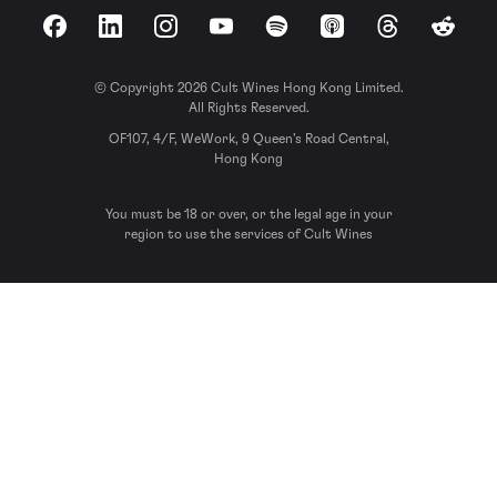
Facebook
LinkedIn
Instagram
YouTube
Spotify
Apple Podcasts
Threads
Reddit
© Copyright 2026 Cult Wines Hong Kong Limited.
All Rights Reserved.
OF107, 4/F, WeWork, 9 Queen’s Road Central,
Hong Kong
You must be 18 or over, or the legal age in your
region to use the services of Cult Wines