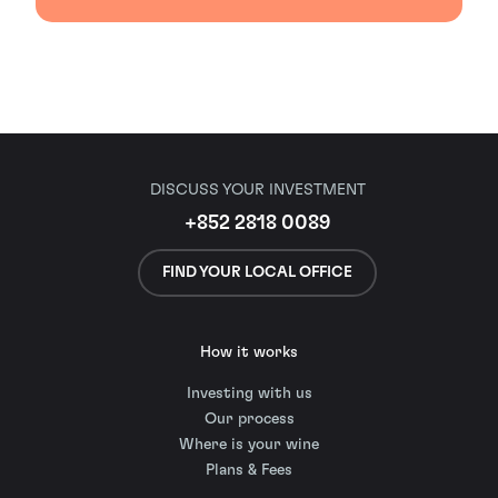
DISCUSS YOUR INVESTMENT
+852 2818 0089
FIND YOUR LOCAL OFFICE
How it works
Investing with us
Our process
Where is your wine
Plans & Fees