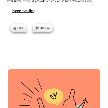
your home or could provide a nice excuse for a weekend away.
Keep reading
Like
Dislike