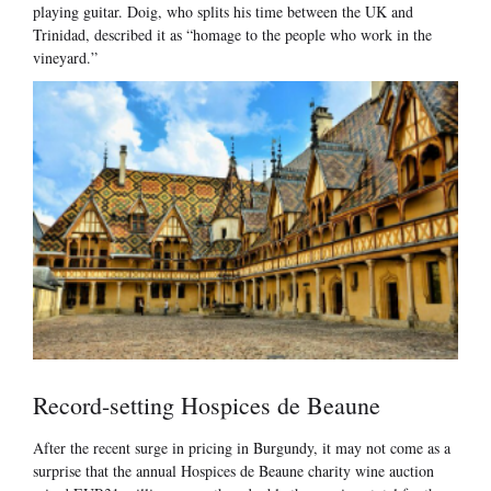
playing guitar. Doig, who splits his time between the UK and
Trinidad, described it as “homage to the people who work in the
vineyard.”
Record-setting Hospices de Beaune
After the recent surge in pricing in Burgundy, it may not come as a
surprise that the annual Hospices de Beaune charity wine auction