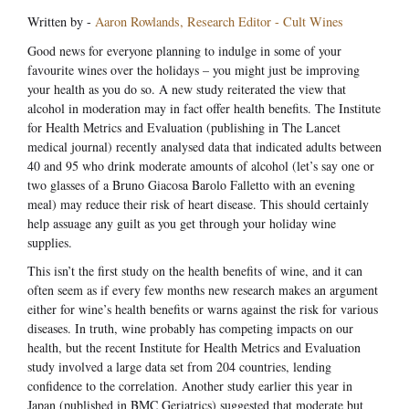
Written by -
Aaron Rowlands, Research Editor - Cult Wines
Good news for everyone planning to indulge in some of your
favourite wines over the holidays – you might just be improving
your health as you do so. A new study reiterated the view that
alcohol in moderation may in fact offer health benefits. The Institute
for Health Metrics and Evaluation (publishing in The Lancet
medical journal) recently analysed data that indicated adults between
40 and 95 who drink moderate amounts of alcohol (let’s say one or
two glasses of a Bruno Giacosa Barolo Falletto with an evening
meal) may reduce their risk of heart disease. This should certainly
help assuage any guilt as you get through your holiday wine
supplies.
This isn’t the first study on the health benefits of wine, and it can
often seem as if every few months new research makes an argument
either for wine’s health benefits or warns against the risk for various
diseases. In truth, wine probably has competing impacts on our
health, but the recent Institute for Health Metrics and Evaluation
study involved a large data set from 204 countries, lending
confidence to the correlation. Another study earlier this year in
Japan (published in BMC Geriatrics) suggested that moderate but