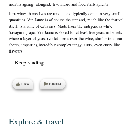
months ageing) alongside live music and food stalls aplenty.
Jura wines themselves are unique and typically come in very small
quantities. Vin Jaune is of course the star and, much like the festival
itself, is a wine of extremes. Made from the indigenous white
Savagnin grape, Vin Jaune is stored for at least five years in barrels
where a layer of yeast (voile) forms over the wine, similar to a fino
sherry, imparting incredibly complex tangy, nutty, even curry-like
flavours.
Keep reading
Like
Dislike
Explore & travel