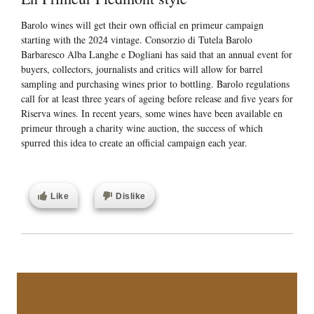
Barolo wines will get their own official en primeur campaign
starting with the 2024 vintage. Consorzio di Tutela Barolo
Barbaresco Alba Langhe e Dogliani has said that an annual event for
buyers, collectors, journalists and critics will allow for barrel
sampling and purchasing wines prior to bottling. Barolo regulations
call for at least three years of ageing before release and five years for
Riserva wines. In recent years, some wines have been available en
primeur through a charity wine auction, the success of which
spurred this idea to create an official campaign each year.
Like
Dislike