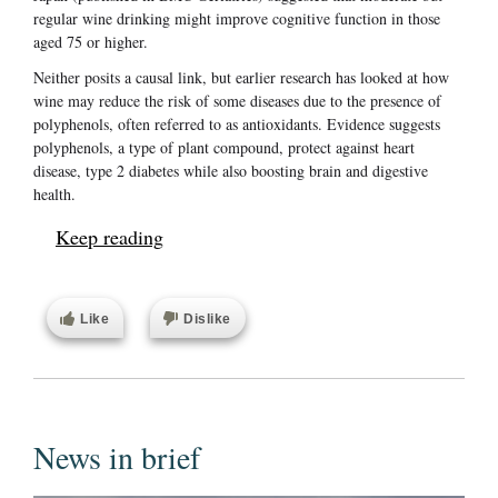
regular wine drinking might improve cognitive function in those
aged 75 or higher.
Neither posits a causal link, but earlier research has looked at how
wine may reduce the risk of some diseases due to the presence of
polyphenols, often referred to as antioxidants. Evidence suggests
polyphenols, a type of plant compound, protect against heart
disease, type 2 diabetes while also boosting brain and digestive
health.
Keep reading
Like
Dislike
News in brief