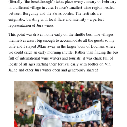
(literally ‘the breakthrough’) takes place every January or February
in a different village in Jura, France’s smallest wine region nestled
between Burgundy and the Swiss border. The festivals are
enigmatic, bursting with local flare and intensity - a perfect
representation of Jura wines.
This point was driven home early on the shuttle bus. The villages
themselves aren't big enough to accommodate all the guests so my
wife and I stayed 30km away in the larger town of Louhans where
we could catch an early morning shuttle. Rather than finding the bus
full of international wine writers and tourists, it was chalk full of
locals of all ages starting their festival early with bottles on Vin
Jaune and other Jura wines open and generously shared!