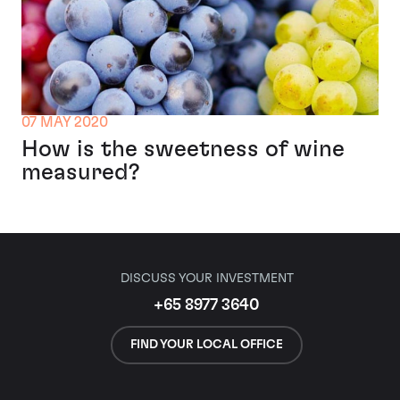
07 MAY 2020
How is the sweetness of wine
measured?
DISCUSS YOUR INVESTMENT
+65 8977 3640
FIND YOUR LOCAL OFFICE