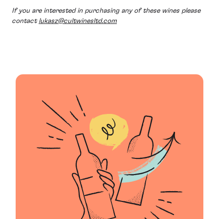
If you are interested in purchasing any of these wines please
contact
lukasz@cultwinesltd.com