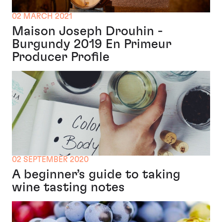
02 MARCH 2021
Maison Joseph Drouhin -
Burgundy 2019 En Primeur
Producer Profile
02 SEPTEMBER 2020
A beginner’s guide to taking
wine tasting notes