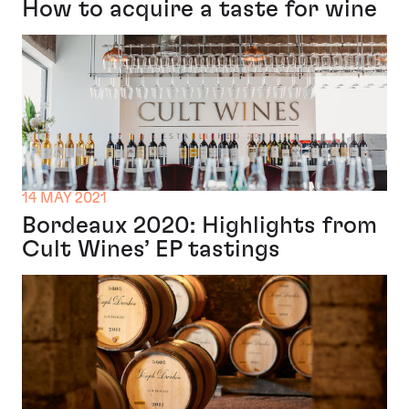
How to acquire a taste for wine
14 MAY 2021
Bordeaux 2020: Highlights from
Cult Wines’ EP tastings