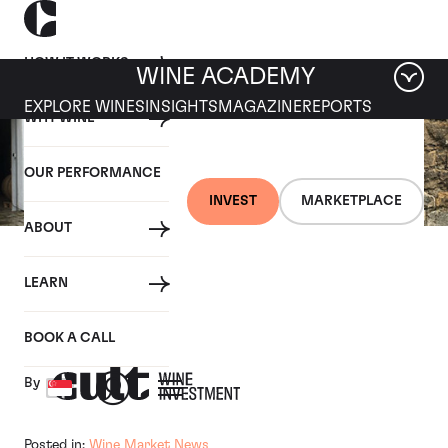
HOW IT WORKS
WINE ACADEMY
EXPLORE WINES
INSIGHTS
MAGAZINE
REPORTS
WHY WINE
OUR PERFORMANCE
INVEST
MARKETPLACE
ABOUT
07 JANUARY 2018
LEARN
Visiting Domaine Dujac
BOOK A CALL
By
Posted in:
Wine Market News