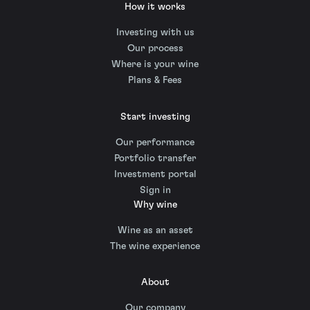
How it works
Investing with us
Our process
Where is your wine
Plans & Fees
Start investing
Our performance
Portfolio transfer
Investment portal
Sign in
Why wine
Wine as an asset
The wine experience
About
Our company