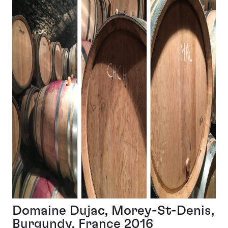
Domaine Dujac, Morey-St-Denis,
Burgundy, France 2016