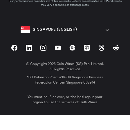
Past performance is not indicative of future results. Returns are calculated in GBP and results
may vary depending on exchange rates.
SINGAPORE (ENGLISH)
Facebook
LinkedIn
Instagram
YouTube
Spotify
Apple Podcasts
Threads
Reddit
© Copyright 2026 Cult Wines (SG) Pte. Limited.
All Rights Reserved.
160 Robinson Road, #14-04 Singapore Business
Federation Center, Singapore 068914
You must be 18 or over, or the legal age in your
region to use the services of Cult Wines