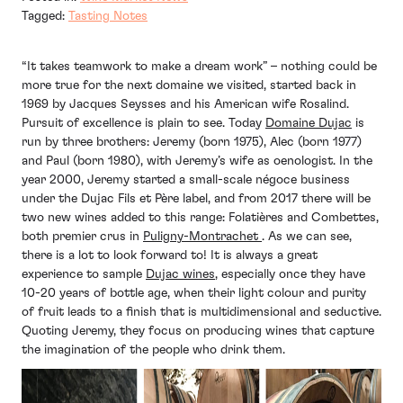
Tagged:
Tasting Notes
“It takes teamwork to make a dream work” – nothing could be
more true for the next domaine we visited, started back in
1969 by Jacques Seysses and his American wife Rosalind.
Pursuit of excellence is plain to see. Today
Domaine Dujac
is
run by three brothers: Jeremy (born 1975), Alec (born 1977)
and Paul (born 1980), with Jeremy’s wife as oenologist. In the
year 2000, Jeremy started a small-scale négoce business
under the Dujac Fils et Père label, and from 2017 there will be
two new wines added to this range: Folatières and Combettes,
both premier crus in
Puligny-Montrachet
. As we can see,
there is a lot to look forward to! It is always a great
experience to sample
Dujac wines
, especially once they have
10-20 years of bottle age, when their light colour and purity
of fruit leads to a finish that is multidimensional and seductive.
Quoting Jeremy, they focus on producing wines that capture
the imagination of the people who drink them.