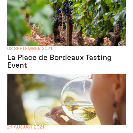
08 SEPTEMBER 2021
La Place de Bordeaux Tasting
Event
24 AUGUST 2021