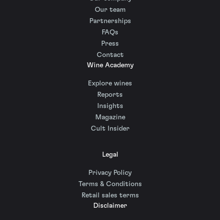
Our team
Partnerships
FAQs
Press
Contact
Wine Academy
Explore wines
Reports
Insights
Magazine
Cult Insider
Legal
Privacy Policy
Terms & Conditions
Retail sales terms
Disclaimer