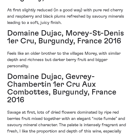
At first slightly reduced (in a good way) with pure red cherry
and raspberry and black plums refreshed by savoury minerals
leading to a soft, juicy finish.
Domaine Dujac, Morey-St-Denis
1er Cru, Burgundy, France 2016
Feels like an older brother to the villages Morey, with similar
depth and richness but darker berry fruit and bigger
personality.
Domaine Dujac, Gevrey-
Chambertin 1er Cru Aux
Combottes, Burgundy, France
2016
Savage at first, lots of dried flowers dominated by ripe red
berries fruit mixed together with an elegant “note fumée” and
savoury mineral character. The palate is intensely fragrant and
fresh, I like the proportion and depth of this wine, especially