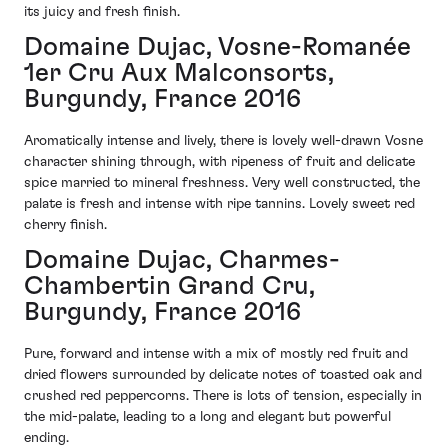
its juicy and fresh finish.
Domaine Dujac, Vosne-Romanée
1er Cru Aux Malconsorts,
Burgundy, France 2016
Aromatically intense and lively, there is lovely well-drawn Vosne
character shining through, with ripeness of fruit and delicate
spice married to mineral freshness. Very well constructed, the
palate is fresh and intense with ripe tannins. Lovely sweet red
cherry finish.
Domaine Dujac, Charmes-
Chambertin Grand Cru,
Burgundy, France 2016
Pure, forward and intense with a mix of mostly red fruit and
dried flowers surrounded by delicate notes of toasted oak and
crushed red peppercorns. There is lots of tension, especially in
the mid-palate, leading to a long and elegant but powerful
ending.