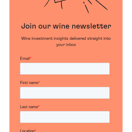
Join our wine newsletter
Wine investment insights delivered straight into
your inbox