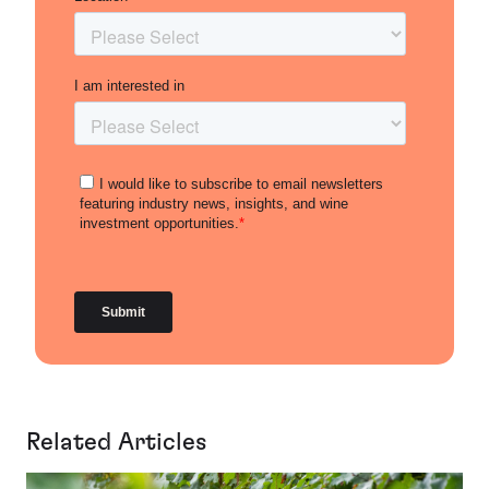
Related Articles