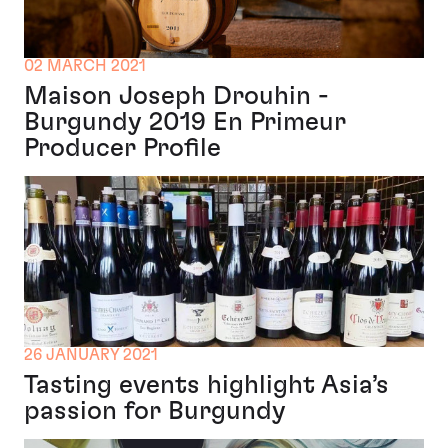
02 MARCH 2021
Maison Joseph Drouhin -
Burgundy 2019 En Primeur
Producer Profile
26 JANUARY 2021
Tasting events highlight Asia’s
passion for Burgundy