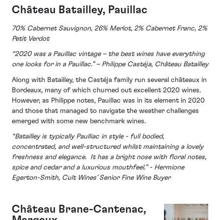
Château Batailley, Pauillac
70% Cabernet Sauvignon, 26% Merlot, 2% Cabernet Franc, 2%
Petit Verdot
“2020 was a Pauillac vintage – the best wines have everything
one looks for in a Pauillac.” – Philippe Castéja, Château Batailley
Along with Batailley, the Castéja family run several châteaux in
Bordeaux, many of which churned out excellent 2020 wines.
However, as Philippe notes, Pauillac was in its element in 2020
and those that managed to navigate the weather challenges
emerged with some new benchmark wines.
“Batailley is typically Paulliac in style - full bodied,
concentrated, and well-structured whilst maintaining a lovely
freshness and elegance. It has a bright nose with floral notes,
spice and cedar and a luxurious mouthfeel.” -
Hermione
Egerton-Smith, Cult Wines’ Senior Fine Wine Buyer
Château
Brane-Cantenac,