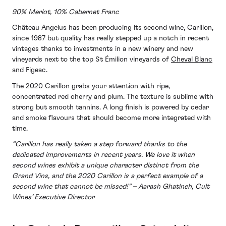
90% Merlot, 10% Cabernet Franc
Château Angelus has been producing its second wine, Carillon,
since 1987 but quality has really stepped up a notch in recent
vintages thanks to investments in a new winery and new
vineyards next to the top St Émilion vineyards of
Cheval Blanc
and Figeac.
The 2020 Carillon grabs your attention with ripe,
concentrated red cherry and plum. The texture is sublime with
strong but smooth tannins. A long finish is powered by cedar
and smoke flavours that should become more integrated with
time.
“Carillon has really taken a step forward thanks to the
dedicated improvements in recent years. We love it when
second wines exhibit a unique character distinct from the
Grand Vins, and the 2020 Carillon is a perfect example of a
second wine that cannot be missed!” – Aarash Ghatineh, Cult
Wines’ Executive Director