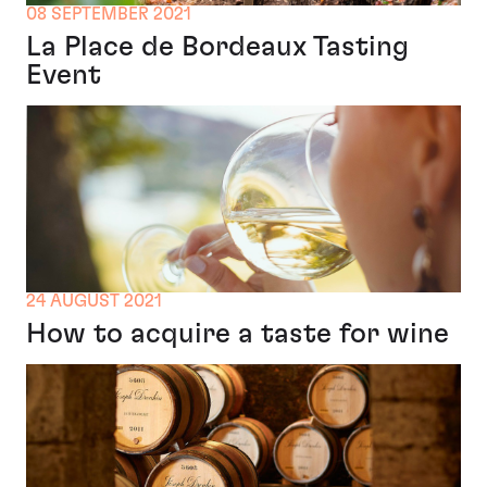
08 SEPTEMBER 2021
La Place de Bordeaux Tasting
Event
24 AUGUST 2021
How to acquire a taste for wine