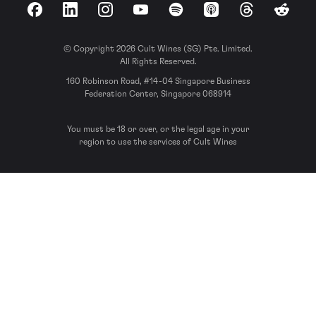
Facebook
LinkedIn
Instagram
YouTube
Spotify
Apple Podcasts
Threads
Reddit
© Copyright 2026 Cult Wines (SG) Pte. Limited.
All Rights Reserved.
160 Robinson Road, #14-04 Singapore Business
Federation Center, Singapore 068914
You must be 18 or over, or the legal age in your
region to use the services of Cult Wines