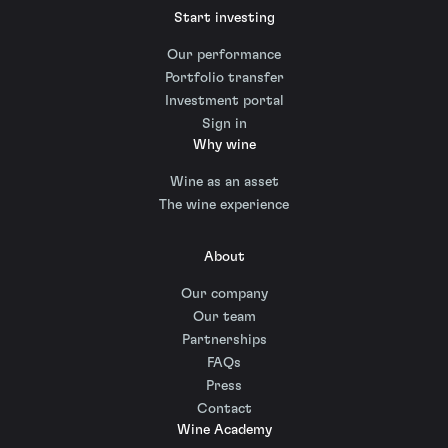
Start investing
Our performance
Portfolio transfer
Investment portal
Sign in
Why wine
Wine as an asset
The wine experience
About
Our company
Our team
Partnerships
FAQs
Press
Contact
Wine Academy