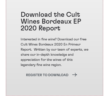
Download the Cult
Wines Bordeaux EP
2020 Report
Interested in fine wine? Download our free
Cult Wines Bordeaux 2020 En Primeur
Report. ​ Written by our team of experts, we
share our in-depth knowledge and
appreciation for the wines of this
legendary fine wine region.
REGISTER TO DOWNLOAD