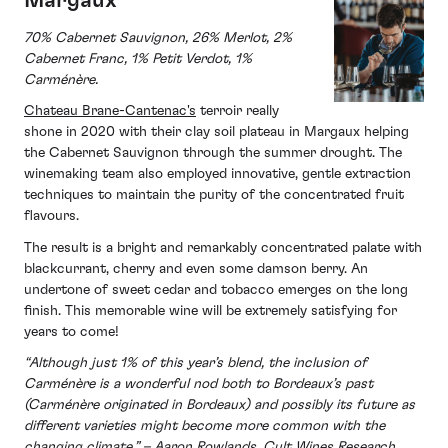
Margaux
70% Cabernet Sauvignon, 26% Merlot, 2%
Cabernet Franc, 1% Petit Verdot, 1%
Carménère.
Chateau Brane-Cantenac's
terroir really
shone in 2020 with their clay soil plateau in Margaux helping
the Cabernet Sauvignon through the summer drought. The
winemaking team also employed innovative, gentle extraction
techniques to maintain the purity of the concentrated fruit
flavours.
The result is a bright and remarkably concentrated palate with
blackcurrant, cherry and even some damson berry. An
undertone of sweet cedar and tobacco emerges on the long
finish. This memorable wine will be extremely satisfying for
years to come!
“Although just 1% of this year’s blend, the inclusion of
Carménère is a wonderful nod both to Bordeaux’s past
(Carménère originated in Bordeaux) and possibly its future as
different varieties might become more common with the
changing climate.” – Aaron Rowlands, Cult Wines Research