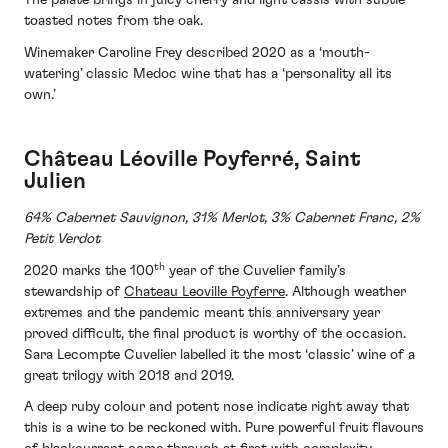
The palate brings in juicy cherry and light cassis with subtle
toasted notes from the oak.
Winemaker Caroline Frey described 2020 as a ‘mouth-
watering’ classic Medoc wine that has a ‘personality all its
own.’
Château Léoville Poyferré, Saint
Julien
64% Cabernet Sauvignon, 31% Merlot, 3% Cabernet Franc, 2%
Petit Verdot
th
2020 marks the 100
year of the Cuvelier family’s
stewardship of
Chateau Leoville Poyferre
. Although weather
extremes and the pandemic meant this anniversary year
proved difficult, the final product is worthy of the occasion.
Sara Lecompte Cuvelier labelled it the most ‘classic’ wine of a
great trilogy with 2018 and 2019.
A deep ruby colour and potent nose indicate right away that
this is a wine to be reckoned with. Pure powerful fruit flavours