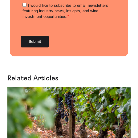
Related Articles