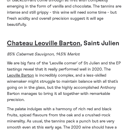
of blackcurrant come through at first with complexity
emerging in the form of vanilla and chocolate. The tannins are
intense and still grippy - this wine will need some time - but
fresh acidity and overall precision suggest it will age
beautifully.
Chateau Leoville Barton
, Saint Julien
85% Cabernet Sauvignon, 14.5% Merlot
We are big fans of the ‘Leoville corner’ of St Julien and the EP
tastings reveal that it really performed well in 2020. The
Leoville Barton
is incredibly complex, and a less-skilled
winemaker might struggle to maintain balance with all that’s
going on in the glass, but the highly accomplished Anthony
Barton manages to bring it all together with remarkable
precision.
The palate indulges with a harmony of rich red and black
fruits, spiced flavours from the oak and a crushed-rock
minerality. As usual, the tannins pack a punch but are very
smooth even at this early age. The 2020 wine should have a