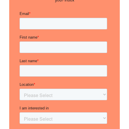
your inbox