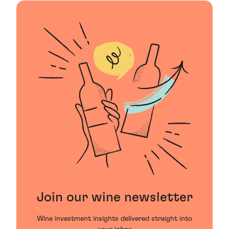
Join our wine newsletter
Wine investment insights delivered straight into