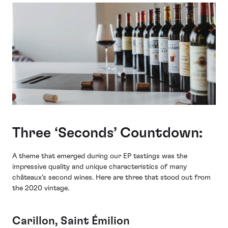
Three ‘Seconds’ Countdown:
A theme that emerged during our EP tastings was the
impressive quality and unique characteristics of many
châteaux’s second wines. Here are three that stood out from
the 2020 vintage.
Carillon, Saint Émilion