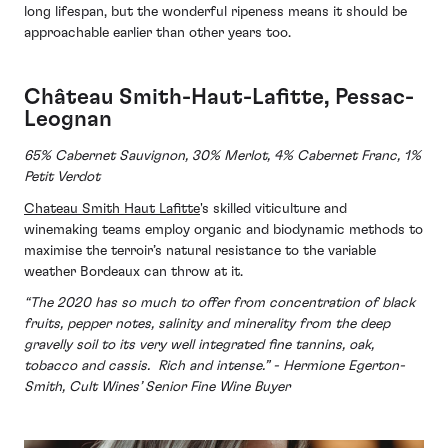
long lifespan, but the wonderful ripeness means it should be
approachable earlier than other years too.
Château Smith-Haut-Lafitte, Pessac-
Leognan
65% Cabernet Sauvignon, 30% Merlot, 4% Cabernet Franc, 1%
Petit Verdot
Chateau Smith Haut Lafitte
's skilled viticulture and
winemaking teams employ organic and biodynamic methods to
maximise the terroir’s natural resistance to the variable
weather Bordeaux can throw at it.
“The 2020 has so much to offer from concentration of black
fruits, pepper notes, salinity and minerality from the deep
gravelly soil to its very well integrated fine tannins, oak,
tobacco and cassis. Rich and intense.” - Hermione Egerton-
Smith, Cult Wines’ Senior Fine Wine Buyer