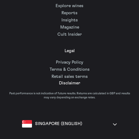
Explore wines
Reports
Insights
Magazine
Cult Insider
Legal
Privacy Policy
Terms & Conditions
Retail sales terms
Disclaimer
Past performance is not indicative of future results. Returns are calculated in GBP and results
may vary depending on exchange rates.
SINGAPORE (ENGLISH)