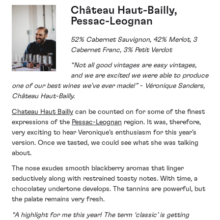
Château Haut-Bailly,
Pessac-Leognan
52% Cabernet Sauvignon, 42% Merlot, 3
Cabernet Franc, 3% Petit Verdot
“Not all good vintages are easy vintages,
and we are excited we were able to produce
one of our best wines we've ever made!”
-
Véronique Sanders,
Château Haut-Bailly.
Chateau Haut Bailly
can be counted on for some of the finest
expressions of the
Pessac-Leognan
region. It was, therefore,
very exciting to hear Veronique’s enthusiasm for this year’s
version. Once we tasted, we could see what she was talking
about.
The nose exudes smooth blackberry aromas that linger
seductively along with restrained toasty notes. With time, a
chocolatey undertone develops. The tannins are powerful, but
the palate remains very fresh.
“A highlight for me this year! The term ‘classic’ is getting