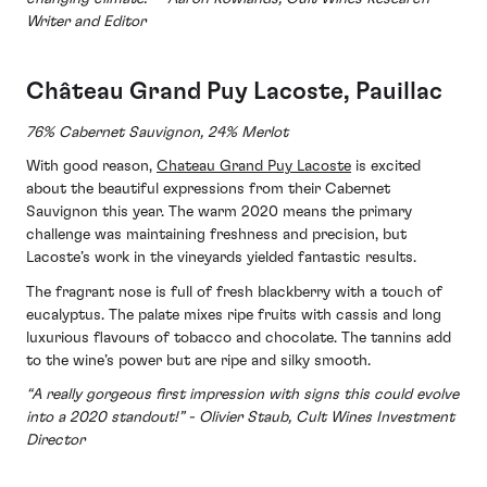
Writer and Editor
Château
Grand Puy Lacoste, Pauillac
76% Cabernet Sauvignon, 24% Merlot
With good reason,
Chateau Grand Puy Lacoste
is excited
about the beautiful expressions from their Cabernet
Sauvignon this year. The warm 2020 means the primary
challenge was maintaining freshness and precision, but
Lacoste’s work in the vineyards yielded fantastic results.
The fragrant nose is full of fresh blackberry with a touch of
eucalyptus. The palate mixes ripe fruits with cassis and long
luxurious flavours of tobacco and chocolate. The tannins add
to the wine’s power but are ripe and silky smooth.
“A really gorgeous first impression with signs this could evolve
into a 2020 standout!” - Olivier Staub, Cult Wines Investment
Director