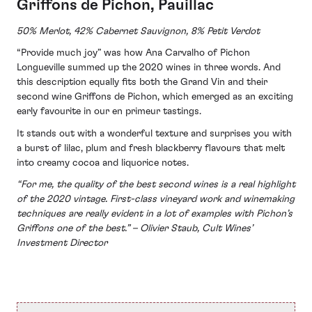
Griffons de Pichon, Pauillac
50% Merlot, 42% Cabernet Sauvignon, 8% Petit Verdot
“Provide much joy” was how Ana Carvalho of Pichon
Longueville summed up the 2020 wines in three words. And
this description equally fits both the Grand Vin and their
second wine Griffons de Pichon, which emerged as an exciting
early favourite in our en primeur tastings.
It stands out with a wonderful texture and surprises you with
a burst of lilac, plum and fresh blackberry flavours that melt
into creamy cocoa and liquorice notes.
“For me, the quality of the best second wines is a real highlight
of the 2020 vintage. First-class vineyard work and winemaking
techniques are really evident in a lot of examples with Pichon’s
Griffons one of the best.” – Olivier Staub, Cult Wines’
Investment Director