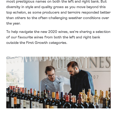
most prestigious names on both the left and right bank. But
diversity in style and quality grows as you move beyond this
top echelon, as some producers and terroirs responded better
than others to the often-challenging weather conditions over
the year.
To help navigate the new 2020 wines, we’re sharing a selection
of our favourite wines from both the left and right bank
outside the First Growth categories.