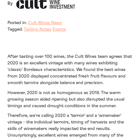
By
Posted in:
Cult Wines News
Tagged:
Tasting Notes
Events
After tasting over 100 wines, the Cult Wines team agrees that
2020 is an excellent vintage with many wines exhibiting
‘classic’ Bordeaux characteristics. We found the best wines
from 2020 displayed concentrated fresh fruit flavours and
smooth tannins alongside balance and precision.
However, 2020 is not as homogenous as 2019. The warm
growing season aided ripening but also disrupted the usual
timings and caused drought conditions in the summer.
Therefore, we’re calling 2020 a ‘terroir’ and a ‘winemaker’
vintage - the individual terroirs, timing of harvests and the
skills of winemakers really impacted the end results.
Unsurprisingly, excellent wines emerged from many of the