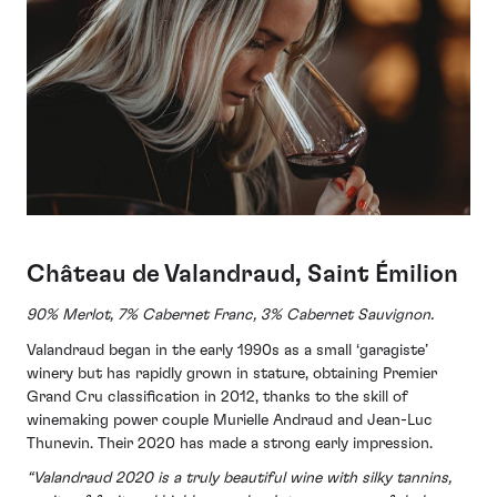
Château de Valandraud, Saint Émilion
90% Merlot, 7% Cabernet Franc, 3% Cabernet Sauvignon.
Valandraud began in the early 1990s as a small ‘garagiste’
winery but has rapidly grown in stature, obtaining Premier
Grand Cru classification in 2012, thanks to the skill of
winemaking power couple Murielle Andraud and Jean-Luc
Thunevin. Their 2020 has made a strong early impression.
“Valandraud 2020 is a truly beautiful wine with silky tannins,