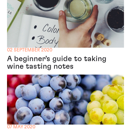
02 SEPTEMBER 2020
A beginner’s guide to taking
wine tasting notes
07 MAY 2020