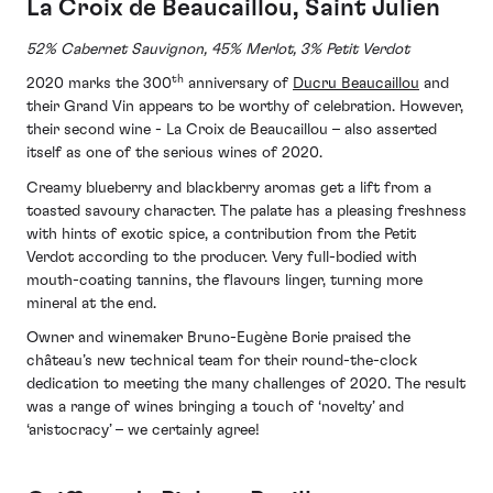
La Croix de Beaucaillou, Saint Julien
52% Cabernet Sauvignon, 45% Merlot, 3% Petit Verdot
th
2020 marks the 300
anniversary of
Ducru Beaucaillou
and
their Grand Vin appears to be worthy of celebration. However,
their second wine - La Croix de Beaucaillou – also asserted
itself as one of the serious wines of 2020.
Creamy blueberry and blackberry aromas get a lift from a
toasted savoury character. The palate has a pleasing freshness
with hints of exotic spice, a contribution from the Petit
Verdot according to the producer. Very full-bodied with
mouth-coating tannins, the flavours linger, turning more
mineral at the end.
Owner and winemaker Bruno-Eugène Borie praised the
château’s new technical team for their round-the-clock
dedication to meeting the many challenges of 2020. The result
was a range of wines bringing a touch of ‘novelty’ and
‘aristocracy’ – we certainly agree!