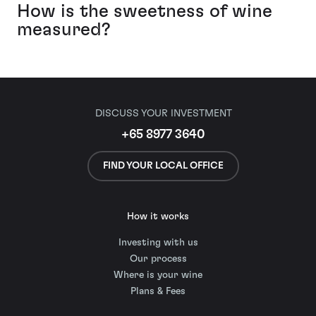
How is the sweetness of wine
measured?
DISCUSS YOUR INVESTMENT
+65 8977 3640
FIND YOUR LOCAL OFFICE
How it works
Investing with us
Our process
Where is your wine
Plans & Fees