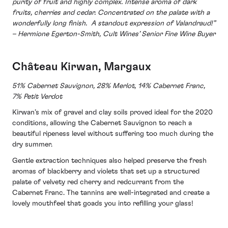
purity of fruit and highly complex. Intense aroma of dark
fruits, cherries and cedar. Concentrated on the palate with a
wonderfully long finish. A standout expression of Valandraud!”
– Hermione Egerton-Smith, Cult Wines’ Senior Fine Wine Buyer
Château Kirwan, Margaux
51% Cabernet Sauvignon, 28% Merlot, 14% Cabernet Franc,
7% Petit Verdot
Kirwan’s mix of gravel and clay soils proved ideal for the 2020
conditions, allowing the Cabernet Sauvignon to reach a
beautiful ripeness level without suffering too much during the
dry summer.
Gentle extraction techniques also helped preserve the fresh
aromas of blackberry and violets that set up a structured
palate of velvety red cherry and redcurrant from the
Cabernet Franc. The tannins are well-integrated and create a
lovely mouthfeel that goads you into refilling your glass!