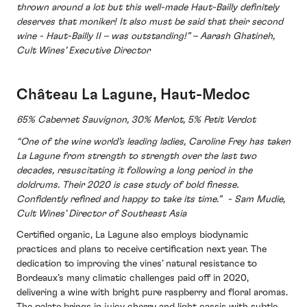
thrown around a lot but this well-made Haut-Bailly definitely
deserves that moniker!
It also must be said that their second
wine - Haut-Bailly II – was outstanding!” – Aarash Ghatineh,
Cult Wines’ Executive Director
Château La Lagune, Haut-Medoc
65% Cabernet Sauvignon, 30% Merlot, 5% Petit Verdot
“One of the wine world’s leading ladies, Caroline Frey has taken
La Lagune from strength to strength over the last two
decades, resuscitating it following a long period in the
doldrums. Their 2020 is case study of bold finesse.
Confidently refined and happy to take its time.” - Sam Mudie,
Cult Wines’ Director of Southeast Asia
Certified organic, La Lagune also employs biodynamic
practices and plans to receive certification next year. The
dedication to improving the vines’ natural resistance to
Bordeaux’s many climatic challenges paid off in 2020,
delivering a wine with bright pure raspberry and floral aromas.