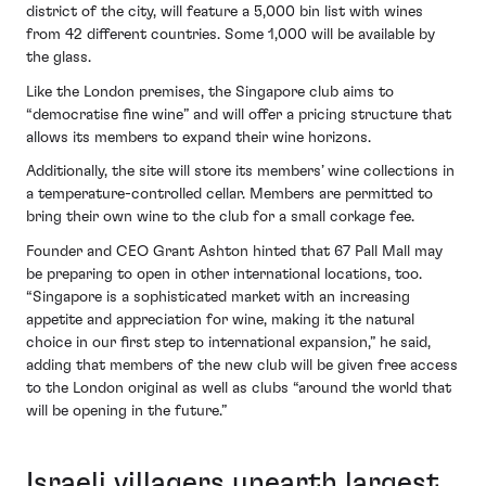
district of the city, will feature a 5,000 bin list with wines
from 42 different countries. Some 1,000 will be available by
the glass.
Like the London premises, the Singapore club aims to
“democratise fine wine” and will offer a pricing structure that
allows its members to expand their wine horizons.
Additionally, the site will store its members’ wine collections in
a temperature-controlled cellar. Members are permitted to
bring their own wine to the club for a small corkage fee.
Founder and CEO Grant Ashton hinted that 67 Pall Mall may
be preparing to open in other international locations, too.
“Singapore is a sophisticated market with an increasing
appetite and appreciation for wine, making it the natural
choice in our first step to international expansion,” he said,
adding that members of the new club will be given free access
to the London original as well as clubs “around the world that
will be opening in the future.”
Israeli villagers unearth largest