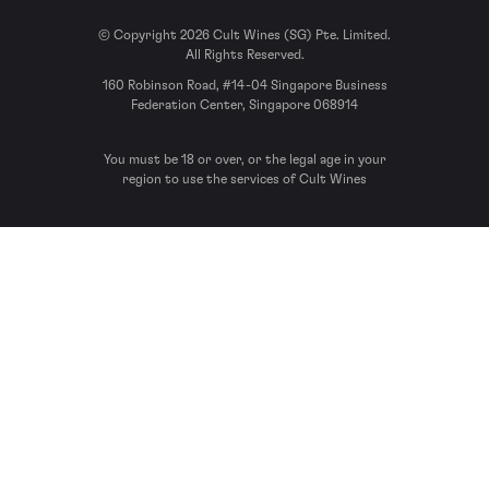
© Copyright 2026 Cult Wines (SG) Pte. Limited.
All Rights Reserved.
160 Robinson Road, #14-04 Singapore Business
Federation Center, Singapore 068914
You must be 18 or over, or the legal age in your
region to use the services of Cult Wines