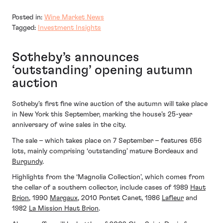
Posted in:
Wine Market News
Tagged:
Investment Insights
Sotheby’s announces
‘outstanding’ opening autumn
auction
Sotheby’s first fine wine auction of the autumn will take place
in New York this September, marking the house’s 25-year
anniversary of wine sales in the city.
The sale – which takes place on 7 September – features 656
lots, mainly comprising ‘outstanding’ mature Bordeaux and
Burgundy
.
Highlights from the ‘Magnolia Collection’, which comes from
the cellar of a southern collector, include cases of 1989
Haut
Brion
, 1990
Margaux
, 2010 Pontet Canet, 1986
Lafleur
and
1982
La Mission Haut Brion
.