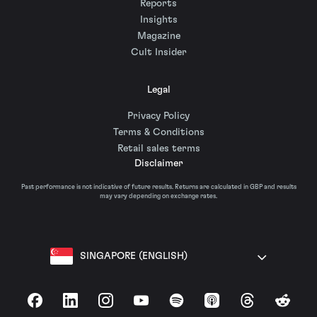
Reports
Insights
Magazine
Cult Insider
Legal
Privacy Policy
Terms & Conditions
Retail sales terms
Disclaimer
Past performance is not indicative of future results. Returns are calculated in GBP and results
may vary depending on exchange rates.
SINGAPORE (ENGLISH)
Facebook
LinkedIn
Instagram
YouTube
Spotify
Apple Podcasts
Threads
Reddit