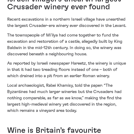
Crusader winery ever found
Recent excavations in a northern Israeli village have unearthed
the largest Crusader-era winery ever discovered in the Levant.
The townspeople of Mi’ilya had come together to fund the
excavation and restoration of a castle, allegedly built by King
Baldwin in the mid-12th century. In doing so, the winery was
discovered beneath a neighbouring house.
As reported by Israeli newspaper Hareetz, the winery is unique
in that it had two treading floors instead of one – both of
which drained into a pit from an earlier Roman winery.
Local archaeologist, Rabei Khamisy, told the paper: “The
Byzantines had much larger wineries but the Crusaders had
nothing comparable, as far as we know,” making the find the
largest high-medieval winery yet discovered in the region,
which remains a vineyard area today.
Wine is Britain’s favourite