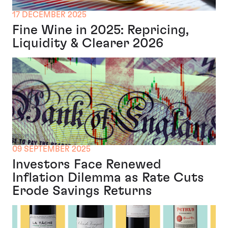
17 DECEMBER 2025
Fine Wine in 2025: Repricing,
Liquidity & Clearer 2026
09 SEPTEMBER 2025
Investors Face Renewed
Inflation Dilemma as Rate Cuts
Erode Savings Returns