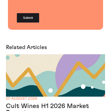
Related Articles
07 AUGUST 2026
Cult Wines H1 2026 Market