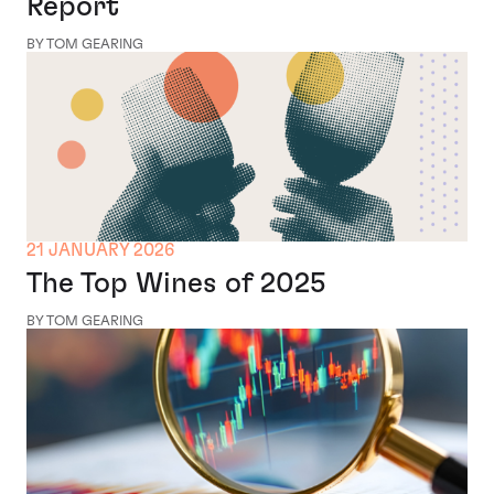
Report
BY TOM GEARING
21 JANUARY 2026
The Top Wines of 2025
BY TOM GEARING