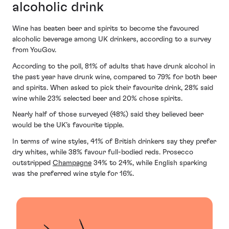
alcoholic drink
Wine has beaten beer and spirits to become the favoured
alcoholic beverage among UK drinkers, according to a survey
from YouGov.
According to the poll, 81% of adults that have drunk alcohol in
the past year have drunk wine, compared to 79% for both beer
and spirits. When asked to pick their favourite drink, 28% said
wine while 23% selected beer and 20% chose spirits.
Nearly half of those surveyed (48%) said they believed beer
would be the UK’s favourite tipple.
In terms of wine styles, 41% of British drinkers say they prefer
dry whites, while 38% favour full-bodied reds. Prosecco
outstripped
Champagne
34% to 24%, while English sparking
was the preferred wine style for 16%.