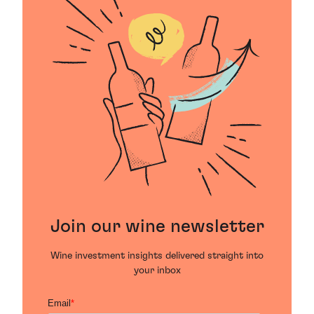
Join our wine newsletter
Wine investment insights delivered straight into
your inbox