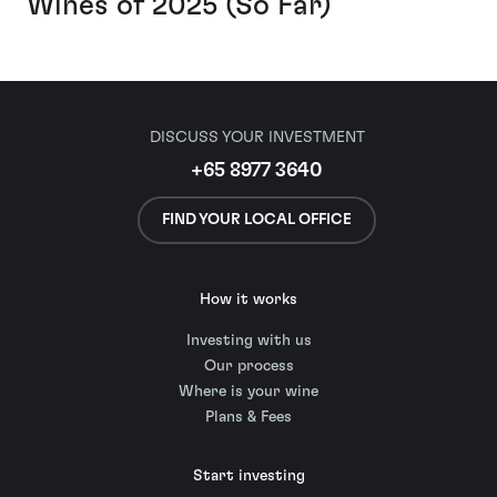
Wines of 2025 (So Far)
DISCUSS YOUR INVESTMENT
+65 8977 3640
FIND YOUR LOCAL OFFICE
How it works
Investing with us
Our process
Where is your wine
Plans & Fees
Start investing