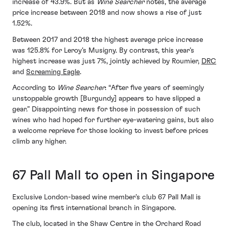
increase of 43.9%. But as
Wine Searcher
notes, the average
price increase between 2018 and now shows a rise of just
1.52%.
Between 2017 and 2018 the highest average price increase
was 125.8% for Leroy’s Musigny. By contrast, this year’s
highest increase was just 7%, jointly achieved by Roumier,
DRC
and
Screaming Eagle
.
According to
Wine Searcher
: “After five years of seemingly
unstoppable growth [Burgundy] appears to have slipped a
gear.” Disappointing news for those in possession of such
wines who had hoped for further eye-watering gains, but also
a welcome reprieve for those looking to invest before prices
climb any higher.
67 Pall Mall to open in Singapore
Exclusive London-based wine member’s club 67 Pall Mall is
opening its first international branch in Singapore.
The club, located in the Shaw Centre in the Orchard Road