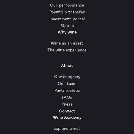
Our performance
Portfolio transfer
Investment portal
Sign in
Why wine
Wine as an asset
The wine experience
About
Our company
Our team
Partnerships
FAQs
Press
Contact
Wine Academy
Explore wines