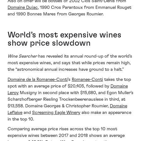
Also on offer will be bottles of 2002 Clos Saint-Denis from
Domaine Dujac
, 1990 Cros Parantoux from Emmanuel Rouget
and 1990 Bonnes Mares from Georges Roumier.
World’s most expensive wines
show price slowdown
Wine Searcher
has revealed its annual round-up of the world’s
most expensive wines, and says that while prices remain high,
the “astronomical annual increases have ground to a halt.”
Domaine de la Romanee-Conti
’s
Romanee-Conti
takes the top
spot with an average price of $20,405, followed by
Domaine
Leroy
Musigny in second place with $15,680, and Egon Muller’s
Scharzhofberger Riesling Trockenbeerenauslese in third, at
$13,558. Domaine Georges & Christopher Roumier,
Domaine
Leflaive
and
Screaming Eagle Winery
also make an appearance
in the top 10.
Comparing average price rises across the top 10 most
expensive wines between 2017 and 2018 shows an average