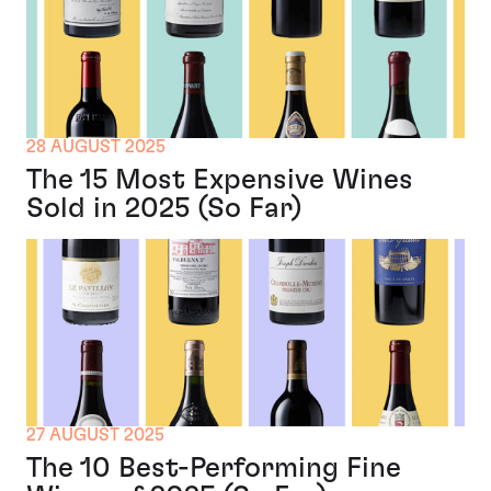
28 AUGUST 2025
The 15 Most Expensive Wines
Sold in 2025 (So Far)
27 AUGUST 2025
The 10 Best-Performing Fine