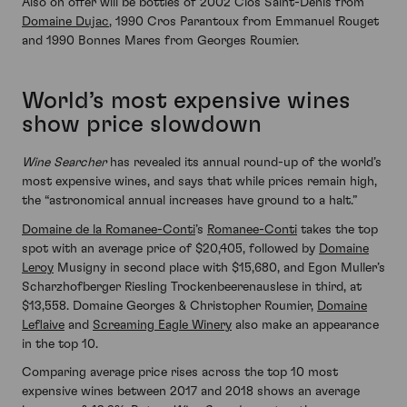
Also on offer will be bottles of 2002 Clos Saint-Denis from
Domaine Dujac
, 1990 Cros Parantoux from Emmanuel Rouget
and 1990 Bonnes Mares from Georges Roumier.
World’s most expensive wines
show price slowdown
Wine Searcher
has revealed its annual round-up of the world’s
most expensive wines, and says that while prices remain high,
the “astronomical annual increases have ground to a halt.”
Domaine de la Romanee-Conti
’s
Romanee-Conti
takes the top
spot with an average price of $20,405, followed by
Domaine
Leroy
Musigny in second place with $15,680, and Egon Muller’s
Scharzhofberger Riesling Trockenbeerenauslese in third, at
$13,558. Domaine Georges & Christopher Roumier,
Domaine
Leflaive
and
Screaming Eagle Winery
also make an appearance
in the top 10.
Comparing average price rises across the top 10 most
expensive wines between 2017 and 2018 shows an average