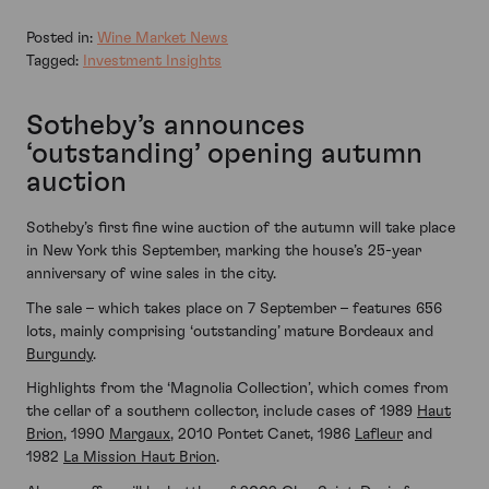
Posted in:
Wine Market News
Tagged:
Investment Insights
Sotheby’s announces
‘outstanding’ opening autumn
auction
Sotheby’s first fine wine auction of the autumn will take place
in New York this September, marking the house’s 25-year
anniversary of wine sales in the city.
The sale – which takes place on 7 September – features 656
lots, mainly comprising ‘outstanding’ mature Bordeaux and
Burgundy
.
Highlights from the ‘Magnolia Collection’, which comes from
the cellar of a southern collector, include cases of 1989
Haut
Brion
, 1990
Margaux
, 2010 Pontet Canet, 1986
Lafleur
and
1982
La Mission Haut Brion
.