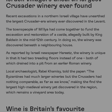
Crusader winery ever found
Recent excavations in a northern Israeli village have unearthed
the largest Crusader-era winery ever discovered in the Levant.
The townspeople of Mi’ilya had come together to fund the
excavation and restoration of a castle, allegedly built by King
Baldwin in the mid-12th century. In doing so, the winery was
discovered beneath a neighbouring house.
As reported by Israeli newspaper Hareetz, the winery is unique
in that it had two treading floors instead of one – both of
which drained into a pit from an earlier Roman winery.
Local archaeologist, Rabei Khamisy, told the paper: “The
Byzantines had much larger wineries but the Crusaders had
nothing comparable, as far as we know,” making the find the
largest high-medieval winery yet discovered in the region,
which remains a vineyard area today.
Wine is Britain’s favourite