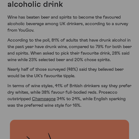
alcoholic drink
Wine has beaten beer and spirits to become the favoured
alcoholic beverage among UK drinkers, according to a survey
from YouGov.
According to the poll, 81% of adults that have drunk alcohol in
the past year have drunk wine, compared to 79% for both beer
and spirits. When asked to pick their favourite drink, 28% said
wine while 23% selected beer and 20% chose spirits.
Nearly half of those surveyed (48%) said they believed beer
would be the UK’s favourite tipple.
In terms of wine styles, 41% of British drinkers say they prefer
dry whites, while 38% favour full-bodied reds. Prosecco
outstripped
Champagne
34% to 24%, while English sparking
was the preferred wine style for 16%.