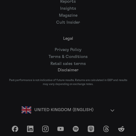
Reports
Insights
Magazine
Cult Insider
Legal
Privacy Policy
Terms & Conditions
Retail sales terms
Disclaimer
Past performance is not indicative of future results. Returns are calculated in GBP and results
may vary depending on exchange rates.
UNITED KINGDOM (ENGLISH)
Facebook
LinkedIn
Instagram
YouTube
Spotify
Apple Podcasts
Threads
Reddit