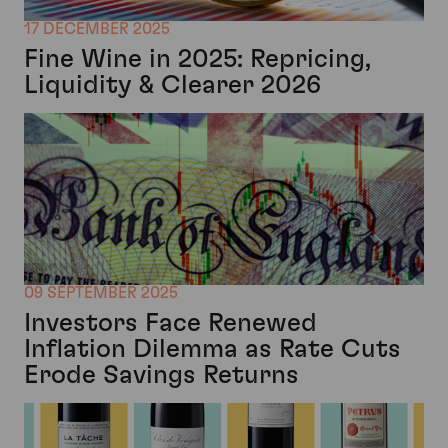
17 DECEMBER 2025
Fine Wine in 2025: Repricing,
Liquidity & Clearer 2026
09 SEPTEMBER 2025
Investors Face Renewed
Inflation Dilemma as Rate Cuts
Erode Savings Returns