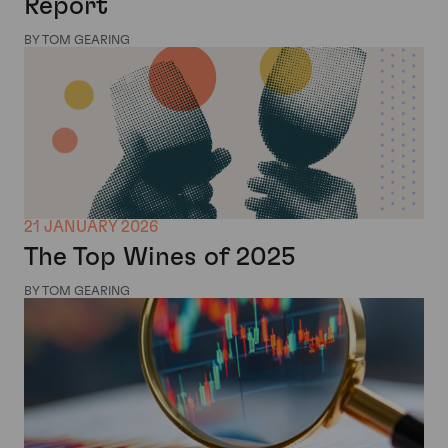
Report
BY TOM GEARING
21 JANUARY 2026
The Top Wines of 2025
BY TOM GEARING