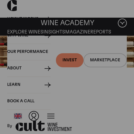
HOW IT WORKS
WINE ACADEMY
EXPLORE WINES
INSIGHTS
MAGAZINE
REPORTS
WHY WINE
OUR PERFORMANCE
INVEST
MARKETPLACE
ABOUT
16 AUGUST 2019
LEARN
Fine wine news roundup:
10-16 August
BOOK A CALL
By