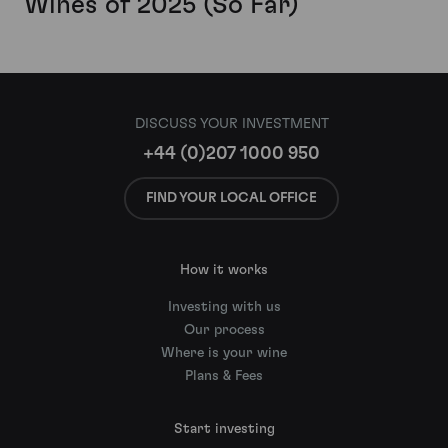
Wines of 2025 (So Far)
DISCUSS YOUR INVESTMENT
+44 (0)207 1000 950
FIND YOUR LOCAL OFFICE
How it works
Investing with us
Our process
Where is your wine
Plans & Fees
Start investing