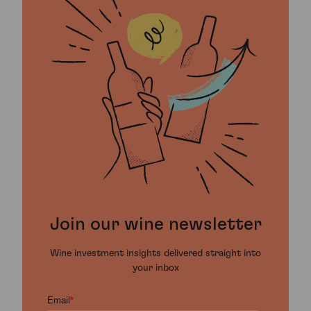
Join our wine newsletter
Wine investment insights delivered straight into
your inbox