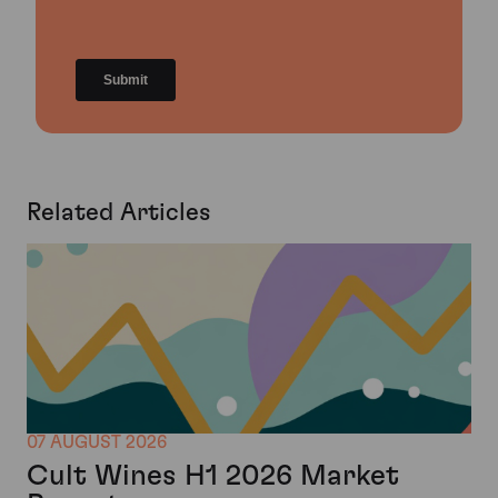
Related Articles
07 AUGUST 2026
Cult Wines H1 2026 Market