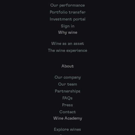
Our performance
Portfolio transfer
Investment portal
Sign in
Why wine
Wine as an asset
The wine experience
About
Our company
Our team
Partnerships
FAQs
Press
Contact
Wine Academy
Explore wines