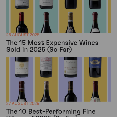
28 AUGUST 2025
The 15 Most Expensive Wines
Sold in 2025 (So Far)
27 AUGUST 2025
The 10 Best-Performing Fine