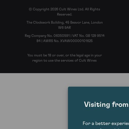
© Copyright 2026 Cult Wines Ltd. All Rights
Reserved.
The Clockwork Building, 45 Beavor Lane, London
W6 9AR
Reg Company No. 06350591 | VAT No. GB 129 9514
84 | AWRS No. XVAW00000101625
You must be 18 or over, or the legal age in your
region to use the services of Cult Wines
Visiting fro
For a better experi