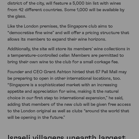
district of the city, will feature a 5,000 bin list with wines
from 42 different countries. Some 1,000 will be available by
the glass.
Like the London premises, the Singapore club aims to
“democratise fine wine” and will offer a pricing structure that
allows its members to expand their wine horizons.
Additionally, the site will store its members’ wine collections in
a temperature-controlled cellar. Members are permitted to
bring their own wine to the club for a small corkage fee.
Founder and CEO Grant Ashton hinted that 67 Pall Mall may
be preparing to open in other international locations, too.
“Singapore is a sophisticated market with an increasing
appetite and appreciation for wine, making it the natural
choice in our first step to international expansion,” he said,
adding that members of the new club will be given free access
to the London original as well as clubs “around the world that
will be opening in the future.”
Israeli villagers unearth largest