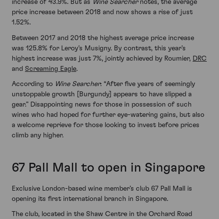
increase of 43.9%. But as
Wine Searcher
notes, the average
price increase between 2018 and now shows a rise of just
1.52%.
Between 2017 and 2018 the highest average price increase
was 125.8% for Leroy’s Musigny. By contrast, this year’s
highest increase was just 7%, jointly achieved by Roumier,
DRC
and
Screaming Eagle
.
According to
Wine Searcher
: “After five years of seemingly
unstoppable growth [Burgundy] appears to have slipped a
gear.” Disappointing news for those in possession of such
wines who had hoped for further eye-watering gains, but also
a welcome reprieve for those looking to invest before prices
climb any higher.
67 Pall Mall to open in Singapore
Exclusive London-based wine member’s club 67 Pall Mall is
opening its first international branch in Singapore.
The club, located in the Shaw Centre in the Orchard Road