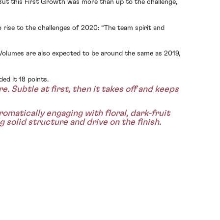
But this First Growth was more than up to the challenge,
rise to the challenges of 2020: “The team spirit and
Volumes are also expected to be around the same as 2019,
ed it 18 points.
. Subtle at first, then it takes off and keeps
omatically engaging with floral, dark-fruit
 solid structure and drive on the finish.