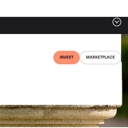
INVEST
MARKETPLACE