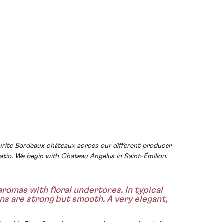
urite Bordeaux châteaux across our different producer
atio. We begin with
Chateau Angelus
in Saint-Émilion.
romas with floral undertones. In typical
ins are strong but smooth. A very elegant,