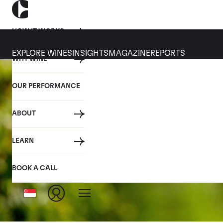
HOW IT WORKS
EXPLORE WINES
INSIGHTS
MAGAZINE
REPORTS
WHY WINE
OUR PERFORMANCE
ABOUT
LEARN
BOOK A CALL