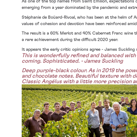
As one of the top names from Saint Émilion, expectations 
emerging from a year dominated by the pandemic and extrem
Stéphanie de Boüard-Rivoal, who has been at the helm of An
values of cohesion and devotion have been reinforced amid 
The result is a 60% Merlot and 40% Cabernet Franc wine th
a rare achievement during the difficult 2020 year.
It appears the early critic opinions agree - James Sucklin
This is wonderfully refined and balanced with 
coming. Sophisticated. - James Suckling
Deep purple-black colour. As in 2019 the power
and chocolate notes. Beautiful texture with de
Classic Angélus with a little more precision 