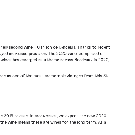
heir second wine – Carillon de l’Angélus. Thanks to recent
layed increased precision. The 2020 wine, comprised of
d wines has emerged as a theme across Bordeaux in 2020,
place as one of the most memorable vintages from this St
he 2019 release. In most cases, we expect the new 2020
the wine means these are wines for the long term. As a