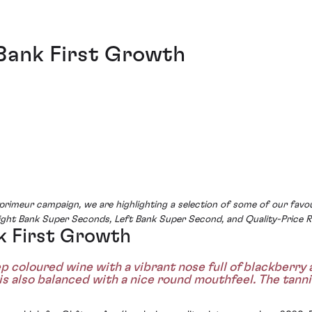
Bank First Growth
rimeur campaign, we are highlighting a selection of some of our favo
Right Bank Super Seconds, Left Bank Super Second, and Quality-Price R
k First Growth
 coloured wine with a vibrant nose full of blackberry a
 is also balanced with a nice round mouthfeel. The tann