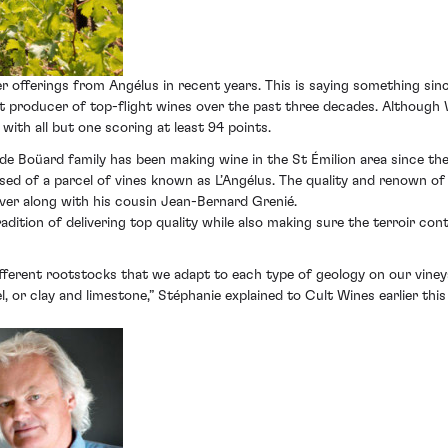
r offerings from Angélus in recent years. This is saying something si
tent producer of top-flight wines over the past three decades. Although
with all but one scoring at least 94 points.
he de Boüard family has been making wine in the St Émilion area since th
 of a parcel of vines known as L’Angélus. The quality and renown of 
ver along with his cousin Jean-Bernard Grenié.
dition of delivering top quality while also making sure the terroir cont
fferent rootstocks that we adapt to each type of geology on our vineyar
, or clay and limestone,” Stéphanie explained to Cult Wines earlier thi