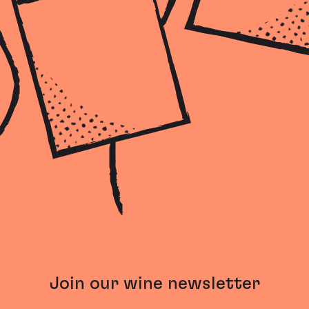
Join our wine newsletter