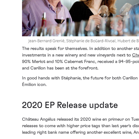
The results speak for themselves. In addition to another st
investments in a new winery and new vineyards next to
Che
90% Merlot and 10% Cabernet Franc, received a 94-95-poin
and Carillon has been at the forefront.
In good hands with Stéphanie, the future for both Carillon
Émilion icon.
2020 EP Release update
Château Angélus released its 2020 wine en primeur on Tue
releases to come with higher price tags than last year’s 
leading right bank name offering another excellent wine, A