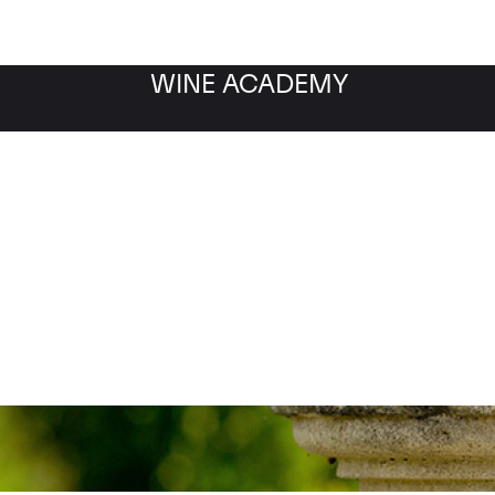
WINE ACADEMY