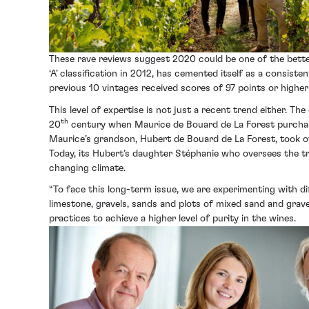
These rave reviews suggest 2020 could be one of the bette
‘A’ classification in 2012, has cemented itself as a consis
previous 10 vintages received scores of 97 points or higher 
This level of expertise is not just a recent trend either. T
th
20
century when Maurice de Bouard de La Forest purchased
Maurice’s grandson, Hubert de Bouard de La Forest, took o
Today, its Hubert’s daughter Stéphanie who oversees the tra
changing climate.
“To face this long-term issue, we are experimenting with di
limestone, gravels, sands and plots of mixed sand and gravel
practices to achieve a higher level of purity in the wines.