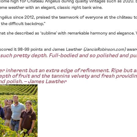
come high for Château Angélus during quality vintages such as 2020. 
e weather with an elegant, classic right bank wine.
gélus since 2012, praised the teamwork of everyone at the château to 
the difficult backdrop.”
at she described as ‘sublime’ with remarkable harmony and elegance. 
g scored it 98-99 points and James Lawther
(JancisRobinson.com)
award
such pretty depth. Full-bodied and so polished and pure
 inherent but an extra edge of refinement. Ripe but ar
pth of fruit and the tannins velvety and fresh providing
and polish. – James Lawther