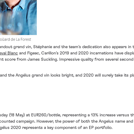
andout grand vin, Stéphanie and the team’s dedication also appears in t
val Blanc
and Figeac, Carillon’s 2019 and 2020 incarnations have disp
t score from James Suckling. Impressive quality from several secon
 and the Angélus grand vin looks bright, and 2020 will surely take its 
sday (18 May) at EUR260/bottle, representing a 13% increase versus t
discounted campaign. However, the power of both the Angelus name and 
ngélus 2020 represents a key component of an EP portfolio.