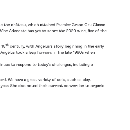
nce the château, which attained Premier Grand Cru Classe
 Wine Advocate has yet to score the 2020 wine, five of the
th
e 18
century, with Angélus’s story beginning in the early
Angélus took a leap forward in the late 1980s when
inues to respond to today’s challenges, including a
d. We have a great variety of soils, such as clay,
s year. She also noted their current conversion to organic