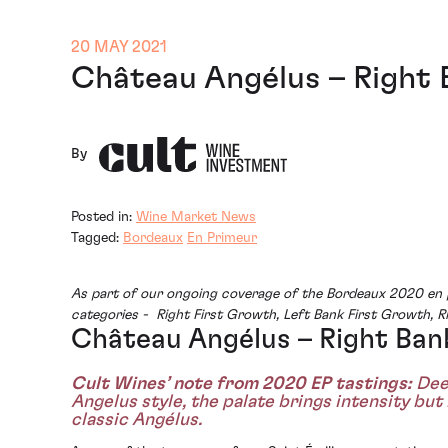
20 MAY 2021
Château Angélus – Right 
By
Posted in:
Wine Market News
Tagged:
Bordeaux
En Primeur
As part of our ongoing coverage of the Bordeaux 2020 en p
categories - Right First Growth, Left Bank First Growth, 
Château Angélus – Right Ban
Cult Wines’ note from 2020 EP tastings:
Deep
Angelus style, the palate brings intensity but
classic Angélus.