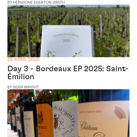
BY HERMIONE EGERTON-SMITH
23 APRIL 2026
Day 3 - Bordeaux EP 2025: Saint-
Émilion
BY SEAN WRIGHT