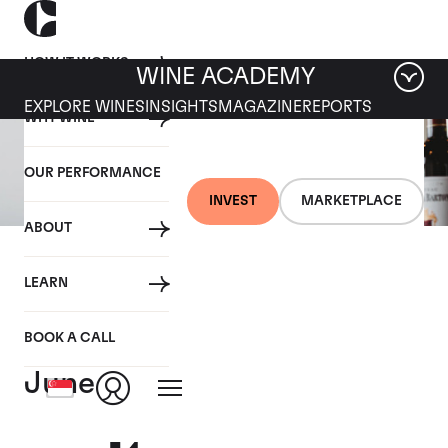
HOW IT WORKS
WINE ACADEMY
EXPLORE WINES
INSIGHTS
MAGAZINE
REPORTS
WHY WINE
OUR PERFORMANCE
INVEST
MARKETPLACE
ABOUT
07 JUNE 2021
LEARN
Bordeaux EP Weekly
Summary - 31st May - 4th
BOOK A CALL
June