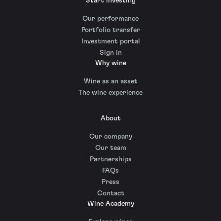
Start investing
Our performance
Portfolio transfer
Investment portal
Sign in
Why wine
Wine as an asset
The wine experience
About
Our company
Our team
Partnerships
FAQs
Press
Contact
Wine Academy