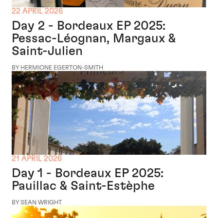
22 APRIL 2026
Day 2 - Bordeaux EP 2025:
Pessac-Léognan, Margaux &
Saint-Julien
BY HERMIONE EGERTON-SMITH
21 APRIL 2026
Day 1 - Bordeaux EP 2025:
Pauillac & Saint-Estèphe
BY SEAN WRIGHT