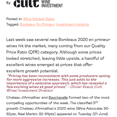
By
Posted in:
Wine Market News
Tagged:
Bordeaux
En Primeur
Investment Insights
Last week saw several new Bordeaux 2020 en primeur
wines hit the market, many coming from our Quality
Price Ratio (QPR) category. Although some prices
looked stretched, leaving little upside, a handful of
excellent wines emerged at prices that offer
excellent growth potential.
"Pricing has been inconsistent with some producers opting
for more aggressive increases. This just adds to the
importance of a selective approach, which has revealed a
few exciting wines at good prices
.”
- Olivier Staub, Cult
Wines’ Investment Director
Chateau d’Armailhac and
Beychevelle
formed two of the most
th
compelling opportunities of the week. The classified 5
growth Chateau d’Armailhac’s 2020 wine (Wine Advocate: 90-
92pts, Neal Martin: 92-94pts) appeared on Tuesday (01 June)