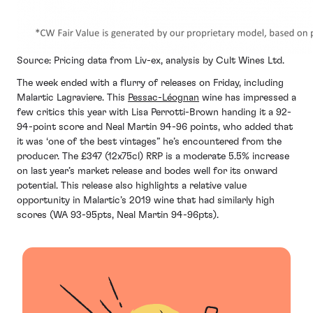
Source: Pricing data from Liv-ex, analysis by Cult Wines Ltd.
The week ended with a flurry of releases on Friday, including
Malartic Lagraviere. This
Pessac-Léognan
wine has impressed a
few critics this year with Lisa Perrotti-Brown handing it a 92-
94-point score and Neal Martin 94-96 points, who added that
it was ‘one of the best vintages” he’s encountered from the
producer. The £347 (12x75cl) RRP is a moderate 5.5% increase
on last year’s market release and bodes well for its onward
potential. This release also highlights a relative value
opportunity in Malartic’s 2019 wine that had similarly high
scores (WA 93-95pts, Neal Martin 94-96pts).