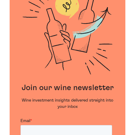
Join our wine newsletter
Wine investment insights delivered straight into
your inbox