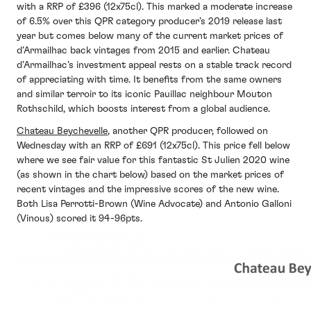
with a RRP of £396 (12x75cl). This marked a moderate increase
of 6.5% over this QPR category producer’s 2019 release last
year but comes below many of the current market prices of
d’Armailhac back vintages from 2015 and earlier. Chateau
d’Armailhac’s investment appeal rests on a stable track record
of appreciating with time. It benefits from the same owners
and similar terroir to its iconic Pauillac neighbour Mouton
Rothschild, which boosts interest from a global audience.
Chateau Beychevelle
, another QPR producer, followed on
Wednesday with an RRP of £691 (12x75cl). This price fell below
where we see fair value for this fantastic St Julien 2020 wine
(as shown in the chart below) based on the market prices of
recent vintages and the impressive scores of the new wine.
Both Lisa Perrotti-Brown (Wine Advocate) and Antonio Galloni
(Vinous) scored it 94-96pts.