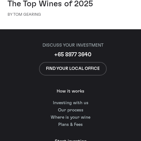
The Top Wines of 2025
BY TOM GEARING
DISCUSS YOUR INVESTMENT
+65 8977 3640
FIND YOUR LOCAL OFFICE
How it works
Investing with us
Our process
Where is your wine
Plans & Fees