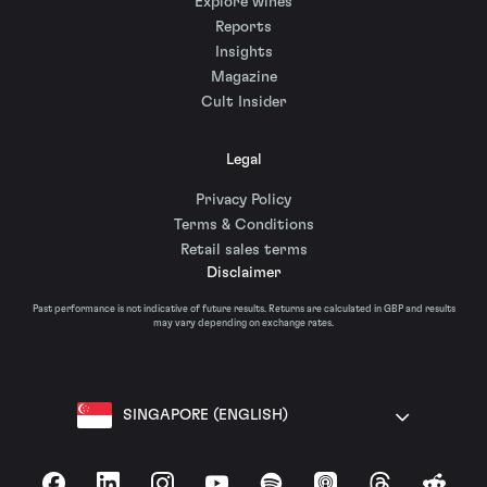
Explore wines
Reports
Insights
Magazine
Cult Insider
Legal
Privacy Policy
Terms & Conditions
Retail sales terms
Disclaimer
Past performance is not indicative of future results. Returns are calculated in GBP and results
may vary depending on exchange rates.
SINGAPORE (ENGLISH)