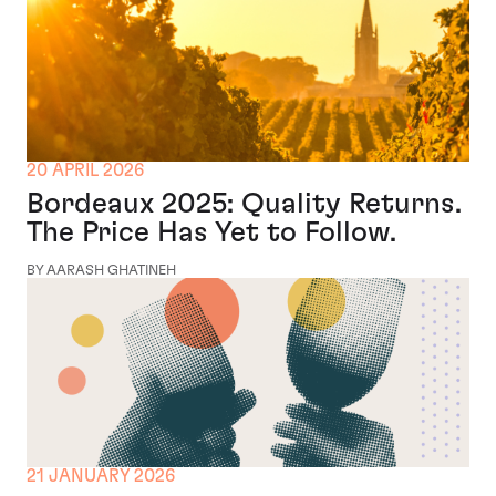
20 APRIL 2026
Bordeaux 2025: Quality Returns.
The Price Has Yet to Follow.
BY AARASH GHATINEH
21 JANUARY 2026