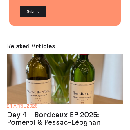
Related Articles
24 APRIL 2026
Day 4 - Bordeaux EP 2025:
Pomerol & Pessac-Léognan