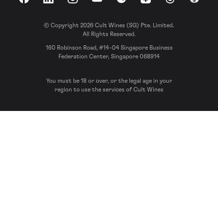
Facebook
LinkedIn
Instagram
YouTube
Spotify
Apple Podcasts
Threads
Reddit
© Copyright 2026 Cult Wines (SG) Pte. Limited.
All Rights Reserved.
160 Robinson Road, #14-04 Singapore Business
Federation Center, Singapore 068914
You must be 18 or over, or the legal age in your
region to use the services of Cult Wines