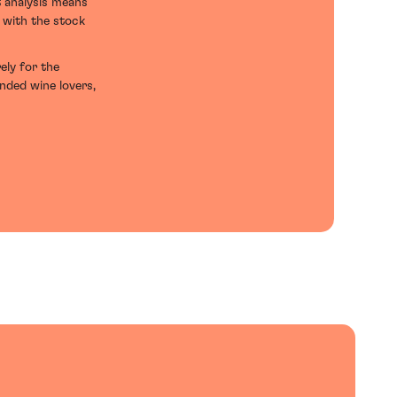
t analysis means
d with the stock
ely for the
inded wine lovers,