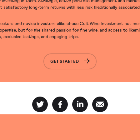
y investing in them. Strategic, active portfolio management and marke
t satisfactory long-term returns with less risk traditionally associate
ectors and novice investors alike chose Cult Wine Investment not mer
expertise, but for the shared passion for fine wine, and access to likem
, exclusive tastings, and engaging trips.
GET STARTED