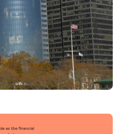
le as the financial