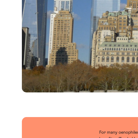
For many oenophiles,