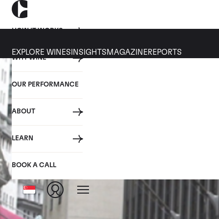
HOW IT WORKS
EXPLORE WINES
INSIGHTS
MAGAZINE
REPORTS
WHY WINE
OUR PERFORMANCE
ABOUT
LEARN
BOOK A CALL