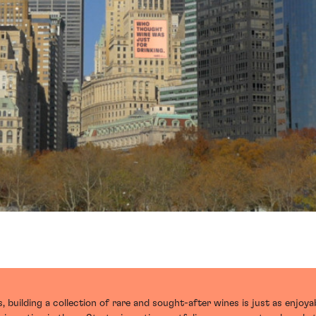
 building a collection of rare and sought-after wines is just as enjoyab