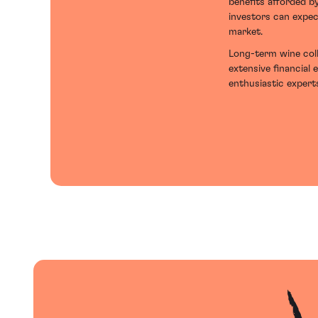
benefits afforded b
investors can expec
market.
Long-term wine coll
extensive financial 
enthusiastic experts