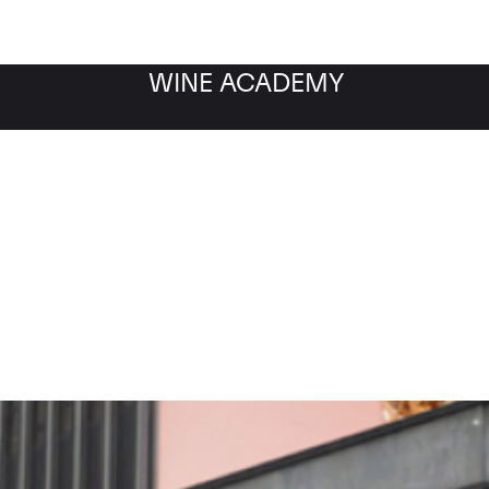
WINE ACADEMY