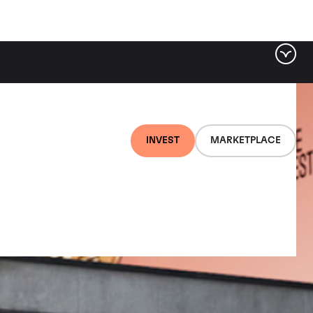
INVEST
MARKETPLACE