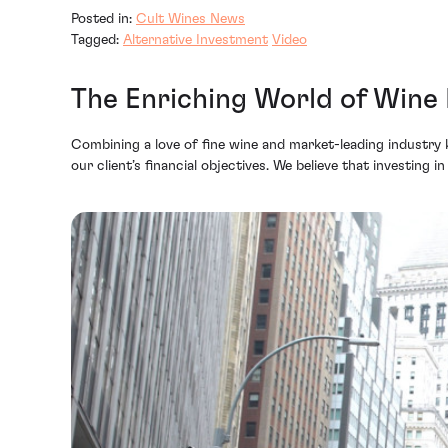
Posted in:
Cult Wines News
Tagged:
Alternative Investment
Video
The Enriching World of Wine
Combining a love of fine wine and market-leading industry 
our client’s financial objectives. We believe that investing i