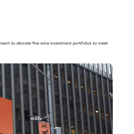
oach to allocate fine wine investment portfolios to meet