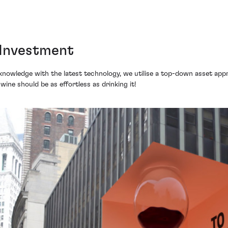
 Investment
knowledge with the latest technology, we utilise a top-down asset appr
n wine should be as effortless as drinking it!