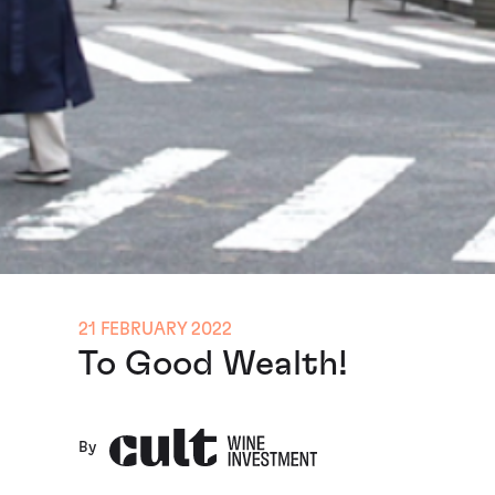
21 FEBRUARY 2022
To Good Wealth!
By