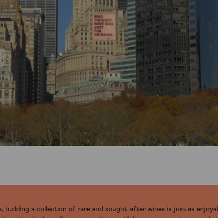
 building a collection of rare and sought-after wines is just as enjoyab