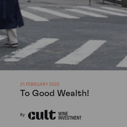
21 FEBRUARY 2022
To Good Wealth!
By