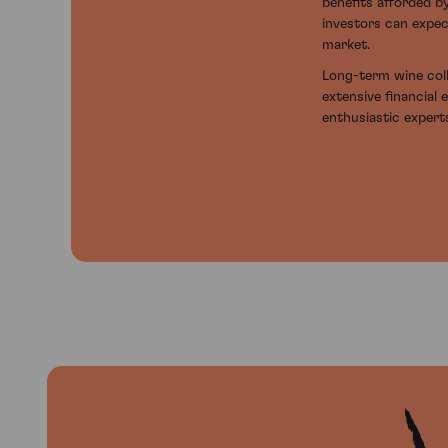
benefits afforded b
investors can expec
market.
Long-term wine coll
extensive financial 
enthusiastic experts