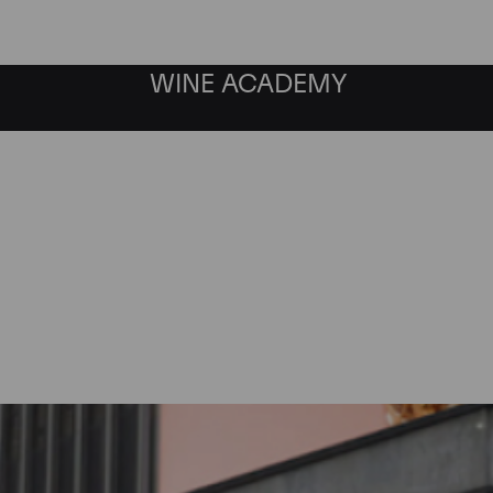
WINE ACADEMY