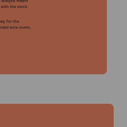
t analysis means
d with the stock
ely for the
inded wine lovers,