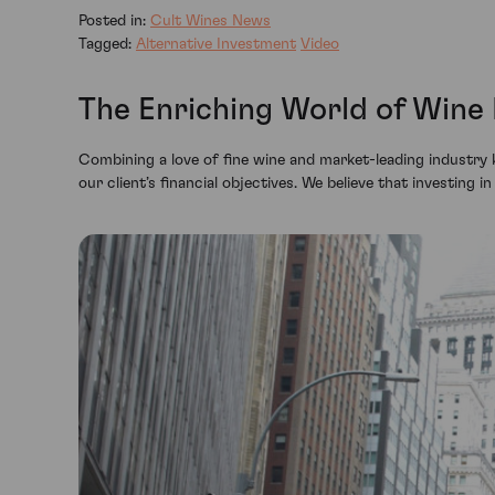
Posted in:
Cult Wines News
Tagged:
Alternative Investment
Video
The Enriching World of Wine
Combining a love of fine wine and market-leading industry 
our client’s financial objectives. We believe that investing i