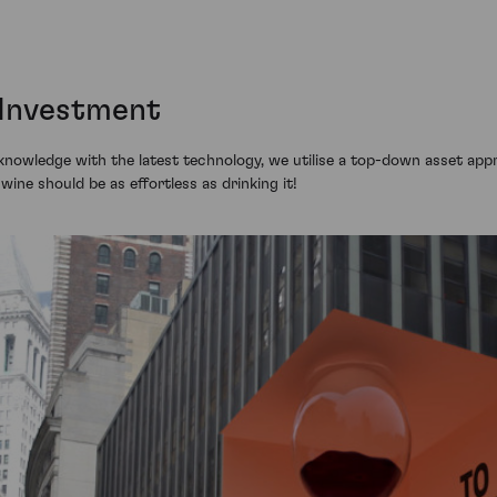
 Investment
knowledge with the latest technology, we utilise a top-down asset appr
n wine should be as effortless as drinking it!