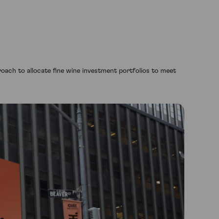
oach to allocate fine wine investment portfolios to meet