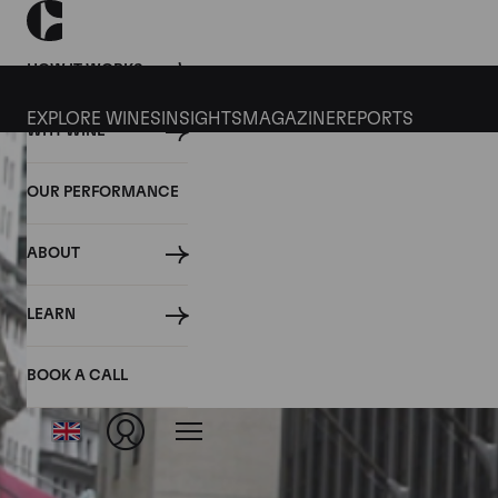
HOW IT WORKS
EXPLORE WINES
INSIGHTS
MAGAZINE
REPORTS
WHY WINE
OUR PERFORMANCE
ABOUT
LEARN
BOOK A CALL