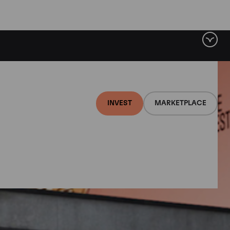
INVEST
MARKETPLACE