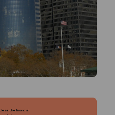
le as the financial