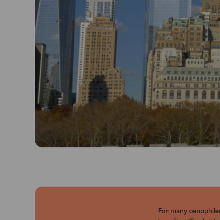
For many oenophiles,