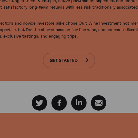
y investing in them. Strategic, active portfolio management and marke
t satisfactory long-term returns with less risk traditionally associate
ectors and novice investors alike chose Cult Wine Investment not mer
expertise, but for the shared passion for fine wine, and access to likem
, exclusive tastings, and engaging trips.
GET STARTED