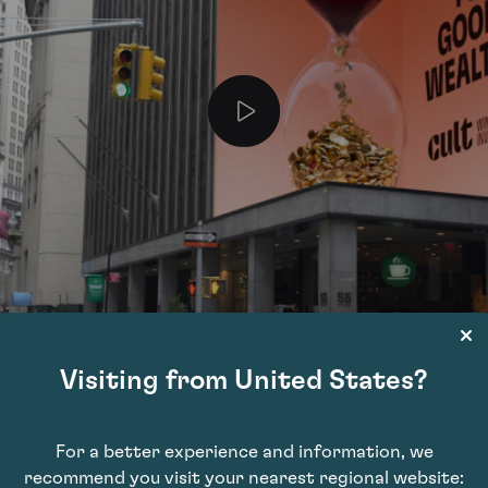
Visiting from United States?
For a better experience and information, we
recommend you visit your nearest regional website: