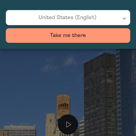
United States (English)
Take me there