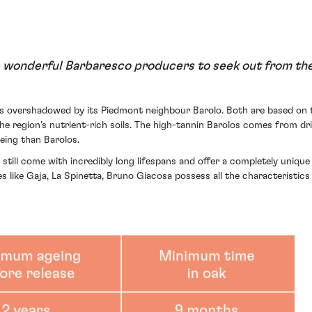
 wonderful Barbaresco producers to seek out from the
ets overshadowed by its Piedmont neighbour Barolo. Both are based on 
e region’s nutrient-rich soils. The high-tannin Barolos comes from dr
eing than Barolos.
 still come with incredibly long lifespans and offer a completely uniqu
 like Gaja, La Spinetta, Bruno Giacosa possess all the characteristics