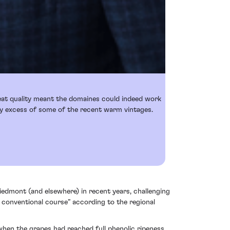
reat quality meant the domaines could indeed work
any excess of some of the recent warm vintages.
Piedmont (and elsewhere) in recent years, challenging
 conventional course” according to the regional
when the grapes had reached full phenolic ripeness,