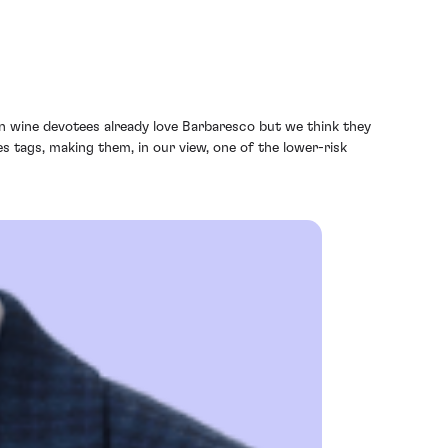
ian wine devotees already love Barbaresco but we think they
 tags, making them, in our view, one of the lower-risk