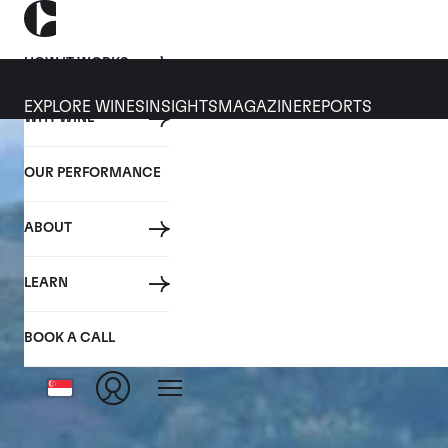
HOW IT WORKS
EXPLORE WINES
INSIGHTS
MAGAZINE
REPORTS
WHY WINE
OUR PERFORMANCE
ABOUT
LEARN
BOOK A CALL