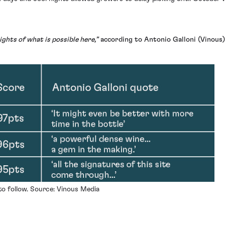
ghts of what is possible here,”
according to Antonio Galloni (Vinous)
 to follow. Source: Vinous Media