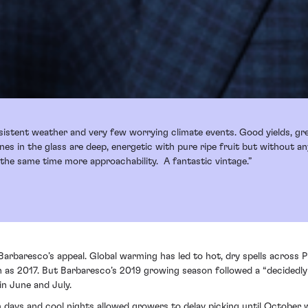
sistent weather and very few worrying climate events. Good yields, g
ines in the glass are deep, energetic with pure ripe fruit but without 
he same time more approachability. A fantastic vintage.”
 Barbaresco’s appeal. Global warming has led to hot, dry spells across 
h as 2017. But Barbaresco’s 2019 growing season followed a “decidedly
in June and July.
m days and cool nights allowed growers to delay picking until October 