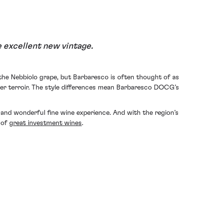
 excellent new vintage.
the Nebbiolo grape, but Barbaresco is often thought of as
ier terroir. The style differences mean Barbaresco DOCG’s
e and wonderful fine wine experience. And with the region’s
 of
great investment wines
.