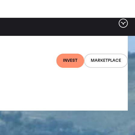
INVEST
MARKETPLACE