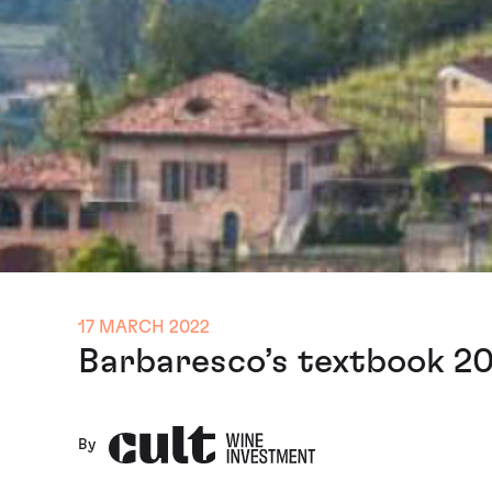
17 MARCH 2022
Barbaresco’s textbook 20
By