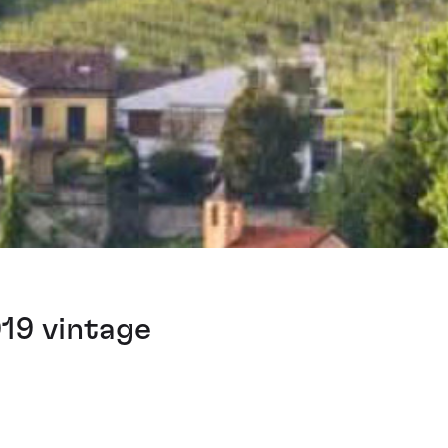
19 vintage