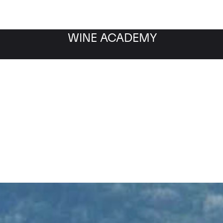
WINE ACADEMY