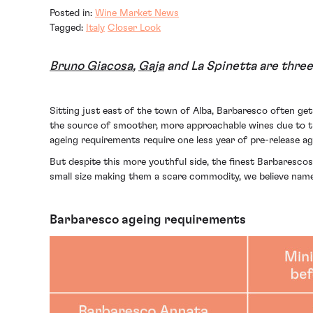
Posted in:
Wine Market News
Tagged:
Italy
Closer Look
Bruno Giacosa
,
Gaja
and La Spinetta are three
Sitting just east of the town of Alba, Barbaresco often g
the source of smoother, more approachable wines due to th
ageing requirements require one less year of pre-release ag
But despite this more youthful side, the finest Barbarescos
small size making them a scare commodity, we believe names
Barbaresco ageing requirements