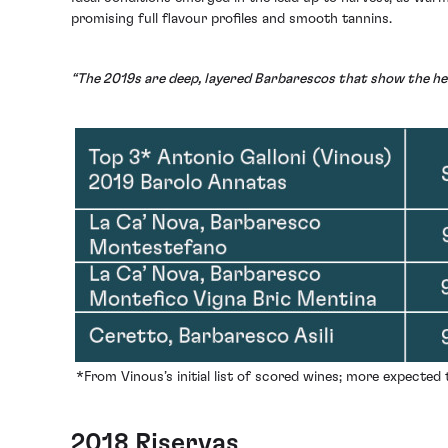
promising full flavour profiles and smooth tannins.
“The 2019s are deep, layered Barbarescos that show the hei
*From Vinous’s initial list of scored wines; more expected
2018 Riservas