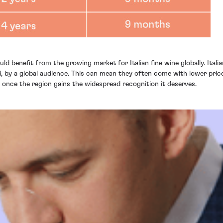
ld benefit from the growing market for Italian fine wine globally. Ital
 by a global audience. This can mean they often come with lower prices
th once the region gains the widespread recognition it deserves.