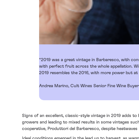
“2019 was a great vintage in Barbaresco, with con
with perfect fruit across the whole appellation. W
2019 resembles the 2016, with more power but at t
Andrea Marino, Cult Wines Senior Fine Wine Buyer
Signs of an excellent, classic-style vintage in 2019 adds to
growers and leading to mixed results in some vintages suc
cooperative, Produttori del Barbaresco, despite heatwaves 
Ideal conditions emerged in the lead up to harvest, as war