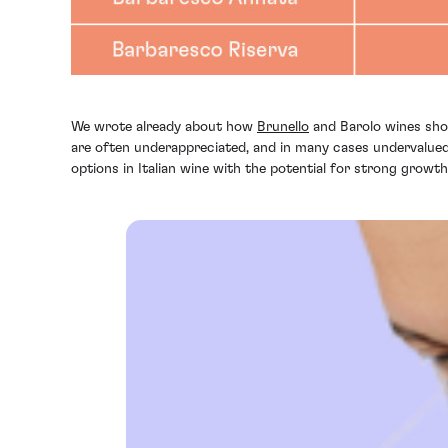
We wrote already about how
Brunello
and Barolo wines shou
are often underappreciated, and in many cases undervalued,
options in Italian wine with the potential for strong grow