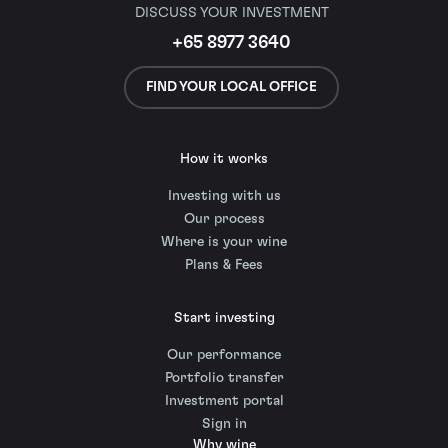
DISCUSS YOUR INVESTMENT
+65 8977 3640
FIND YOUR LOCAL OFFICE
How it works
Investing with us
Our process
Where is your wine
Plans & Fees
Start investing
Our performance
Portfolio transfer
Investment portal
Sign in
Why wine