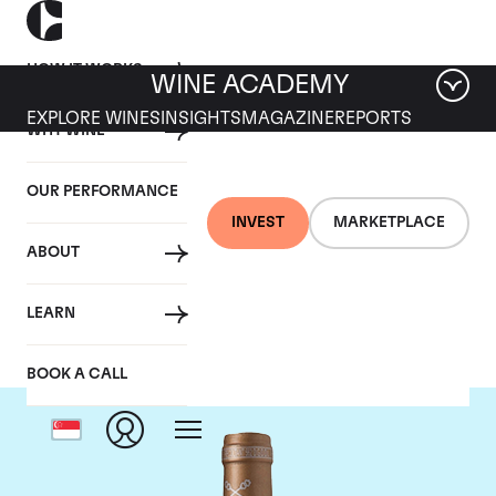
HOW IT WORKS
WINE ACADEMY
EXPLORE WINES
INSIGHTS
MAGAZINE
REPORTS
WHY WINE
OUR PERFORMANCE
INVEST
MARKETPLACE
ABOUT
Chateau Saint-Pierre
LEARN
BOOK A CALL