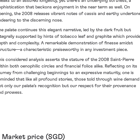
peaks to an assured longevity, yet there's an underlying softness, a
ophistication that beckons enjoyment in the near term as well. On
pening, the 2008 releases vibrant notes of cassis and earthy underton
ndearing to the discerning nose.
he palate continues this elegant narrative, led by the dark fruit but
ntegrally supported by hints of tobacco leaf and graphite which provid
epth and complexity. A remarkable demonstration of finesse amidst
tructure—a characteristic praiseworthy in any investment piece.
his considered analysis asserts the stature of the 2008 Saint-Pierre
thin both oenophilic circles and financial folios alike. Reflecting on its
ourney from challenging beginnings to an expressive maturity, one is
eminded that like all profound stories, those told through wine demand
ot only our palate’s recognition but our respect for their provenance
nd prowess.
Market price (SGD)