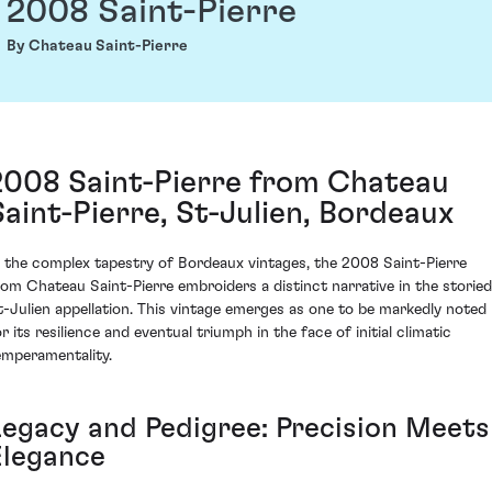
2008 Saint-Pierre
By Chateau Saint-Pierre
2008 Saint-Pierre from Chateau
Saint-Pierre, St-Julien, Bordeaux
n the complex tapestry of Bordeaux vintages, the 2008 Saint-Pierre
rom Chateau Saint-Pierre embroiders a distinct narrative in the storied
t-Julien appellation. This vintage emerges as one to be markedly noted
r its resilience and eventual triumph in the face of initial climatic
emperamentality.
Legacy and Pedigree: Precision Meets
Elegance