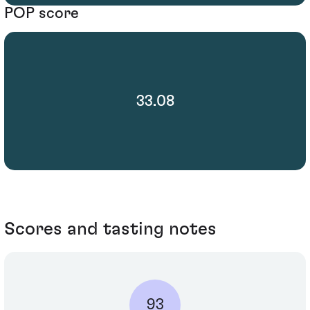
POP score
33.08
Scores and tasting notes
93