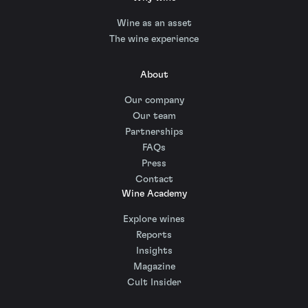
Wine as an asset
The wine experience
About
Our company
Our team
Partnerships
FAQs
Press
Contact
Wine Academy
Explore wines
Reports
Insights
Magazine
Cult Insider