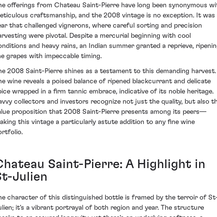
he offerings from Chateau Saint-Pierre have long been synonymous wi
eticulous craftsmanship, and the 2008 vintage is no exception. It was
ear that challenged vignerons, where careful sorting and precision
arvesting were pivotal. Despite a mercurial beginning with cool
onditions and heavy rains, an Indian summer granted a reprieve, ripeni
he grapes with impeccable timing.
he 2008 Saint-Pierre shines as a testament to this demanding harvest.
he wine reveals a poised balance of ripened blackcurrant and delicate
pice wrapped in a firm tannic embrace, indicative of its noble heritage.
avvy collectors and investors recognize not just the quality, but also t
alue proposition that 2008 Saint-Pierre presents among its peers—
aking this vintage a particularly astute addition to any fine wine
rtfolio.
Chateau Saint-Pierre: A Highlight in
St-Julien
he character of this distinguished bottle is framed by the terroir of St
ulien; it's a vibrant portrayal of both region and year. The structure