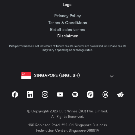
Legal
Privacy Policy
Terms & Conditions
Retail sales terms
Disclaimer
Past performance is not indicative of future results. Returns are calculated in GBP and results
may vary depending on exchange rates.
SINGAPORE (ENGLISH)
Facebook
LinkedIn
Instagram
YouTube
Spotify
Apple Podcasts
Threads
Reddit
© Copyright 2026 Cult Wines (SG) Pte. Limited.
All Rights Reserved.
160 Robinson Road, #14-04 Singapore Business
Federation Center, Singapore 068914