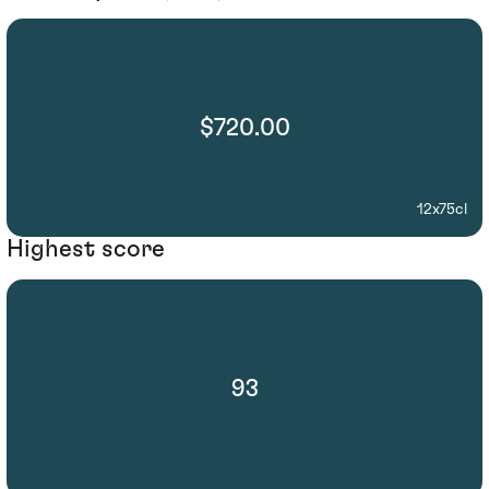
$720.00
12x75cl
Highest score
93