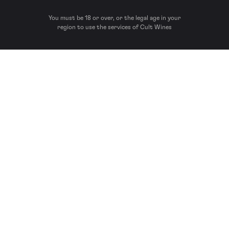
You must be 18 or over, or the legal age in your
region to use the services of Cult Wines