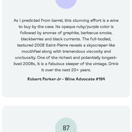
As I predicted from barrel, this stunning effort is a wine
to buy by the case. Its opaque ruby/purple color is
followed by aromas of graphite, barbecue smoke,
blackberries and black currants. The full-bodied,
textured 2008 Saint-Pierre reveals a skyscraper-like
mouthfeel along with tremendous viscosity and
unctuosity. One of the richest and potentially longest-
lived 2008s, it is a fabulous sleeper of the vintage. Drink
it over the next 20+ years.
Robert Parker Jr - Wine Advocate #194
87