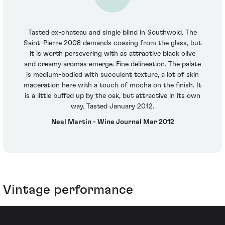
Tasted ex-chateau and single blind in Southwold. The
Saint-Pierre 2008 demands coaxing from the glass, but
it is worth persevering with as attractive black olive
and creamy aromas emerge. Fine delineation. The palate
is medium-bodied with succulent texture, a lot of skin
maceration here with a touch of mocha on the finish. It
is a little buffed up by the oak, but attractive in its own
way. Tasted January 2012.
Neal Martin - Wine Journal Mar 2012
Vintage performance