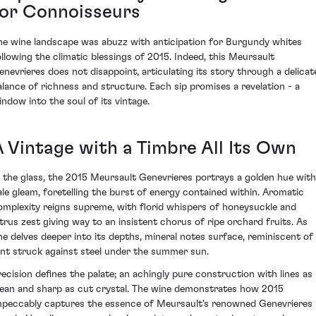
for Connoisseurs
he wine landscape was abuzz with anticipation for Burgundy whites
ollowing the climatic blessings of 2015. Indeed, this Meursault
enevrieres does not disappoint, articulating its story through a delicat
alance of richness and structure. Each sip promises a revelation - a
indow into the soul of its vintage.
A Vintage with a Timbre All Its Own
n the glass, the 2015 Meursault Genevrieres portrays a golden hue with
ale gleam, foretelling the burst of energy contained within. Aromatic
omplexity reigns supreme, with florid whispers of honeysuckle and
itrus zest giving way to an insistent chorus of ripe orchard fruits. As
ne delves deeper into its depths, mineral notes surface, reminiscent of
lint struck against steel under the summer sun.
recision defines the palate; an achingly pure construction with lines as
lean and sharp as cut crystal. The wine demonstrates how 2015
mpeccably captures the essence of Meursault's renowned Genevrieres