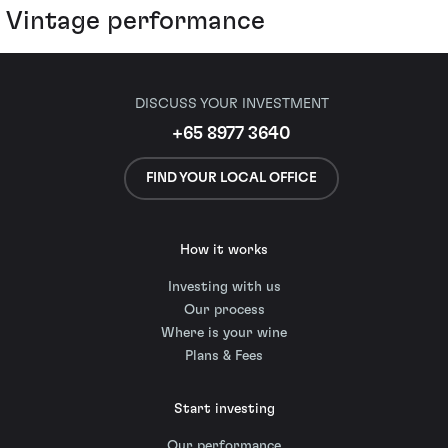
Vintage performance
DISCUSS YOUR INVESTMENT
+65 8977 3640
FIND YOUR LOCAL OFFICE
How it works
Investing with us
Our process
Where is your wine
Plans & Fees
Start investing
Our performance