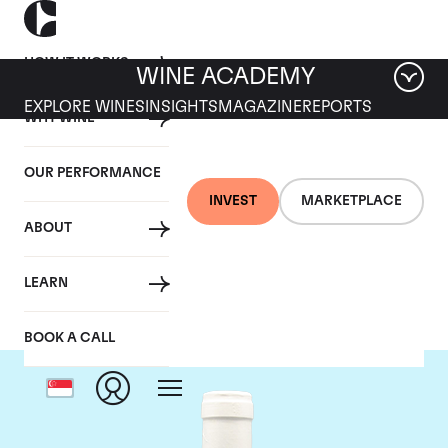
HOW IT WORKS
WINE ACADEMY
EXPLORE WINES
INSIGHTS
MAGAZINE
REPORTS
WHY WINE
OUR PERFORMANCE
INVEST
MARKETPLACE
ABOUT
Domaine Coche-Dury
LEARN
BOOK A CALL