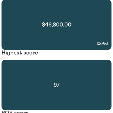
$46,800.00
12x75cl
Highest score
97
POP score