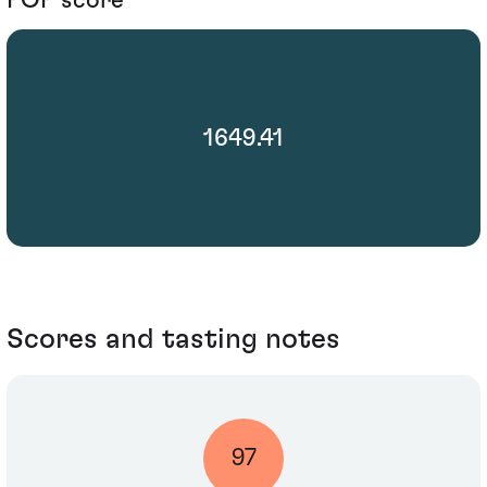
1649.41
Scores and tasting notes
97