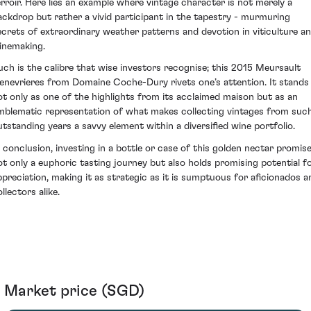
erroir. Here lies an example where vintage character is not merely a
ackdrop but rather a vivid participant in the tapestry - murmuring
ecrets of extraordinary weather patterns and devotion in viticulture a
inemaking.
uch is the calibre that wise investors recognise; this 2015 Meursault
enevrieres from Domaine Coche-Dury rivets one’s attention. It stands
ot only as one of the highlights from its acclaimed maison but as an
mblematic representation of what makes collecting vintages from suc
utstanding years a savvy element within a diversified wine portfolio.
n conclusion, investing in a bottle or case of this golden nectar promis
ot only a euphoric tasting journey but also holds promising potential f
ppreciation, making it as strategic as it is sumptuous for aficionados a
llectors alike.
Market price (SGD)