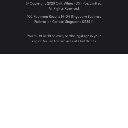
© Copyright 2026 Cult Wines (SG) Pte. Limited.
All Rights Reserved.
160 Robinson Road, #14-04 Singapore Business
Federation Center, Singapore 068914
You must be 18 or over, or the legal age in your
region to use the services of Cult Wines