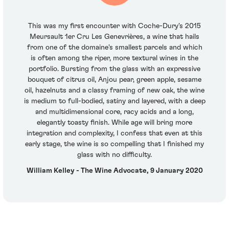
This was my first encounter with Coche-Dury's 2015
Meursault 1er Cru Les Genevrières, a wine that hails
from one of the domaine's smallest parcels and which
is often among the riper, more textural wines in the
portfolio. Bursting from the glass with an expressive
bouquet of citrus oil, Anjou pear, green apple, sesame
oil, hazelnuts and a classy framing of new oak, the wine
is medium to full-bodied, satiny and layered, with a deep
and multidimensional core, racy acids and a long,
elegantly toasty finish. While age will bring more
integration and complexity, I confess that even at this
early stage, the wine is so compelling that I finished my
glass with no difficulty.
William Kelley - The Wine Advocate, 9 January 2020