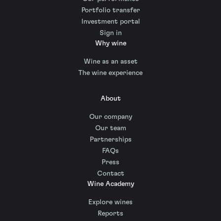
Portfolio transfer
Investment portal
Sign in
Why wine
Wine as an asset
The wine experience
About
Our company
Our team
Partnerships
FAQs
Press
Contact
Wine Academy
Explore wines
Reports