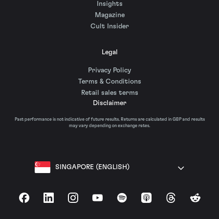
Insights
Magazine
Cult Insider
Legal
Privacy Policy
Terms & Conditions
Retail sales terms
Disclaimer
Past performance is not indicative of future results. Returns are calculated in GBP and results
may vary depending on exchange rates.
SINGAPORE (ENGLISH)
Facebook
LinkedIn
Instagram
YouTube
Spotify
Apple Podcasts
Threads
Reddit