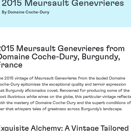
2015 Meursault Genevrieres
By Domaine Coche-Dury
2015 Meursault Genevrieres from
Domaine Coche-Dury, Burgundy,
France
he 2015 vintage of Meursault Genevrieres from the lauded Domaine
oche-Dury epitomises the exceptional quality and terroir expression
hat Burgundy aficionados covet. Renowned for producing some of the
ost illustrious white wines on the globe, this particular vintage reflect
oth the mastery of Domaine Coche-Dury and the superb conditions of
ear that whispers tales of greatness across Burgundy's landscape.
Exquisite Alchemy: A Vintage Tailored