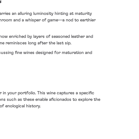
s
ries an alluring luminosity hinting at maturity
shroom and a whisper of game—a nod to earthier
t now enriched by layers of seasoned leather and
e reminisces long after the last sip.
cussing fine wines designed for maturation and
in your portfolio. This wine captures a specific
ons such as these enable aficionados to explore the
f enological history.