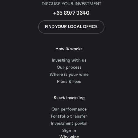
DISCUSS YOUR INVESTMENT
+65 8977 3640
FIND YOUR LOCAL OFFICE
How it works
Investing with us
Our process
Where is your wine
Plans & Fees
Start investing
Our performance
Portfolio transfer
Investment portal
Sign in
Why wine