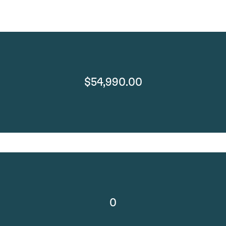
$54,990.00
0