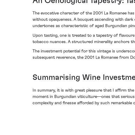
An Oenological Tapestry: Ta
The evocative character of the 2001 La Romanee has gr
without opaqueness. A bouquet ascending with dark 
undertones as characteristic of aged Burgundian pin
Upon tasting, one is treated to a tapestry of flavours
tobacco nuances. A structured minerality anchors the 
The investment potential for this vintage is undersc
subsequent reverence, the 2001 La Romanee from Dom
Summarising Wine Investme
In summary, it is with great pleasure that I affirm t
moment in Burgundian viticulture—ones that serious co
complexity and finesse afforded by such remarkable c