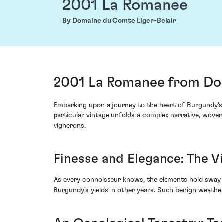
2001 La Romanee
By Domaine du Comte Liger-Belair
2001 La Romanee from Dom
Embarking upon a journey to the heart of Burgundy's
particular vintage unfolds a complex narrative, wove
vignerons.
Finesse and Elegance: The V
As every connoisseur knows, the elements hold sway o
Burgundy's yields in other years. Such benign weathe