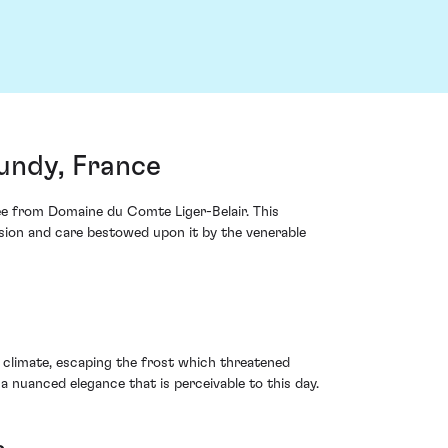
undy, France
ee from Domaine du Comte Liger-Belair. This
ision and care bestowed upon it by the venerable
 climate, escaping the frost which threatened
 nuanced elegance that is perceivable to this day.