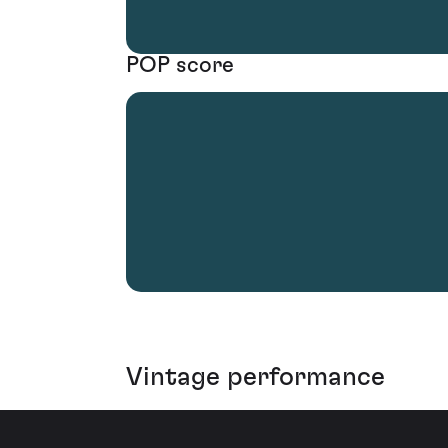
POP score
Vintage performance