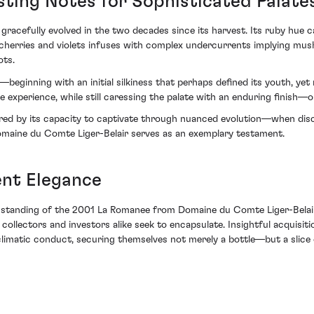
sting Notes for Sophisticated Palate
acefully evolved in the two decades since its harvest. Its ruby hue car
cherries and violets infuses with complex undercurrents implying mu
ots.
—beginning with an initial silkiness that perhaps defined its youth, ye
experience, while still caressing the palate with an enduring finish—on
ored by its capacity to captivate through nuanced evolution—when dis
aine du Comte Liger-Belair serves as an exemplary testament.
nt Elegance
he standing of the 2001 La Romanee from Domaine du Comte Liger-Belair 
llectors and investors alike seek to encapsulate. Insightful acquisiti
limatic conduct, securing themselves not merely a bottle—but a slice o