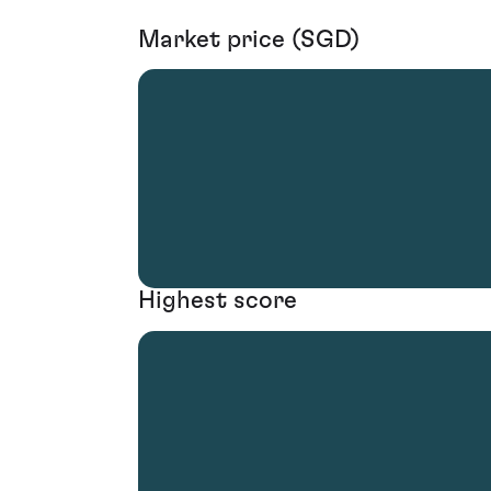
Market price (SGD)
Highest score