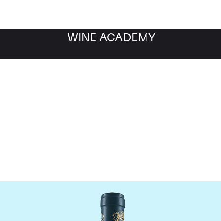
WINE ACADEMY
aine du Comte Liger-Be