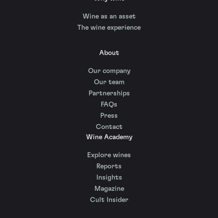
Wine as an asset
The wine experience
About
Our company
Our team
Partnerships
FAQs
Press
Contact
Wine Academy
Explore wines
Reports
Insights
Magazine
Cult Insider