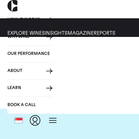
HOW IT WORKS
EXPLORE WINES
INSIGHTS
MAGAZINE
REPORTS
WHY WINE
OUR PERFORMANCE
ABOUT
Dom
LEARN
BOOK A CALL