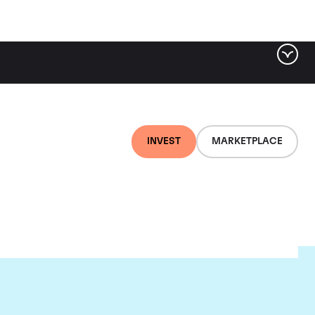
INVEST
MARKETPLACE
lair