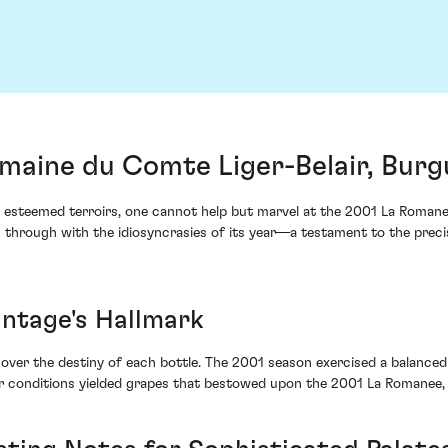
aine du Comte Liger-Belair, Burg
 esteemed terroirs, one cannot help but marvel at the 2001 La Roman
n through with the idiosyncrasies of its year—a testament to the prec
intage's Hallmark
ver the destiny of each bottle. The 2001 season exercised a balanced
r conditions yielded grapes that bestowed upon the 2001 La Romanee, a