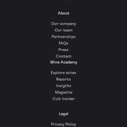
About
Our company
Our team
Partnerships
FAQs
Press
Contact
Wine Academy
Explore wines
Reports
Insights
Magazine
Cult Insider
Legal
Privacy Policy