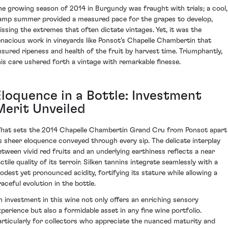
he growing season of 2014 in Burgundy was fraught with trials; a cool,
amp summer provided a measured pace for the grapes to develop,
issing the extremes that often dictate vintages. Yet, it was the
enacious work in vineyards like Ponsot's Chapelle Chambertin that
nsured ripeness and health of the fruit by harvest time. Triumphantly,
his care ushered forth a vintage with remarkable finesse.
Eloquence in a Bottle: Investment
Merit Unveiled
hat sets the 2014 Chapelle Chambertin Grand Cru from Ponsot apart 
ts sheer eloquence conveyed through every sip. The delicate interplay
etween vivid red fruits and an underlying earthiness reflects a near
ctile quality of its terroir. Silken tannins integrate seamlessly with a
odest yet pronounced acidity, fortifying its stature while allowing a
raceful evolution in the bottle.
n investment in this wine not only offers an enriching sensory
xperience but also a formidable asset in any fine wine portfolio.
articularly for collectors who appreciate the nuanced maturity and