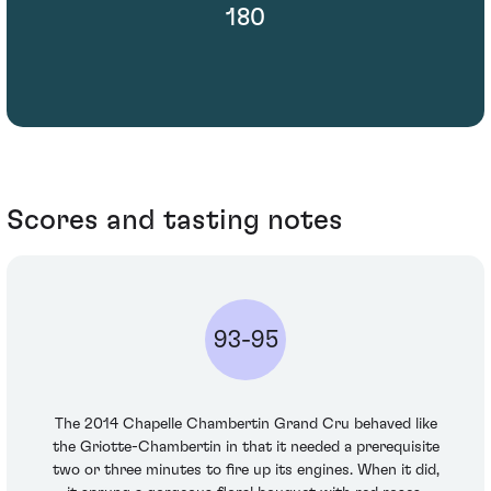
180
Scores and tasting notes
93-95
The 2014 Chapelle Chambertin Grand Cru behaved like
the Griotte-Chambertin in that it needed a prerequisite
two or three minutes to fire up its engines. When it did,