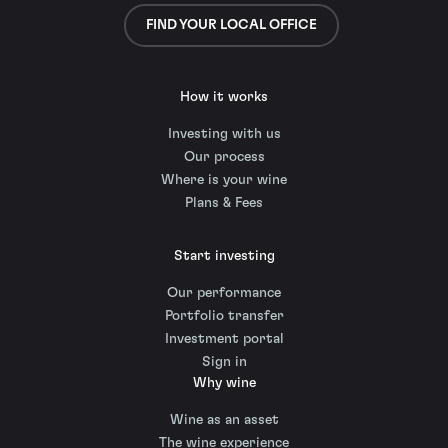
FIND YOUR LOCAL OFFICE
How it works
Investing with us
Our process
Where is your wine
Plans & Fees
Start investing
Our performance
Portfolio transfer
Investment portal
Sign in
Why wine
Wine as an asset
The wine experience