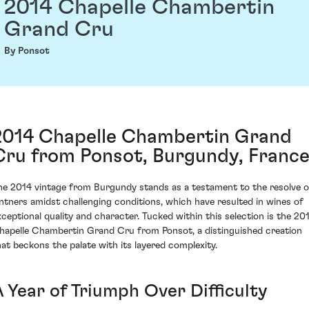
2014 Chapelle Chambertin
Grand Cru
By Ponsot
2014 Chapelle Chambertin Grand
Cru from Ponsot, Burgundy, Franc
he 2014 vintage from Burgundy stands as a testament to the resolve o
intners amidst challenging conditions, which have resulted in wines of
xceptional quality and character. Tucked within this selection is the 20
hapelle Chambertin Grand Cru from Ponsot, a distinguished creation
hat beckons the palate with its layered complexity.
A Year of Triumph Over Difficulty