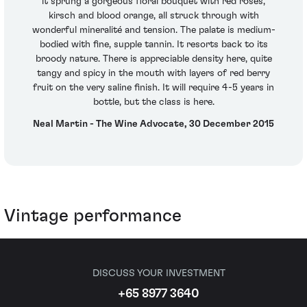
it sprung a gorgeous floral bouquet with red roses,
kirsch and blood orange, all struck through with
wonderful mineralité and tension. The palate is medium-
bodied with fine, supple tannin. It resorts back to its
broody nature. There is appreciable density here, quite
tangy and spicy in the mouth with layers of red berry
fruit on the very saline finish. It will require 4-5 years in
bottle, but the class is here.
Neal Martin - The Wine Advocate, 30 December 2015
Vintage performance
DISCUSS YOUR INVESTMENT
+65 8977 3640