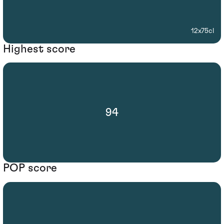
12x75cl
Highest score
94
POP score