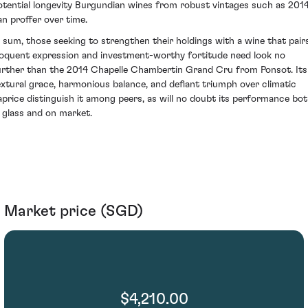
otential longevity Burgundian wines from robust vintages such as 201
an proffer over time.
n sum, those seeking to strengthen their holdings with a wine that pair
loquent expression and investment-worthy fortitude need look no
urther than the 2014 Chapelle Chambertin Grand Cru from Ponsot. Its
extural grace, harmonious balance, and defiant triumph over climatic
aprice distinguish it among peers, as will no doubt its performance bo
n glass and on market.
Market price (SGD)
$4,210.00