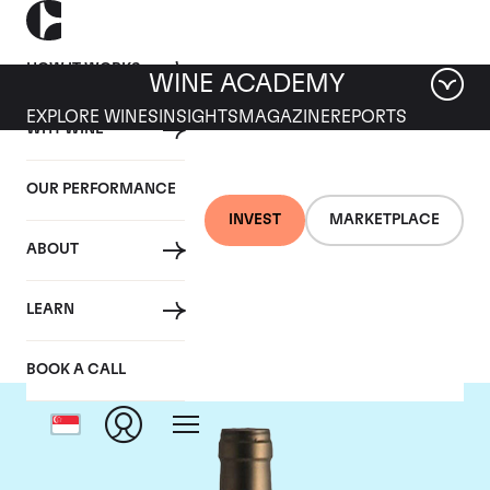
HOW IT WORKS
WINE ACADEMY
EXPLORE WINES
INSIGHTS
MAGAZINE
REPORTS
WHY WINE
OUR PERFORMANCE
INVEST
MARKETPLACE
ABOUT
Ponsot
LEARN
BOOK A CALL