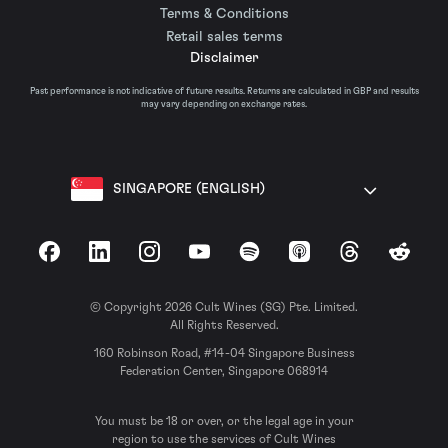
Terms & Conditions
Retail sales terms
Disclaimer
Past performance is not indicative of future results. Returns are calculated in GBP and results
may vary depending on exchange rates.
SINGAPORE (ENGLISH)
Facebook
LinkedIn
Instagram
YouTube
Spotify
Apple Podcasts
Threads
Reddit
© Copyright 2026 Cult Wines (SG) Pte. Limited.
All Rights Reserved.
160 Robinson Road, #14-04 Singapore Business
Federation Center, Singapore 068914
You must be 18 or over, or the legal age in your
region to use the services of Cult Wines