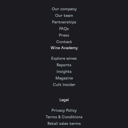
Our company
Our team
Partnerships
FAQs
Press
Contact
Wine Academy
Explore wines
Reports
Insights
Magazine
Cult Insider
Legal
Privacy Policy
Terms & Conditions
Retail sales terms