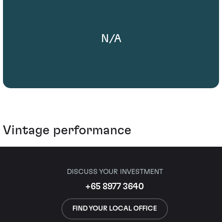
N/A
Vintage performance
DISCUSS YOUR INVESTMENT
+65 8977 3640
FIND YOUR LOCAL OFFICE