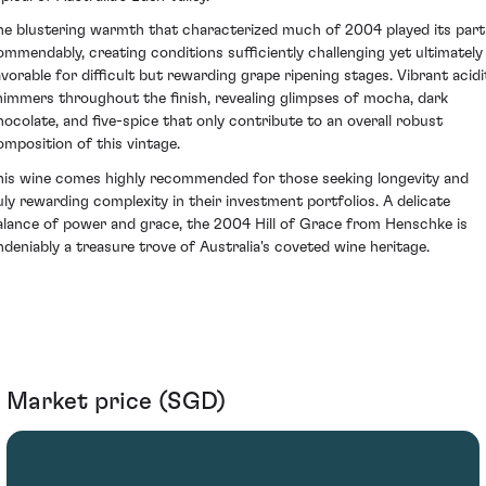
he blustering warmth that characterized much of 2004 played its part
ommendably, creating conditions sufficiently challenging yet ultimately
avorable for difficult but rewarding grape ripening stages. Vibrant acidi
himmers throughout the finish, revealing glimpses of mocha, dark
hocolate, and five-spice that only contribute to an overall robust
omposition of this vintage.
his wine comes highly recommended for those seeking longevity and
uly rewarding complexity in their investment portfolios. A delicate
alance of power and grace, the 2004 Hill of Grace from Henschke is
ndeniably a treasure trove of Australia's coveted wine heritage.
Market price (SGD)