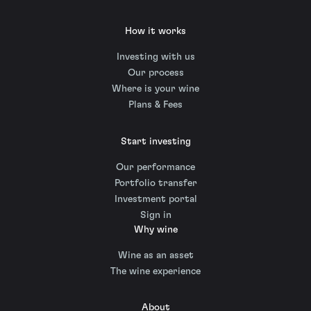
How it works
Investing with us
Our process
Where is your wine
Plans & Fees
Start investing
Our performance
Portfolio transfer
Investment portal
Sign in
Why wine
Wine as an asset
The wine experience
About