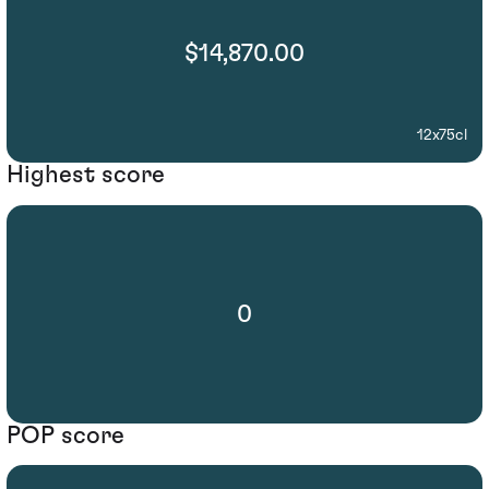
$14,870.00
12x75cl
Highest score
0
POP score