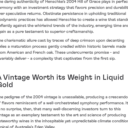
he daring authenticity of Henschke’s 2004 Hill of Grace plays in perfec
armony with an investment strategy that favors precision and durabili
ver speculative returns. Obstinate persistence in upholding traditional
iodynamic practices has allowed Henschke to create a wine that stand
efiantly against the whirlwind trends of the industry, emerging time an
gain as a pure testament to superior craftsmanship.
he charismatic allure cast by traces of deep crimson upon decanting
elies a maturation process gently cradled within historic barrels made
rom American and French oak. These undercurrents promise - and
nvariably deliver - a complexity that captivates from the first sip.
A Vintage Worth its Weight in Liquid
Gold
he pedigree of the 2004 vintage is unassailable, producing a crescendo
f flavors reminiscent of a well-orchestrated symphony performance. I
s no surprise, then, that many well-discerning investors turn to this
intage as an exemplary testament to the art and science of producing
oteworthy wines in the inhospitable yet unpredictable climate conditio
pical of Australia's Eden Valley.