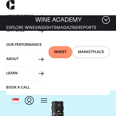
HOW IT WORKS
WINE ACADEMY
EXPLORE WINES
INSIGHTS
MAGAZINE
REPORTS
WHY WINE
OUR PERFORMANCE
INVEST
MARKETPLACE
ABOUT
Henschke
LEARN
BOOK A CALL