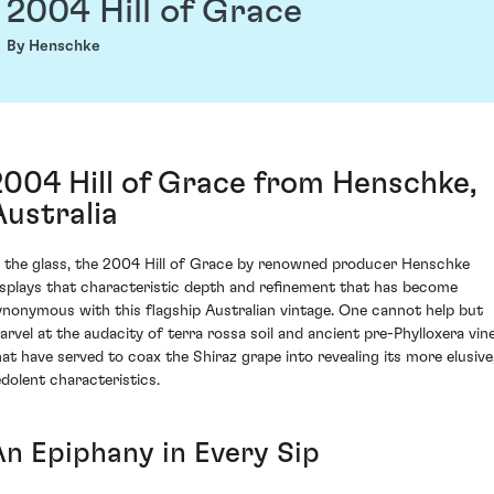
2004 Hill of Grace
By Henschke
2004 Hill of Grace from Henschke,
Australia
n the glass, the 2004 Hill of Grace by renowned producer Henschke
isplays that characteristic depth and refinement that has become
ynonymous with this flagship Australian vintage. One cannot help but
arvel at the audacity of terra rossa soil and ancient pre-Phylloxera vin
hat have served to coax the Shiraz grape into revealing its more elusive
edolent characteristics.
An Epiphany in Every Sip