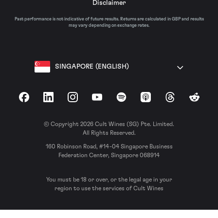
Disclaimer
Past performance is not indicative of future results. Returns are calculated in GBP and results
may vary depending on exchange rates.
SINGAPORE (ENGLISH)
Facebook
LinkedIn
Instagram
YouTube
Spotify
Apple Podcasts
Threads
Reddit
© Copyright 2026 Cult Wines (SG) Pte. Limited.
All Rights Reserved.
160 Robinson Road, #14-04 Singapore Business
Federation Center, Singapore 068914
You must be 18 or over, or the legal age in your
region to use the services of Cult Wines