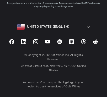
Past performance is not indicative of future results. Returns are calculated in GBP and results
may vary depending on exchange rates.
UNITED STATES (ENGLISH)
Facebook
LinkedIn
Instagram
YouTube
Spotify
Apple Podcasts
Threads
Reddit
© Copyright 2026 Cult Wines Inc. All Rights
Reserved.
35 West 31st Street, New York, NY, 10001 United
States
You must be 21 or over, or the legal age in your
region to use the services of Cult Wines