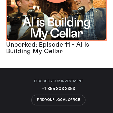
Uncorked: Episode 11 - AI Is
Building My Cellar
DISCUSS YOUR INVESTMENT
+1 855 808 2858
FIND YOUR LOCAL OFFICE