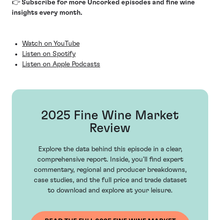
👉 Subscribe for more Uncorked episodes and fine wine
insights every month.
Watch on YouTube
Listen on Spotify
Listen on Apple Podcasts
2025 Fine Wine Market
Review
Explore the data behind this episode in a clear,
comprehensive report. Inside, you’ll find expert
commentary, regional and producer breakdowns,
case studies, and the full price and trade dataset
to download and explore at your leisure.