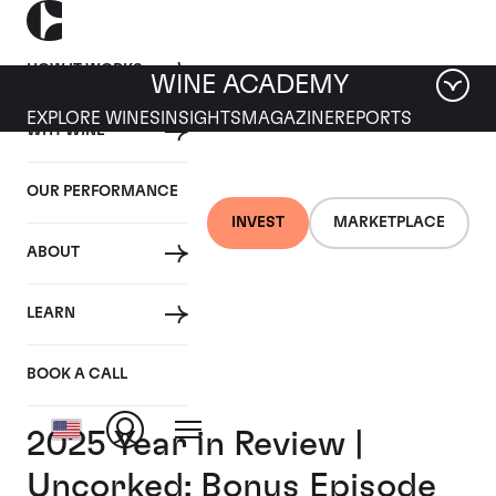
HOW IT WORKS
WINE ACADEMY
EXPLORE WINES
INSIGHTS
MAGAZINE
REPORTS
WHY WINE
OUR PERFORMANCE
INVEST
MARKETPLACE
ABOUT
LEARN
BOOK A CALL
2025 Year in Review |
Uncorked: Bonus Episode