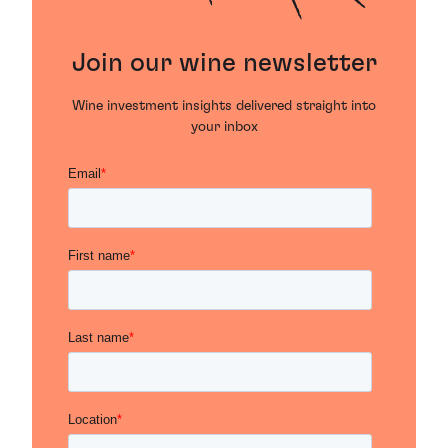
Join our wine newsletter
Wine investment insights delivered straight into
your inbox