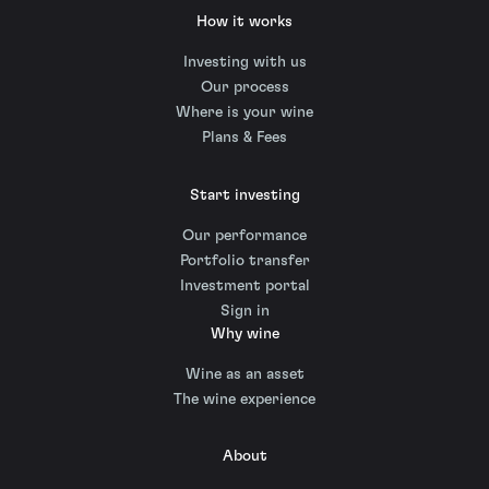
How it works
Investing with us
Our process
Where is your wine
Plans & Fees
Start investing
Our performance
Portfolio transfer
Investment portal
Sign in
Why wine
Wine as an asset
The wine experience
About