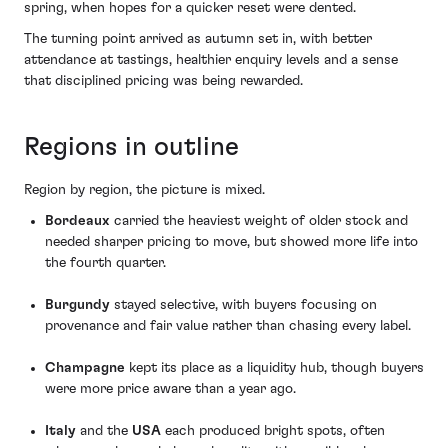
spring, when hopes for a quicker reset were dented.
The turning point arrived as autumn set in, with better
attendance at tastings, healthier enquiry levels and a sense
that disciplined pricing was being rewarded.
Regions in outline
Region by region, the picture is mixed.
Bordeaux
carried the heaviest weight of older stock and
needed sharper pricing to move, but showed more life into
the fourth quarter.
Burgundy
stayed selective, with buyers focusing on
provenance and fair value rather than chasing every label.
Champagne
kept its place as a liquidity hub, though buyers
were more price aware than a year ago.
Italy
and the
USA
each produced bright spots, often