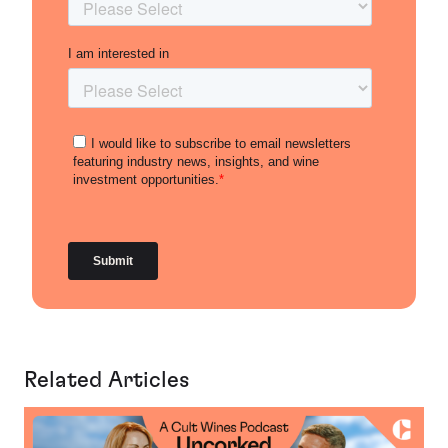
Related Articles