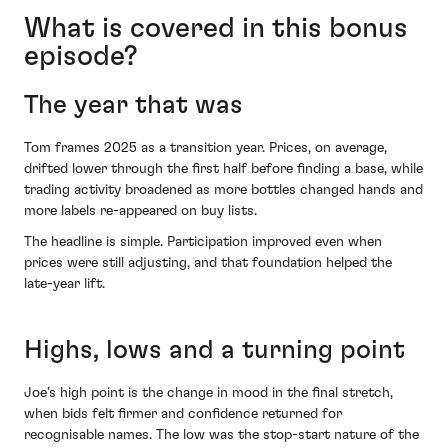
What is covered in this bonus
episode?
The year that was
Tom frames 2025 as a transition year. Prices, on average,
drifted lower through the first half before finding a base, while
trading activity broadened as more bottles changed hands and
more labels re-appeared on buy lists.
The headline is simple. Participation improved even when
prices were still adjusting, and that foundation helped the
late-year lift.
Highs, lows and a turning point
Joe’s high point is the change in mood in the final stretch,
when bids felt firmer and confidence returned for
recognisable names. The low was the stop-start nature of the