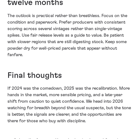
twelve months
The outlook is practical rather than breathless. Focus on the
condition and paperwork. Prefer producers with consistent
scoring across several vintages rather than single-vintage
spikes. Use fair release levels as a guide to value. Be patient
with slower regions that are still digesting stock. Keep some
powder dry for well-priced parcels that appear without
fanfare.
Final thoughts
If 2024 was the comedown, 2025 was the recalibration. More
hands in the market, more sensible pricing, and a late-year
shift from caution to quiet confidence. We head into 2026
watching for breadth beyond the usual suspects, but the tone
is better, the signals are clearer, and the opportunities are
there for those who buy with discipline.