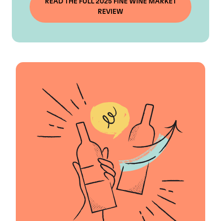
READ THE FULL 2025 FINE WINE MARKET
REVIEW