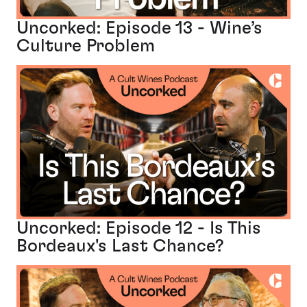
Uncorked: Episode 13 - Wine’s
Culture Problem
Uncorked: Episode 12 - Is This
Bordeaux's Last Chance?