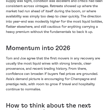
supply was tight, condition was excellent and critics had been
consistent across vintages. Retreats showed up where the
market had run ahead of itself during the boom, or where
availability was simply too deep to clear quickly. The direction
into year-end was modestly higher for the most liquid bottles,
flatter elsewhere, and still cautious for anything carrying a
heavy premium without the fundamentals to back it up.
Momentum into 2026
Tom and Joe agree that the first movers in any recovery are
usually the most liquid wines with strong brands, clear
provenance, and recent trading history. From there,
confidence can broaden if buyers feel prices are grounded.
Asia’s demand picture is encouraging for Champagne and
prestige reds, with room to grow if travel and hospitality
continue to normalise.
How to think about the next