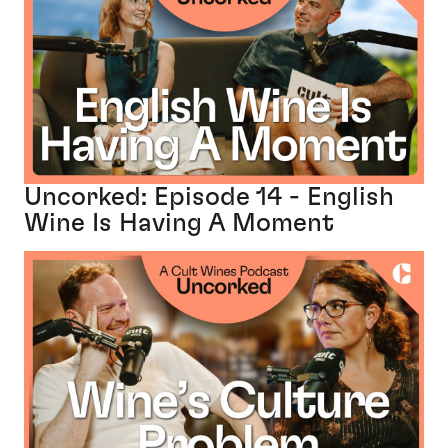
Uncorked: Episode 14 - English
Wine Is Having A Moment