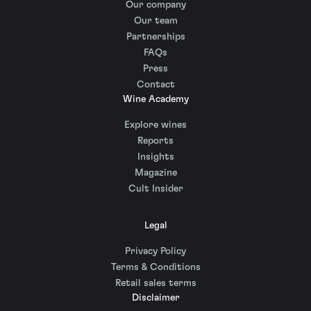
Our company
Our team
Partnerships
FAQs
Press
Contact
Wine Academy
Explore wines
Reports
Insights
Magazine
Cult Insider
Legal
Privacy Policy
Terms & Conditions
Retail sales terms
Disclaimer