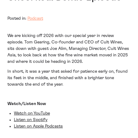
Posted in:
Podcast
We are kicking off 2026 with our special year in review
episode. Tom Gearing, Co-founder and CEO of Cult Wines,
sits down with guest Joe Alim, Managing Director, Cult Wines
Asia, to look back at how the fine wine market moved in 2025
and where it could be heading in 2026.
In short, it was a year that asked for patience early on, found
its feet in the middle, and finished with a brighter tone
towards the end of the year.
Watch/Listen Now
Watch on YouTube
Listen on Spotify
Listen on Apple Podcasts