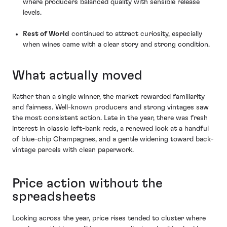
where producers balanced quality with sensible release
levels.
Rest of World
continued to attract curiosity, especially
when wines came with a clear story and strong condition.
What actually moved
Rather than a single winner, the market rewarded familiarity
and fairness. Well-known producers and strong vintages saw
the most consistent action. Late in the year, there was fresh
interest in classic left-bank reds, a renewed look at a handful
of blue-chip Champagnes, and a gentle widening toward back-
vintage parcels with clean paperwork.
Price action without the
spreadsheets
Looking across the year, price rises tended to cluster where