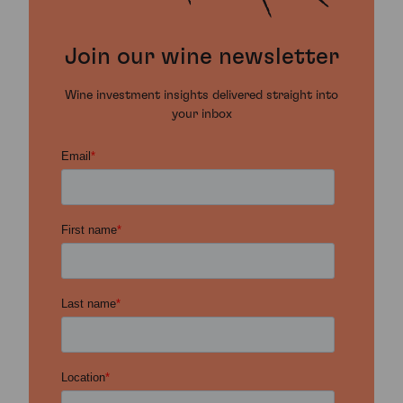
Join our wine newsletter
Wine investment insights delivered straight into
your inbox