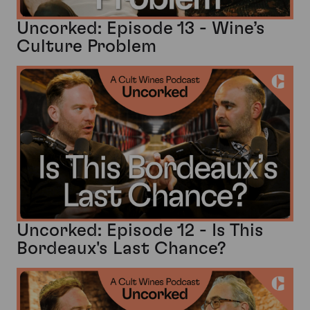
Uncorked: Episode 13 - Wine’s
Culture Problem
Uncorked: Episode 12 - Is This
Bordeaux's Last Chance?