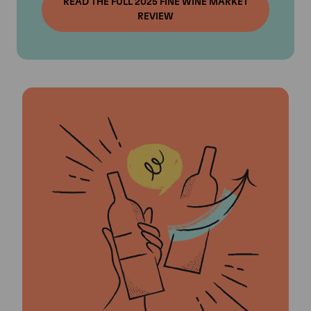
READ THE FULL 2025 FINE WINE MARKET
REVIEW