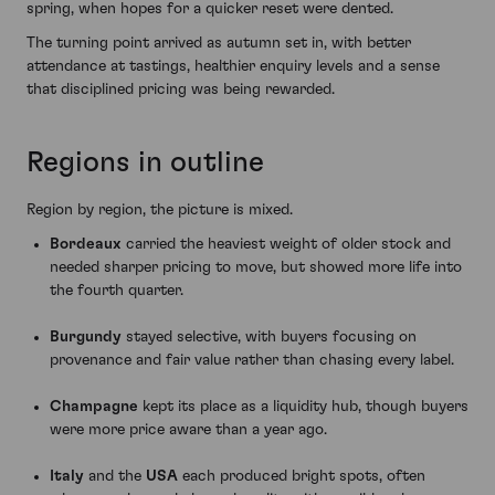
spring, when hopes for a quicker reset were dented.
The turning point arrived as autumn set in, with better
attendance at tastings, healthier enquiry levels and a sense
that disciplined pricing was being rewarded.
Regions in outline
Region by region, the picture is mixed.
Bordeaux
carried the heaviest weight of older stock and
needed sharper pricing to move, but showed more life into
the fourth quarter.
Burgundy
stayed selective, with buyers focusing on
provenance and fair value rather than chasing every label.
Champagne
kept its place as a liquidity hub, though buyers
were more price aware than a year ago.
Italy
and the
USA
each produced bright spots, often