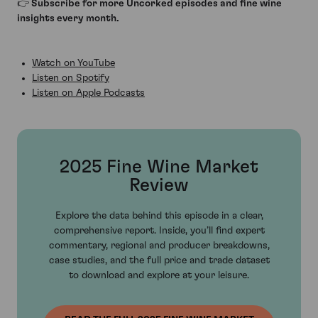
👉 Subscribe for more Uncorked episodes and fine wine
insights every month.
Watch on YouTube
Listen on Spotify
Listen on Apple Podcasts
2025 Fine Wine Market
Review
Explore the data behind this episode in a clear,
comprehensive report. Inside, you’ll find expert
commentary, regional and producer breakdowns,
case studies, and the full price and trade dataset
to download and explore at your leisure.