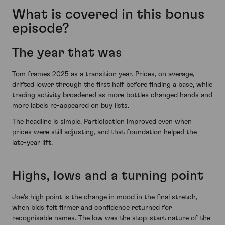
What is covered in this bonus
episode?
The year that was
Tom frames 2025 as a transition year. Prices, on average,
drifted lower through the first half before finding a base, while
trading activity broadened as more bottles changed hands and
more labels re-appeared on buy lists.
The headline is simple. Participation improved even when
prices were still adjusting, and that foundation helped the
late-year lift.
Highs, lows and a turning point
Joe’s high point is the change in mood in the final stretch,
when bids felt firmer and confidence returned for
recognisable names. The low was the stop-start nature of the