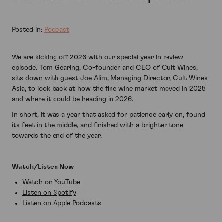
Posted in:
Podcast
We are kicking off 2026 with our special year in review
episode. Tom Gearing, Co-founder and CEO of Cult Wines,
sits down with guest Joe Alim, Managing Director, Cult Wines
Asia, to look back at how the fine wine market moved in 2025
and where it could be heading in 2026.
In short, it was a year that asked for patience early on, found
its feet in the middle, and finished with a brighter tone
towards the end of the year.
Watch/Listen Now
Watch on YouTube
Listen on Spotify
Listen on Apple Podcasts