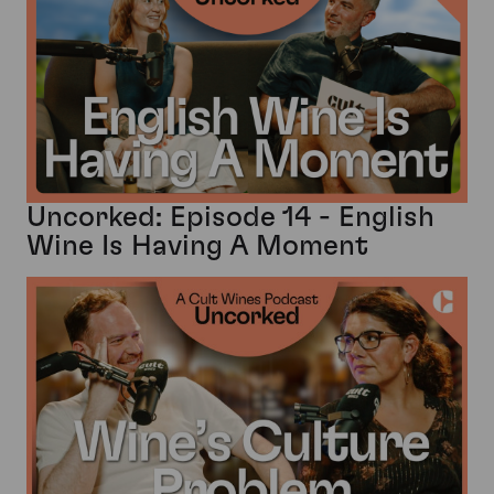
Uncorked: Episode 14 - English
Wine Is Having A Moment