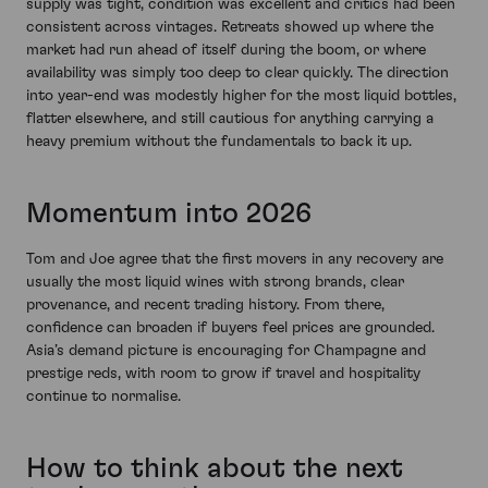
supply was tight, condition was excellent and critics had been
consistent across vintages. Retreats showed up where the
market had run ahead of itself during the boom, or where
availability was simply too deep to clear quickly. The direction
into year-end was modestly higher for the most liquid bottles,
flatter elsewhere, and still cautious for anything carrying a
heavy premium without the fundamentals to back it up.
Momentum into 2026
Tom and Joe agree that the first movers in any recovery are
usually the most liquid wines with strong brands, clear
provenance, and recent trading history. From there,
confidence can broaden if buyers feel prices are grounded.
Asia’s demand picture is encouraging for Champagne and
prestige reds, with room to grow if travel and hospitality
continue to normalise.
How to think about the next