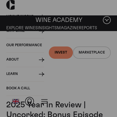
HOW IT WORKS
WINE ACADEMY
EXPLORE WINES
INSIGHTS
MAGAZINE
REPORTS
WHY WINE
OUR PERFORMANCE
INVEST
MARKETPLACE
ABOUT
LEARN
BOOK A CALL
2025 Year in Review |
Uncorked: Bonus Episode