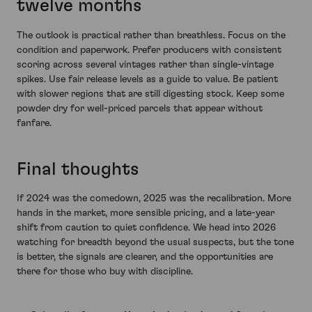
twelve months
The outlook is practical rather than breathless. Focus on the
condition and paperwork. Prefer producers with consistent
scoring across several vintages rather than single-vintage
spikes. Use fair release levels as a guide to value. Be patient
with slower regions that are still digesting stock. Keep some
powder dry for well-priced parcels that appear without
fanfare.
Final thoughts
If 2024 was the comedown, 2025 was the recalibration. More
hands in the market, more sensible pricing, and a late-year
shift from caution to quiet confidence. We head into 2026
watching for breadth beyond the usual suspects, but the tone
is better, the signals are clearer, and the opportunities are
there for those who buy with discipline.