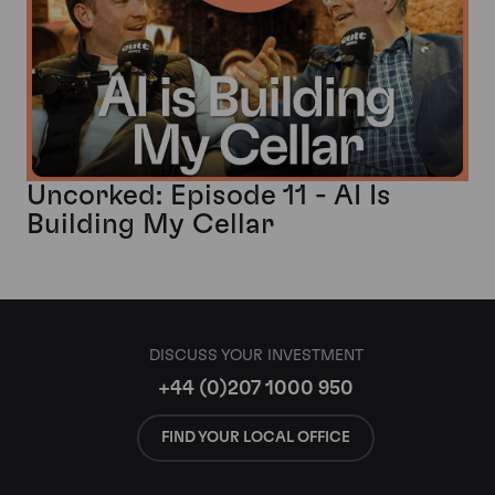
Uncorked: Episode 11 - AI Is
Building My Cellar
DISCUSS YOUR INVESTMENT
+44 (0)207 1000 950
FIND YOUR LOCAL OFFICE