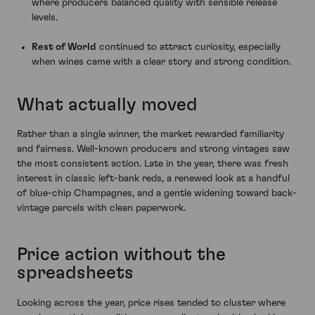
where producers balanced quality with sensible release
levels.
Rest of World
continued to attract curiosity, especially
when wines came with a clear story and strong condition.
What actually moved
Rather than a single winner, the market rewarded familiarity
and fairness. Well-known producers and strong vintages saw
the most consistent action. Late in the year, there was fresh
interest in classic left-bank reds, a renewed look at a handful
of blue-chip Champagnes, and a gentle widening toward back-
vintage parcels with clean paperwork.
Price action without the
spreadsheets
Looking across the year, price rises tended to cluster where