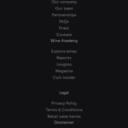
Our company
Our team
Partnerships
FAQs
Press
Contact
Wine Academy
Explore wines
Reports
Insights
Magazine
Cult Insider
Legal
Privacy Policy
Terms & Conditions
Retail sales terms
Disclaimer