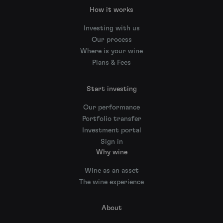
How it works
Investing with us
Our process
Where is your wine
Plans & Fees
Start investing
Our performance
Portfolio transfer
Investment portal
Sign in
Why wine
Wine as an asset
The wine experience
About