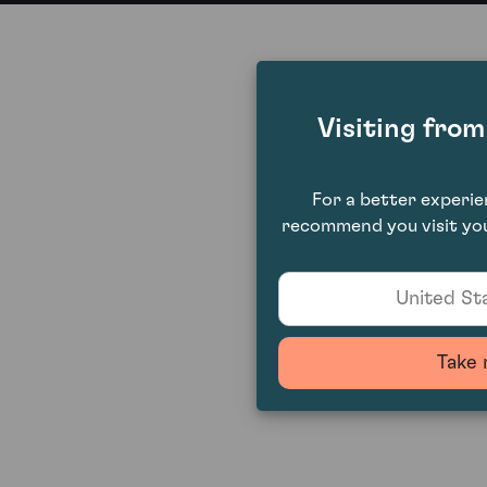
Visiting fro
For a better experi
recommend you visit you
United Sta
Take 