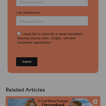
Related Articles