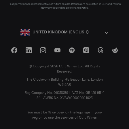
Past performance is not indicative of future results. Returns are calculated in GBP and results
may vary depending on exchange rates.
UNITED KINGDOM (ENGLISH)
Facebook
LinkedIn
Instagram
YouTube
Spotify
Apple Podcasts
Threads
Reddit
© Copyright 2026 Cult Wines Ltd. All Rights
Reserved.
The Clockwork Building, 45 Beavor Lane, London
W6 9AR
Reg Company No. 06350591 | VAT No. GB 129 9514
84 | AWRS No. XVAW00000101625
You must be 18 or over, or the legal age in your
region to use the services of Cult Wines