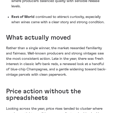
where producers balanced quality with sensible release
levels.
Rest of World
continued to attract curiosity, especially
when wines came with a clear story and strong condition.
What actually moved
Rather than a single winner, the market rewarded familiarity
and fairness. Well-known producers and strong vintages saw
the most consistent action. Late in the year, there was fresh
interest in classic left-bank reds, a renewed look at a handful
of blue-chip Champagnes, and a gentle widening toward back-
vintage parcels with clean paperwork.
Price action without the
spreadsheets
Looking across the year, price rises tended to cluster where