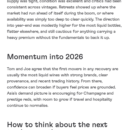
supply was tight, condition was excellent and critics had been
consistent across vintages. Retreats showed up where the
market had run ahead of itself during the boom, or where
availability was simply too deep to clear quickly. The direction
into year-end was modestly higher for the most liquid bottles,
flatter elsewhere, and still cautious for anything carrying a
heavy premium without the fundamentals to back it up.
Momentum into 2026
Tom and Joe agree that the first movers in any recovery are
usually the most liquid wines with strong brands, clear
provenance, and recent trading history. From there,
confidence can broaden if buyers feel prices are grounded.
Asia’s demand picture is encouraging for Champagne and
prestige reds, with room to grow if travel and hospitality
continue to normalise.
How to think about the next