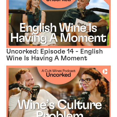
Uncorked: Episode 14 - English
Wine Is Having A Moment