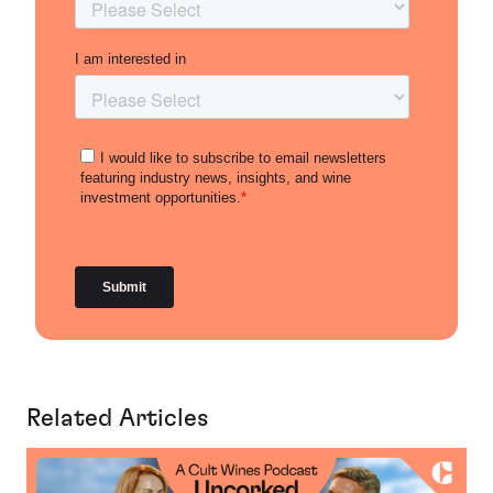
Related Articles