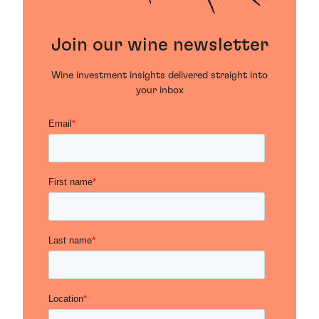
Join our wine newsletter
Wine investment insights delivered straight into
your inbox