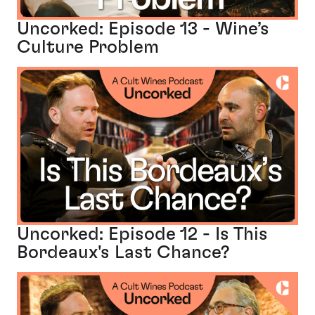
Uncorked: Episode 13 - Wine’s
Culture Problem
Uncorked: Episode 12 - Is This
Bordeaux's Last Chance?