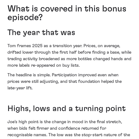
What is covered in this bonus
episode?
The year that was
Tom frames 2025 as a transition year. Prices, on average,
drifted lower through the first half before finding a base, while
trading activity broadened as more bottles changed hands and
more labels re-appeared on buy lists.
The headline is simple. Participation improved even when
prices were still adjusting, and that foundation helped the
late-year lift.
Highs, lows and a turning point
Joe’s high point is the change in mood in the final stretch,
when bids felt firmer and confidence returned for
recognisable names. The low was the stop-start nature of the