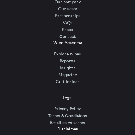
Our company
Our team
Partnerships
FAQs
Press
Contact
Wine Academy
Explore wines
Reports
Insights
Magazine
Cult Insider
Legal
Privacy Policy
Terms & Conditions
Retail sales terms
Disclaimer