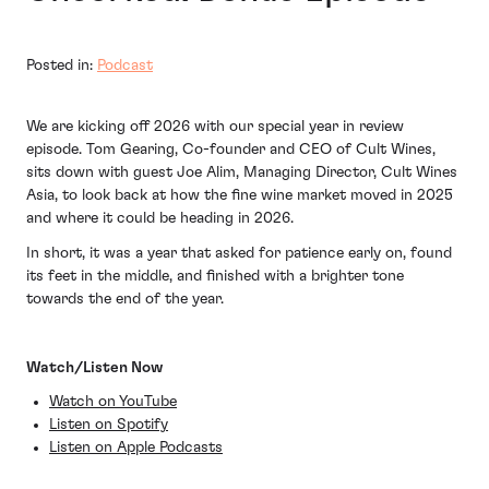
Posted in:
Podcast
We are kicking off 2026 with our special year in review
episode. Tom Gearing, Co-founder and CEO of Cult Wines,
sits down with guest Joe Alim, Managing Director, Cult Wines
Asia, to look back at how the fine wine market moved in 2025
and where it could be heading in 2026.
In short, it was a year that asked for patience early on, found
its feet in the middle, and finished with a brighter tone
towards the end of the year.
Watch/Listen Now
Watch on YouTube
Listen on Spotify
Listen on Apple Podcasts