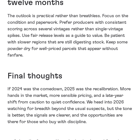
twelve months
The outlook is practical rather than breathless. Focus on the
condition and paperwork. Prefer producers with consistent
scoring across several vintages rather than single-vintage
spikes. Use fair release levels as a guide to value. Be patient
with slower regions that are still digesting stock. Keep some
powder dry for well-priced parcels that appear without
fanfare.
Final thoughts
If 2024 was the comedown, 2025 was the recalibration. More
hands in the market, more sensible pricing, and a late-year
shift from caution to quiet confidence. We head into 2026
watching for breadth beyond the usual suspects, but the tone
is better, the signals are clearer, and the opportunities are
there for those who buy with discipline.