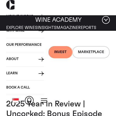
HOW IT WORKS
WINE ACADEMY
EXPLORE WINES
INSIGHTS
MAGAZINE
REPORTS
WHY WINE
OUR PERFORMANCE
INVEST
MARKETPLACE
ABOUT
LEARN
BOOK A CALL
2025 Year in Review |
Uncorked: Bonus Episode