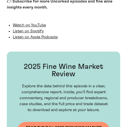
👉 Subscribe for more Uncorked episodes and fine wine
insights every month.
Watch on YouTube
Listen on Spotify
Listen on Apple Podcasts
2025 Fine Wine Market
Review
Explore the data behind this episode in a clear,
comprehensive report. Inside, you’ll find expert
commentary, regional and producer breakdowns,
case studies, and the full price and trade dataset
to download and explore at your leisure.