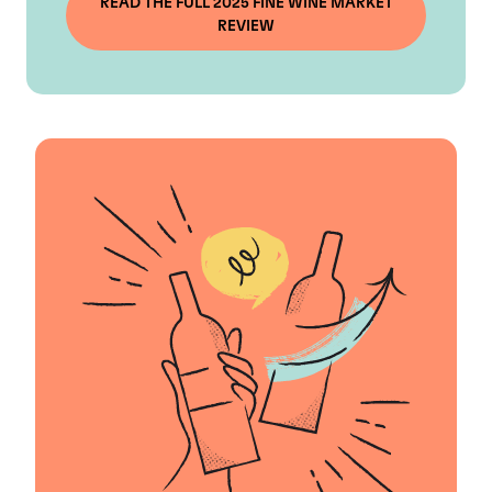
READ THE FULL 2025 FINE WINE MARKET
REVIEW