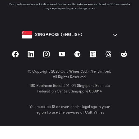
Past performance is not indicative of future results. Returns are calculated in GBP and results
may vary depending on exchange rates.
SINGAPORE (ENGLISH)
Facebook
LinkedIn
Instagram
YouTube
Spotify
Apple Podcasts
Threads
Reddit
© Copyright 2026 Cult Wines (SG) Pte. Limited.
All Rights Reserved.
160 Robinson Road, #14-04 Singapore Business
Federation Center, Singapore 068914
You must be 18 or over, or the legal age in your
region to use the services of Cult Wines