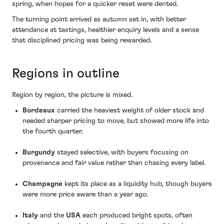
spring, when hopes for a quicker reset were dented.
The turning point arrived as autumn set in, with better
attendance at tastings, healthier enquiry levels and a sense
that disciplined pricing was being rewarded.
Regions in outline
Region by region, the picture is mixed.
Bordeaux
carried the heaviest weight of older stock and
needed sharper pricing to move, but showed more life into
the fourth quarter.
Burgundy
stayed selective, with buyers focusing on
provenance and fair value rather than chasing every label.
Champagne
kept its place as a liquidity hub, though buyers
were more price aware than a year ago.
Italy
and the
USA
each produced bright spots, often