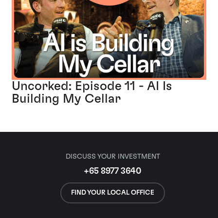
Uncorked: Episode 11 - AI Is
Building My Cellar
DISCUSS YOUR INVESTMENT
+65 8977 3640
FIND YOUR LOCAL OFFICE