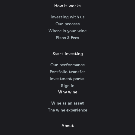
How it works
Investing with us
Our process
Where is your wine
Plans & Fees
Start investing
Our performance
Portfolio transfer
Investment portal
Sign in
Why wine
Wine as an asset
The wine experience
About