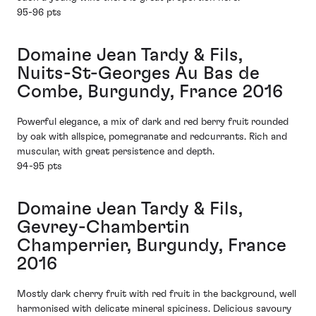
95-96 pts
Domaine Jean Tardy & Fils,
Nuits-St-Georges Au Bas de
Combe, Burgundy, France 2016
Powerful elegance, a mix of dark and red berry fruit rounded
by oak with allspice, pomegranate and redcurrants. Rich and
muscular, with great persistence and depth.
94-95 pts
Domaine Jean Tardy & Fils,
Gevrey-Chambertin
Champerrier, Burgundy, France
2016
Mostly dark cherry fruit with red fruit in the background, well
harmonised with delicate mineral spiciness. Delicious savoury