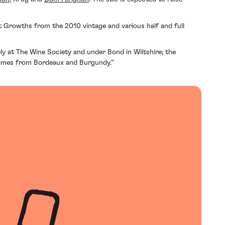
rst Growths from the 2010 vintage and various half and full
ly at The Wine Society and under Bond in Wiltshire; the
t names from Bordeaux and Burgundy.”