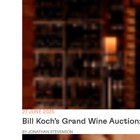
27 JUNE 2025
Bill Koch’s Grand Wine Auctio
BY JONATHAN STEVENSON