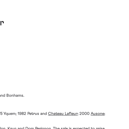
r
s and Bonhams.
975 Yquem; 1982 Petrus and
Chateau Lafleur
; 2000
Ausone
;
lon
, Krug and
Dom Perignon
. The sale is expected to raise