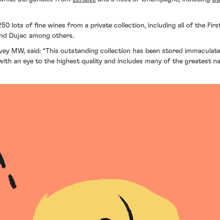
50 lots of fine wines from a private collection, including all of the Fi
and Dujac among others.
vey MW, said: “This outstanding collection has been stored immaculate
er with an eye to the highest quality and includes many of the greates