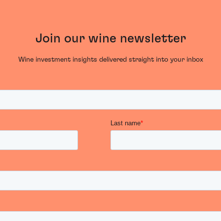
Join our wine newsletter
Wine investment insights delivered straight into your inbox