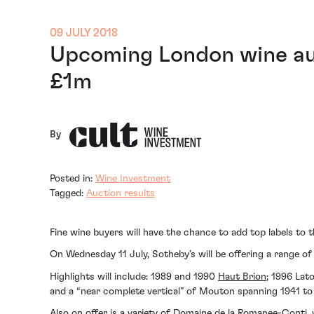
09 JULY 2018
Upcoming London wine auc
£1m
By
Posted in:
Wine Investment
Tagged:
Auction results
Fine wine buyers will have the chance to add top labels to
On Wednesday 11 July, Sotheby’s will be offering a range o
Highlights will include: 1989 and 1990
Haut Brion
; 1996 Lat
and a “near complete vertical” of Mouton spanning 1941 to
Also on offer is a variety of Domaine de la Romanee-Conti