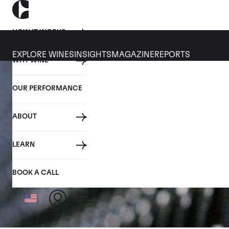
HOW IT WORKS
EXPLORE WINES
INSIGHTS
MAGAZINE
REPORTS
WHY WINE
OUR PERFORMANCE
ABOUT
LEARN
BOOK A CALL