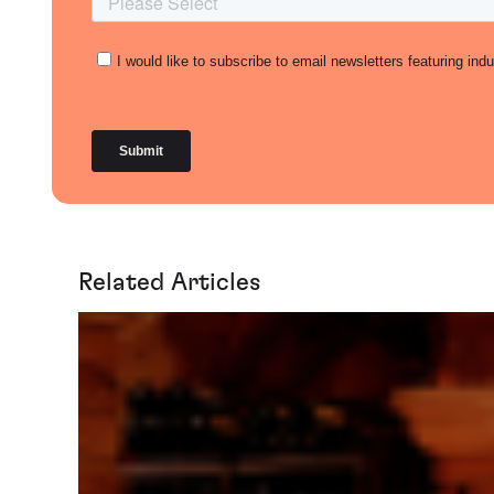
Related Articles