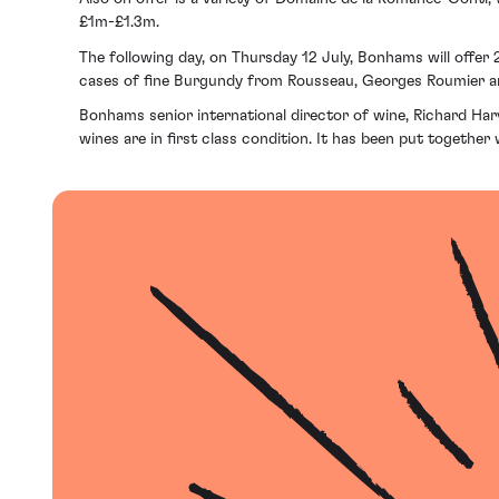
£1m-£1.3m.
The following day, on Thursday 12 July, Bonhams will offer 2
cases of fine Burgundy from Rousseau, Georges Roumier 
Bonhams senior international director of wine, Richard Har
wines are in first class condition. It has been put togeth