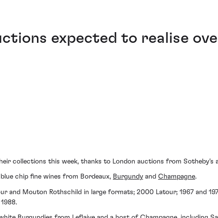
tions expected to realise ove
 their collections this week, thanks to London auctions from Sotheby’
f blue chip fine wines from Bordeaux,
Burgundy
and
Champagne
.
our and Mouton Rothschild in large formats; 2000 Latour; 1967 and 1
 1988.
, white Burgundies from
Leflaive
and a host of Champagne, including
Sa