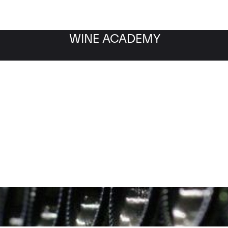
WINE ACADEMY