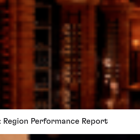
n: Region Performance Report