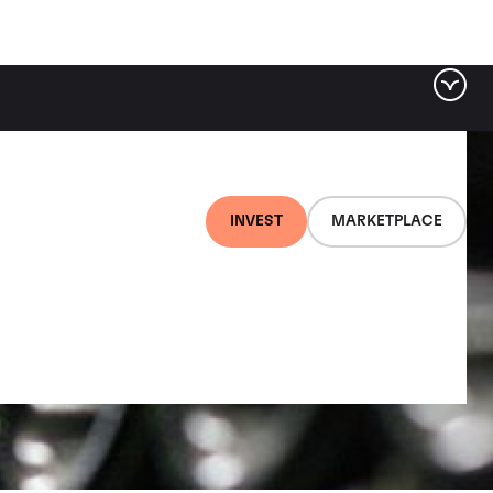
INVEST
MARKETPLACE