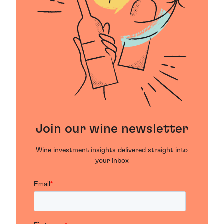
Join our wine newsletter
Wine investment insights delivered straight into
your inbox