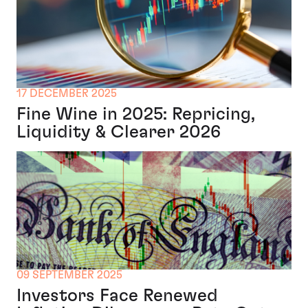
17 DECEMBER 2025
Fine Wine in 2025: Repricing,
Liquidity & Clearer 2026
09 SEPTEMBER 2025
Investors Face Renewed