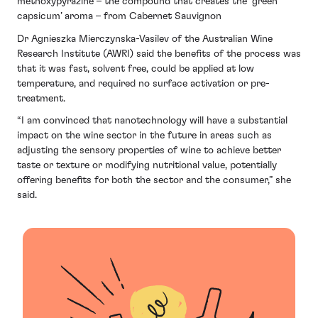
methoxypyrazine – the compound that creates the ‘green
capsicum’ aroma – from Cabernet Sauvignon
Dr Agnieszka Mierczynska-Vasilev of the Australian Wine
Research Institute (AWRI) said the benefits of the process was
that it was fast, solvent free, could be applied at low
temperature, and required no surface activation or pre-
treatment.
“I am convinced that nanotechnology will have a substantial
impact on the wine sector in the future in areas such as
adjusting the sensory properties of wine to achieve better
taste or texture or modifying nutritional value, potentially
offering benefits for both the sector and the consumer,” she
said.