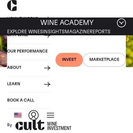
HOW IT WORKS
WINE ACADEMY
EXPLORE WINES
INSIGHTS
MAGAZINE
REPORTS
WHY WINE
OUR PERFORMANCE
INVEST
MARKETPLACE
ABOUT
26 JULY 2019
LEARN
Fine wine news roundup:
20-26 July
BOOK A CALL
By