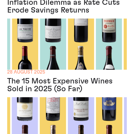
Inflation Dilemma as Rate Cuts
Erode Savings Returns
28 AUGUST 2025
The 15 Most Expensive Wines
Sold in 2025 (So Far)