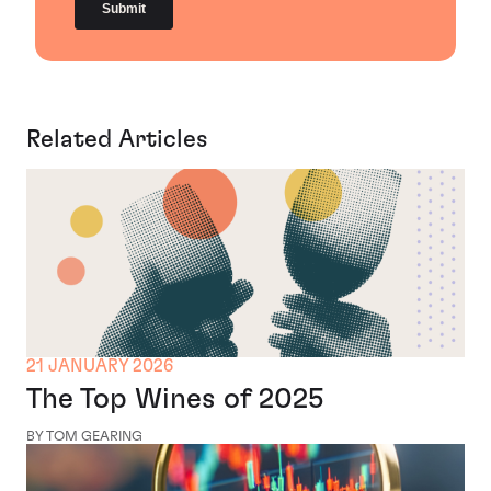
Related Articles
21 JANUARY 2026
The Top Wines of 2025
BY TOM GEARING