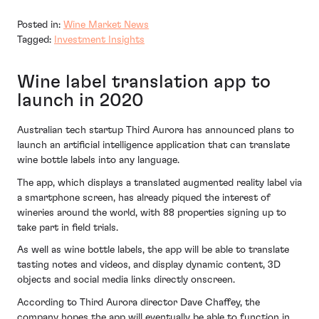
Posted in:
Wine Market News
Tagged:
Investment Insights
Wine label translation app to
launch in 2020
Australian tech startup Third Aurora has announced plans to
launch an artificial intelligence application that can translate
wine bottle labels into any language.
The app, which displays a translated augmented reality label via
a smartphone screen, has already piqued the interest of
wineries around the world, with 88 properties signing up to
take part in field trials.
As well as wine bottle labels, the app will be able to translate
tasting notes and videos, and display dynamic content, 3D
objects and social media links directly onscreen.
According to Third Aurora director Dave Chaffey, the
company hopes the app will eventually be able to function in