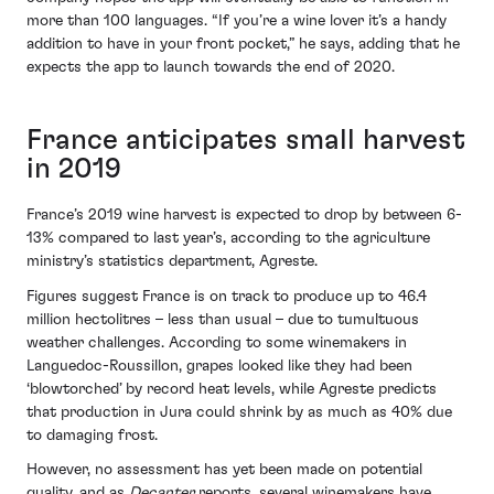
more than 100 languages. “If you’re a wine lover it’s a handy
addition to have in your front pocket,” he says, adding that he
expects the app to launch towards the end of 2020.
France anticipates small harvest
in 2019
France’s 2019 wine harvest is expected to drop by between 6-
13% compared to last year’s, according to the agriculture
ministry’s statistics department, Agreste.
Figures suggest France is on track to produce up to 46.4
million hectolitres – less than usual – due to tumultuous
weather challenges. According to some winemakers in
Languedoc-Roussillon, grapes looked like they had been
‘blowtorched’ by record heat levels, while Agreste predicts
that production in Jura could shrink by as much as 40% due
to damaging frost.
However, no assessment has yet been made on potential
quality, and as
Decanter
reports, several winemakers have