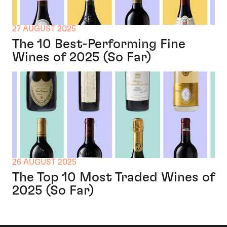
27 AUGUST 2025
The 10 Best-Performing Fine
Wines of 2025 (So Far)
26 AUGUST 2025
The Top 10 Most Traded Wines of
2025 (So Far)