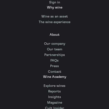
Sign in
Why wine
Wine as an asset
The wine experience
About
Our company
Our team
Partnerships
FAQs
Press
Contact
Wine Academy
Explore wines
Reports
Insights
Magazine
Cult Insider