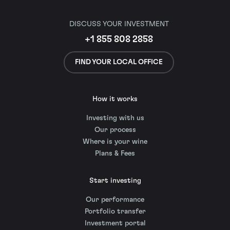
DISCUSS YOUR INVESTMENT
+1 855 808 2858
FIND YOUR LOCAL OFFICE
How it works
Investing with us
Our process
Where is your wine
Plans & Fees
Start investing
Our performance
Portfolio transfer
Investment portal