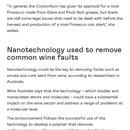
“In general, the Consortium has given its approval for a rosé
Prosecco made from Glera and Pinot Noir grapes, but there
are still some legal issues that need to be dealt with before the
harvest and production of a rosé Prosecco can start,” she
added.
Nanotechnology used to remove
common wine faults
Nanotechnology could be the key to removing faults such as
smoke and cork taint from wine, according to researchers in
Australia.
Wine Australia says that the technology – which studies and
manipulates atoms and molecules – could have a substantial
impact on the wine sector and address a range of problems at
a molecular level.
The announcement follows the successful use of the
technology to develop a polymer that removes