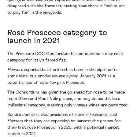
disagreed with the forecast, stating that there is “still much
to play for” in the vineyards.
Rosé Prosecco category to
launch in 2021
The Prosecco DOC Consortium has announced a new rosé
category for Italy’s famed fizz.
Harpers
reports that the idea has been in the pipeline for
some time, but producers are eyeing January 2021 as a
potential launch date for pink Prosecco.
The Consortium has given the go ahead for rosé to be made
from Glera and Pinot Noir grapes, and may demand it be a
‘millesime’ category, meaning only vintage wines are permitted.
Sandra Janetzki, vice president of Henkell Freixenet, told
Harpers
that they are expecting to harvest the grapes for
their first rosé Prosecco in 2020, with a potential market
launch in 2021.