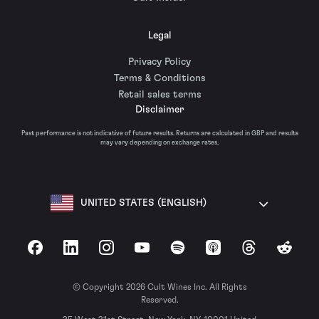
Legal
Privacy Policy
Terms & Conditions
Retail sales terms
Disclaimer
Past performance is not indicative of future results. Returns are calculated in GBP and results
may vary depending on exchange rates.
UNITED STATES (ENGLISH)
Facebook
LinkedIn
Instagram
YouTube
Spotify
Apple Podcasts
Threads
Reddit
© Copyright 2026 Cult Wines Inc. All Rights
Reserved.