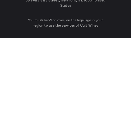
35 West 31st Street, New York, NY, 10001 United
States
You must be 21 or over, or the legal age in your
region to use the services of Cult Wines