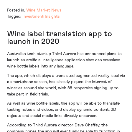
Posted in:
Wine Market News
Tagged:
Investment Insights
Wine label translation app to
launch in 2020
Australian tech startup Third Aurora has announced plans to
launch an artificial intelligence application that can translate
wine bottle labels into any language.
The app, which displays a translated augmented reality label via
a smartphone screen, has already piqued the interest of
wineries around the world, with 88 properties signing up to
take part in field trials.
As well as wine bottle labels, the app will be able to translate
tasting notes and videos, and display dynamic content, 3D
objects and social media links directly onscreen.
According to Third Aurora director Dave Chaffey, the
company hopes the app will eventually be able to function in