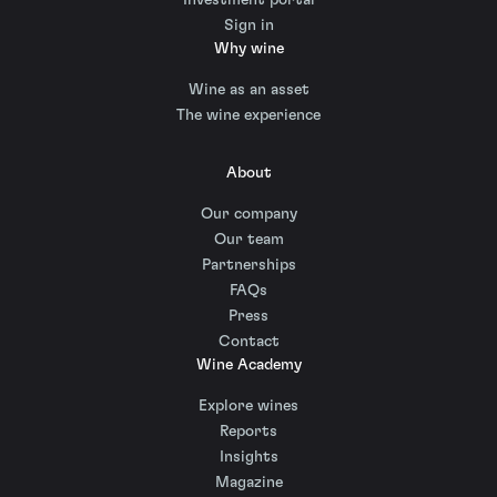
Sign in
Why wine
Wine as an asset
The wine experience
About
Our company
Our team
Partnerships
FAQs
Press
Contact
Wine Academy
Explore wines
Reports
Insights
Magazine