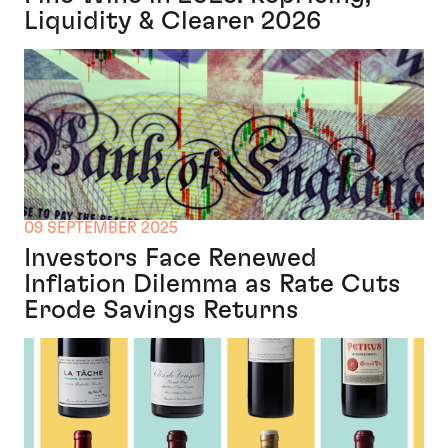
Liquidity & Clearer 2026
09 SEPTEMBER 2025
Investors Face Renewed
Inflation Dilemma as Rate Cuts
Erode Savings Returns