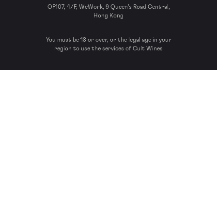
OF107, 4/F, WeWork, 9 Queen’s Road Central,
Hong Kong
You must be 18 or over, or the legal age in your
region to use the services of Cult Wines