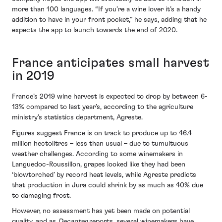
more than 100 languages. “If you’re a wine lover it’s a handy
addition to have in your front pocket,” he says, adding that he
expects the app to launch towards the end of 2020.
France anticipates small harvest
in 2019
France’s 2019 wine harvest is expected to drop by between 6-
13% compared to last year’s, according to the agriculture
ministry’s statistics department, Agreste.
Figures suggest France is on track to produce up to 46.4
million hectolitres – less than usual – due to tumultuous
weather challenges. According to some winemakers in
Languedoc-Roussillon, grapes looked like they had been
‘blowtorched’ by record heat levels, while Agreste predicts
that production in Jura could shrink by as much as 40% due
to damaging frost.
However, no assessment has yet been made on potential
quality, and as
Decanter
reports, several winemakers have