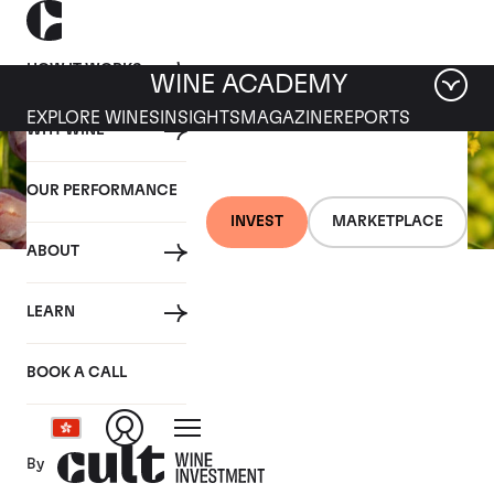
HOW IT WORKS
WINE ACADEMY
EXPLORE WINES
INSIGHTS
MAGAZINE
REPORTS
WHY WINE
OUR PERFORMANCE
INVEST
MARKETPLACE
ABOUT
26 JULY 2019
LEARN
Fine wine news roundup:
20-26 July
BOOK A CALL
By