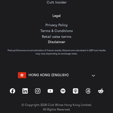
Cult Insider
Legal
Privacy Policy
Terms & Conditions
Retail sales terms
Disclaimer
Past performance is not indicative of future results. Returns are calculated in GBP and results
may vary depending on exchange rates.
HONG KONG (ENGLISH)
Facebook
LinkedIn
Instagram
YouTube
Spotify
Apple Podcasts
Threads
Reddit
© Copyright 2026 Cult Wines Hong Kong Limited.
All Rights Reserved.