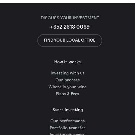
DISCUSS YOUR INVESTMENT
+852 2818 0089
FIND YOUR LOCAL OFFICE
How it works
Investing with us
Our process
Where is your wine
Plans & Fees
Start investing
Our performance
Portfolio transfer
Investment portal