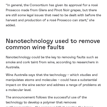
“In general, the Consortium has given its approval for a rosé
Prosecco made from Glera and Pinot Noir grapes, but there
are still some legal issues that need to be dealt with before the
harvest and production of a rosé Prosecco can start,” she
added.
Nanotechnology used to remove
common wine faults
Nanotechnology could be the key to removing faults such as
smoke and cork taint from wine, according to researchers in
Australia.
Wine Australia says that the technology – which studies and
manipulates atoms and molecules – could have a substantial
impact on the wine sector and address a range of problems at
a molecular level.
The announcement follows the successful use of the
technology to develop a polymer that removes