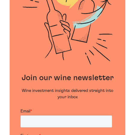
Join our wine newsletter
Wine investment insights delivered straight into
your inbox