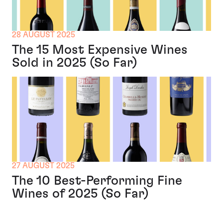
28 AUGUST 2025
The 15 Most Expensive Wines
Sold in 2025 (So Far)
27 AUGUST 2025
The 10 Best-Performing Fine
Wines of 2025 (So Far)