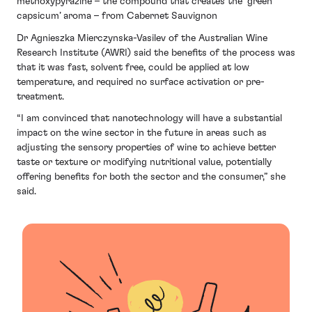
methoxypyrazine – the compound that creates the ‘green
capsicum’ aroma – from Cabernet Sauvignon
Dr Agnieszka Mierczynska-Vasilev of the Australian Wine
Research Institute (AWRI) said the benefits of the process was
that it was fast, solvent free, could be applied at low
temperature, and required no surface activation or pre-
treatment.
“I am convinced that nanotechnology will have a substantial
impact on the wine sector in the future in areas such as
adjusting the sensory properties of wine to achieve better
taste or texture or modifying nutritional value, potentially
offering benefits for both the sector and the consumer,” she
said.