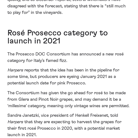
disagreed with the forecast, stating that there is “still much
to play for” in the vineyards.
Rosé Prosecco category to
launch in 2021
The Prosecco DOC Consortium has announced a new rosé
category for Italy’s famed fizz.
Harpers
reports that the idea has been in the pipeline for
some time, but producers are eyeing January 2021 as a
potential launch date for pink Prosecco.
The Consortium has given the go ahead for rosé to be made
from Glera and Pinot Noir grapes, and may demand it be a
‘millesime’ category, meaning only vintage wines are permitted.
Sandra Janetzki, vice president of Henkell Freixenet, told
Harpers
that they are expecting to harvest the grapes for
their first rosé Prosecco in 2020, with a potential market
launch in 2021.