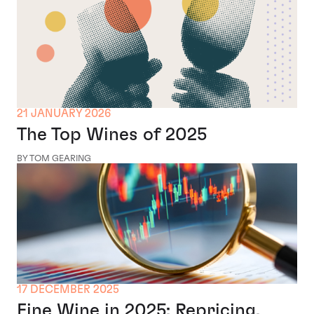
21 JANUARY 2026
The Top Wines of 2025
BY TOM GEARING
17 DECEMBER 2025
Fine Wine in 2025: Repricing,