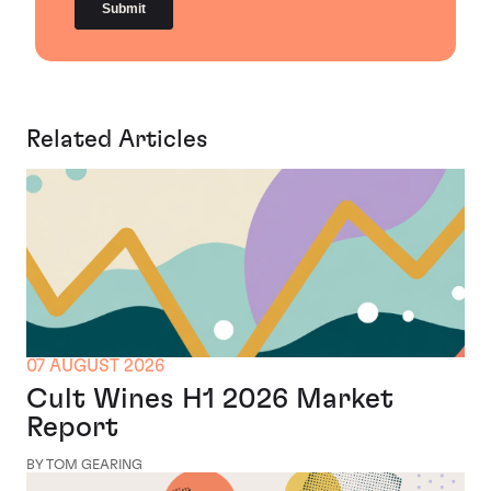
Related Articles
07 AUGUST 2026
Cult Wines H1 2026 Market
Report
BY TOM GEARING