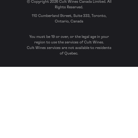
© Copyright 2026 Cult Wines Canada Limited. All
Rights Reserved.
110 Cumberland Street, Suite 333, Toronto,
Ontario, Canada
You must be 19 or over, or the legal age in your
region to use the services of Cult Wines.
Cult Wines services are not available to residents
of Quebec.