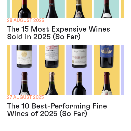
28 AUGUST 2025
The 15 Most Expensive Wines
Sold in 2025 (So Far)
27 AUGUST 2025
The 10 Best-Performing Fine
Wines of 2025 (So Far)