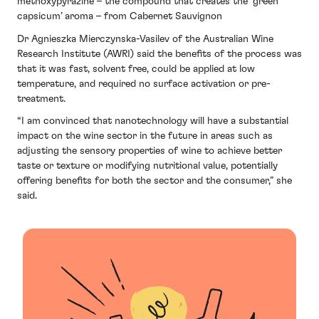
methoxypyrazine – the compound that creates the ‘green
capsicum’ aroma – from Cabernet Sauvignon
Dr Agnieszka Mierczynska-Vasilev of the Australian Wine
Research Institute (AWRI) said the benefits of the process was
that it was fast, solvent free, could be applied at low
temperature, and required no surface activation or pre-
treatment.
“I am convinced that nanotechnology will have a substantial
impact on the wine sector in the future in areas such as
adjusting the sensory properties of wine to achieve better
taste or texture or modifying nutritional value, potentially
offering benefits for both the sector and the consumer,” she
said.