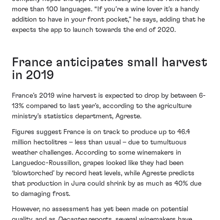
more than 100 languages. “If you’re a wine lover it’s a handy
addition to have in your front pocket,” he says, adding that he
expects the app to launch towards the end of 2020.
France anticipates small harvest
in 2019
France’s 2019 wine harvest is expected to drop by between 6-
13% compared to last year’s, according to the agriculture
ministry’s statistics department, Agreste.
Figures suggest France is on track to produce up to 46.4
million hectolitres – less than usual – due to tumultuous
weather challenges. According to some winemakers in
Languedoc-Roussillon, grapes looked like they had been
‘blowtorched’ by record heat levels, while Agreste predicts
that production in Jura could shrink by as much as 40% due
to damaging frost.
However, no assessment has yet been made on potential
quality, and as
Decanter
reports, several winemakers have