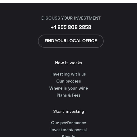
DISCUSS YOUR INVESTMENT
+1 855 808 2858
FIND YOUR LOCAL OFFICE
How it works
Investing with us
Our process
Where is your wine
Plans & Fees
Start investing
Our performance
Investment portal
Sign in