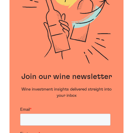
Join our wine newsletter
Wine investment insights delivered straight into
your inbox