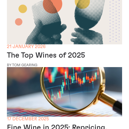
21 JANUARY 2026
The Top Wines of 2025
BY TOM GEARING
17 DECEMBER 2025
Fine Wine in 2025: Repricing,