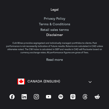
Legal
Privacy Policy
Terms & Conditions
Retail sales terms
Disclaimer
Cult Wines provides segregated and individually managed portfolios to clients. Past
performance is not necessarily indicative of future results. Returns are calculated in CAD unless
otherwise noted. The CW Index is calculated in GBP and results in CAD will fluctuate based on
currency exchange rates. All performance figures are gross of fees.
Read more
CANADA (ENGLISH)
Facebook
LinkedIn
Instagram
YouTube
Spotify
Apple Podcasts
Threads
Reddit