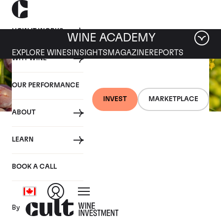
HOW IT WORKS
WINE ACADEMY
EXPLORE WINES
INSIGHTS
MAGAZINE
REPORTS
WHY WINE
OUR PERFORMANCE
INVEST
MARKETPLACE
ABOUT
26 JULY 2019
LEARN
Fine wine news roundup:
20-26 July
BOOK A CALL
By