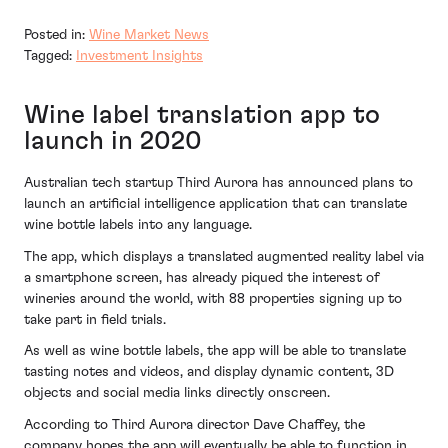
Posted in:
Wine Market News
Tagged:
Investment Insights
Wine label translation app to
launch in 2020
Australian tech startup Third Aurora has announced plans to
launch an artificial intelligence application that can translate
wine bottle labels into any language.
The app, which displays a translated augmented reality label via
a smartphone screen, has already piqued the interest of
wineries around the world, with 88 properties signing up to
take part in field trials.
As well as wine bottle labels, the app will be able to translate
tasting notes and videos, and display dynamic content, 3D
objects and social media links directly onscreen.
According to Third Aurora director Dave Chaffey, the
company hopes the app will eventually be able to function in