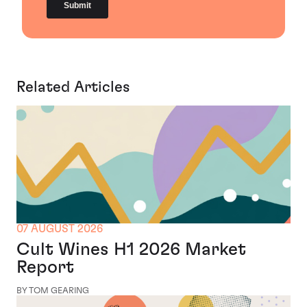
Related Articles
07 AUGUST 2026
Cult Wines H1 2026 Market
Report
BY TOM GEARING