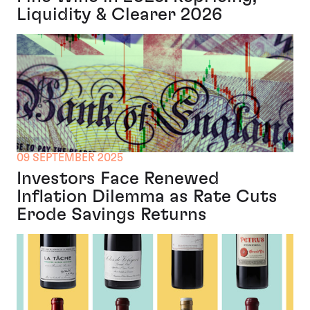
Liquidity & Clearer 2026
09 SEPTEMBER 2025
Investors Face Renewed
Inflation Dilemma as Rate Cuts
Erode Savings Returns