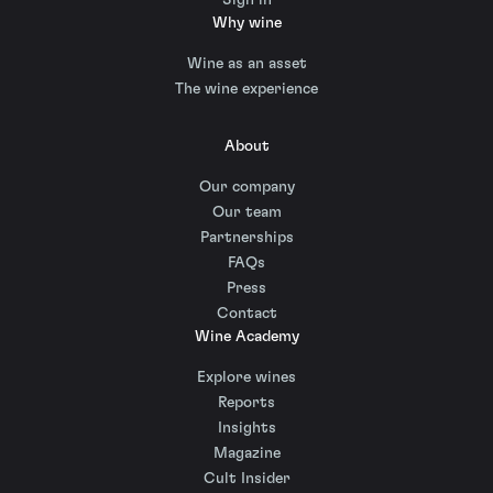
Why wine
Wine as an asset
The wine experience
About
Our company
Our team
Partnerships
FAQs
Press
Contact
Wine Academy
Explore wines
Reports
Insights
Magazine
Cult Insider