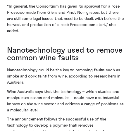
“In general, the Consortium has given its approval for a rosé
Prosecco made from Glera and Pinot Noir grapes, but there
are still some legal issues that need to be dealt with before the
harvest and production of a rosé Prosecco can start,” she
added.
Nanotechnology used to remove
common wine faults
Nanotechnology could be the key to removing faults such as
smoke and cork taint from wine, according to researchers in
Australia.
Wine Australia says that the technology – which studies and
manipulates atoms and molecules – could have a substantial
impact on the wine sector and address a range of problems at
a molecular level.
The announcement follows the successful use of the
technology to develop a polymer that removes