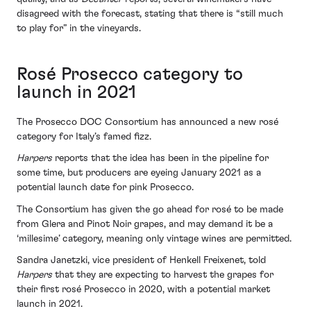
disagreed with the forecast, stating that there is “still much
to play for” in the vineyards.
Rosé Prosecco category to
launch in 2021
The Prosecco DOC Consortium has announced a new rosé
category for Italy’s famed fizz.
Harpers
reports that the idea has been in the pipeline for
some time, but producers are eyeing January 2021 as a
potential launch date for pink Prosecco.
The Consortium has given the go ahead for rosé to be made
from Glera and Pinot Noir grapes, and may demand it be a
‘millesime’ category, meaning only vintage wines are permitted.
Sandra Janetzki, vice president of Henkell Freixenet, told
Harpers
that they are expecting to harvest the grapes for
their first rosé Prosecco in 2020, with a potential market
launch in 2021.