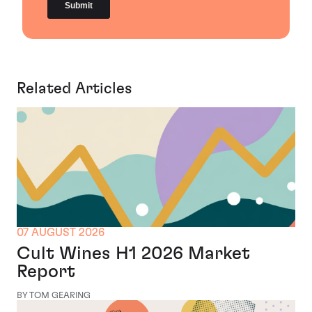
Related Articles
07 AUGUST 2026
Cult Wines H1 2026 Market
Report
BY TOM GEARING