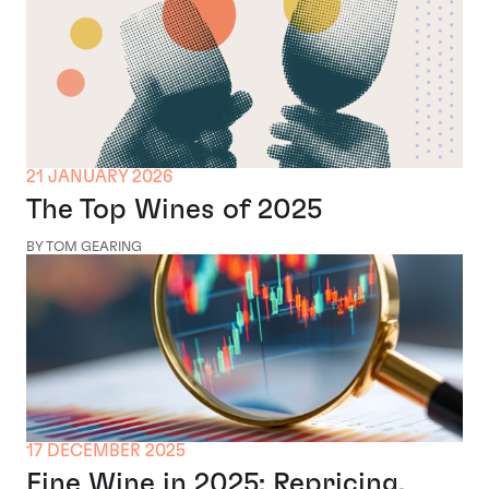
21 JANUARY 2026
The Top Wines of 2025
BY TOM GEARING
17 DECEMBER 2025
Fine Wine in 2025: Repricing,