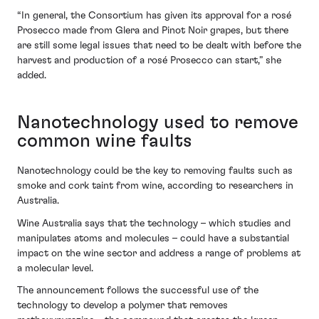
“In general, the Consortium has given its approval for a rosé
Prosecco made from Glera and Pinot Noir grapes, but there
are still some legal issues that need to be dealt with before the
harvest and production of a rosé Prosecco can start,” she
added.
Nanotechnology used to remove
common wine faults
Nanotechnology could be the key to removing faults such as
smoke and cork taint from wine, according to researchers in
Australia.
Wine Australia says that the technology – which studies and
manipulates atoms and molecules – could have a substantial
impact on the wine sector and address a range of problems at
a molecular level.
The announcement follows the successful use of the
technology to develop a polymer that removes