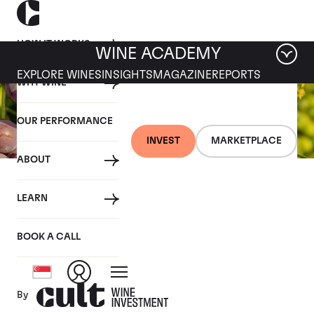
HOW IT WORKS
WINE ACADEMY
EXPLORE WINES
INSIGHTS
MAGAZINE
REPORTS
WHY WINE
OUR PERFORMANCE
INVEST
MARKETPLACE
ABOUT
26 JULY 2019
LEARN
Fine wine news roundup:
20-26 July
BOOK A CALL
By