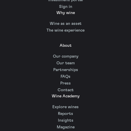
Sign in
Why wine
Wine as an asset
The wine experience
About
Our company
Our team
Partnerships
FAQs
Press
Contact
Wine Academy
Explore wines
Reports
Insights
Magazine