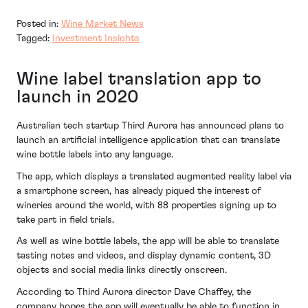
Posted in:
Wine Market News
Tagged:
Investment Insights
Wine label translation app to
launch in 2020
Australian tech startup Third Aurora has announced plans to
launch an artificial intelligence application that can translate
wine bottle labels into any language.
The app, which displays a translated augmented reality label via
a smartphone screen, has already piqued the interest of
wineries around the world, with 88 properties signing up to
take part in field trials.
As well as wine bottle labels, the app will be able to translate
tasting notes and videos, and display dynamic content, 3D
objects and social media links directly onscreen.
According to Third Aurora director Dave Chaffey, the
company hopes the app will eventually be able to function in