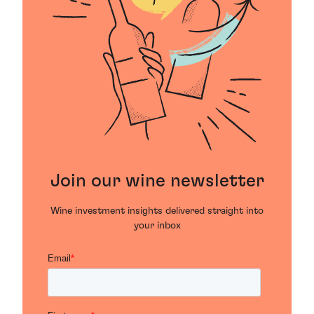
Join our wine newsletter
Wine investment insights delivered straight into
your inbox