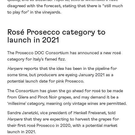
disagreed with the forecast, stating that there is “still much
to play for” in the vineyards.
Rosé Prosecco category to
launch in 2021
The Prosecco DOC Consortium has announced a new rosé
category for Italy’s famed fizz.
Harpers
reports that the idea has been in the pipeline for
some time, but producers are eyeing January 2021 as a
potential launch date for pink Prosecco.
The Consortium has given the go ahead for rosé to be made
from Glera and Pinot Noir grapes, and may demand it be a
‘millesime’ category, meaning only vintage wines are permitted.
Sandra Janetzki, vice president of Henkell Freixenet, told
Harpers
that they are expecting to harvest the grapes for
their first rosé Prosecco in 2020, with a potential market
launch in 2021.