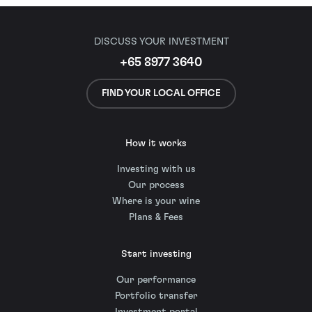
DISCUSS YOUR INVESTMENT
+65 8977 3640
FIND YOUR LOCAL OFFICE
How it works
Investing with us
Our process
Where is your wine
Plans & Fees
Start investing
Our performance
Portfolio transfer
Investment portal