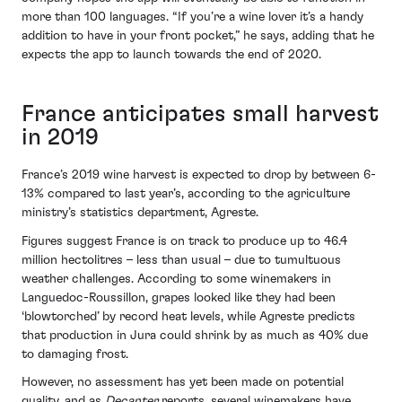
more than 100 languages. “If you’re a wine lover it’s a handy
addition to have in your front pocket,” he says, adding that he
expects the app to launch towards the end of 2020.
France anticipates small harvest
in 2019
France’s 2019 wine harvest is expected to drop by between 6-
13% compared to last year’s, according to the agriculture
ministry’s statistics department, Agreste.
Figures suggest France is on track to produce up to 46.4
million hectolitres – less than usual – due to tumultuous
weather challenges. According to some winemakers in
Languedoc-Roussillon, grapes looked like they had been
‘blowtorched’ by record heat levels, while Agreste predicts
that production in Jura could shrink by as much as 40% due
to damaging frost.
However, no assessment has yet been made on potential
quality, and as
Decanter
reports, several winemakers have