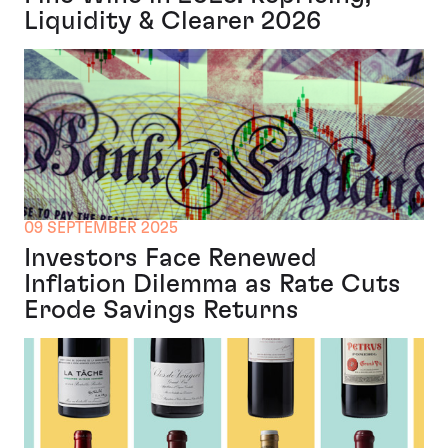
Liquidity & Clearer 2026
09 SEPTEMBER 2025
Investors Face Renewed
Inflation Dilemma as Rate Cuts
Erode Savings Returns