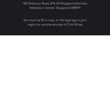
160 Robinson Road, #14-04 Singapore Business
Federation Center, Singapore 068914
You must be 18 or over, or the legal age in your
region to use the services of Cult Wines