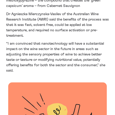
methoxypyrazine – the compound that creates the ‘green
capsicum’ aroma – from Cabernet Sauvignon
Dr Agnieszka Mierczynska-Vasilev of the Australian Wine
Research Institute (AWRI) said the benefits of the process was
that it was fast, solvent free, could be applied at low
temperature, and required no surface activation or pre-
treatment.
“I am convinced that nanotechnology will have a substantial
impact on the wine sector in the future in areas such as
adjusting the sensory properties of wine to achieve better
taste or texture or modifying nutritional value, potentially
offering benefits for both the sector and the consumer,” she
said.