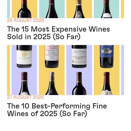
28 AUGUST 2025
The 15 Most Expensive Wines
Sold in 2025 (So Far)
27 AUGUST 2025
The 10 Best-Performing Fine
Wines of 2025 (So Far)