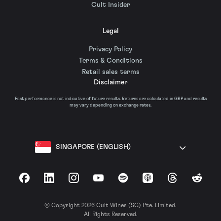
Cult Insider
Legal
Privacy Policy
Terms & Conditions
Retail sales terms
Disclaimer
Past performance is not indicative of future results. Returns are calculated in GBP and results
may vary depending on exchange rates.
SINGAPORE (ENGLISH)
Facebook
LinkedIn
Instagram
YouTube
Spotify
Apple Podcasts
Threads
Reddit
© Copyright 2026 Cult Wines (SG) Pte. Limited.
All Rights Reserved.