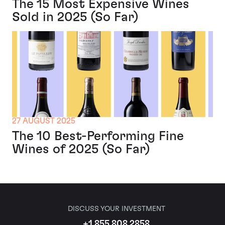
The 15 Most Expensive Wines
Sold in 2025 (So Far)
27 AUGUST 2025
The 10 Best-Performing Fine
Wines of 2025 (So Far)
DISCUSS YOUR INVESTMENT
+1 855 808 2858