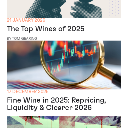
21 JANUARY 2026
The Top Wines of 2025
BY TOM GEARING
17 DECEMBER 2025
Fine Wine in 2025: Repricing,
Liquidity & Clearer 2026