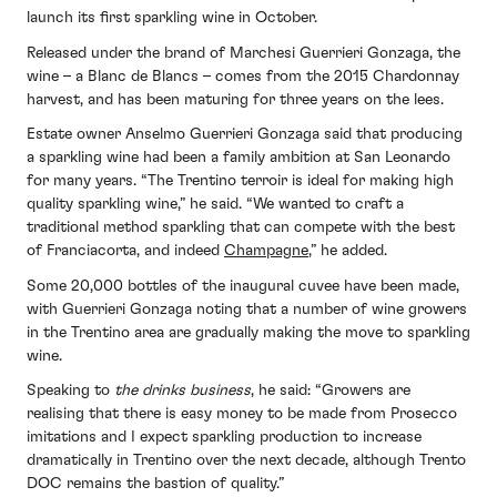
launch its first sparkling wine in October.
Released under the brand of Marchesi Guerrieri Gonzaga, the
wine – a Blanc de Blancs – comes from the 2015 Chardonnay
harvest, and has been maturing for three years on the lees.
Estate owner Anselmo Guerrieri Gonzaga said that producing
a sparkling wine had been a family ambition at San Leonardo
for many years. “The Trentino terroir is ideal for making high
quality sparkling wine,” he said. “We wanted to craft a
traditional method sparkling that can compete with the best
of Franciacorta, and indeed
Champagne
,” he added.
Some 20,000 bottles of the inaugural cuvee have been made,
with Guerrieri Gonzaga noting that a number of wine growers
in the Trentino area are gradually making the move to sparkling
wine.
Speaking to
the drinks business
, he said: “Growers are
realising that there is easy money to be made from Prosecco
imitations and I expect sparkling production to increase
dramatically in Trentino over the next decade, although Trento
DOC remains the bastion of quality.”