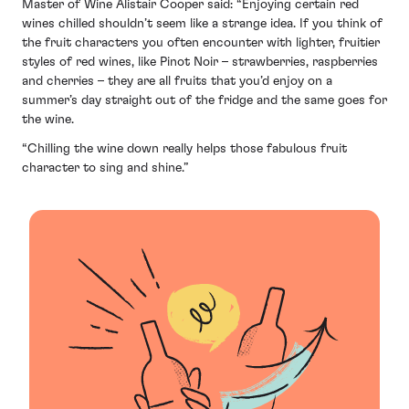
Master of Wine Alistair Cooper said: “Enjoying certain red
wines chilled shouldn’t seem like a strange idea. If you think of
the fruit characters you often encounter with lighter, fruitier
styles of red wines, like Pinot Noir – strawberries, raspberries
and cherries – they are all fruits that you’d enjoy on a
summer’s day straight out of the fridge and the same goes for
the wine.
“Chilling the wine down really helps those fabulous fruit
character to sing and shine.”