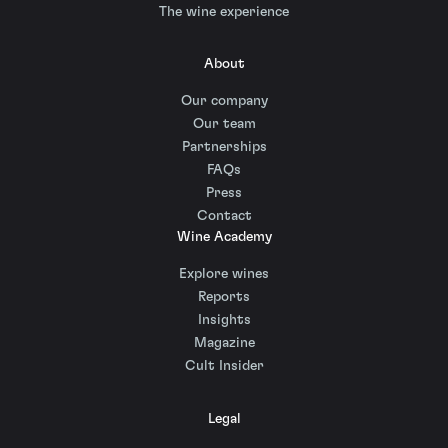
The wine experience
About
Our company
Our team
Partnerships
FAQs
Press
Contact
Wine Academy
Explore wines
Reports
Insights
Magazine
Cult Insider
Legal