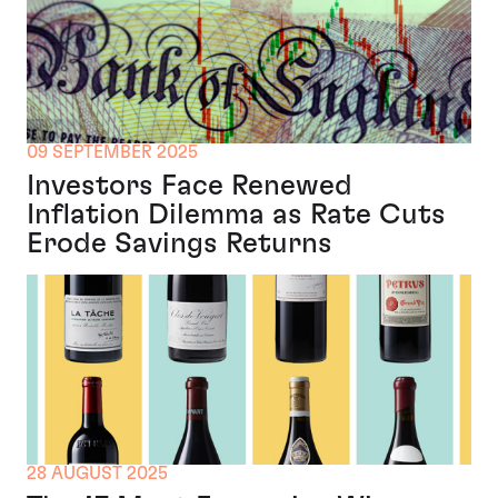
09 SEPTEMBER 2025
Investors Face Renewed
Inflation Dilemma as Rate Cuts
Erode Savings Returns
28 AUGUST 2025