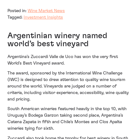
Posted in:
Wine Market News
Tagged:
Investment Insights
Argentinian winery named
world’s best vineyard
Argentina’s Zuccardi Valle de Uco has won the very first
World’s Best Vineyard award.
The award, sponsored by the International Wine Challenge
(IWC) is designed to draw attention to quality wine tourism
around the world. Vineyards are judged on a number of
criteria, including visitor experience, accessibility, wine quality
and pricing.
South American wineries featured heavily in the top 10, with
Uruguay’s Bodega Garzon taking second place, Argentina’s
Catena Zapata in fifth and Chile’s Montes and Clos Apalta
wineries tying for sixth.
Zuccardi also took home the trophy for best winery in South