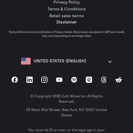
Privacy Policy
Terms & Conditions
Retail sales terms
Disclaimer
Past performance is not indicative of future results. Returns are calculated in GBP and results
may vary depending on exchange rates.
UNITED STATES (ENGLISH)
Facebook
LinkedIn
Instagram
YouTube
Spotify
Apple Podcasts
Threads
Reddit
© Copyright 2026 Cult Wines Inc. All Rights
Reserved.
35 West 31st Street, New York, NY, 10001 United
States
You must be 21 or over, or the legal age in your