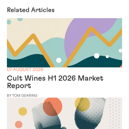
Related Articles
07 AUGUST 2026
Cult Wines H1 2026 Market
Report
BY TOM GEARING