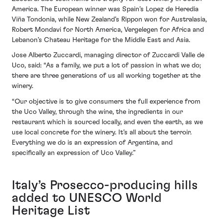
America. The European winner was Spain’s Lopez de Heredia
Viña Tondonia, while New Zealand’s Rippon won for Australasia,
Robert Mondavi for North America, Vergelegen for Africa and
Lebanon’s Chateau Heritage for the Middle East and Asia.
Jose Alberto Zuccardi, managing director of Zuccardi Valle de
Uco, said: “As a family, we put a lot of passion in what we do;
there are three generations of us all working together at the
winery.
“Our objective is to give consumers the full experience from
the Uco Valley, through the wine, the ingredients in our
restaurant which is sourced locally, and even the earth, as we
use local concrete for the winery. It’s all about the terroir.
Everything we do is an expression of Argentina, and
specifically an expression of Uco Valley.”
Italy’s Prosecco-producing hills
added to UNESCO World
Heritage List