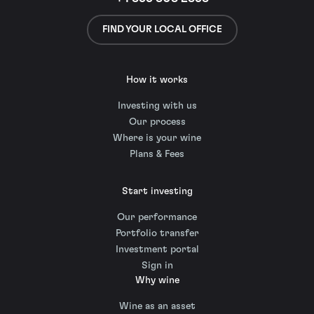
FIND YOUR LOCAL OFFICE
How it works
Investing with us
Our process
Where is your wine
Plans & Fees
Start investing
Our performance
Portfolio transfer
Investment portal
Sign in
Why wine
Wine as an asset