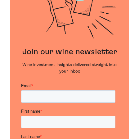
Join our wine newsletter
Wine investment insights delivered straight into
your inbox