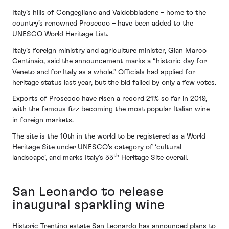
Italy’s hills of Congegliano and Valdobbiadene – home to the
country’s renowned Prosecco – have been added to the
UNESCO World Heritage List.
Italy’s foreign ministry and agriculture minister, Gian Marco
Centinaio, said the announcement marks a “historic day for
Veneto and for Italy as a whole.” Officials had applied for
heritage status last year, but the bid failed by only a few votes.
Exports of Prosecco have risen a record 21% so far in 2019,
with the famous fizz becoming the most popular Italian wine
in foreign markets.
The site is the 10th in the world to be registered as a World
Heritage Site under UNESCO’s category of ‘cultural
th
landscape’, and marks Italy’s 55
Heritage Site overall.
San Leonardo to release
inaugural sparkling wine
Historic Trentino estate San Leonardo has announced plans to