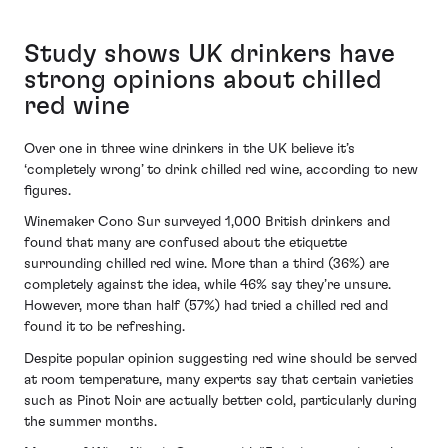
Study shows UK drinkers have
strong opinions about chilled
red wine
Over one in three wine drinkers in the UK believe it’s
‘completely wrong’ to drink chilled red wine, according to new
figures.
Winemaker Cono Sur surveyed 1,000 British drinkers and
found that many are confused about the etiquette
surrounding chilled red wine. More than a third (36%) are
completely against the idea, while 46% say they’re unsure.
However, more than half (57%) had tried a chilled red and
found it to be refreshing.
Despite popular opinion suggesting red wine should be served
at room temperature, many experts say that certain varieties
such as Pinot Noir are actually better cold, particularly during
the summer months.