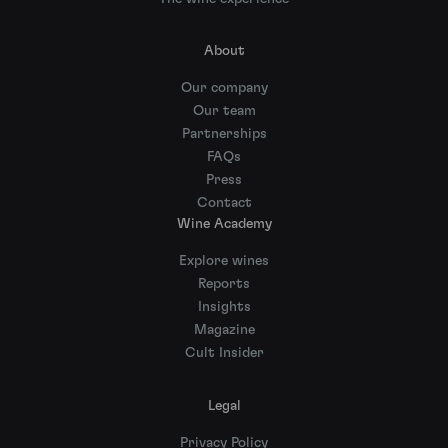
About
Our company
Our team
Partnerships
FAQs
Press
Contact
Wine Academy
Explore wines
Reports
Insights
Magazine
Cult Insider
Legal
Privacy Policy