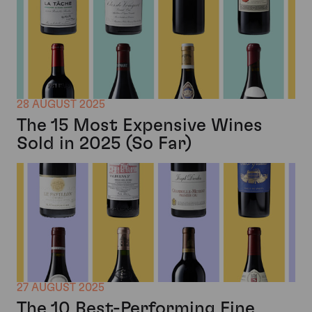
28 AUGUST 2025
The 15 Most Expensive Wines
Sold in 2025 (So Far)
27 AUGUST 2025
The 10 Best-Performing Fine