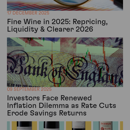
17 DECEMBER 2025
Fine Wine in 2025: Repricing,
Liquidity & Clearer 2026
09 SEPTEMBER 2025
Investors Face Renewed
Inflation Dilemma as Rate Cuts
Erode Savings Returns