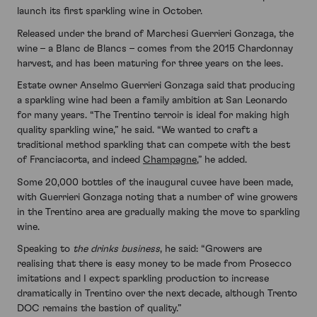
launch its first sparkling wine in October.
Released under the brand of Marchesi Guerrieri Gonzaga, the
wine – a Blanc de Blancs – comes from the 2015 Chardonnay
harvest, and has been maturing for three years on the lees.
Estate owner Anselmo Guerrieri Gonzaga said that producing
a sparkling wine had been a family ambition at San Leonardo
for many years. “The Trentino terroir is ideal for making high
quality sparkling wine,” he said. “We wanted to craft a
traditional method sparkling that can compete with the best
of Franciacorta, and indeed
Champagne
,” he added.
Some 20,000 bottles of the inaugural cuvee have been made,
with Guerrieri Gonzaga noting that a number of wine growers
in the Trentino area are gradually making the move to sparkling
wine.
Speaking to
the drinks business
, he said: “Growers are
realising that there is easy money to be made from Prosecco
imitations and I expect sparkling production to increase
dramatically in Trentino over the next decade, although Trento
DOC remains the bastion of quality.”