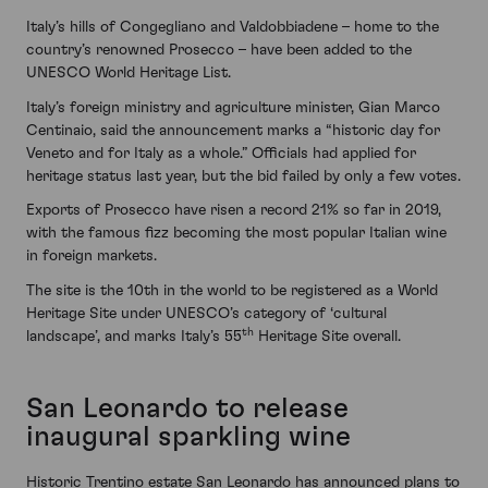
Italy’s hills of Congegliano and Valdobbiadene – home to the
country’s renowned Prosecco – have been added to the
UNESCO World Heritage List.
Italy’s foreign ministry and agriculture minister, Gian Marco
Centinaio, said the announcement marks a “historic day for
Veneto and for Italy as a whole.” Officials had applied for
heritage status last year, but the bid failed by only a few votes.
Exports of Prosecco have risen a record 21% so far in 2019,
with the famous fizz becoming the most popular Italian wine
in foreign markets.
The site is the 10th in the world to be registered as a World
Heritage Site under UNESCO’s category of ‘cultural
th
landscape’, and marks Italy’s 55
Heritage Site overall.
San Leonardo to release
inaugural sparkling wine
Historic Trentino estate San Leonardo has announced plans to