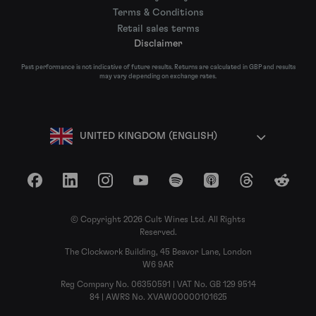
Terms & Conditions
Retail sales terms
Disclaimer
Past performance is not indicative of future results. Returns are calculated in GBP and results
may vary depending on exchange rates.
UNITED KINGDOM (ENGLISH)
Facebook
LinkedIn
Instagram
YouTube
Spotify
Apple Podcasts
Threads
Reddit
© Copyright 2026 Cult Wines Ltd. All Rights
Reserved.
The Clockwork Building, 45 Beavor Lane, London
W6 9AR
Reg Company No. 06350591 | VAT No. GB 129 9514
84 | AWRS No. XVAW00000101625