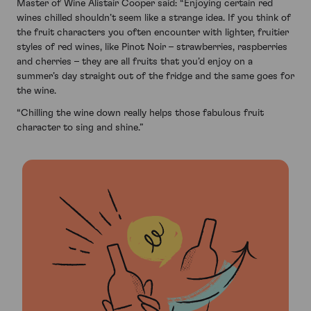
Master of Wine Alistair Cooper said: “Enjoying certain red
wines chilled shouldn’t seem like a strange idea. If you think of
the fruit characters you often encounter with lighter, fruitier
styles of red wines, like Pinot Noir – strawberries, raspberries
and cherries – they are all fruits that you’d enjoy on a
summer’s day straight out of the fridge and the same goes for
the wine.
“Chilling the wine down really helps those fabulous fruit
character to sing and shine.”