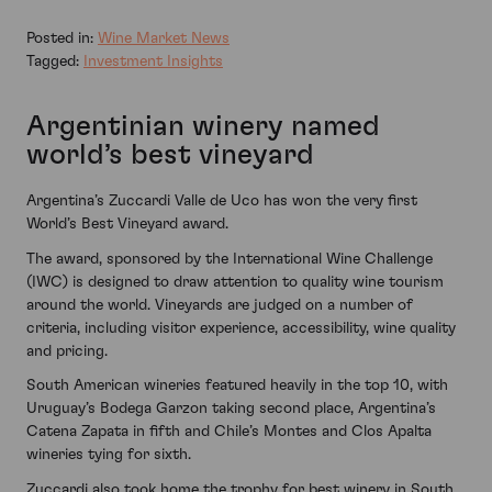
Posted in:
Wine Market News
Tagged:
Investment Insights
Argentinian winery named
world’s best vineyard
Argentina’s Zuccardi Valle de Uco has won the very first
World’s Best Vineyard award.
The award, sponsored by the International Wine Challenge
(IWC) is designed to draw attention to quality wine tourism
around the world. Vineyards are judged on a number of
criteria, including visitor experience, accessibility, wine quality
and pricing.
South American wineries featured heavily in the top 10, with
Uruguay’s Bodega Garzon taking second place, Argentina’s
Catena Zapata in fifth and Chile’s Montes and Clos Apalta
wineries tying for sixth.
Zuccardi also took home the trophy for best winery in South