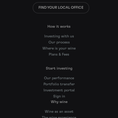
FIND YOUR LOCAL OFFICE
How it works
Investing with us
Our process
Where is your wine
Plans & Fees
Start investing
Our performance
Portfolio transfer
Investment portal
Sign in
Why wine
Wine as an asset
The wine experience