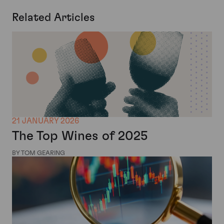
Related Articles
21 JANUARY 2026
The Top Wines of 2025
BY TOM GEARING