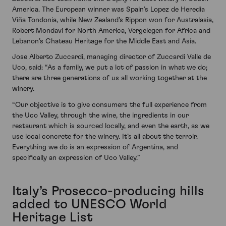
America. The European winner was Spain’s Lopez de Heredia
Viña Tondonia, while New Zealand’s Rippon won for Australasia,
Robert Mondavi for North America, Vergelegen for Africa and
Lebanon’s Chateau Heritage for the Middle East and Asia.
Jose Alberto Zuccardi, managing director of Zuccardi Valle de
Uco, said: “As a family, we put a lot of passion in what we do;
there are three generations of us all working together at the
winery.
“Our objective is to give consumers the full experience from
the Uco Valley, through the wine, the ingredients in our
restaurant which is sourced locally, and even the earth, as we
use local concrete for the winery. It’s all about the terroir.
Everything we do is an expression of Argentina, and
specifically an expression of Uco Valley.”
Italy’s Prosecco-producing hills
added to UNESCO World
Heritage List