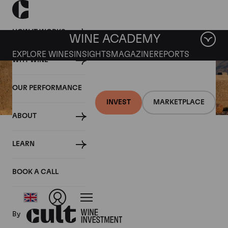
HOW IT WORKS
WINE ACADEMY
EXPLORE WINES
INSIGHTS
MAGAZINE
REPORTS
WHY WINE
OUR PERFORMANCE
INVEST
MARKETPLACE
ABOUT
12 JULY 2019
LEARN
Fine wine news roundup: 6-
12 July
BOOK A CALL
By