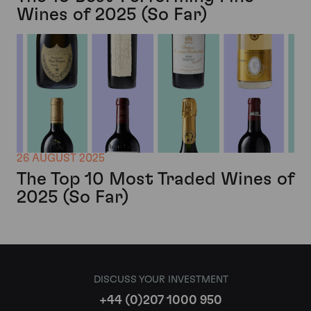
Wines of 2025 (So Far)
26 AUGUST 2025
The Top 10 Most Traded Wines of
2025 (So Far)
DISCUSS YOUR INVESTMENT
+44 (0)207 1000 950