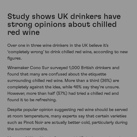
Study shows UK drinkers have
strong opinions about chilled
red wine
Over one in three wine drinkers in the UK believe it’s
‘completely wrong’ to drink chilled red wine, according to new
figures.
Winemaker Cono Sur surveyed 1,000 British drinkers and
found that many are confused about the etiquette
surrounding chilled red wine. More than a third (36%) are
completely against the idea, while 46% say they’re unsure.
However, more than half (57%) had tried a chilled red and
found it to be refreshing.
Despite popular opinion suggesting red wine should be served
at room temperature, many experts say that certain varieties
such as Pinot Noir are actually better cold, particularly during
the summer months.