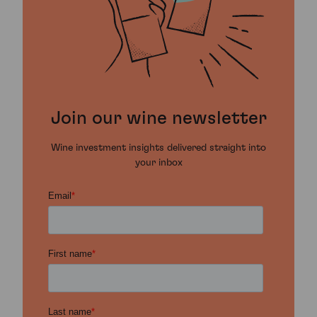
Join our wine newsletter
Wine investment insights delivered straight into
your inbox