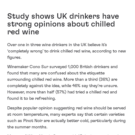
Study shows UK drinkers have
strong opinions about chilled
red wine
Over one in three wine drinkers in the UK believe it’s
‘completely wrong’ to drink chilled red wine, according to new
figures.
Winemaker Cono Sur surveyed 1,000 British drinkers and
found that many are confused about the etiquette
surrounding chilled red wine. More than a third (36%) are
completely against the idea, while 46% say they’re unsure.
However, more than half (57%) had tried a chilled red and
found it to be refreshing.
Despite popular opinion suggesting red wine should be served
at room temperature, many experts say that certain varieties
such as Pinot Noir are actually better cold, particularly during
the summer months.