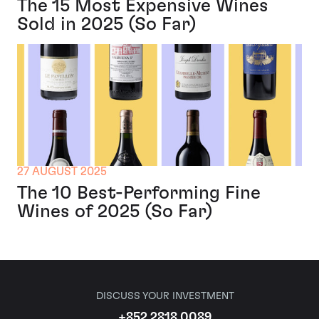
The 15 Most Expensive Wines
Sold in 2025 (So Far)
27 AUGUST 2025
The 10 Best-Performing Fine
Wines of 2025 (So Far)
DISCUSS YOUR INVESTMENT
+852 2818 0089