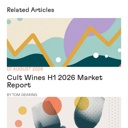
Related Articles
07 AUGUST 2026
Cult Wines H1 2026 Market
Report
BY TOM GEARING