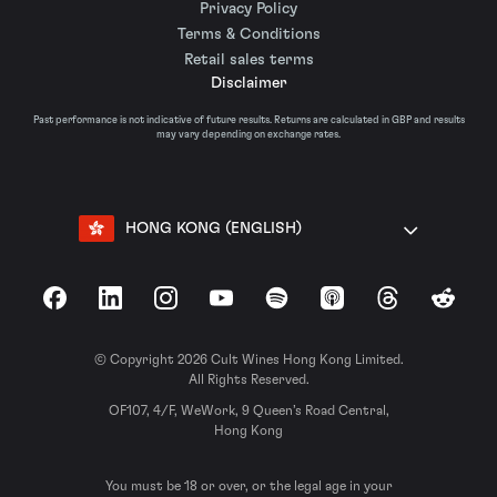
Privacy Policy
Terms & Conditions
Retail sales terms
Disclaimer
Past performance is not indicative of future results. Returns are calculated in GBP and results
may vary depending on exchange rates.
HONG KONG (ENGLISH)
Facebook
LinkedIn
Instagram
YouTube
Spotify
Apple Podcasts
Threads
Reddit
© Copyright 2026 Cult Wines Hong Kong Limited.
All Rights Reserved.
OF107, 4/F, WeWork, 9 Queen’s Road Central,
Hong Kong
You must be 18 or over, or the legal age in your