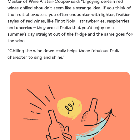
Master of Wine Alistair Cooper said: “Enjoying certain red
wines chilled shouldn’t seem like a strange idea. If you think of
the fruit characters you often encounter with lighter, fruitier
styles of red wines, like Pinot Noir – strawberries, raspberries
and cherries – they are all fruits that you’d enjoy on a
summer’s day straight out of the fridge and the same goes for
the wine.
“Chilling the wine down really helps those fabulous fruit
character to sing and shine.”