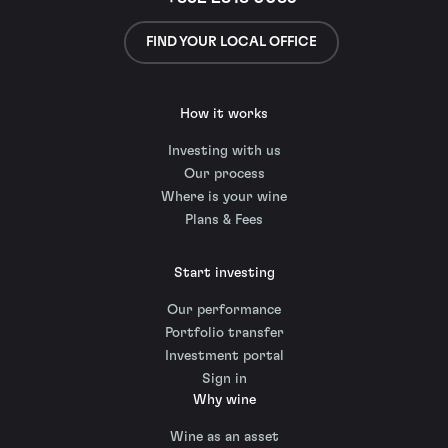
FIND YOUR LOCAL OFFICE
How it works
Investing with us
Our process
Where is your wine
Plans & Fees
Start investing
Our performance
Portfolio transfer
Investment portal
Sign in
Why wine
Wine as an asset