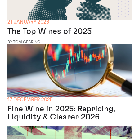
21 JANUARY 2026
The Top Wines of 2025
BY TOM GEARING
17 DECEMBER 2025
Fine Wine in 2025: Repricing,
Liquidity & Clearer 2026