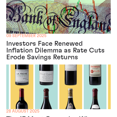
09 SEPTEMBER 2025
Investors Face Renewed
Inflation Dilemma as Rate Cuts
Erode Savings Returns
28 AUGUST 2025