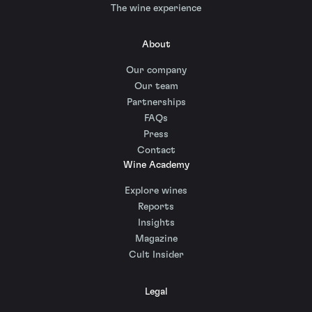
The wine experience
About
Our company
Our team
Partnerships
FAQs
Press
Contact
Wine Academy
Explore wines
Reports
Insights
Magazine
Cult Insider
Legal