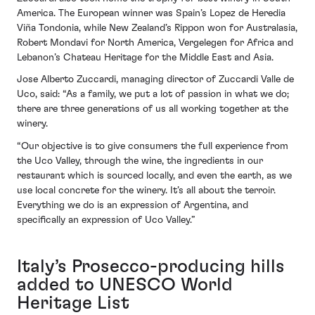
America. The European winner was Spain’s Lopez de Heredia
Viña Tondonia, while New Zealand’s Rippon won for Australasia,
Robert Mondavi for North America, Vergelegen for Africa and
Lebanon’s Chateau Heritage for the Middle East and Asia.
Jose Alberto Zuccardi, managing director of Zuccardi Valle de
Uco, said: “As a family, we put a lot of passion in what we do;
there are three generations of us all working together at the
winery.
“Our objective is to give consumers the full experience from
the Uco Valley, through the wine, the ingredients in our
restaurant which is sourced locally, and even the earth, as we
use local concrete for the winery. It’s all about the terroir.
Everything we do is an expression of Argentina, and
specifically an expression of Uco Valley.”
Italy’s Prosecco-producing hills
added to UNESCO World
Heritage List