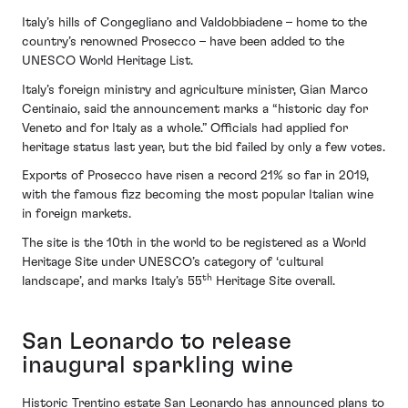
Italy’s hills of Congegliano and Valdobbiadene – home to the
country’s renowned Prosecco – have been added to the
UNESCO World Heritage List.
Italy’s foreign ministry and agriculture minister, Gian Marco
Centinaio, said the announcement marks a “historic day for
Veneto and for Italy as a whole.” Officials had applied for
heritage status last year, but the bid failed by only a few votes.
Exports of Prosecco have risen a record 21% so far in 2019,
with the famous fizz becoming the most popular Italian wine
in foreign markets.
The site is the 10th in the world to be registered as a World
Heritage Site under UNESCO’s category of ‘cultural
th
landscape’, and marks Italy’s 55
Heritage Site overall.
San Leonardo to release
inaugural sparkling wine
Historic Trentino estate San Leonardo has announced plans to