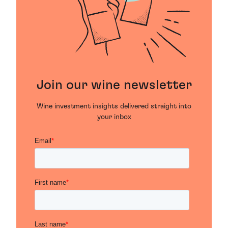
Join our wine newsletter
Wine investment insights delivered straight into
your inbox