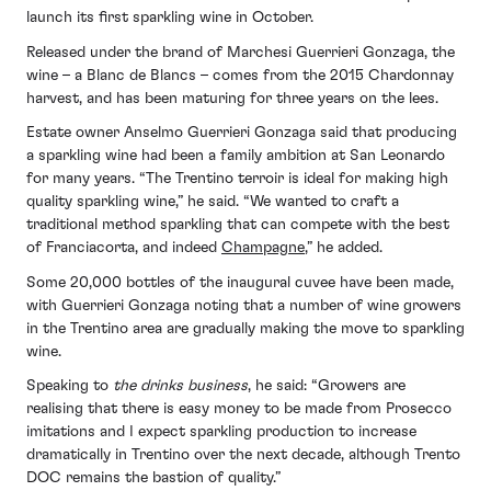
launch its first sparkling wine in October.
Released under the brand of Marchesi Guerrieri Gonzaga, the
wine – a Blanc de Blancs – comes from the 2015 Chardonnay
harvest, and has been maturing for three years on the lees.
Estate owner Anselmo Guerrieri Gonzaga said that producing
a sparkling wine had been a family ambition at San Leonardo
for many years. “The Trentino terroir is ideal for making high
quality sparkling wine,” he said. “We wanted to craft a
traditional method sparkling that can compete with the best
of Franciacorta, and indeed
Champagne
,” he added.
Some 20,000 bottles of the inaugural cuvee have been made,
with Guerrieri Gonzaga noting that a number of wine growers
in the Trentino area are gradually making the move to sparkling
wine.
Speaking to
the drinks business
, he said: “Growers are
realising that there is easy money to be made from Prosecco
imitations and I expect sparkling production to increase
dramatically in Trentino over the next decade, although Trento
DOC remains the bastion of quality.”