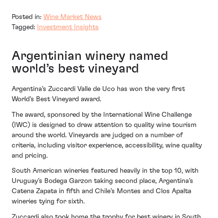
Posted in:
Wine Market News
Tagged:
Investment Insights
Argentinian winery named
world’s best vineyard
Argentina’s Zuccardi Valle de Uco has won the very first
World’s Best Vineyard award.
The award, sponsored by the International Wine Challenge
(IWC) is designed to draw attention to quality wine tourism
around the world. Vineyards are judged on a number of
criteria, including visitor experience, accessibility, wine quality
and pricing.
South American wineries featured heavily in the top 10, with
Uruguay’s Bodega Garzon taking second place, Argentina’s
Catena Zapata in fifth and Chile’s Montes and Clos Apalta
wineries tying for sixth.
Zuccardi also took home the trophy for best winery in South