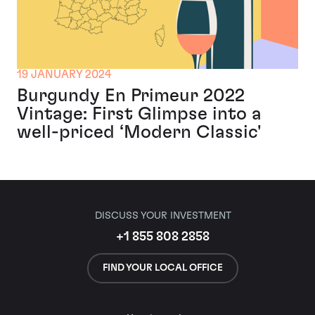
19 JANUARY 2024
Burgundy En Primeur 2022
Vintage: First Glimpse into a
well-priced ‘Modern Classic'
DISCUSS YOUR INVESTMENT
+1 855 808 2858
FIND YOUR LOCAL OFFICE