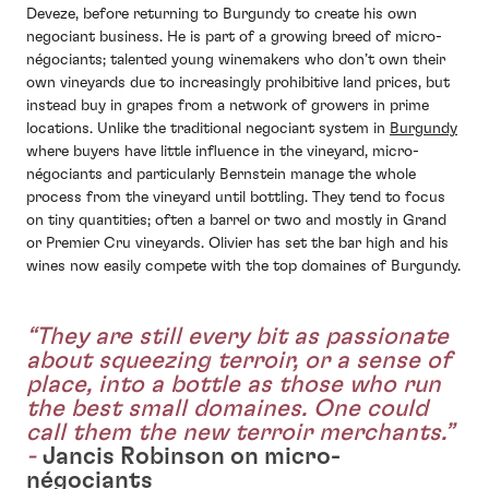
Deveze, before returning to Burgundy to create his own
negociant business. He is part of a growing breed of micro-
négociants; talented young winemakers who don’t own their
own vineyards due to increasingly prohibitive land prices, but
instead buy in grapes from a network of growers in prime
locations. Unlike the traditional negociant system in
Burgundy
where buyers have little influence in the vineyard, micro-
négociants and particularly Bernstein manage the whole
process from the vineyard until bottling. They tend to focus
on tiny quantities; often a barrel or two and mostly in Grand
or Premier Cru vineyards. Olivier has set the bar high and his
wines now easily compete with the top domaines of Burgundy.
“They are still every bit as passionate
about squeezing terroir, or a sense of
place, into a bottle as those who run
the best small domaines. One could
call them the new terroir merchants.”
-
Jancis Robinson on micro-
négociants