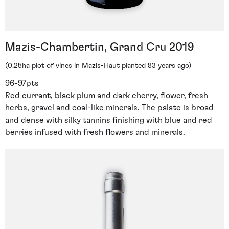
Mazis-Chambertin, Grand Cru 2019
(0.25ha plot of vines in Mazis-Haut planted 83 years ago)
96-97pts
Red currant, black plum and dark cherry, flower, fresh
herbs, gravel and coal-like minerals. The palate is broad
and dense with silky tannins finishing with blue and red
berries infused with fresh flowers and minerals.