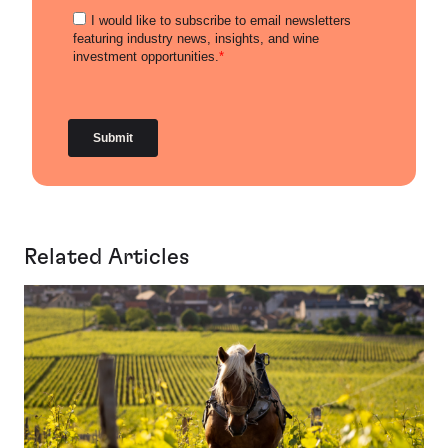
Related Articles