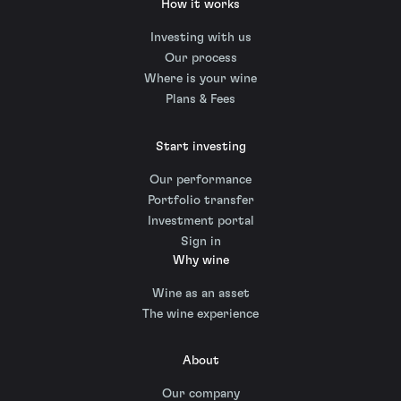
How it works
Investing with us
Our process
Where is your wine
Plans & Fees
Start investing
Our performance
Portfolio transfer
Investment portal
Sign in
Why wine
Wine as an asset
The wine experience
About
Our company