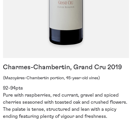
Charmes-Chambertin, Grand Cru 2019
(Mazoyères-Chambertin portion, 45-year-old vines)
92-94pts
Pure with raspberries, red currant, gravel and spiced
cherries seasoned with toasted oak and crushed flowers.
The palate is tense, structured and lean with a spicy
ending featuring plenty of vigour and freshness.