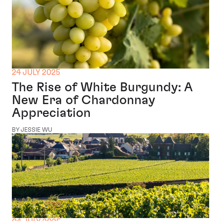
24 JULY 2025
The Rise of White Burgundy: A
New Era of Chardonnay
Appreciation
BY JESSIE WU