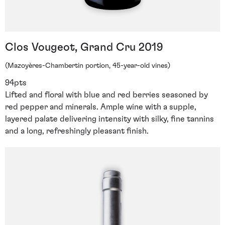
Clos Vougeot, Grand Cru 2019
(Mazoyères-Chambertin portion, 45-year-old vines)
94pts
Lifted and floral with blue and red berries seasoned by
red pepper and minerals. Ample wine with a supple,
layered palate delivering intensity with silky, fine tannins
and a long, refreshingly pleasant finish.