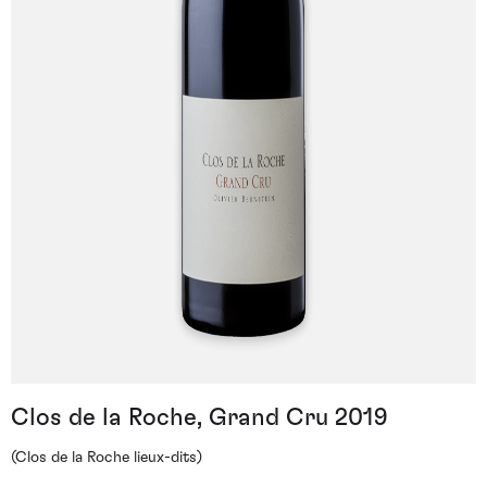
Clos de la Roche, Grand Cru 2019
(Clos de la Roche lieux-dits)