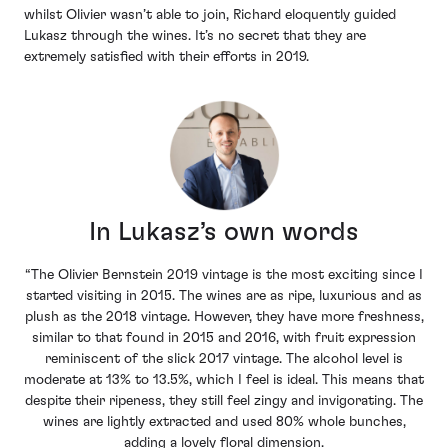
whilst Olivier wasn’t able to join, Richard eloquently guided
Lukasz through the wines. It’s no secret that they are
extremely satisfied with their efforts in 2019.
In Lukasz’s own words
“The Olivier Bernstein 2019 vintage is the most exciting since I
started visiting in 2015. The wines are as ripe, luxurious and as
plush as the 2018 vintage. However, they have more freshness,
similar to that found in 2015 and 2016, with fruit expression
reminiscent of the slick 2017 vintage. The alcohol level is
moderate at 13% to 13.5%, which I feel is ideal. This means that
despite their ripeness, they still feel zingy and invigorating. The
wines are lightly extracted and used 80% whole bunches,
adding a lovely floral dimension.