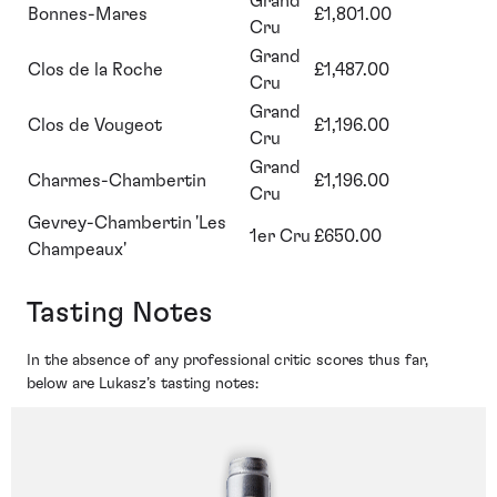
Grand
Bonnes-Mares
£1,801.00
Cru
Grand
Clos de la Roche
£1,487.00
Cru
Grand
Clos de Vougeot
£1,196.00
Cru
Grand
Charmes-Chambertin
£1,196.00
Cru
Gevrey-Chambertin 'Les
1er Cru
£650.00
Champeaux'
Tasting Notes
In the absence of any professional critic scores thus far,
below are Lukasz’s tasting notes: