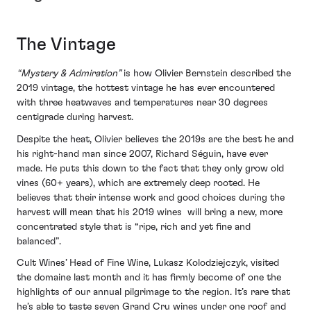
The Vintage
“Mystery & Admiration”
is how Olivier Bernstein described the
2019 vintage, the hottest vintage he has ever encountered
with three heatwaves and temperatures near 30 degrees
centigrade during harvest.
Despite the heat, Olivier believes the 2019s are the best he and
his right-hand man since 2007, Richard Séguin, have ever
made. He puts this down to the fact that they only grow old
vines (60+ years), which are extremely deep rooted. He
believes that their intense work and good choices during the
harvest will mean that his 2019 wines will bring a new, more
concentrated style that is “ripe, rich and yet fine and
balanced”.
Cult Wines’ Head of Fine Wine, Lukasz Kolodziejczyk, visited
the domaine last month and it has firmly become of one the
highlights of our annual pilgrimage to the region. It’s rare that
he’s able to taste seven Grand Cru wines under one roof and