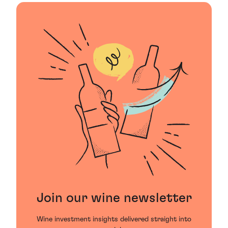
Join our wine newsletter
Wine investment insights delivered straight into