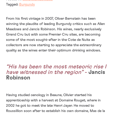
Tagged:
Burgundy
From his first vintage in 2007, Oliver Bernstein has been
winning the plaudits of leading Burgundy critics such as Allen
Meadows and Jancis Robinson. His wines, nearly exclusively
Grand Cru but with some Premier Cru sites, are becoming
some of the most sought-after in the Cote de Nuits as
collectors are now starting to appreciate the extraordinary
quality as the wines enter their optimum drinking windows.
“His has been the most meteoric rise I
have witnessed in the region”
-
Jancis
Robinson
Having studied oenology in Beaune, Olivier started his
apprenticeship with a harvest at Domaine Rouget, where in
2002 he got to meet the late Henri Jayer. He moved to
Roussillion soon after to establish his own domaine, Mas de la