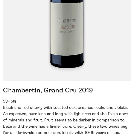
Chambertin, Grand Cru 2019
98+pts
Black and red cherry with toasted oak, crushed rocks and violets.
As expected, pure lean and long with lightness and the fresh core
of minerals and fruit. Fruit seems to be darker in comparison to
Bèze and the wine has a firmer core. Clearly, these two wines beg
for a side-by-side comparison, ideally with 10-15 years of age.