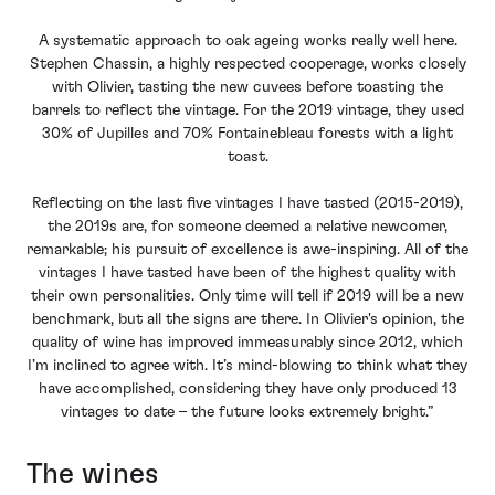
A systematic approach to oak ageing works really well here.
Stephen Chassin, a highly respected cooperage, works closely
with Olivier, tasting the new cuvees before toasting the
barrels to reflect the vintage. For the 2019 vintage, they used
30% of Jupilles and 70% Fontainebleau forests with a light
toast.
Reflecting on the last five vintages I have tasted (2015-2019),
the 2019s are, for someone deemed a relative newcomer,
remarkable; his pursuit of excellence is awe-inspiring. All of the
vintages I have tasted have been of the highest quality with
their own personalities. Only time will tell if 2019 will be a new
benchmark, but all the signs are there. In Olivier's opinion, the
quality of wine has improved immeasurably since 2012, which
I’m inclined to agree with. It’s mind-blowing to think what they
have accomplished, considering they have only produced 13
vintages to date – the future looks extremely bright.”
The wines