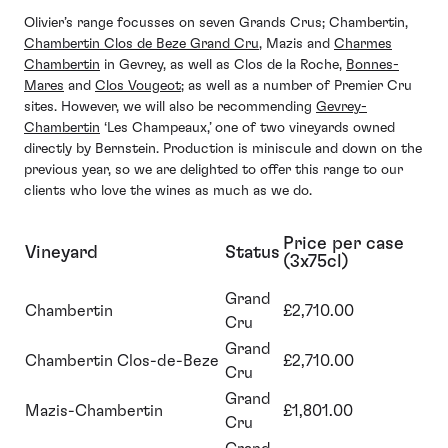
Olivier’s range focusses on seven Grands Crus; Chambertin,
Chambertin Clos de Beze Grand Cru
, Mazis and
Charmes
Chambertin
in Gevrey, as well as Clos de la Roche,
Bonnes-
Mares
and
Clos Vougeot
; as well as a number of Premier Cru
sites. However, we will also be recommending
Gevrey-
Chambertin
‘Les Champeaux,’ one of two vineyards owned
directly by Bernstein. Production is miniscule and down on the
previous year, so we are delighted to offer this range to our
clients who love the wines as much as we do.
Price per case
Vineyard
Status
(3x75cl)
Grand
Chambertin
£2,710.00
Cru
Grand
Chambertin Clos-de-Beze
£2,710.00
Cru
Grand
Mazis-Chambertin
£1,801.00
Cru