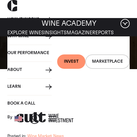
HOW IT WORKS
WINE ACADEMY
EXPLORE WINES
INSIGHTS
MAGAZINE
REPORTS
WHY WINE
OUR PERFORMANCE
INVEST
MARKETPLACE
ABOUT
10 DECEMBER 2020
LEARN
Bernstein nails it in 2019
BOOK A CALL
By
Posted in:
Wine Market News