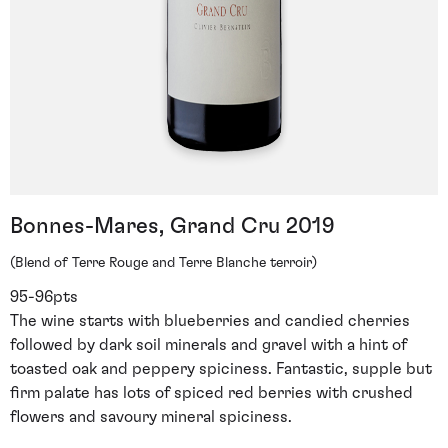
Bonnes-Mares, Grand Cru 2019
(Blend of Terre Rouge and Terre Blanche terroir)
95-96pts
The wine starts with blueberries and candied cherries
followed by dark soil minerals and gravel with a hint of
toasted oak and peppery spiciness. Fantastic, supple but
firm palate has lots of spiced red berries with crushed
flowers and savoury mineral spiciness.