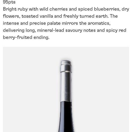
95pts
Bright ruby with wild cherries and spiced blueberries, dry
flowers, toasted vanilla and freshly turned earth. The
intense and precise palate mirrors the aromatics,
delivering long, mineral-lead savoury notes and spicy red
berry-fruited ending.