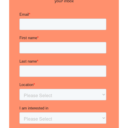
your inbox