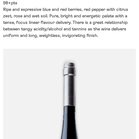
98+pts
Ripe and expressive blue and red berries, red pepper with citrus
zest, rose and wet soil. Pure, bright and energetic palate with a
tense, focus linear flavour delivery. There is a great relationship
between tangy acidity/alcohol and tannins as the wine delivers
uniform and long, weightless, invigorating finish.