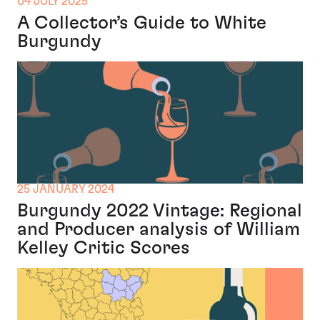
04 JULY 2025
A Collector’s Guide to White
Burgundy
25 JANUARY 2024
Burgundy 2022 Vintage: Regional
and Producer analysis of William
Kelley Critic Scores