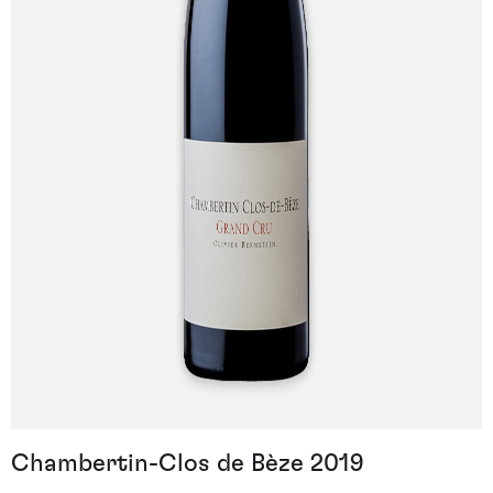
Chambertin-Clos de Bèze 2019