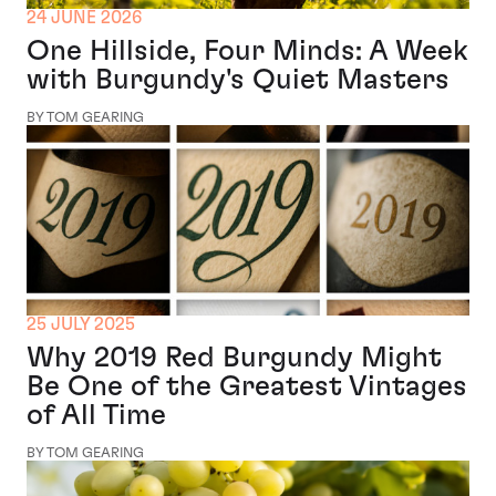
24 JUNE 2026
One Hillside, Four Minds: A Week
with Burgundy's Quiet Masters
BY TOM GEARING
25 JULY 2025
Why 2019 Red Burgundy Might
Be One of the Greatest Vintages
of All Time
BY TOM GEARING