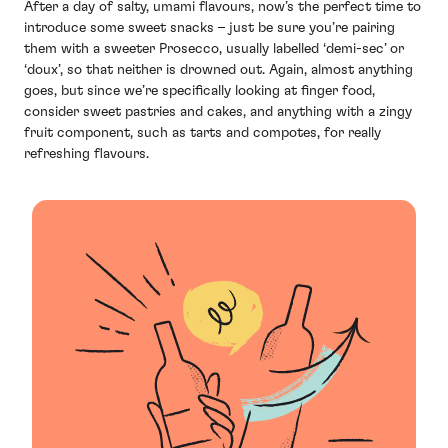
After a day of salty, umami flavours, now’s the perfect time to
introduce some sweet snacks – just be sure you’re pairing
them with a sweeter Prosecco, usually labelled ‘demi-sec’ or
‘doux’, so that neither is drowned out. Again, almost anything
goes, but since we’re specifically looking at finger food,
consider sweet pastries and cakes, and anything with a zingy
fruit component, such as tarts and compotes, for really
refreshing flavours.