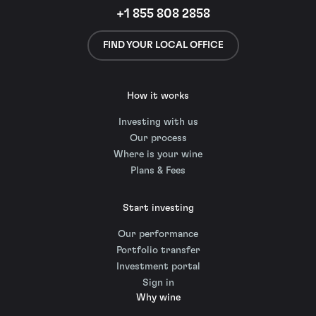
+1 855 808 2858
FIND YOUR LOCAL OFFICE
How it works
Investing with us
Our process
Where is your wine
Plans & Fees
Start investing
Our performance
Portfolio transfer
Investment portal
Sign in
Why wine