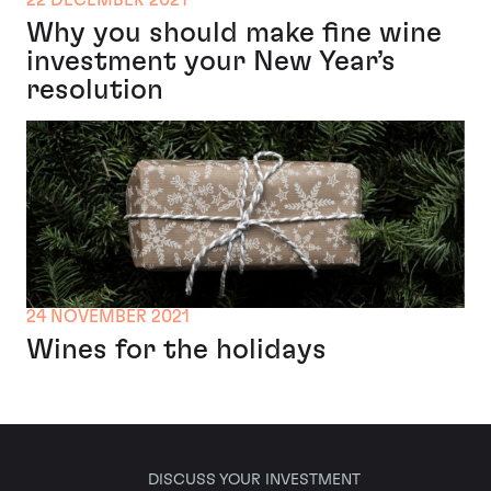
22 DECEMBER 2021
Why you should make fine wine
investment your New Year’s
resolution
24 NOVEMBER 2021
Wines for the holidays
DISCUSS YOUR INVESTMENT