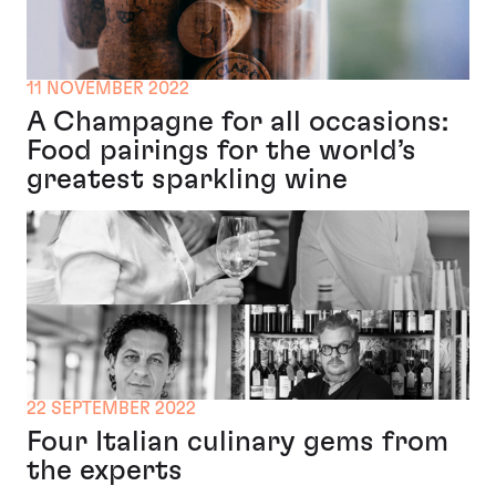
11 NOVEMBER 2022
A Champagne for all occasions:
Food pairings for the world’s
greatest sparkling wine
22 SEPTEMBER 2022
Four Italian culinary gems from
the experts