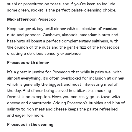
sushi or prosciutto on toast, and if you’re keen to include
some green, rocket is the perfect palate-cleansing choice.
Mid-afternoon Prosecco
Keep hunger at bay until dinner with a selection of roasted
nuts and popcorn. Cashews, almonds, macadamia nuts and
hazelnuts all boast a perfect complementary saltiness, with
the crunch of the nuts and the gentle fizz of the Proseccos
creating a delicious sensory experience.
Prosecco with dinner
It’s a great injustice for Prosecco that while it pairs well with
almost everything, it’s often overlooked for inclusion at dinner,
which is generally the biggest and most interesting meal of
the day. And dinner being served in a bite-size, snacking
format is no exception. Here, you can really go to town with
cheese and charcuterie. Adding Prosecco’s bubbles and hint of
salinity to rich meat and cheese keeps the palate refreshed
and eager for more.
Prosecco in the evening