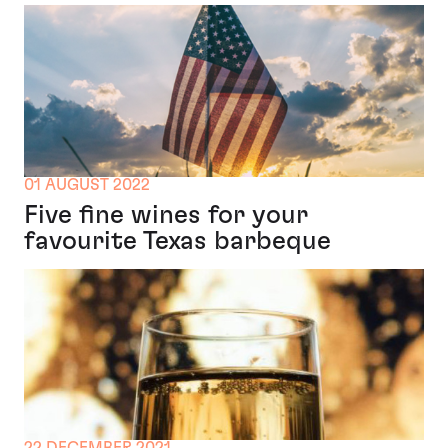
01 AUGUST 2022
Five fine wines for your
favourite Texas barbeque