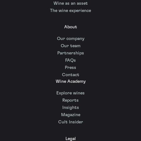
Wine as an asset
The wine experience
About
Our company
Our team
Partnerships
FAQs
Press
Contact
Wine Academy
Explore wines
Reports
Insights
Magazine
Cult Insider
Legal