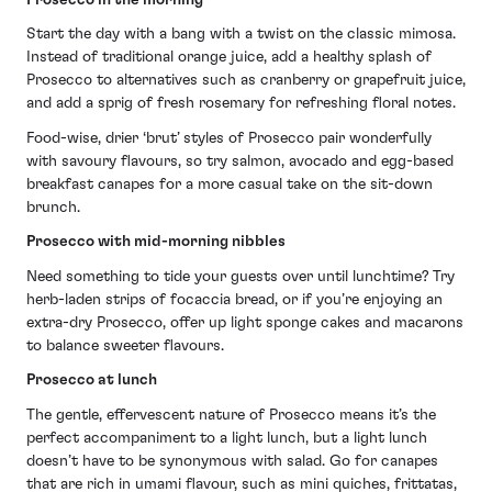
Start the day with a bang with a twist on the classic mimosa.
Instead of traditional orange juice, add a healthy splash of
Prosecco to alternatives such as cranberry or grapefruit juice,
and add a sprig of fresh rosemary for refreshing floral notes.
Food-wise, drier ‘brut’ styles of Prosecco pair wonderfully
with savoury flavours, so try salmon, avocado and egg-based
breakfast canapes for a more casual take on the sit-down
brunch.
Prosecco with mid-morning nibbles
Need something to tide your guests over until lunchtime? Try
herb-laden strips of focaccia bread, or if you’re enjoying an
extra-dry Prosecco, offer up light sponge cakes and macarons
to balance sweeter flavours.
Prosecco at lunch
The gentle, effervescent nature of Prosecco means it’s the
perfect accompaniment to a light lunch, but a light lunch
doesn’t have to be synonymous with salad. Go for canapes
that are rich in umami flavour, such as mini quiches, frittatas,