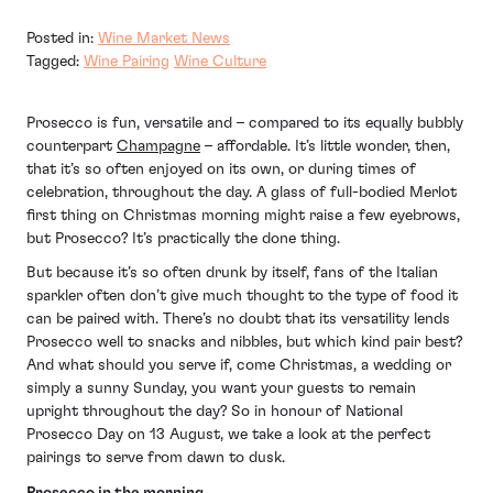
Posted in:
Wine Market News
Tagged:
Wine Pairing
Wine Culture
Prosecco is fun, versatile and – compared to its equally bubbly
counterpart
Champagne
– affordable. It’s little wonder, then,
that it’s so often enjoyed on its own, or during times of
celebration, throughout the day. A glass of full-bodied Merlot
first thing on Christmas morning might raise a few eyebrows,
but Prosecco? It’s practically the done thing.
But because it’s so often drunk by itself, fans of the Italian
sparkler often don’t give much thought to the type of food it
can be paired with. There’s no doubt that its versatility lends
Prosecco well to snacks and nibbles, but which kind pair best?
And what should you serve if, come Christmas, a wedding or
simply a sunny Sunday, you want your guests to remain
upright throughout the day? So in honour of National
Prosecco Day on 13 August, we take a look at the perfect
pairings to serve from dawn to dusk.
Prosecco in the morning