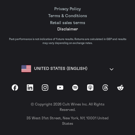
Privacy Policy
Terms & Conditions
Retail sales terms
Disclaimer
Past performance is not indicative of future results. Returns are calculated in GBP and results
may vary depending on exchange rates.
UNITED STATES (ENGLISH)
Facebook
LinkedIn
Instagram
YouTube
Spotify
Apple Podcasts
Threads
Reddit
© Copyright 2026 Cult Wines Inc. All Rights
Reserved.
35 West 31st Street, New York, NY, 10001 United
States