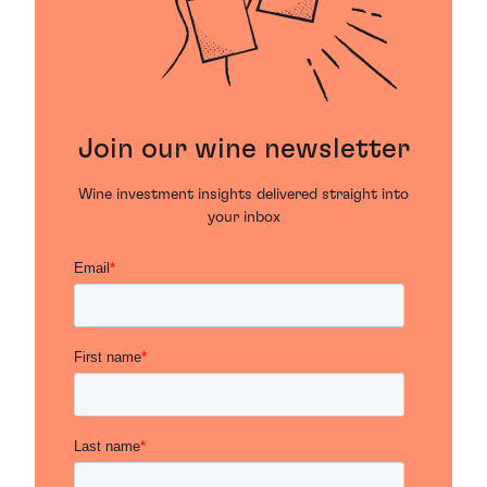
Join our wine newsletter
Wine investment insights delivered straight into
your inbox