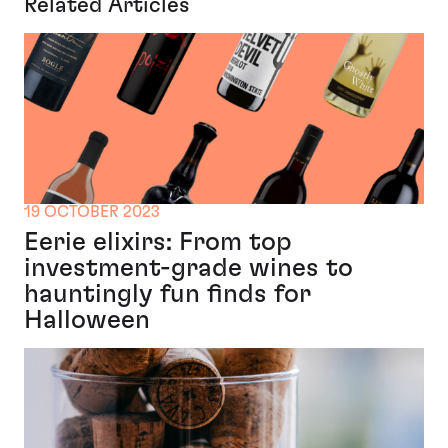
Related Articles
19 OCTOBER 2023
Eerie elixirs: From top
investment-grade wines to
hauntingly fun finds for
Halloween